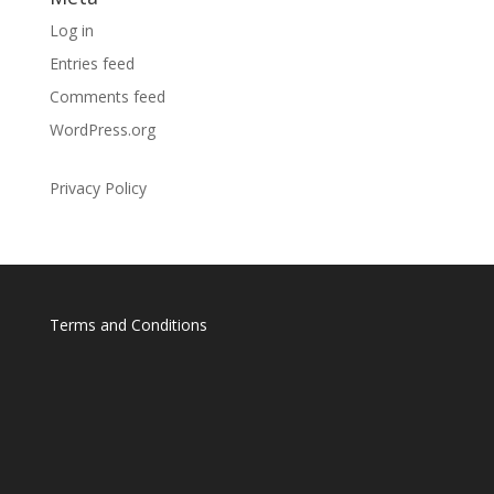
Log in
Entries feed
Comments feed
WordPress.org
Privacy Policy
Terms and Conditions