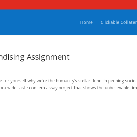
Home
Clickable Collater
ndising Assignment
 for yourself why we’re the humanity’s stellar donnish penning societ
ilor-made taste concern assay project that shows the unbelievable ti