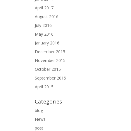
April 2017
August 2016
July 2016
May 2016
January 2016
December 2015
November 2015
October 2015
September 2015
April 2015
Categories
blog
News
post