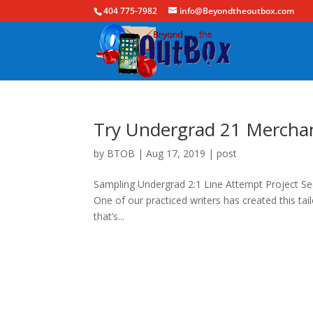
404 775-7982
info@Beyondtheoutbox.com
Try Undergrad 21 Mercha
by
BTOB
|
Aug 17, 2019
|
post
Sampling Undergrad 2:1 Line Attempt Project See
One of our practiced writers has created this ta
that’s...