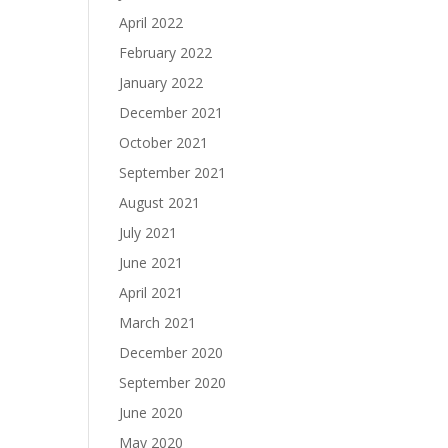
April 2022
February 2022
January 2022
December 2021
October 2021
September 2021
August 2021
July 2021
June 2021
April 2021
March 2021
December 2020
September 2020
June 2020
May 2020