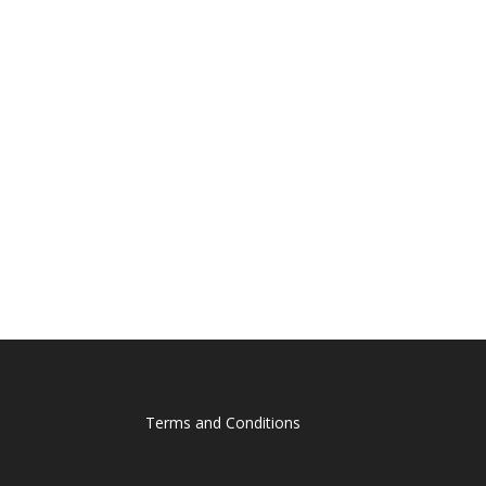
Terms and Conditions