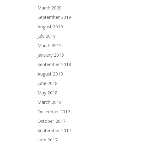
March 2020
September 2019
August 2019
July 2019
March 2019
January 2019
September 2018
August 2018
June 2018
May 2018
March 2018
December 2017
October 2017
September 2017
June 2017