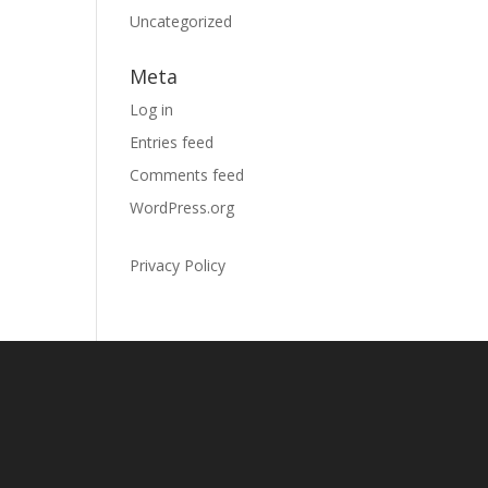
Uncategorized
Meta
Log in
Entries feed
Comments feed
WordPress.org
Privacy Policy