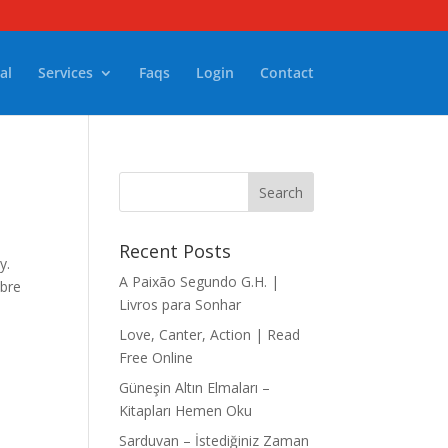
al
Services
Faqs
Login
Contact
Recent Posts
y.
A Paixão Segundo G.H. |
mbre
Livros para Sonhar
Love, Canter, Action | Read
Free Online
Güneşin Altın Elmaları –
Kitapları Hemen Oku
Sarduvan – İstediğiniz Zaman