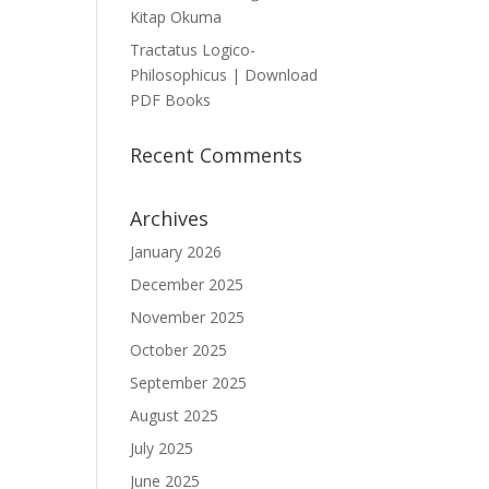
Kitap Okuma
Tractatus Logico-
Philosophicus | Download
PDF Books
Recent Comments
Archives
January 2026
December 2025
November 2025
October 2025
September 2025
August 2025
July 2025
June 2025