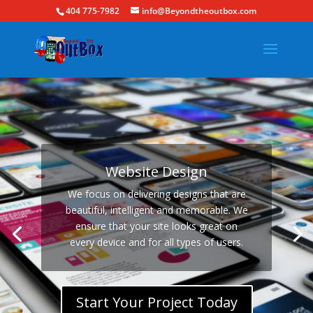
404 775-7982
info@Beyondtheoutbox.com
Website Design
We focus on delivering designs that are
beautiful, intelligent and memorable. We
ensure that your site looks great on
every device and for all types of users.
Start Your Project Today