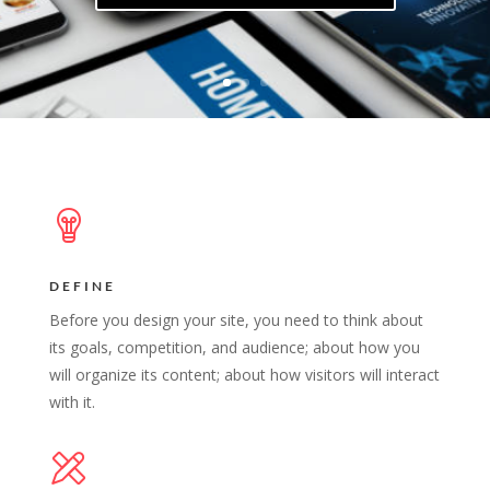
DEFINE
Before you design your site, you need to think about
its goals, competition, and audience; about how you
will organize its content; about how visitors will interact
with it.