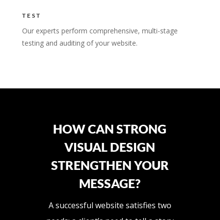
TEST
Our experts perform comprehensive, multi-stage
testing and auditing of your website.
HOW CAN STRONG
VISUAL DESIGN
STRENGTHEN YOUR
MESSAGE?
A successful website satisfies two