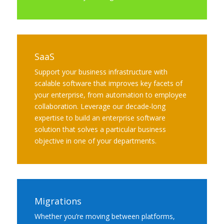
SaaS
Support your business infrastructure with
scalable software that improves key facets of
your enterprise, from automation to employee
collaboration. Leverage our decade-long
expertise to build an enterprise software
solution that solves a particular business
objective in one of your departments.
Migrations
Whether you’re moving between platforms,