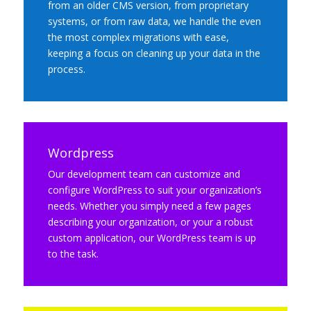
from an older CMS version, from proprietary
systems, or from raw data, we handle the even
the most complex migrations with ease,
keeping a focus on cleaning up your data in the
process.
Wordpress
Our development team can customize and
configure WordPress to suit your organization’s
needs. Whether you simply need a few pages
describing your organization, or your a robust
custom application, our WordPress team is up
to the task.