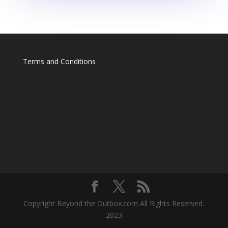
Terms and Conditions
Copyright Beyond the Outbox.com All Rights Reserved.
2023