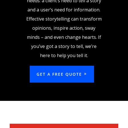
needs: a client’s need to tell a story
and a user’s need for information.
Effective storytelling can transform
opinions, inspire action, sway
minds – and even change hearts. If
you’ve got a story to tell, we’re
here to help you tell it.
GET A FREE QUOTE