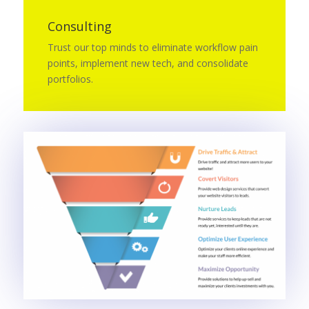
Consulting
Trust our top minds to eliminate workflow pain
points, implement new tech, and consolidate
portfolios.