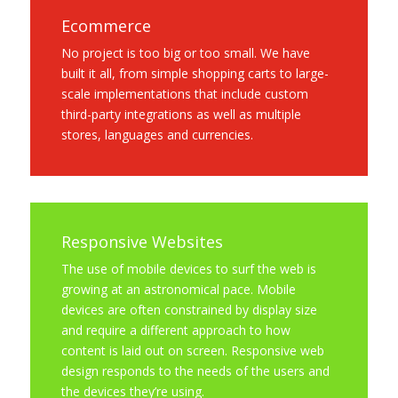
Ecommerce
No project is too big or too small. We have
built it all, from simple shopping carts to large-
scale implementations that include custom
third-party integrations as well as multiple
stores, languages and currencies.
Responsive Websites
The use of mobile devices to surf the web is
growing at an astronomical pace. Mobile
devices are often constrained by display size
and require a different approach to how
content is laid out on screen. Responsive web
design responds to the needs of the users and
the devices they’re using.