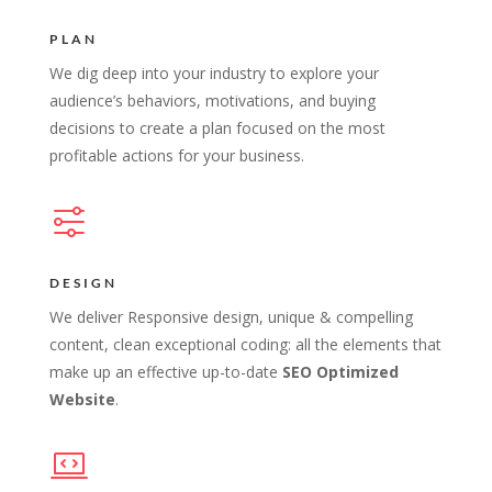
PLAN
We dig deep into your industry to explore your
audience’s behaviors, motivations, and buying
decisions to create a plan focused on the most
profitable actions for your business.
DESIGN
We deliver Responsive design, unique & compelling
content, clean exceptional coding: all the elements that
make up an effective up-to-date
SEO Optimized
Website
.