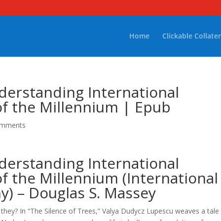
Home
Clickable Collater
derstanding International
of the Millennium | Epub
omments
derstanding International
of the Millennium (International
y) – Douglas S. Massey
 they? In “The Silence of Trees,” Valya Dudycz Lupescu weaves a tale