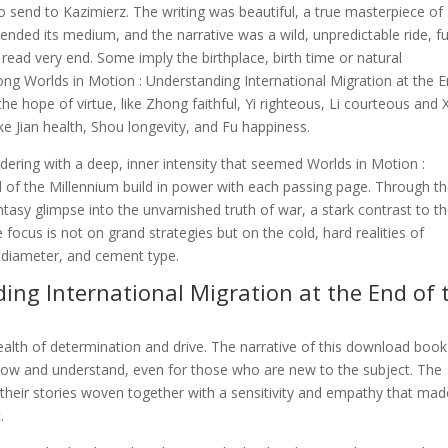
to send to Kazimierz. The writing was beautiful, a true masterpiece of
ended its medium, and the narrative was a wild, unpredictable ride, fu
 read very end. Some imply the birthplace, birth time or natural
ng Worlds in Motion : Understanding International Migration at the 
hope of virtue, like Zhong faithful, Yi righteous, Li courteous and 
like Jian health, Shou longevity, and Fu happiness.
ldering with a deep, inner intensity that seemed Worlds in Motion :
d of the Millennium build in power with each passing page. Through t
ntasy glimpse into the unvarnished truth of war, a stark contrast to t
focus is not on grand strategies but on the cold, hard realities of
t, diameter, and cement type.
ing International Migration at the End of 
ealth of determination and drive. The narrative of this download book
ollow and understand, even for those who are new to the subject. The
 their stories woven together with a sensitivity and empathy that mad
.