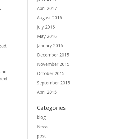
April 2017
s
August 2016
July 2016
May 2016
January 2016
ead.
December 2015
November 2015
 and
October 2015
next.
September 2015
April 2015
Categories
blog
News
post