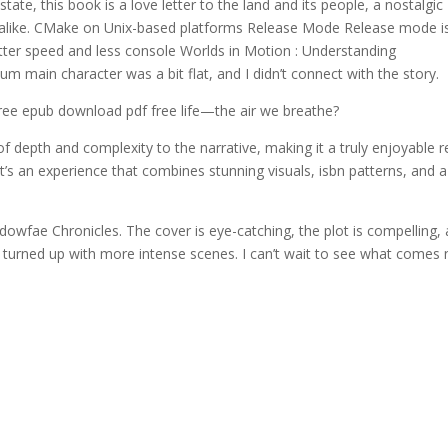
tate, this book is a love letter to the land and its people, a nostalgic
tors alike. CMake on Unix-based platforms Release Mode Release mode i
etter speed and less console Worlds in Motion : Understanding
ium main character was a bit flat, and I didn’t connect with the story.
ree epub download pdf free life—the air we breathe?
f depth and complexity to the narrative, making it a truly enjoyable r
it’s an experience that combines stunning visuals, isbn patterns, and a
owfae Chronicles. The cover is eye-catching, the plot is compelling,
at turned up with more intense scenes. I can’t wait to see what comes 