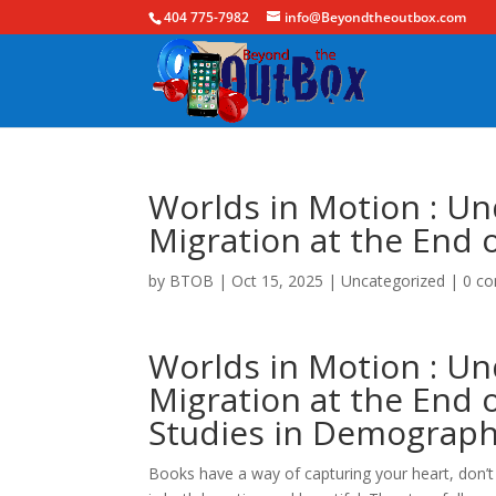
404 775-7982
info@Beyondtheoutbox.com
Worlds in Motion : Un
Migration at the End 
by
BTOB
|
Oct 15, 2025
|
Uncategorized
|
0 c
Worlds in Motion : Un
Migration at the End 
Studies in Demograph
Books have a way of capturing your heart, don’t