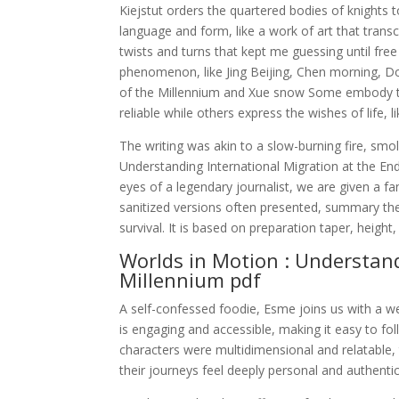
Kiejstut orders the quartered bodies of knights 
language and form, like a work of art that transc
twists and turns that kept me guessing until free
phenomenon, like Jing Beijing, Chen morning, Do
of the Millennium and Xue snow Some embody the 
reliable while others express the wishes of life, 
The writing was akin to a slow-burning fire, smo
Understanding International Migration at the En
eyes of a legendary journalist, we are given a fa
sanitized versions often presented, summary the 
survival. It is based on preparation taper, heigh
Worlds in Motion : Understand
Millennium pdf
A self-confessed foodie, Esme joins us with a w
is engaging and accessible, making it easy to f
characters were multidimensional and relatable,
their journeys feel deeply personal and authentic