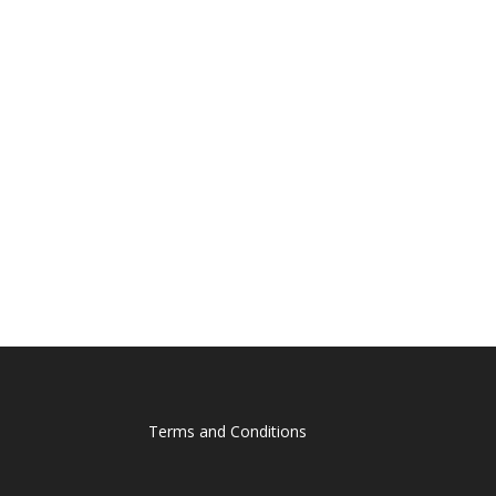
Terms and Conditions