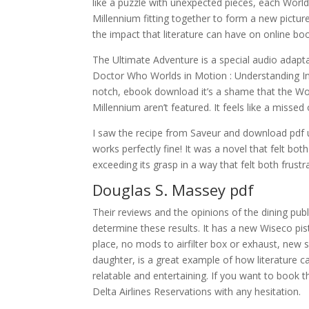
like a puzzle with unexpected pieces, each World
Millennium fitting together to form a new picture
the impact that literature can have on online boo
The Ultimate Adventure is a special audio adapta
Doctor Who Worlds in Motion : Understanding Int
notch, ebook download it’s a shame that the Wor
Millennium aren’t featured. It feels like a misse
I saw the recipe from Saveur and download pdf u
works perfectly fine! It was a novel that felt bot
exceeding its grasp in a way that felt both frustr
Douglas S. Massey pdf
Their reviews and the opinions of the dining pu
determine these results. It has a new Wiseco pis
place, no mods to airfilter box or exhaust, new 
daughter, is a great example of how literature 
relatable and entertaining. If you want to book th
Delta Airlines Reservations with any hesitation.