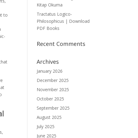
ts,
Kitap Okuma
Tractatus Logico-
t to
Philosophicus | Download
PDF Books
h
ic-
Recent Comments
Archives
that
January 2026
ve
December 2025
hat
November 2025
so
October 2025
September 2025
al
August 2025
July 2025
s,
June 2025