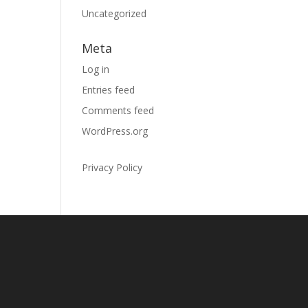
Uncategorized
Meta
Log in
Entries feed
Comments feed
WordPress.org
Privacy Policy