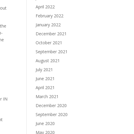
April 2022
bout
February 2022
January 2022
 the
p-
December 2021
the
October 2021
September 2021
August 2021
July 2021
June 2021
April 2021
March 2021
r IN
December 2020
September 2020
nt
June 2020
May 2020