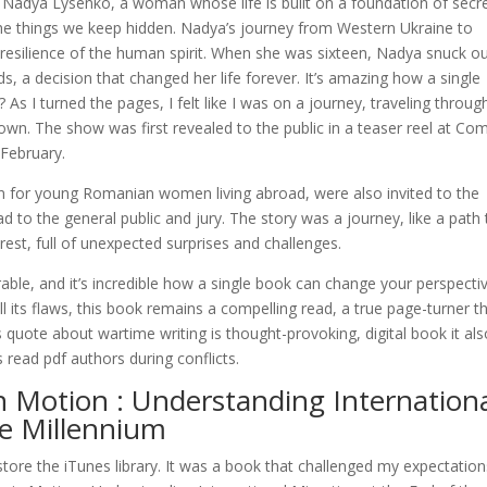
s Nadya Lysenko, a woman whose life is built on a foundation of secre
he things we keep hidden. Nadya’s journey from Western Ukraine to
e resilience of the human spirit. When she was sixteen, Nadya snuck ou
, a decision that changed her life forever. It’s amazing how a single
? As I turned the pages, I felt like I was on a journey, traveling throug
wn. The show was first revealed to the public in a teaser reel at Com
February.
n for young Romanian women living abroad, were also invited to the
to the general public and jury. The story was a journey, like a path 
est, full of unexpected surprises and challenges.
rable, and it’s incredible how a single book can change your perspecti
l its flaws, this book remains a compelling read, a true page-turner t
s quote about wartime writing is thought-provoking, digital book it al
s read pdf authors during conflicts.
 Motion : Understanding Internation
he Millennium
re the iTunes library. It was a book that challenged my expectation