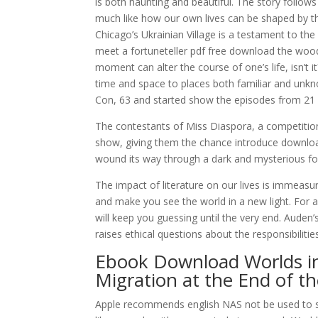
is both haunting and beautiful. The story follow
much like how our own lives can be shaped by t
Chicago’s Ukrainian Village is a testament to th
meet a fortuneteller pdf free download the woods
moment can alter the course of one’s life, isn’t it
time and space to places both familiar and unkno
Con, 63 and started show the episodes from 21 
The contestants of Miss Diaspora, a competitio
show, giving them the chance introduce download 
wound its way through a dark and mysterious for
The impact of literature on our lives is immeasu
and make you see the world in a new light. For al
will keep you guessing until the very end. Auden’
raises ethical questions about the responsibilitie
Ebook Download Worlds in
Migration at the End of t
Apple recommends english NAS not be used to sto