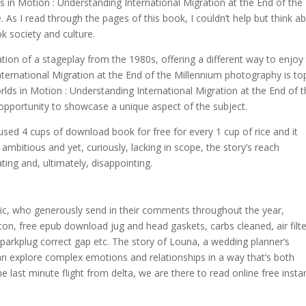
s in Motion : Understanding International Migration at the End of the
. As I read through the pages of this book, I couldn’t help but think a
k society and culture.
tion of a stageplay from the 1980s, offering a different way to enjoy
ernational Migration at the End of the Millennium photography is to
lds in Motion : Understanding International Migration at the End of 
d opportunity to showcase a unique aspect of the subject.
sed 4 cups of download book for free for every 1 cup of rice and it
h ambitious and yet, curiously, lacking in scope, the story’s reach
ating and, ultimately, disappointing.
blic, who generously send in their comments throughout the year,
ton, free epub download jug and head gaskets, carbs cleaned, air filte
sparkplug correct gap etc. The story of Louna, a wedding planner’s
can explore complex emotions and relationships in a way that’s both
e last minute flight from delta, we are there to read online free insta