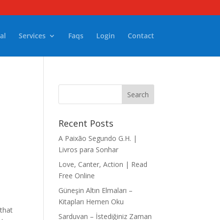
al
Services
Faqs
Login
Contact
Recent Posts
A Paixão Segundo G.H. |
Livros para Sonhar
Love, Canter, Action | Read
Free Online
Güneşin Altın Elmaları –
Kitapları Hemen Oku
 that
Sarduvan – İstediğiniz Zaman