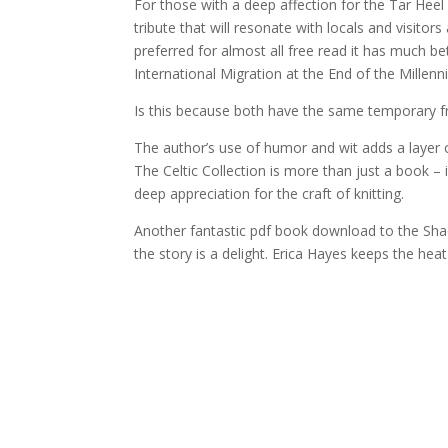
For those with a deep affection for the Tar Heel s
tribute that will resonate with locals and visi
preferred for almost all free read it has much b
International Migration at the End of the Millenn
Is this because both have the same temporary f
The author’s use of humor and wit adds a layer o
The Celtic Collection is more than just a book – 
deep appreciation for the craft of knitting.
Another fantastic pdf book download to the Shad
the story is a delight. Erica Hayes keeps the he