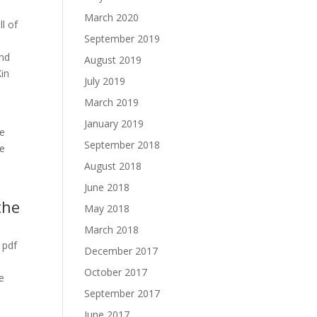
March 2020
ll of
September 2019
End
August 2019
Xin
July 2019
March 2019
January 2019
he
September 2018
he
August 2018
June 2018
the
May 2018
March 2018
 pdf
December 2017
October 2017
e
September 2017
June 2017