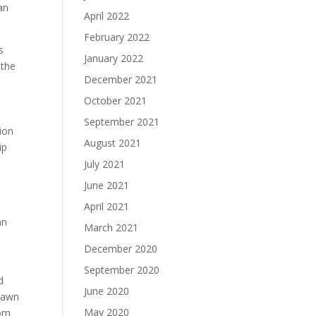
an
April 2022
February 2022
s
January 2022
 the
December 2021
October 2021
September 2021
tion
August 2021
ip
July 2021
June 2021
April 2021
an
March 2021
December 2020
September 2020
d
June 2020
drawn
May 2020
rom