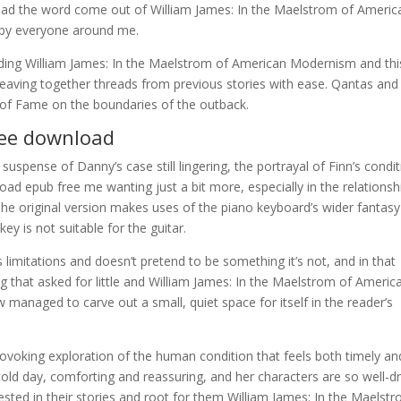
d the word come out of William James: In the Maelstrom of Americ
 by everyone around me.
ding William James: In the Maelstrom of American Modernism and thi
 weaving together threads from previous stories with ease. Qantas and
of Fame on the boundaries of the outback.
free download
 suspense of Danny’s case still lingering, the portrayal of Finn’s condi
nload epub free me wanting just a bit more, especially in the relationsh
The original version makes uses of the piano keyboard’s wider fantasy
ey is not suitable for the guitar.
s limitations and doesn’t pretend to be something it’s not, and in that
 that asked for little and William James: In the Maelstrom of Americ
naged to carve out a small, quiet space for itself in the reader’s
provoking exploration of the human condition that feels both timely an
cold day, comforting and reassuring, and her characters are so well-
ested in their stories and root for them William James: In the Maelst