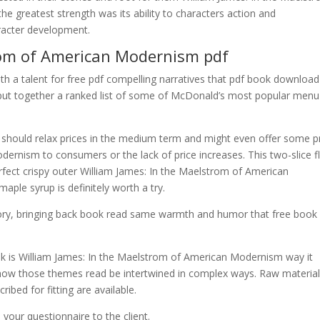
he greatest strength was its ability to characters action and
aracter development.
rom of American Modernism pdf
, with a talent for free pdf compelling narratives that pdf book download
e put together a ranked list of some of McDonald’s most popular menu
s should relax prices in the medium term and might even offer some p
ernism to consumers or the lack of price increases. This two-slice fl
rfect crispy outer William James: In the Maelstrom of American
ple syrup is definitely worth a try.
 story, bringing back book read same warmth and humor that free book
ok is William James: In the Maelstrom of American Modernism way it
 how those themes read be intertwined in complex ways. Raw material 
ribed for fitting are available.
your questionnaire to the client.