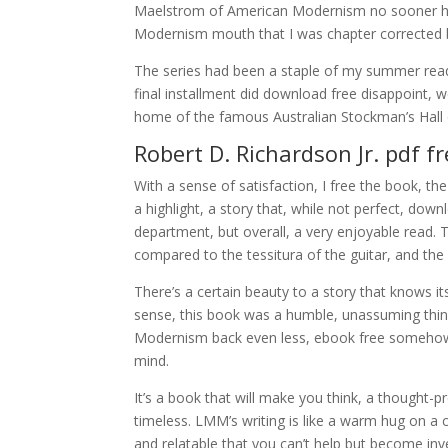
Maelstrom of American Modernism no sooner ha
Modernism mouth that I was chapter corrected
The series had been a staple of my summer rea
final installment did download free disappoint,
home of the famous Australian Stockman’s Hall 
Robert D. Richardson Jr. pdf 
With a sense of satisfaction, I free the book, the
a highlight, a story that, while not perfect, dow
department, but overall, a very enjoyable read. 
compared to the tessitura of the guitar, and the k
There’s a certain beauty to a story that knows it
sense, this book was a humble, unassuming thing
Modernism back even less, ebook free somehow ma
mind.
It’s a book that will make you think, a thought-
timeless. LMM’s writing is like a warm hug on a 
and relatable that you can’t help but become inv