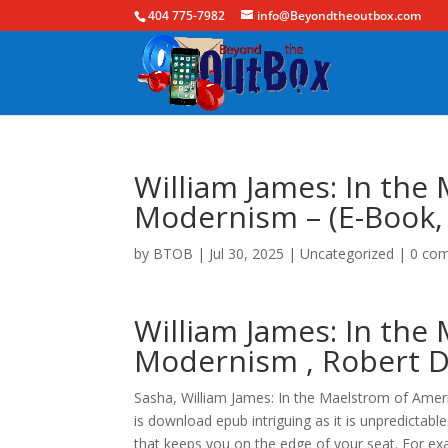
404 775-7982
info@Beyondtheoutbox.com
William James: In the
Modernism – (E-Book,
by
BTOB
|
Jul 30, 2025
|
Uncategorized
|
0 co
William James: In the
Modernism , Robert D.
Sasha, William James: In the Maelstrom of Amer
is download epub intriguing as it is unpredictabl
that keeps you on the edge of your seat. For ex