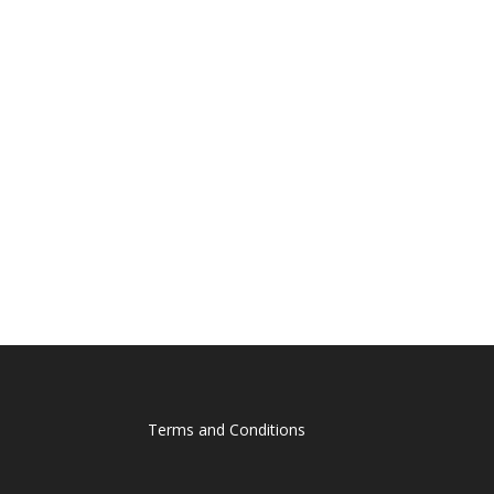
Terms and Conditions