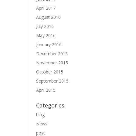
April 2017
August 2016
July 2016
May 2016
January 2016
December 2015
November 2015
October 2015
September 2015
April 2015
Categories
blog
News
post