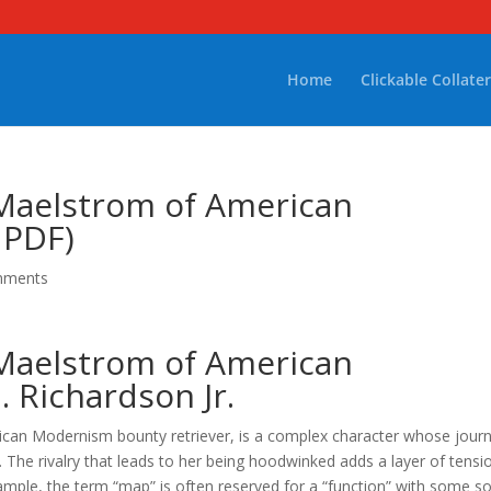
Home
Clickable Collater
 Maelstrom of American
 PDF)
mments
 Maelstrom of American
 Richardson Jr.
ican Modernism bounty retriever, is a complex character whose jour
e. The rivalry that leads to her being hoodwinked adds a layer of tensi
ample, the term “map” is often reserved for a “function” with some so