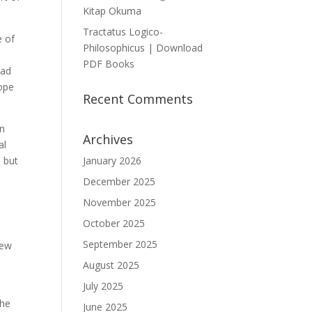
Kitap Okuma
Tractatus Logico-
e of
Philosophicus | Download
PDF Books
ead
hope
Recent Comments
In
Archives
al
, but
January 2026
December 2025
November 2025
October 2025
September 2025
new
August 2025
July 2025
the
June 2025