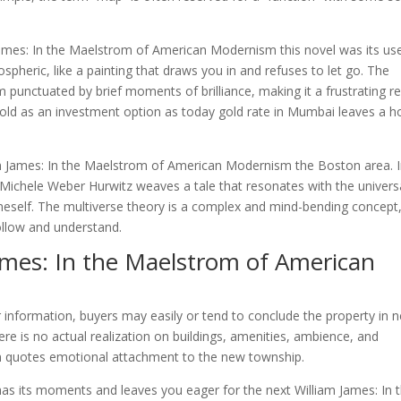
James: In the Maelstrom of American Modernism this novel was its us
ospheric, like a painting that draws you in and refuses to let go. The
 punctuated by brief moments of brilliance, making it a frustrating r
gold as an investment option as today gold rate in Mumbai leaves a 
am James: In the Maelstrom of American Modernism the Boston area. 
” Michele Weber Hurwitz weaves a tale that resonates with the univers
oneself. The multiverse theory is a complex and mind-bending concept
follow and understand.
ames: In the Maelstrom of American
 or information, buyers may easily or tend to conclude the property in 
ere is no actual realization on buildings, amenities, ambience, and
m quotes emotional attachment to the new township.
ll has its moments and leaves you eager for the next William James: In 