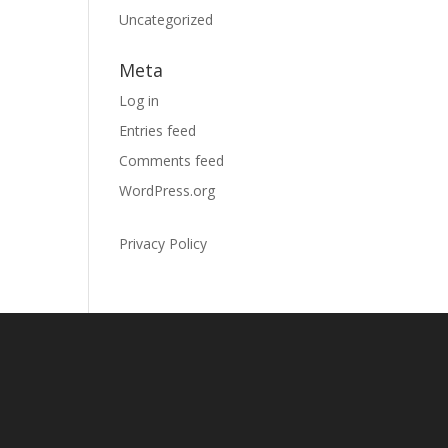
Uncategorized
Meta
Log in
Entries feed
Comments feed
WordPress.org
Privacy Policy