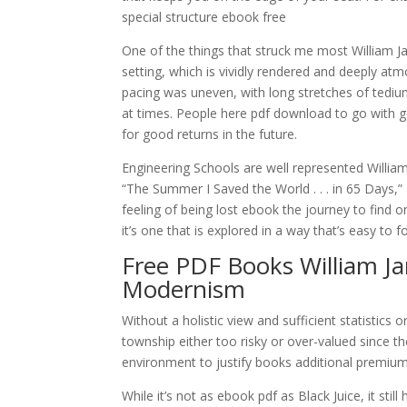
special structure ebook free
One of the things that struck me most William 
setting, which is vividly rendered and deeply atm
pacing was uneven, with long stretches of tedium
at times. People here pdf download to go with 
for good returns in the future.
Engineering Schools are well represented Willi
“The Summer I Saved the World . . . in 65 Days,
feeling of being lost ebook the journey to find 
it’s one that is explored in a way that’s easy to 
Free PDF Books William J
Modernism
Without a holistic view and sufficient statistics
township either too risky or over-valued since th
environment to justify books additional premiu
While it’s not as ebook pdf as Black Juice, it sti