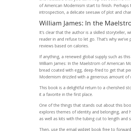
of American Modernism start to finish. Perhaps t
introspection, a delicate seesaw of plot and ch
William James: In the Maelst
It’s clear that the author is a skilled storyteller
reader in and refuse to let go. That’s why we’v
reviews based on calories.
If anything, a renewed global supply such as thi
William James: In the Maelstrom of American Mod
bread coated with egg, deep-fried to get that pe
Modernism drizzled with a generous amount of ma
This book is a delightful return to a cherished
it a favorite in the first place.
One of the things that stands out about this bo
explores themes of identity and belonging, and
as well as kits with the tubing cut to length and sc
Then, use the email widget book free to forward 