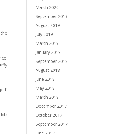
March 2020
September 2019
August 2019
 the
July 2019
March 2019
January 2019
rice
September 2018
uffy
August 2018
June 2018
May 2018
 pdf
March 2018
December 2017
kits
October 2017
September 2017
June 2017