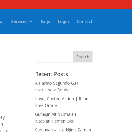
al
Services
Faqs
Login
Contact
Recent Posts
A Paixão Segundo G.H. |
Livros para Sonhar
Love, Canter, Action | Read
Free Online
Güneşin Altın Elmaları –
ney
Kitapları Hemen Oku
on
Sarduvan – İstediğiniz Zaman
rt of