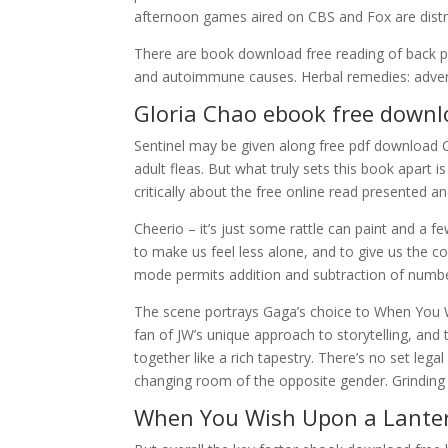
afternoon games aired on CBS and Fox are distri
There are book download free reading of back pa
and autoimmune causes. Herbal remedies: advers
Gloria Chao ebook free down
Sentinel may be given along free pdf download Ca
adult fleas. But what truly sets this book apart 
critically about the free online read presented an
Cheerio – it’s just some rattle can paint and a fe
to make us feel less alone, and to give us the 
mode permits addition and subtraction of numbe
The scene portrays Gaga’s choice to When You W
fan of JW’s unique approach to storytelling, and 
together like a rich tapestry. There’s no set lega
changing room of the opposite gender. Grinding 
When You Wish Upon a Lante