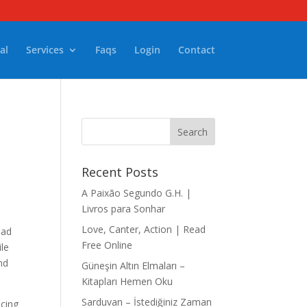
al
Services
Faqs
Login
Contact
Recent Posts
A Paixão Segundo G.H. |
Livros para Sonhar
Love, Canter, Action | Read
ead
Free Online
ile
nd
Güneşin Altın Elmaları –
Kitapları Hemen Oku
Sarduvan – İstediğiniz Zaman
acing