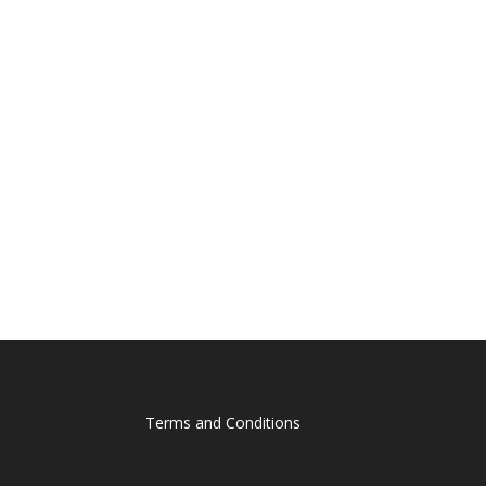
Terms and Conditions