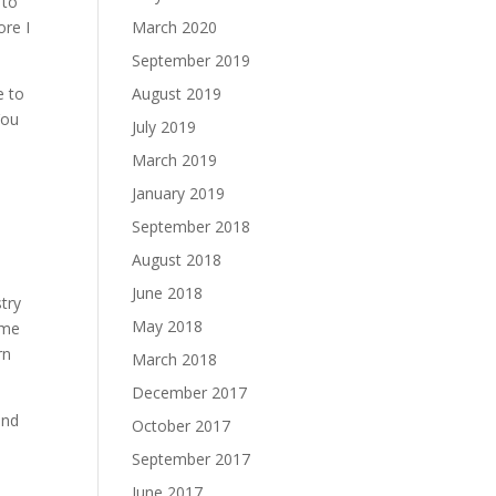
 to
ore I
March 2020
September 2019
e to
August 2019
You
July 2019
March 2019
January 2019
September 2018
August 2018
June 2018
stry
May 2018
 me
rn
March 2018
December 2017
and
October 2017
September 2017
June 2017