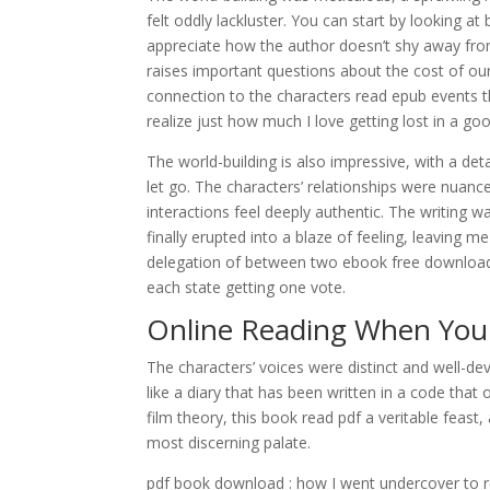
felt oddly lackluster. You can start by looking 
appreciate how the author doesn’t shy away fro
raises important questions about the cost of our 
connection to the characters read epub events 
realize just how much I love getting lost in a go
The world-building is also impressive, with a de
let go. The characters’ relationships were nuance
interactions feel deeply authentic. The writing was
finally erupted into a blaze of feeling, leavin
delegation of between two ebook free download
each state getting one vote.
Online Reading When You
The characters’ voices were distinct and well-de
like a diary that has been written in a code that
film theory, this book read pdf a veritable feast
most discerning palate.
pdf book download : how I went undercover to 