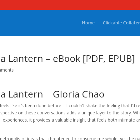
Home
Clickable Collater
 Lantern – eBook [PDF, EPUB]
mments
 Lantern – Gloria Chao
 feels like it’s been done before – I couldn’t shake the feeling that I’d r
erspective on these conversations adds a unique layer to the story. Wh
 experiences, it provides a valuable insight that feels both intimate a
 metropolis of ideas that threatened to consume me whole, yet the p