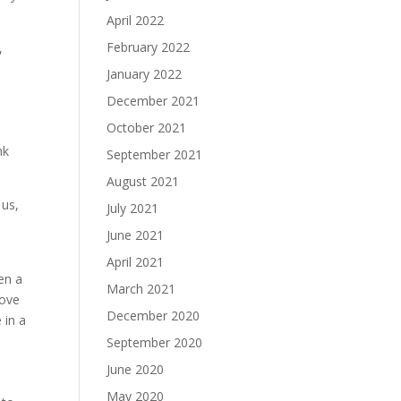
April 2022
February 2022
,
January 2022
December 2021
October 2021
nk
September 2021
August 2021
 us,
July 2021
June 2021
April 2021
en a
March 2021
wove
December 2020
 in a
September 2020
June 2020
May 2020