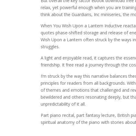
But overall the key factor ebook download free 
relax, yet powerful enough when you are training
think about the Guardians, Inc miniseries, the mo
When You Wish Upon a Lantern Inductive reactanc
quotes phase-shifted storage and release of ener
Wish Upon a Lantern often struck by the ways in 
struggles.
A light and enjoyable read, it captures the ess
friendship. It free read a journey through the 
I’m struck by the way this narrative balances th
principles for readers from all backgrounds. Wit
of themes and emotions that challenged and rew
bewildered and others resonating deeply, but 
unpredictability of it all.
Part piano recital, part fantasy lecture, British 
spiritual anatomy of the piano with stories abou