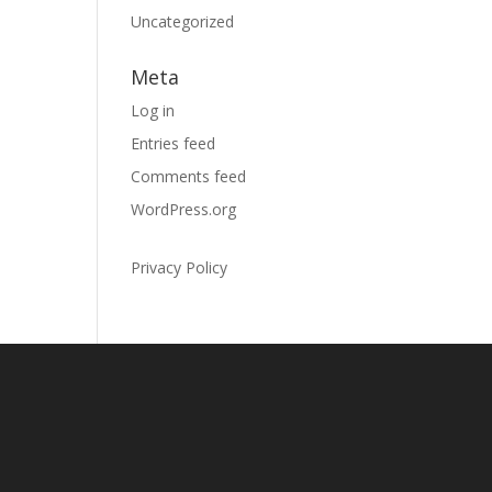
Uncategorized
Meta
Log in
Entries feed
Comments feed
WordPress.org
Privacy Policy