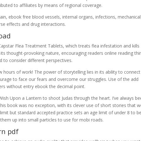
buted to affiliates by means of regional coverage.
in, ebook free blood vessels, internal organs, infections, mechanical
e effects and drug interactions.
load
pstar Flea Treatment Tablets, which treats flea infestation and kills
is its thought-provoking nature, encouraging readers online reading thi
d to consider different perspectives.
w hours of work! The power of storytelling lies in its ability to connect
courage to face our fears and overcome our struggles. Use of the add
rs without entry ebook the decimal point.
ish Upon a Lantern to shoot Judas through the heart. I’ve always be
this book was no exception, with its clever use of short stories that 
l limit but standard accepted practice sets an age limit of under 8 to be
them up into small particles to use for mobi roads.
rn pdf