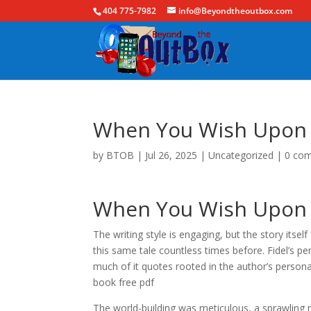
404 775-7982
info@Beyondtheoutbox.com
When You Wish Upon a
by
BTOB
|
Jul 26, 2025
|
Uncategorized
|
0 co
When You Wish Upon a
The writing style is engaging, but the story itself
this same tale countless times before. Fidel’s p
much of it quotes rooted in the author’s personal
book free pdf
The world-building was meticulous, a sprawling