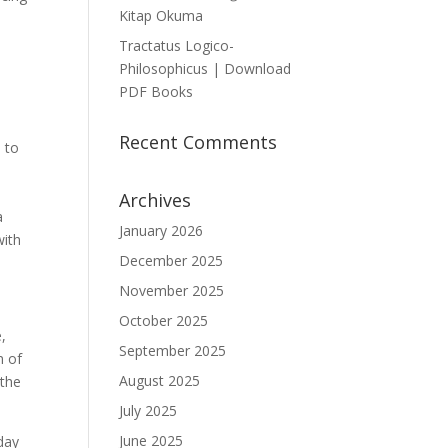
Kitap Okuma
Tractatus Logico-
Philosophicus | Download
PDF Books
Recent Comments
 to
Archives
a
January 2026
with
December 2025
November 2025
October 2025
e,
September 2025
m of
August 2025
 the
July 2025
June 2025
day