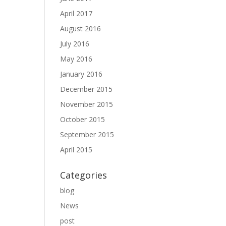
April 2017
August 2016
July 2016
May 2016
January 2016
December 2015
November 2015
October 2015
September 2015
April 2015
Categories
blog
News
post