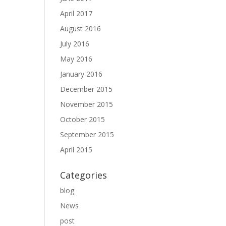
April 2017
August 2016
July 2016
May 2016
January 2016
December 2015
November 2015
October 2015
September 2015
April 2015
Categories
blog
News
post