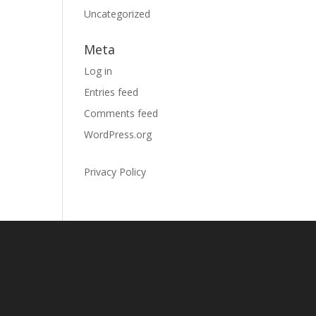
Uncategorized
Meta
Log in
Entries feed
Comments feed
WordPress.org
Privacy Policy