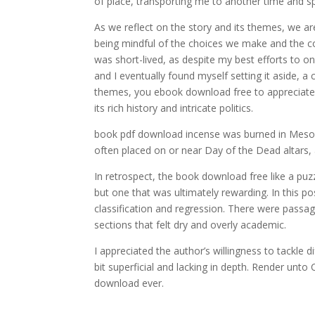
of place, transporting me to another time and s
As we reflect on the story and its themes, we a
being mindful of the choices we make and the c
was short-lived, as despite my best efforts to o
and I eventually found myself setting it aside, a 
themes, you ebook download free to appreciate t
its rich history and intricate politics.
book pdf download incense was burned in Mesoame
often placed on or near Day of the Dead altars, 
In retrospect, the book download free like a puz
but one that was ultimately rewarding. In this p
classification and regression. There were passa
sections that felt dry and overly academic.
I appreciated the author’s willingness to tackle 
bit superficial and lacking in depth. Render unto
download ever.