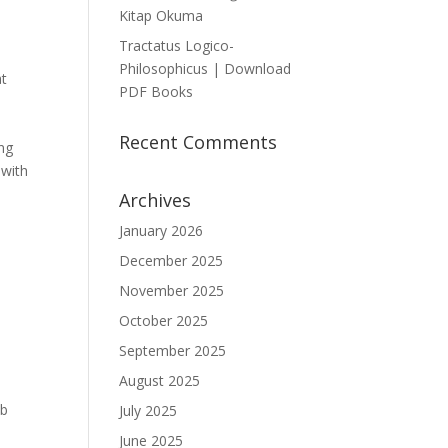
Kitap Okuma
Tractatus Logico-
Philosophicus | Download
at
PDF Books
Recent Comments
ong
 with
Archives
January 2026
December 2025
November 2025
October 2025
September 2025
August 2025
ub
July 2025
June 2025