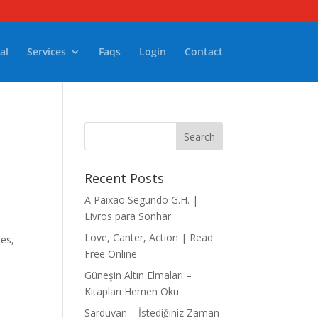
al
Services
Faqs
Login
Contact
Recent Posts
A Paixão Segundo G.H. |
Livros para Sonhar
Love, Canter, Action | Read
les,
Free Online
Güneşin Altın Elmaları –
Kitapları Hemen Oku
Sarduvan – İstediğiniz Zaman