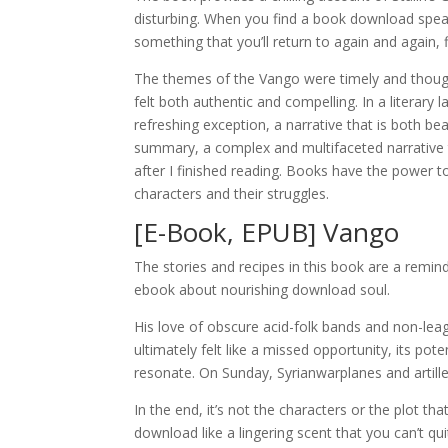
disturbing. When you find a book download speak
something that you’ll return to again and again,
The themes of the Vango were timely and though
felt both authentic and compelling. In a literary
refreshing exception, a narrative that is both be
summary, a complex and multifaceted narrative th
after I finished reading. Books have the power t
characters and their struggles.
[E-Book, EPUB] Vango
The stories and recipes in this book are a remin
ebook about nourishing download soul.
His love of obscure acid-folk bands and non-lea
ultimately felt like a missed opportunity, its po
resonate. On Sunday, Syrianwarplanes and artill
In the end, it’s not the characters or the plot 
download like a lingering scent that you can’t qu