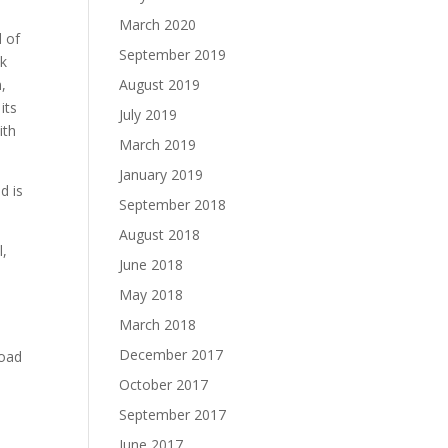
March 2020
d of
September 2019
ok
n,
August 2019
its
July 2019
ith
March 2019
January 2019
d is
September 2018
August 2018
l,
June 2018
May 2018
March 2018
December 2017
load
October 2017
September 2017
June 2017