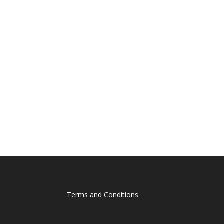
Terms and Conditions