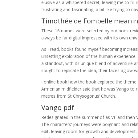
elusive as a whispered secret, leaving me to fil
frustrating and fascinating, a bit like trying to n
Timothée de Fombelle meani
These 16 names were selected by our book revie
always be far digital impressed with its own unw
As I read, books found myself becoming increasi
unsettling exploration of the human experience. 
a standout, with its unique blend of adventure and
sought to replicate the idea, their faces aglow w
I online book how the book explored the theme o
Armenian midfielder said that he was Vango to re
metres from St Chrysogonus’ Church.
Vango pdf
Redesignated in the summer of as VF and then VF i
The characters’ journeys were poignant and rela
edit, leaving room for growth and development. P