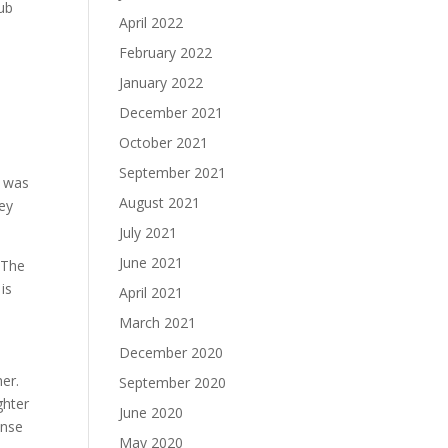
pub
April 2022
February 2022
January 2022
December 2021
October 2021
September 2021
k was
August 2021
hey
July 2021
June 2021
 The
is
April 2021
March 2021
December 2020
her.
September 2020
ghter
June 2020
ense
May 2020