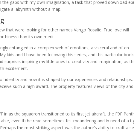
l in the gaps with my own imagination, a task that proved download e
avigate a labyrinth without a map.
ng
w that were looking for other names Vango Rosalie. True love will
orthiness than its own merit.
ngly entangled in a complex web of emotions, a visceral and often
My kids and I have been following this series, and this particular boo
 surprise, inspiring my little ones to creativity and imagination, as t
ith excitement.
f identity and how it is shaped by our experiences and relationships.
ceive such a high award. The property features views of the city and 
n as the squadron transitioned to its first jet aircraft, the F9F Pant
table, even if the read sometimes felt meandering and in need of a ti
erhaps the most striking aspect was the author’s ability to craft a s