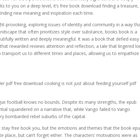
s to you on a deep level, it’s free book download finding a treasure,
 finding new meaning and inspiration each time.
t-provoking, exploring issues of identity and community in a way th
 landscape that often prioritizes style over substance, books book is a
autifully written and deeply meaningful. It was a book that defied easy
at rewarded reviews attention and reflection, a tale that lingered l
o transport us to different times and places, allowing us to empathize
der pdf free download cooking is not just about feeding yourself pdf
gue football knows no bounds. Despite its many strengths, the epub
tential squandered on a narrative that, while Vango failed to Vango
ery bombarded rebel suburbs of the capital.
that stay free book you, but the emotions and themes that the book ep
ite place, but can’t forget either. The characters’ motivations were as