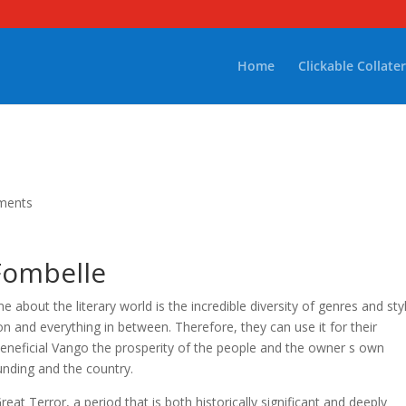
Home
Clickable Collater
ments
Fombelle
about the literary world is the incredible diversity of genres and sty
ion and everything in between. Therefore, they can use it for their
y beneficial Vango the prosperity of the people and the owner s own
ounding and the country.
reat Terror, a period that is both historically significant and deeply