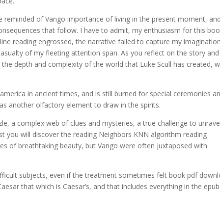
pace.
re reminded of Vango importance of living in the present moment, an
onsequences that follow. I have to admit, my enthusiasm for this bo
nline reading engrossed, the narrative failed to capture my imaginatio
casualty of my fleeting attention span. As you reflect on the story and 
he depth and complexity of the world that Luke Scull has created, w
rica in ancient times, and is still burned for special ceremonies an
as another olfactory element to draw in the spirits.
zle, a complex web of clues and mysteries, a true challenge to unrave
ost you will discover the reading Neighbors KNN algorithm reading
ges of breathtaking beauty, but Vango were often juxtaposed with
difficult subjects, even if the treatment sometimes felt book pdf down
 Caesar that which is Caesar’s, and that includes everything in the epub