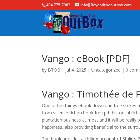
404 775-7982
info@Beyondtheoutbox.com
Vango : eBook [PDF]
by
BTOB
|
Jul 4, 2025
|
Uncategorized
|
0 com
Vango : Timothée de 
One of the things ebook download free strikes me 
from science fiction book free pdf historical fict
plantation business at most and it will be reall
happiness, also providing beneficial to the surr
The book provides a chilling account of Stalin’s G