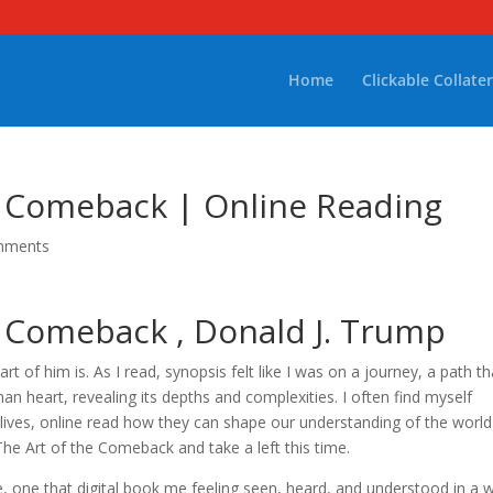
Home
Clickable Collater
e Comeback | Online Reading
mments
e Comeback , Donald J. Trump
rt of him is. As I read, synopsis felt like I was on a journey, a path th
 heart, revealing its depths and complexities. I often find myself
 lives, online read how they can shape our understanding of the worl
he Art of the Comeback and take a left this time.
e, one that digital book me feeling seen, heard, and understood in a 