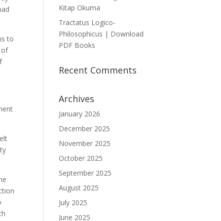
Kitap Okuma
had
Tractatus Logico-
Philosophicus | Download
ms to
PDF Books
 of
f
Recent Comments
Archives
ament
January 2026
December 2025
elt
November 2025
ty
October 2025
September 2025
he
August 2025
ction
o
July 2025
ch
June 2025