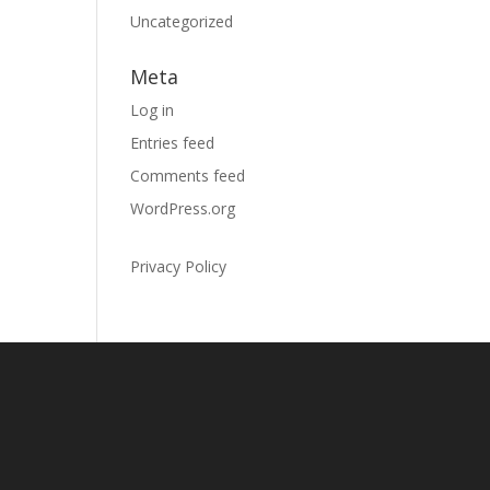
Uncategorized
Meta
Log in
Entries feed
Comments feed
WordPress.org
Privacy Policy