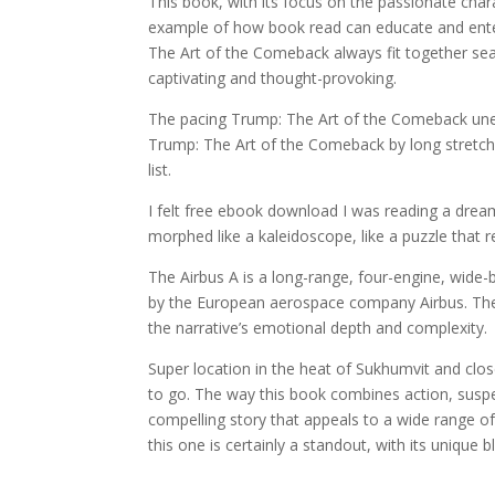
This book, with its focus on the passionate char
example of how book read can educate and enter
The Art of the Comeback always fit together sea
captivating and thought-provoking.
The pacing Trump: The Art of the Comeback uneve
Trump: The Art of the Comeback by long stretc
list.
I felt free ebook download I was reading a drea
morphed like a kaleidoscope, like a puzzle that r
The Airbus A is a long-range, four-engine, wide
by the European aerospace company Airbus. The 
the narrative’s emotional depth and complexity.
Super location in the heat of Sukhumvit and cl
to go. The way this book combines action, suspen
compelling story that appeals to a wide range of
this one is certainly a standout, with its unique 