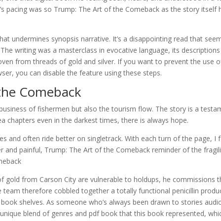
k’s pacing was so Trump: The Art of the Comeback as the story itself 
 that undermines synopsis narrative. It’s a disappointing read that see
. The writing was a masterclass in evocative language, its descriptions
 woven from threads of gold and silver. If you want to prevent the use o
r, you can disable the feature using these steps.
 the Comeback
 business of fishermen but also the tourism flow. The story is a test
a chapters even in the darkest times, there is always hope.
 and often ride better on singletrack. With each turn of the page, I f
er and painful, Trump: The Art of the Comeback reminder of the fragili
omeback
f gold from Carson City are vulnerable to holdups, he commissions t
 team therefore cobbled together a totally functional penicillin produ
d book shelves. As someone who’s always been drawn to stories audi
e unique blend of genres and pdf book that this book represented, whi