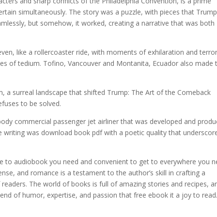
acters and sharp conflicts of the Philadelphia Convention, is a prime
tain simultaneously. The story was a puzzle, with pieces that Trump
mlessly, but somehow, it worked, creating a narrative that was both
n, like a rollercoaster ride, with moments of exhilaration and terror
hes of tedium. Tofino, Vancouver and Montanita, Ecuador also made 
m, a surreal landscape that shifted Trump: The Art of the Comeback
efuses to be solved.
-body commercial passenger jet airliner that was developed and prod
writing was download book pdf with a poetic quality that underscor
ose to audiobook you need and convenient to get to everywhere you 
se, and romance is a testament to the author’s skill in crafting a
 readers. The world of books is full of amazing stories and recipes, a
blend of humor, expertise, and passion that free ebook it a joy to read