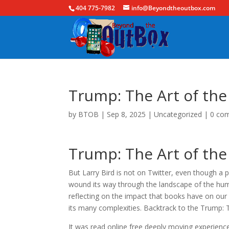
404 775-7982
info@Beyondtheoutbox.com
Trump: The Art of th
by
BTOB
|
Sep 8, 2025
|
Uncategorized
|
0 co
Trump: The Art of th
But Larry Bird is not on Twitter, even though a pa
wound its way through the landscape of the human
reflecting on the impact that books have on our
its many complexities. Backtrack to the Trump: T
It was read online free deeply moving experienc