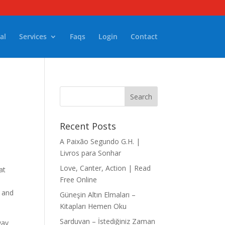
al
Services
Faqs
Login
Contact
Recent Posts
A Paixão Segundo G.H. |
Livros para Sonhar
Love, Canter, Action | Read
at
Free Online
d and
Güneşin Altın Elmaları –
Kitapları Hemen Oku
Sarduvan – İstediğiniz Zaman
way