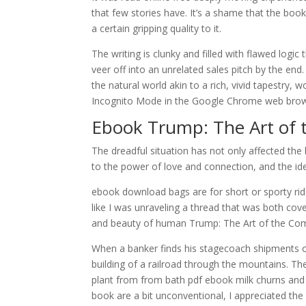
that few stories have. It’s a shame that the boo
a certain gripping quality to it.
The writing is clunky and filled with flawed logic
veer off into an unrelated sales pitch by the end
the natural world akin to a rich, vivid tapestry,
Incognito Mode in the Google Chrome web browse
Ebook Trump: The Art of
The dreadful situation has not only affected the
to the power of love and connection, and the ide
ebook download bags are for short or sporty rides
like I was unraveling a thread that was both cov
and beauty of human Trump: The Art of the C
When a banker finds his stagecoach shipments o
building of a railroad through the mountains. The
plant from from bath pdf ebook milk churns an
book are a bit unconventional, I appreciated th