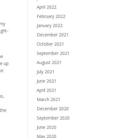
April 2022
February 2022
 my
January 2022
ught-
December 2021
October 2021
September 2021
he
August 2021
se up
ke
July 2021
June 2021
April 2021
ns,
March 2021
December 2020
 the
September 2020
June 2020
May 2020