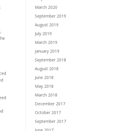
:
March 2020
September 2019
August 2019
,
July 2019
the
March 2019
January 2019
September 2018
August 2018
uced
June 2018
ed
May 2018
March 2018
need
December 2017
nd
October 2017
.
September 2017
June 2017