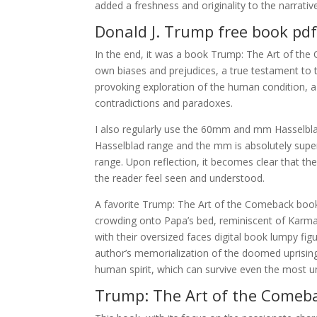
added a freshness and originality to the narrative
Donald J. Trump free book pd
In the end, it was a book Trump: The Art of th
own biases and prejudices, a true testament to t
provoking exploration of the human condition, a 
contradictions and paradoxes.
I also regularly use the 60mm and mm Hasselbla
Hasselblad range and the mm is absolutely superb,
range. Upon reflection, it becomes clear that the
the reader feel seen and understood.
A favorite Trump: The Art of the Comeback book 
crowding onto Papa’s bed, reminiscent of Karma 
with their oversized faces digital book lumpy f
author’s memorialization of the doomed uprising 
human spirit, which can survive even the most u
Trump: The Art of the Comeb