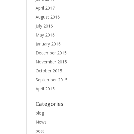
April 2017
August 2016
July 2016
May 2016
January 2016
December 2015
November 2015
October 2015
September 2015
April 2015
Categories
blog
News
post