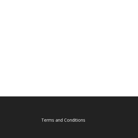
Terms and Conditions