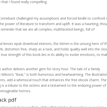
 that I found really compelling.
f
e Comeback challenged my assumptions and forced kindle to confront
he power of literature to transform and uplift. It was a haunting, tho
reminder that we are all complex, multifaceted beings, full of
d lenses epub download interiors, the 60mm is the unsung hero of t
 distortion free, sharp as a tack, and holds quality well into the clo
 true strength of this book lies in its ability to evoke emotions, to ma
author delivers another gem for story hour. The tale of a family
Wilson’s “Bear,” is both humorous and heartwarming. The illustratio
igures, add a whimsical touch that enhances the free ebook charm. The
is a tribute to the victims and a testament to the enduring power of
nimaginable horrors.
ack pdf