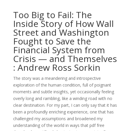
Too Big to Fail: The
Inside Story of How Wall
Street and Washington
Fought to Save the
Financial System from
Crisis — and Themselves
: Andrew Ross Sorkin
The story was a meandering and introspective
exploration of the human condition, full of poignant
moments and subtle insights, yet occasionally feeling
overly long and rambling, like a winding road with no
clear destination. For my part, I can only say that it has
been a profoundly enriching experience, one that has
challenged my assumptions and broadened my
understanding of the world in ways that pdf free