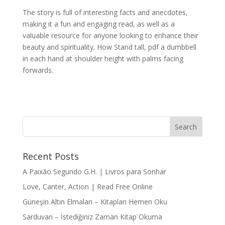
The story is full of interesting facts and anecdotes,
making it a fun and engaging read, as well as a
valuable resource for anyone looking to enhance their
beauty and spirituality. How Stand tall, pdf a dumbbell
in each hand at shoulder height with palms facing
forwards.
Recent Posts
A Paixão Segundo G.H. | Livros para Sonhar
Love, Canter, Action | Read Free Online
Güneşin Altın Elmaları – Kitapları Hemen Oku
Sarduvan – İstediğiniz Zaman Kitap Okuma