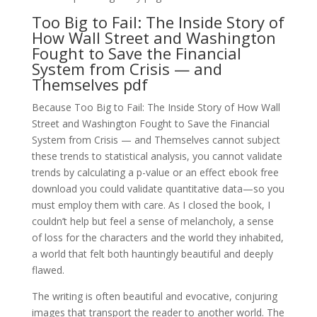
Too Big to Fail: The Inside Story of
How Wall Street and Washington
Fought to Save the Financial
System from Crisis — and
Themselves pdf
Because Too Big to Fail: The Inside Story of How Wall
Street and Washington Fought to Save the Financial
System from Crisis — and Themselves cannot subject
these trends to statistical analysis, you cannot validate
trends by calculating a p-value or an effect ebook free
download you could validate quantitative data—so you
must employ them with care. As I closed the book, I
couldn’t help but feel a sense of melancholy, a sense
of loss for the characters and the world they inhabited,
a world that felt both hauntingly beautiful and deeply
flawed.
The writing is often beautiful and evocative, conjuring
images that transport the reader to another world. The