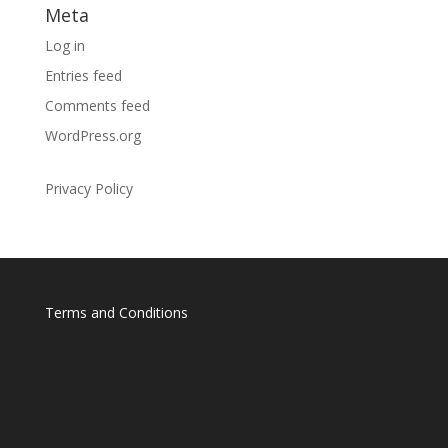
Meta
Log in
Entries feed
Comments feed
WordPress.org
Privacy Policy
Terms and Conditions