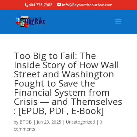
404 775-7982
info@Beyondtheoutbox.com
Too Big to Fail: The
Inside Story of How Wall
Street and Washington
Fought to Save the
Financial System from
Crisis — and Themselves
: [EPUB, PDF, E-Book]
by
BTOB
|
Jun 28, 2025
|
Uncategorized
|
0
comments