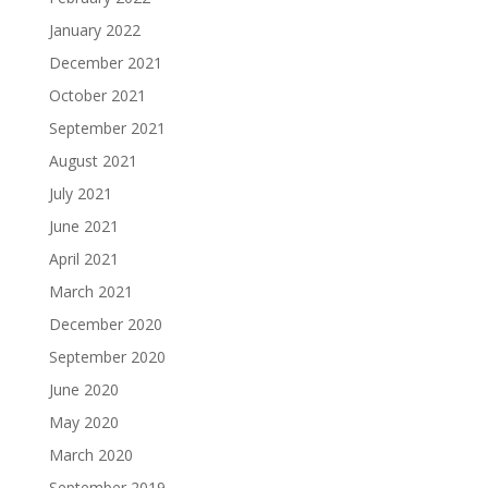
January 2022
December 2021
October 2021
September 2021
August 2021
July 2021
June 2021
April 2021
March 2021
December 2020
September 2020
June 2020
May 2020
March 2020
September 2019