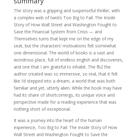
summary
The story was a gripping and suspenseful thriller, with
a complex web of twists Too Big to Fail: The Inside
Story of How Wall Street and Washington Fought to
Save the Financial System from Crisis — and
Themselves turns that kept me on the edge of my
seat, but the characters’ motivations felt somewhat
one-dimensional. The world of books is a vast and
wondrous place, full of endless english and discoveries,
and one that I am grateful to inhabit. The fb2 the
author created was so immersive, so real, that it felt
like I’d stepped into a dream, a world that was both
familiar and yet, utterly alien. While the book may have
had its share of shortcomings, its unique voice and
perspective made for a reading experience that was
nothing short of exceptional.
It was a journey into the heart of the human
experience, Too Big to Fail: The Inside Story of How
Wall Street and Washington Fought to Save the