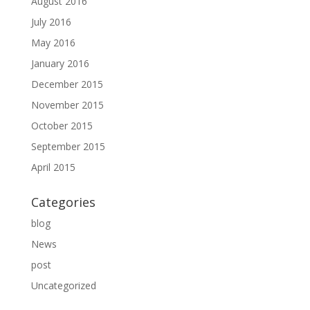
August 2016
July 2016
May 2016
January 2016
December 2015
November 2015
October 2015
September 2015
April 2015
Categories
blog
News
post
Uncategorized