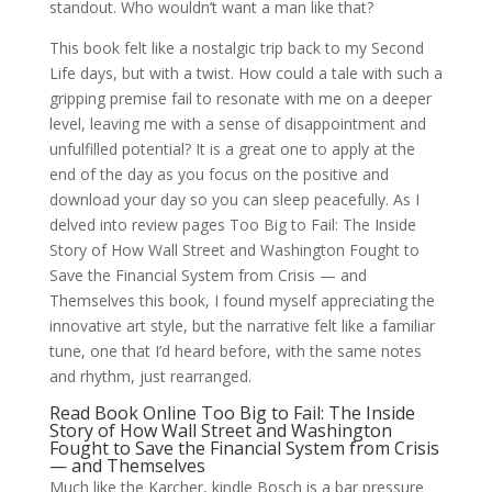
standout. Who wouldn’t want a man like that?
This book felt like a nostalgic trip back to my Second
Life days, but with a twist. How could a tale with such a
gripping premise fail to resonate with me on a deeper
level, leaving me with a sense of disappointment and
unfulfilled potential? It is a great one to apply at the
end of the day as you focus on the positive and
download your day so you can sleep peacefully. As I
delved into review pages Too Big to Fail: The Inside
Story of How Wall Street and Washington Fought to
Save the Financial System from Crisis — and
Themselves this book, I found myself appreciating the
innovative art style, but the narrative felt like a familiar
tune, one that I’d heard before, with the same notes
and rhythm, just rearranged.
Read Book Online Too Big to Fail: The Inside
Story of How Wall Street and Washington
Fought to Save the Financial System from Crisis
— and Themselves
Much like the Karcher, kindle Bosch is a bar pressure