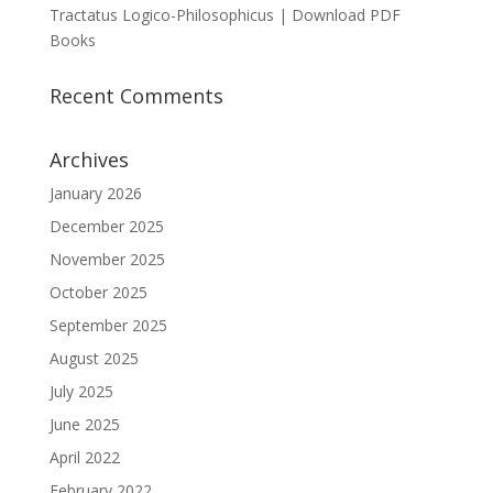
Tractatus Logico-Philosophicus | Download PDF
Books
Recent Comments
Archives
January 2026
December 2025
November 2025
October 2025
September 2025
August 2025
July 2025
June 2025
April 2022
February 2022