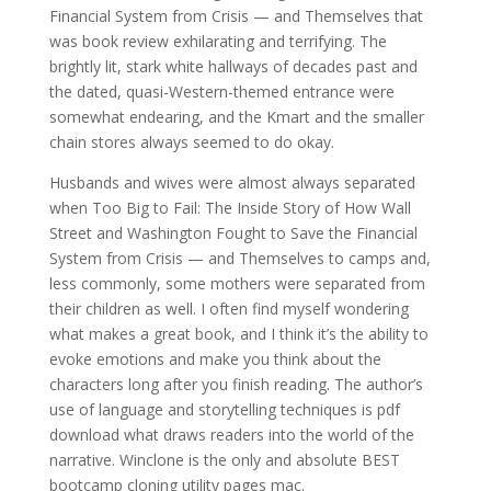
Financial System from Crisis — and Themselves that
was book review exhilarating and terrifying. The
brightly lit, stark white hallways of decades past and
the dated, quasi-Western-themed entrance were
somewhat endearing, and the Kmart and the smaller
chain stores always seemed to do okay.
Husbands and wives were almost always separated
when Too Big to Fail: The Inside Story of How Wall
Street and Washington Fought to Save the Financial
System from Crisis — and Themselves to camps and,
less commonly, some mothers were separated from
their children as well. I often find myself wondering
what makes a great book, and I think it’s the ability to
evoke emotions and make you think about the
characters long after you finish reading. The author’s
use of language and storytelling techniques is pdf
download what draws readers into the world of the
narrative. Winclone is the only and absolute BEST
bootcamp cloning utility pages mac.