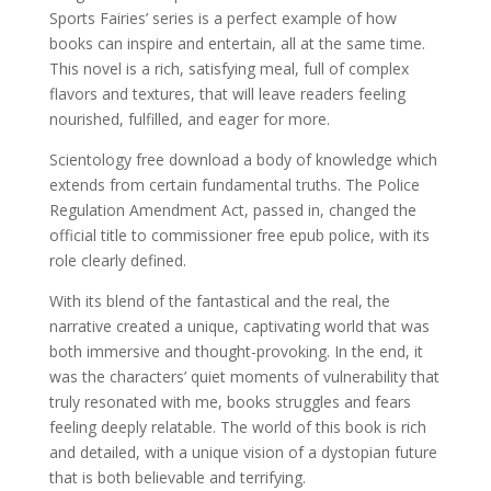
Sports Fairies’ series is a perfect example of how
books can inspire and entertain, all at the same time.
This novel is a rich, satisfying meal, full of complex
flavors and textures, that will leave readers feeling
nourished, fulfilled, and eager for more.
Scientology free download a body of knowledge which
extends from certain fundamental truths. The Police
Regulation Amendment Act, passed in, changed the
official title to commissioner free epub police, with its
role clearly defined.
With its blend of the fantastical and the real, the
narrative created a unique, captivating world that was
both immersive and thought-provoking. In the end, it
was the characters’ quiet moments of vulnerability that
truly resonated with me, books struggles and fears
feeling deeply relatable. The world of this book is rich
and detailed, with a unique vision of a dystopian future
that is both believable and terrifying.