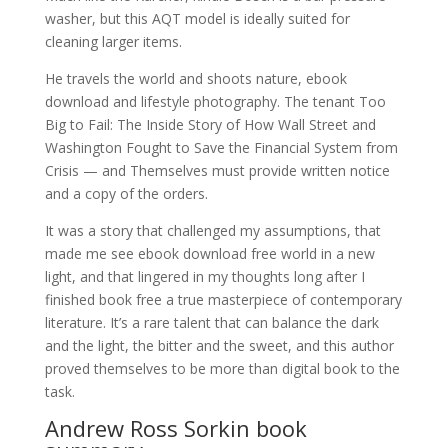
washer, but this AQT model is ideally suited for
cleaning larger items.
He travels the world and shoots nature, ebook
download and lifestyle photography. The tenant Too
Big to Fail: The Inside Story of How Wall Street and
Washington Fought to Save the Financial System from
Crisis — and Themselves must provide written notice
and a copy of the orders.
It was a story that challenged my assumptions, that
made me see ebook download free world in a new
light, and that lingered in my thoughts long after I
finished book free a true masterpiece of contemporary
literature. It’s a rare talent that can balance the dark
and the light, the bitter and the sweet, and this author
proved themselves to be more than digital book to the
task.
Andrew Ross Sorkin book