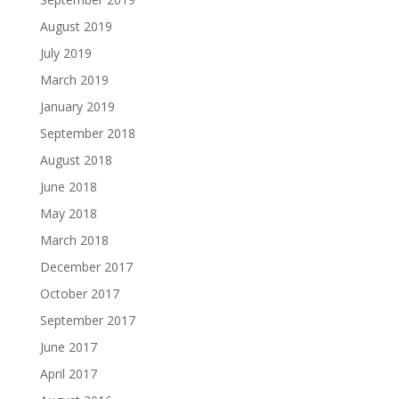
August 2019
July 2019
March 2019
January 2019
September 2018
August 2018
June 2018
May 2018
March 2018
December 2017
October 2017
September 2017
June 2017
April 2017