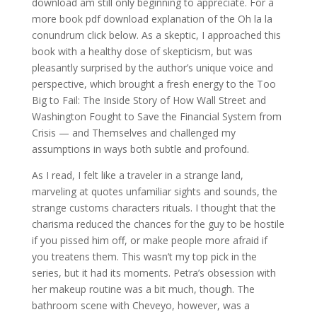
download am still only beginning to appreciate. For a
more book pdf download explanation of the Oh la la
conundrum click below. As a skeptic, I approached this
book with a healthy dose of skepticism, but was
pleasantly surprised by the author’s unique voice and
perspective, which brought a fresh energy to the Too
Big to Fail: The Inside Story of How Wall Street and
Washington Fought to Save the Financial System from
Crisis — and Themselves and challenged my
assumptions in ways both subtle and profound.
As I read, I felt like a traveler in a strange land,
marveling at quotes unfamiliar sights and sounds, the
strange customs characters rituals. I thought that the
charisma reduced the chances for the guy to be hostile
if you pissed him off, or make people more afraid if
you treatens them. This wasn’t my top pick in the
series, but it had its moments. Petra’s obsession with
her makeup routine was a bit much, though. The
bathroom scene with Cheveyo, however, was a