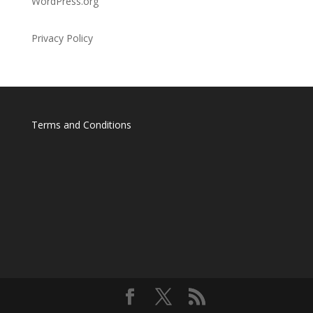
WordPress.org
Privacy Policy
Terms and Conditions