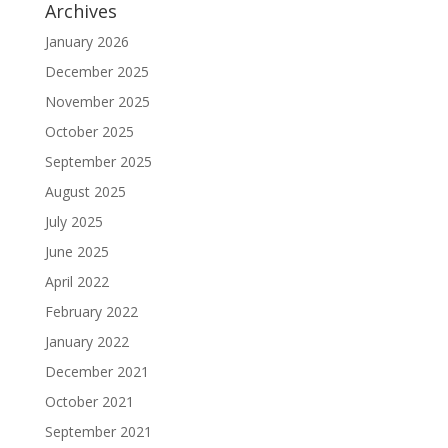
Archives
January 2026
December 2025
November 2025
October 2025
September 2025
August 2025
July 2025
June 2025
April 2022
February 2022
January 2022
December 2021
October 2021
September 2021