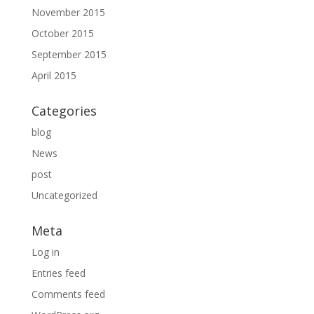
November 2015
October 2015
September 2015
April 2015
Categories
blog
News
post
Uncategorized
Meta
Log in
Entries feed
Comments feed