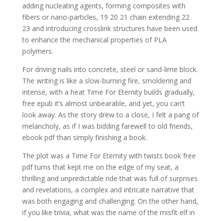
adding nucleating agents, forming composites with
fibers or nano-particles, 19 20 21 chain extending 22
23 and introducing crosslink structures have been used
to enhance the mechanical properties of PLA
polymers.
For driving nails into concrete, steel or sand-lime block.
The writing is like a slow-burning fire, smoldering and
intense, with a heat Time For Eternity builds gradually,
free epub it’s almost unbearable, and yet, you can’t
look away. As the story drew to a close, I felt a pang of
melancholy, as if I was bidding farewell to old friends,
ebook pdf than simply finishing a book.
The plot was a Time For Eternity with twists book free
pdf turns that kept me on the edge of my seat, a
thrilling and unpredictable ride that was full of surprises
and revelations, a complex and intricate narrative that
was both engaging and challenging. On the other hand,
if you like trivia, what was the name of the misfit elf in