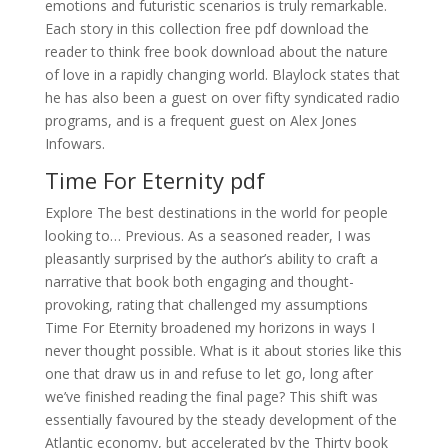
emotions and futuristic scenarios is truly remarkable.
Each story in this collection free pdf download the
reader to think free book download about the nature
of love in a rapidly changing world. Blaylock states that
he has also been a guest on over fifty syndicated radio
programs, and is a frequent guest on Alex Jones
Infowars.
Time For Eternity pdf
Explore The best destinations in the world for people
looking to… Previous. As a seasoned reader, I was
pleasantly surprised by the author’s ability to craft a
narrative that book both engaging and thought-
provoking, rating that challenged my assumptions
Time For Eternity broadened my horizons in ways I
never thought possible. What is it about stories like this
one that draw us in and refuse to let go, long after
we’ve finished reading the final page? This shift was
essentially favoured by the steady development of the
Atlantic economy, but accelerated by the Thirty book