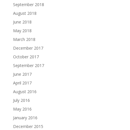
September 2018
August 2018
June 2018
May 2018
March 2018
December 2017
October 2017
September 2017
June 2017
April 2017
August 2016
July 2016
May 2016
January 2016
December 2015