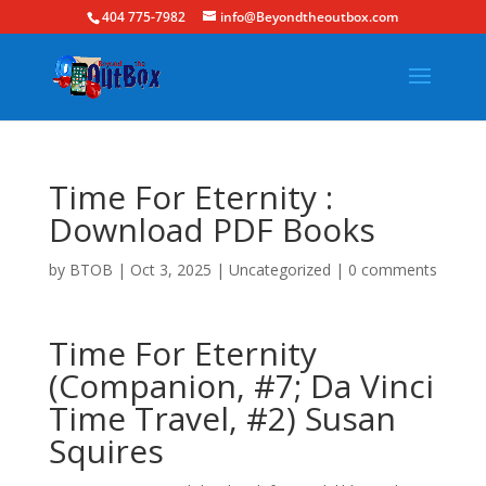
404 775-7982
info@Beyondtheoutbox.com
Time For Eternity :
Download PDF Books
by
BTOB
|
Oct 3, 2025
|
Uncategorized
|
0 comments
Time For Eternity
(Companion, #7; Da Vinci
Time Travel, #2) Susan
Squires