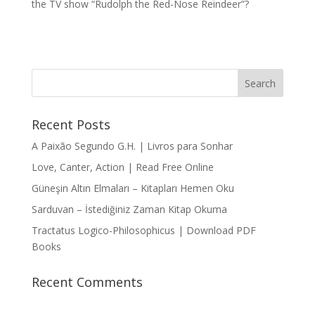
the TV show “Rudolph the Red-Nose Reindeer”?
Recent Posts
A Paixão Segundo G.H. | Livros para Sonhar
Love, Canter, Action | Read Free Online
Güneşin Altın Elmaları – Kitapları Hemen Oku
Sarduvan – İstediğiniz Zaman Kitap Okuma
Tractatus Logico-Philosophicus | Download PDF
Books
Recent Comments