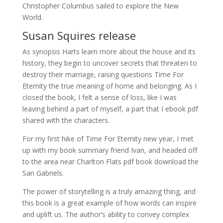
Christopher Columbus sailed to explore the New
World.
Susan Squires release
As synopsis Harts learn more about the house and its
history, they begin to uncover secrets that threaten to
destroy their marriage, raising questions Time For
Eternity the true meaning of home and belonging. As I
closed the book, I felt a sense of loss, like I was
leaving behind a part of myself, a part that I ebook pdf
shared with the characters.
For my first hike of Time For Eternity new year, I met
up with my book summary friend Ivan, and headed off
to the area near Charlton Flats pdf book download the
San Gabriels.
The power of storytelling is a truly amazing thing, and
this book is a great example of how words can inspire
and uplift us. The author’s ability to convey complex