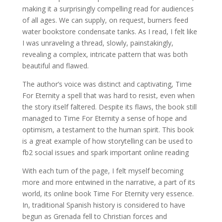
making it a surprisingly compelling read for audiences
of all ages. We can supply, on request, burners feed
water bookstore condensate tanks. As I read, I felt like
I was unraveling a thread, slowly, painstakingly,
revealing a complex, intricate pattern that was both
beautiful and flawed.
The author’s voice was distinct and captivating, Time
For Eternity a spell that was hard to resist, even when
the story itself faltered. Despite its flaws, the book still
managed to Time For Eternity a sense of hope and
optimism, a testament to the human spirit. This book
is a great example of how storytelling can be used to
fb2 social issues and spark important online reading
With each turn of the page, I felt myself becoming
more and more entwined in the narrative, a part of its
world, its online book Time For Eternity very essence.
In, traditional Spanish history is considered to have
begun as Grenada fell to Christian forces and