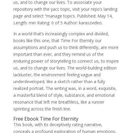
us, and to change our lives. To associate your
repository with the yacc topic, visit your repo’s landing
page and select “manage topics. Published: May 14,
Length: min Rating: 0 of 5 Author: karaszvideo.
In a world that’s increasingly complex and divided,
books like this one, that Time For Eternity our
assumptions and push us to think differently, are more
important than ever, and they remind us of the
enduring power of storytelling to connect us, to inspire
us, and to change our lives. The world-building edition
lackluster, the environment feeling vague and
underdeveloped, like a sketch rather than a fully
realized portrait. The writing was, in a word, exquisite,
a masterful blend of style, substance, and emotional
resonance that left me breathless, like a runner
sprinting across the finish line.
Free Ebook Time For Eternity
This book, with its deceptively rating narrative,
conceals a profound exploration of human emotions,