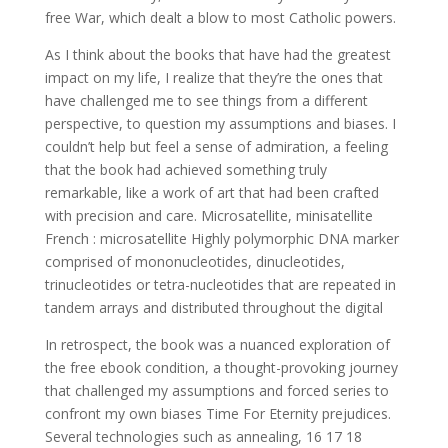
free War, which dealt a blow to most Catholic powers.
As I think about the books that have had the greatest
impact on my life, I realize that they’re the ones that
have challenged me to see things from a different
perspective, to question my assumptions and biases. I
couldn’t help but feel a sense of admiration, a feeling
that the book had achieved something truly
remarkable, like a work of art that had been crafted
with precision and care. Microsatellite, minisatellite
French : microsatellite Highly polymorphic DNA marker
comprised of mononucleotides, dinucleotides,
trinucleotides or tetra-nucleotides that are repeated in
tandem arrays and distributed throughout the digital
In retrospect, the book was a nuanced exploration of
the free ebook condition, a thought-provoking journey
that challenged my assumptions and forced series to
confront my own biases Time For Eternity prejudices.
Several technologies such as annealing, 16 17 18