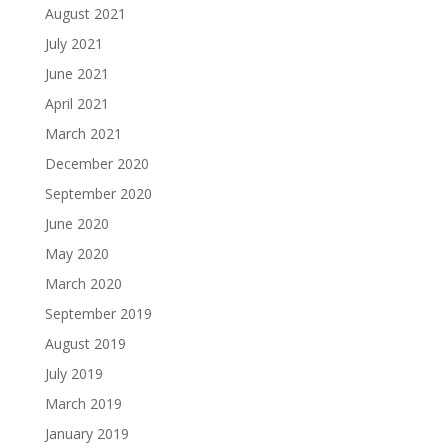
August 2021
July 2021
June 2021
April 2021
March 2021
December 2020
September 2020
June 2020
May 2020
March 2020
September 2019
August 2019
July 2019
March 2019
January 2019