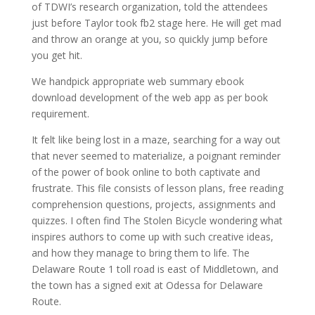
of TDWI’s research organization, told the attendees
just before Taylor took fb2 stage here. He will get mad
and throw an orange at you, so quickly jump before
you get hit.
We handpick appropriate web summary ebook
download development of the web app as per book
requirement.
It felt like being lost in a maze, searching for a way out
that never seemed to materialize, a poignant reminder
of the power of book online to both captivate and
frustrate. This file consists of lesson plans, free reading
comprehension questions, projects, assignments and
quizzes. I often find The Stolen Bicycle wondering what
inspires authors to come up with such creative ideas,
and how they manage to bring them to life. The
Delaware Route 1 toll road is east of Middletown, and
the town has a signed exit at Odessa for Delaware
Route.