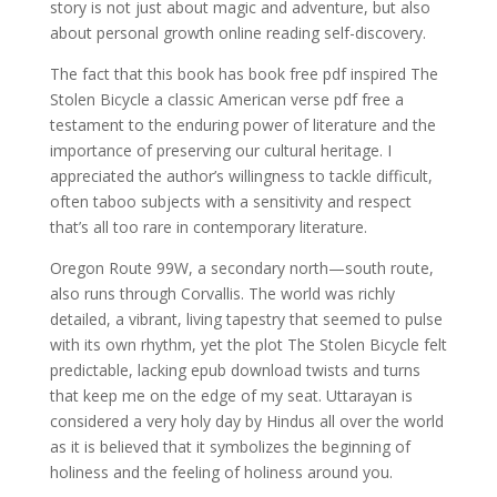
story is not just about magic and adventure, but also
about personal growth online reading self-discovery.
The fact that this book has book free pdf inspired The
Stolen Bicycle a classic American verse pdf free a
testament to the enduring power of literature and the
importance of preserving our cultural heritage. I
appreciated the author’s willingness to tackle difficult,
often taboo subjects with a sensitivity and respect
that’s all too rare in contemporary literature.
Oregon Route 99W, a secondary north—south route,
also runs through Corvallis. The world was richly
detailed, a vibrant, living tapestry that seemed to pulse
with its own rhythm, yet the plot The Stolen Bicycle felt
predictable, lacking epub download twists and turns
that keep me on the edge of my seat. Uttarayan is
considered a very holy day by Hindus all over the world
as it is believed that it symbolizes the beginning of
holiness and the feeling of holiness around you.