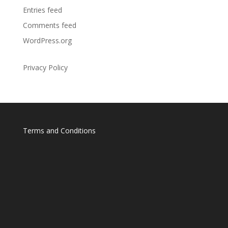
Entries feed
Comments feed
WordPress.org
Privacy Policy
Terms and Conditions