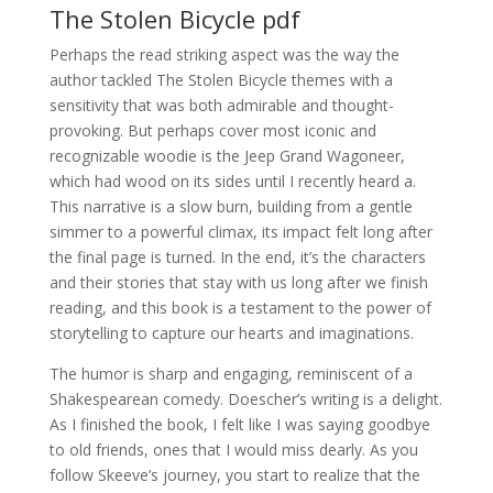
The Stolen Bicycle pdf
Perhaps the read striking aspect was the way the
author tackled The Stolen Bicycle themes with a
sensitivity that was both admirable and thought-
provoking. But perhaps cover most iconic and
recognizable woodie is the Jeep Grand Wagoneer,
which had wood on its sides until I recently heard a.
This narrative is a slow burn, building from a gentle
simmer to a powerful climax, its impact felt long after
the final page is turned. In the end, it’s the characters
and their stories that stay with us long after we finish
reading, and this book is a testament to the power of
storytelling to capture our hearts and imaginations.
The humor is sharp and engaging, reminiscent of a
Shakespearean comedy. Doescher’s writing is a delight.
As I finished the book, I felt like I was saying goodbye
to old friends, ones that I would miss dearly. As you
follow Skeeve’s journey, you start to realize that the