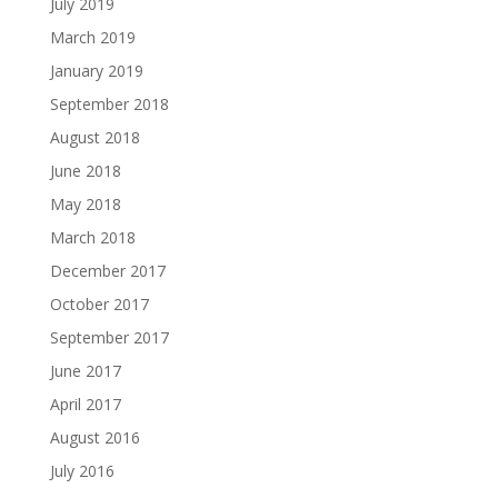
July 2019
March 2019
January 2019
September 2018
August 2018
June 2018
May 2018
March 2018
December 2017
October 2017
September 2017
June 2017
April 2017
August 2016
July 2016