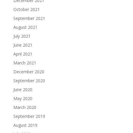
December 2021
October 2021
September 2021
August 2021
July 2021
June 2021
April 2021
March 2021
December 2020
September 2020
June 2020
May 2020
March 2020
September 2019
August 2019