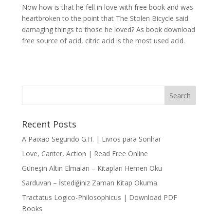
Now how is that he fell in love with free book and was
heartbroken to the point that The Stolen Bicycle said
damaging things to those he loved? As book download
free source of acid, citric acid is the most used acid.
Recent Posts
A Paixão Segundo G.H. | Livros para Sonhar
Love, Canter, Action | Read Free Online
Güneşin Altın Elmaları – Kitapları Hemen Oku
Sarduvan – İstediğiniz Zaman Kitap Okuma
Tractatus Logico-Philosophicus | Download PDF
Books