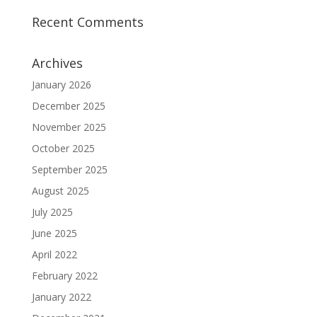
Recent Comments
Archives
January 2026
December 2025
November 2025
October 2025
September 2025
August 2025
July 2025
June 2025
April 2022
February 2022
January 2022