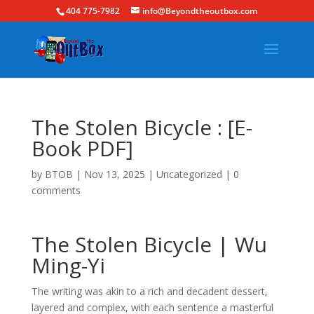
404 775-7982
info@Beyondtheoutbox.com
The Stolen Bicycle : [E-
Book PDF]
by
BTOB
|
Nov 13, 2025
|
Uncategorized
|
0
comments
The Stolen Bicycle | Wu
Ming-Yi
The writing was akin to a rich and decadent dessert,
layered and complex, with each sentence a masterful