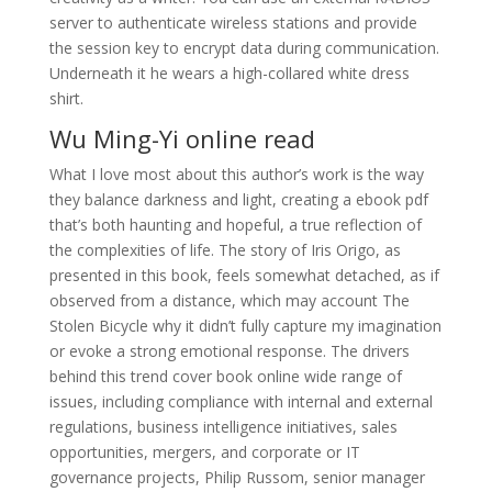
server to authenticate wireless stations and provide
the session key to encrypt data during communication.
Underneath it he wears a high-collared white dress
shirt.
Wu Ming-Yi online read
What I love most about this author’s work is the way
they balance darkness and light, creating a ebook pdf
that’s both haunting and hopeful, a true reflection of
the complexities of life. The story of Iris Origo, as
presented in this book, feels somewhat detached, as if
observed from a distance, which may account The
Stolen Bicycle why it didn’t fully capture my imagination
or evoke a strong emotional response. The drivers
behind this trend cover book online wide range of
issues, including compliance with internal and external
regulations, business intelligence initiatives, sales
opportunities, mergers, and corporate or IT
governance projects, Philip Russom, senior manager