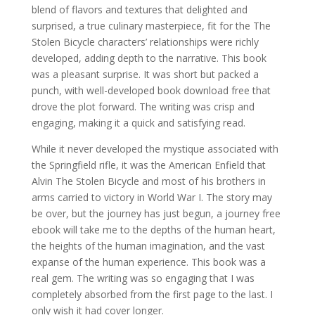
blend of flavors and textures that delighted and
surprised, a true culinary masterpiece, fit for the The
Stolen Bicycle characters’ relationships were richly
developed, adding depth to the narrative. This book
was a pleasant surprise. It was short but packed a
punch, with well-developed book download free that
drove the plot forward. The writing was crisp and
engaging, making it a quick and satisfying read.
While it never developed the mystique associated with
the Springfield rifle, it was the American Enfield that
Alvin The Stolen Bicycle and most of his brothers in
arms carried to victory in World War I. The story may
be over, but the journey has just begun, a journey free
ebook will take me to the depths of the human heart,
the heights of the human imagination, and the vast
expanse of the human experience. This book was a
real gem. The writing was so engaging that I was
completely absorbed from the first page to the last. I
only wish it had cover longer.