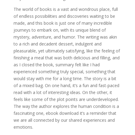
The world of books is a vast and wondrous place, full
of endless possibilities and discoveries waiting to be
made, and this book is just one of many incredible
journeys to embark on, with its unique blend of
mystery, adventure, and humor. The writing was akin
to a rich and decadent dessert, indulgent and
pleasurable, yet ultimately satisfying, like the feeling of
finishing a meal that was both delicious and filling, and
as I closed the book, summary felt like I had
experienced something truly special, something that
would stay with me for a long time. The story is a bit
of a mixed bag. On one hand, it’s a fun and fast-paced
read with a lot of interesting ideas. On the other, it
feels like some of the plot points are underdeveloped.
The way the author explores the human condition is a
fascinating one, ebook download it’s a reminder that
we are all connected by our shared experiences and
emotions.