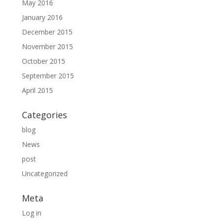
May 2016
January 2016
December 2015
November 2015
October 2015
September 2015
April 2015
Categories
blog
News
post
Uncategorized
Meta
Log in