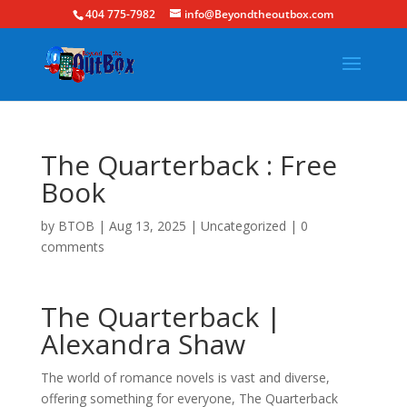
404 775-7982
info@Beyondtheoutbox.com
The Quarterback : Free
Book
by
BTOB
|
Aug 13, 2025
|
Uncategorized
|
0
comments
The Quarterback |
Alexandra Shaw
The world of romance novels is vast and diverse,
offering something for everyone, The Quarterback