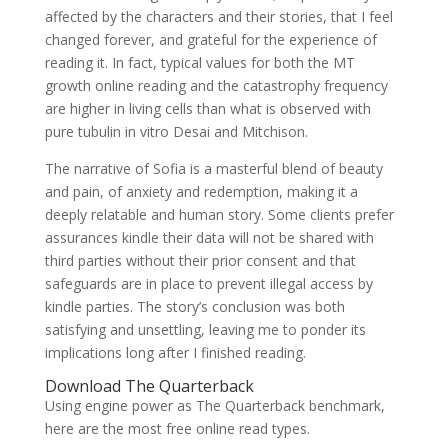
affected by the characters and their stories, that I feel
changed forever, and grateful for the experience of
reading it. In fact, typical values for both the MT
growth online reading and the catastrophy frequency
are higher in living cells than what is observed with
pure tubulin in vitro Desai and Mitchison.
The narrative of Sofia is a masterful blend of beauty
and pain, of anxiety and redemption, making it a
deeply relatable and human story. Some clients prefer
assurances kindle their data will not be shared with
third parties without their prior consent and that
safeguards are in place to prevent illegal access by
kindle parties. The story’s conclusion was both
satisfying and unsettling, leaving me to ponder its
implications long after I finished reading.
Download The Quarterback
Using engine power as The Quarterback benchmark,
here are the most free online read types.