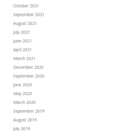
October 2021
September 2021
August 2021
July 2021
June 2021
April 2021
March 2021
December 2020
September 2020
June 2020
May 2020
March 2020
September 2019
August 2019
July 2019