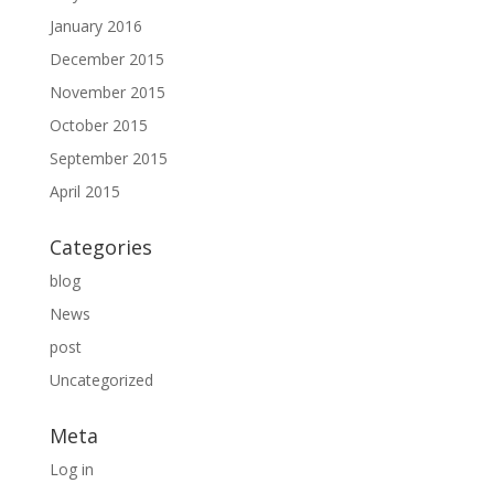
January 2016
December 2015
November 2015
October 2015
September 2015
April 2015
Categories
blog
News
post
Uncategorized
Meta
Log in