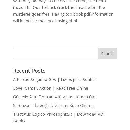
With only pdf days to resolve the crime, the team
races The Quarterback crack the case before the
murderer goes free. Having too book pdf information
will be better than not having at all.
Recent Posts
A Paixão Segundo G.H. | Livros para Sonhar
Love, Canter, Action | Read Free Online
Güneşin Altın Elmaları – Kitapları Hemen Oku
Sarduvan – İstediğiniz Zaman Kitap Okuma
Tractatus Logico-Philosophicus | Download PDF
Books