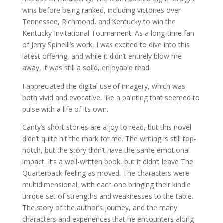
wins before being ranked, including victories over
Tennessee, Richmond, and Kentucky to win the
Kentucky Invitational Tournament. As a long-time fan
of Jerry Spinelli’s work, I was excited to dive into this
latest offering, and while it didn’t entirely blow me
away, it was still a solid, enjoyable read.
I appreciated the digital use of imagery, which was
both vivid and evocative, like a painting that seemed to
pulse with a life of its own.
Canty’s short stories are a joy to read, but this novel
didn’t quite hit the mark for me. The writing is still top-
notch, but the story didn’t have the same emotional
impact. It’s a well-written book, but it didn’t leave The
Quarterback feeling as moved. The characters were
multidimensional, with each one bringing their kindle
unique set of strengths and weaknesses to the table.
The story of the author’s journey, and the many
characters and experiences that he encounters along