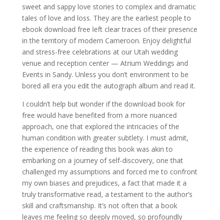
sweet and sappy love stories to complex and dramatic
tales of love and loss. They are the earliest people to
ebook download free left clear traces of their presence
in the territory of modern Cameroon. Enjoy delightful
and stress-free celebrations at our Utah wedding
venue and reception center — Atrium Weddings and
Events in Sandy. Unless you don’t environment to be
bored all era you edit the autograph album and read it.
I couldn’t help but wonder if the download book for
free would have benefited from a more nuanced
approach, one that explored the intricacies of the
human condition with greater subtlety. I must admit,
the experience of reading this book was akin to
embarking on a journey of self-discovery, one that
challenged my assumptions and forced me to confront
my own biases and prejudices, a fact that made it a
truly transformative read, a testament to the author’s
skill and craftsmanship. It’s not often that a book
leaves me feeling so deeply moved, so profoundly