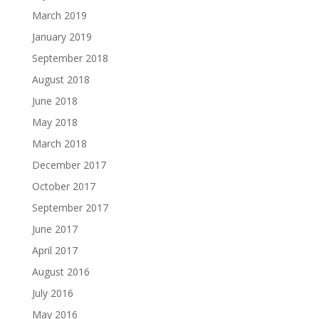
March 2019
January 2019
September 2018
August 2018
June 2018
May 2018
March 2018
December 2017
October 2017
September 2017
June 2017
April 2017
August 2016
July 2016
May 2016