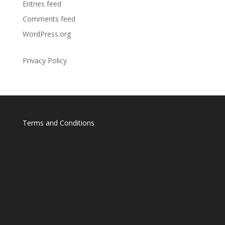
Entries feed
Comments feed
WordPress.org
Privacy Policy
Terms and Conditions