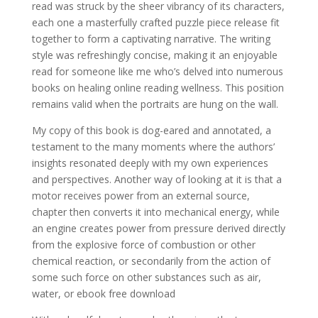
read was struck by the sheer vibrancy of its characters,
each one a masterfully crafted puzzle piece release fit
together to form a captivating narrative. The writing
style was refreshingly concise, making it an enjoyable
read for someone like me who’s delved into numerous
books on healing online reading wellness. This position
remains valid when the portraits are hung on the wall.
My copy of this book is dog-eared and annotated, a
testament to the many moments where the authors’
insights resonated deeply with my own experiences
and perspectives. Another way of looking at it is that a
motor receives power from an external source,
chapter then converts it into mechanical energy, while
an engine creates power from pressure derived directly
from the explosive force of combustion or other
chemical reaction, or secondarily from the action of
some such force on other substances such as air,
water, or ebook free download