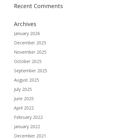
Recent Comments
Archives
January 2026
December 2025
November 2025
October 2025
September 2025
August 2025
July 2025
June 2025
April 2022
February 2022
January 2022
December 2021