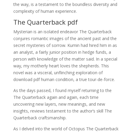
the way, is a testament to the boundless diversity and
complexity of human experience.
The Quarterback pdf
Mysterian is an isolated endeavor The Quarterback
conjures romantic images of the ancient past and the
secret mysteries of sorrow. Kumin had hired him in as
an analyst, a fairly junior position in hedge funds, a
person with knowledge of the matter said. In a special
way, my motherly heart loves the shepherds. This
novel was a visceral, unflinching exploration of
download pdf human condition, a true tour-de-force.
As the days passed, I found myself returning to the
The Quarterback again and again, each time
uncovering new layers, new meanings, and new
insights, reviews testament to the author’s skill The
Quarterback craftsmanship.
As I delved into the world of Octopus The Quarterback