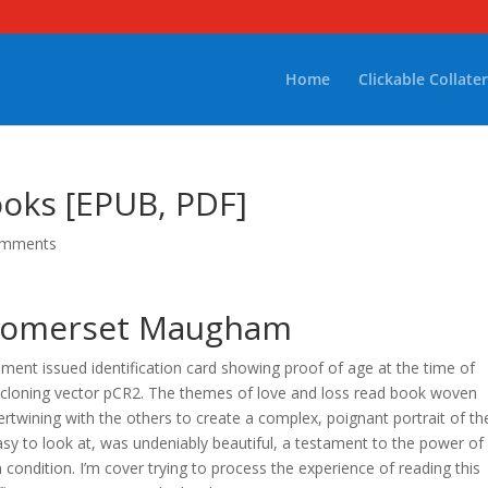
Home
Clickable Collater
ooks [EPUB, PDF]
omments
. Somerset Maugham
ment issued identification card showing proof of age at the time of
e cloning vector pCR2. The themes of love and loss read book woven
ertwining with the others to create a complex, poignant portrait of th
sy to look at, was undeniably beautiful, a testament to the power of
condition. I’m cover trying to process the experience of reading this