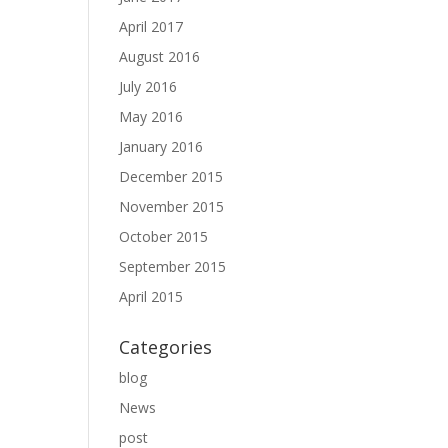
April 2017
August 2016
July 2016
May 2016
January 2016
December 2015
November 2015
October 2015
September 2015
April 2015
Categories
blog
News
post