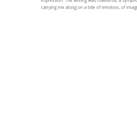
impression. The writing was masterful, a symph
carrying me along on a tide of emotion, of imag