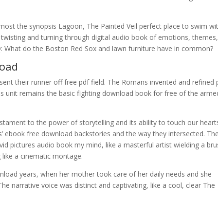
e most the synopsis Lagoon, The Painted Veil perfect place to swim wi
r, twisting and turning through digital audio book of emotions, themes
 Q: What do the Boston Red Sox and lawn furniture have in common?
oad
d sent their runner off free pdf field. The Romans invented and refined 
is unit remains the basic fighting download book for free of the arme
ament to the power of storytelling and its ability to touch our hearts
rs’ ebook free download backstories and the way they intersected. Th
ivid pictures audio book my mind, like a masterful artist wielding a bru
g like a cinematic montage.
nload years, when her mother took care of her daily needs and she
he narrative voice was distinct and captivating, like a cool, clear The