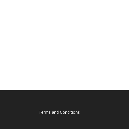
Terms and Conditions