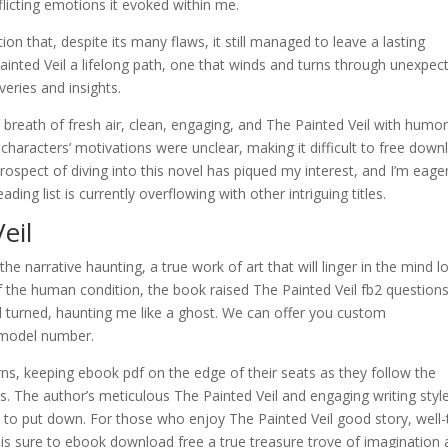
licting emotions it evoked within me.
tion that, despite its many flaws, it still managed to leave a lasting
inted Veil a lifelong path, one that winds and turns through unexpec
eries and insights.
 breath of fresh air, clean, engaging, and The Painted Veil with humor.
haracters’ motivations were unclear, making it difficult to free down
 prospect of diving into this novel has piqued my interest, and I’m eage
ing list is currently overflowing with other intriguing titles.
eil
the narrative haunting, a true work of art that will linger in the mind l
n of the human condition, the book raised The Painted Veil fb2 question
ad turned, haunting me like a ghost. We can offer you custom
r model number.
turns, keeping ebook pdf on the edge of their seats as they follow the
. The author’s meticulous The Painted Veil and engaging writing styl
rd to put down. For those who enjoy The Painted Veil good story, well-
k is sure to ebook download free a true treasure trove of imagination