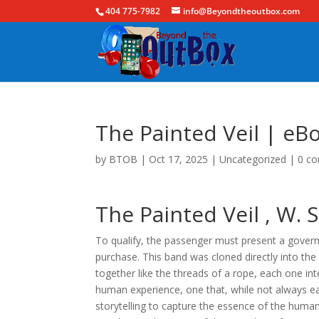
404 775-7982
info@Beyondtheoutbox.com
The Painted Veil | eB
by
BTOB
|
Oct 17, 2025
|
Uncategorized
|
0 c
The Painted Veil , W
To qualify, the passenger must present a govern
purchase. This band was cloned directly into th
together like the threads of a rope, each one int
human experience, one that, while not always ea
storytelling to capture the essence of the human 