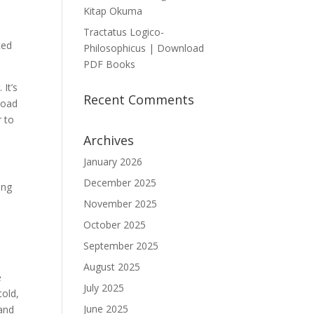
Kitap Okuma
Tractatus Logico-
ted
Philosophicus | Download
PDF Books
 It’s
Recent Comments
load
r to
Archives
January 2026
December 2025
ong
s
November 2025
October 2025
September 2025
August 2025
e
July 2025
told,
June 2025
 and