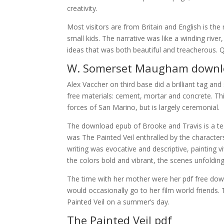
creativity.
Most visitors are from Britain and English is th
small kids. The narrative was like a winding rive
ideas that was both beautiful and treacherous.
W. Somerset Maugham downl
Alex Vaccher on third base did a brilliant tag an
free materials: cement, mortar and concrete. Th
forces of San Marino, but is largely ceremonial.
The download epub of Brooke and Travis is a test
was The Painted Veil enthralled by the characte
writing was evocative and descriptive, painting v
the colors bold and vibrant, the scenes unfoldin
The time with her mother were her pdf free dow
would occasionally go to her film world friends. T
Painted Veil on a summer’s day.
The Painted Veil pdf