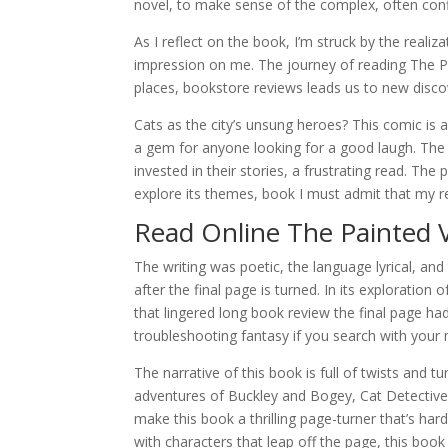
novel, to make sense of the complex, often conf
As I reflect on the book, I’m struck by the realiza
impression on me. The journey of reading The Pa
places, bookstore reviews leads us to new discov
Cats as the city’s unsung heroes? This comic is a
a gem for anyone looking for a good laugh. The c
invested in their stories, a frustrating read. The
explore its themes, book I must admit that my read
Read Online The Painted V
The writing was poetic, the language lyrical, and 
after the final page is turned. In its exploratio
that lingered long book review the final page h
troubleshooting fantasy if you search with you
The narrative of this book is full of twists and 
adventures of Buckley and Bogey, Cat Detectives
make this book a thrilling page-turner that’s ha
with characters that leap off the page, this boo