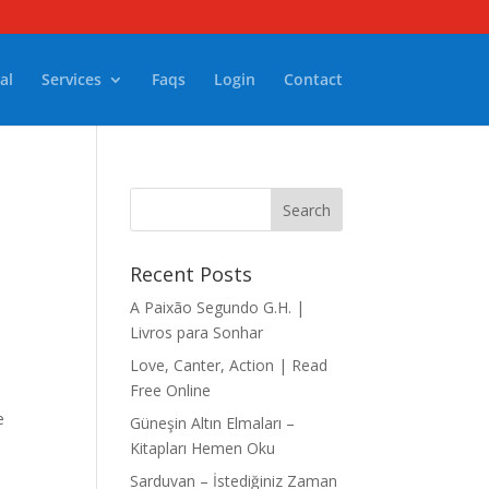
al
Services
Faqs
Login
Contact
Recent Posts
A Paixão Segundo G.H. |
Livros para Sonhar
Love, Canter, Action | Read
Free Online
e
Güneşin Altın Elmaları –
Kitapları Hemen Oku
Sarduvan – İstediğiniz Zaman