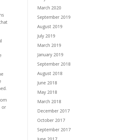
March 2020
hs
September 2019
that
August 2019
July 2019
il
March 2019
January 2019
e
September 2018
August 2018
he
e
June 2018
ned.
May 2018
lsom
March 2018
e or
December 2017
October 2017
September 2017
June 2017