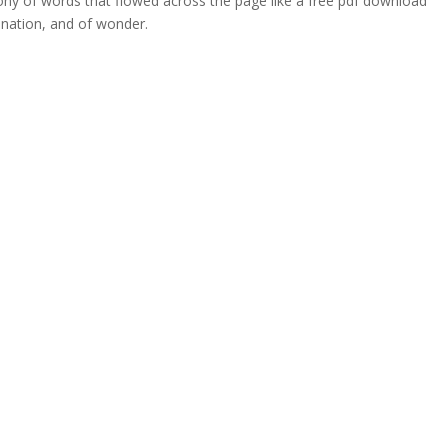
ony of words that flowed across the page like a free pdf download
ination, and of wonder.