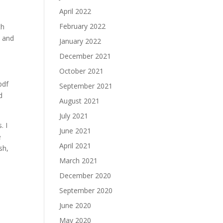
April 2022
February 2022
th
, and
January 2022
December 2021
October 2021
pdf
September 2021
d
August 2021
July 2021
. I
June 2021
e
April 2021
sh,
March 2021
December 2020
September 2020
June 2020
May 2020