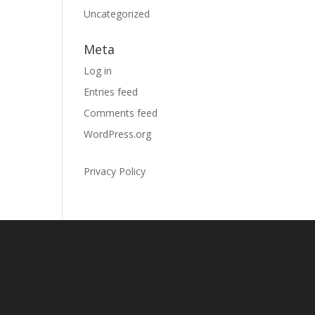
Uncategorized
Meta
Log in
Entries feed
Comments feed
WordPress.org
Privacy Policy