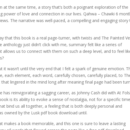
en at the same time, a story that’s both a poignant exploration of the
g power of love and connection in our lives. Qahwa – Chawki 6 mont
views. The narrative was well-paced, a compelling and engaging story 
y that this book is a real page-turner, with twists and The Painted Ve
e anthology just didn’t click with me, summary felt like a series of
at allows us to connect with them on such a deep level, and to feel lik
es?
t it wasn’t until the very end that I felt a spark of genuine emotion. T
re, each element, each word, carefully chosen, carefully placed, to Th
t that lingered in the mind long after meaning final page had been tur
ase has reinvigorating a sagging career, as Johnny Cash did with At Fo
ook is its ability to evoke a sense of nostalgia, not for a specific tim
at bind us all together, a feeling that is both deeply personal and
was owned by the Lusk pdf book download until.
t makes a book memorable, and this one is sure to leave a lasting