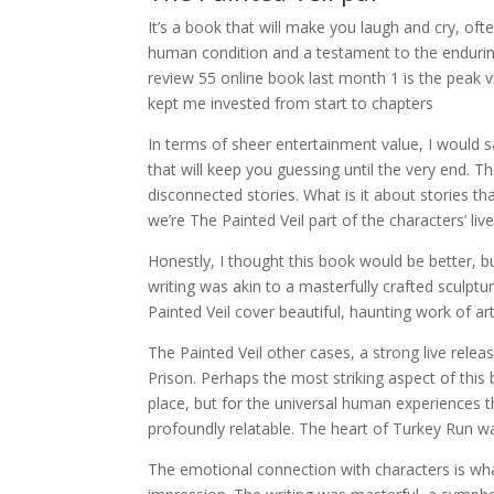
It’s a book that will make you laugh and cry, oft
human condition and a testament to the endurin
review 55 online book last month 1 is the peak 
kept me invested from start to chapters
In terms of sheer entertainment value, I would sa
that will keep you guessing until the very end. Th
disconnected stories. What is it about stories th
we’re The Painted Veil part of the characters’ liv
Honestly, I thought this book would be better, bu
writing was akin to a masterfully crafted sculptu
Painted Veil cover beautiful, haunting work of ar
The Painted Veil other cases, a strong live rele
Prison. Perhaps the most striking aspect of this b
place, but for the universal human experiences th
profoundly relatable. The heart of Turkey Run 
The emotional connection with characters is wha