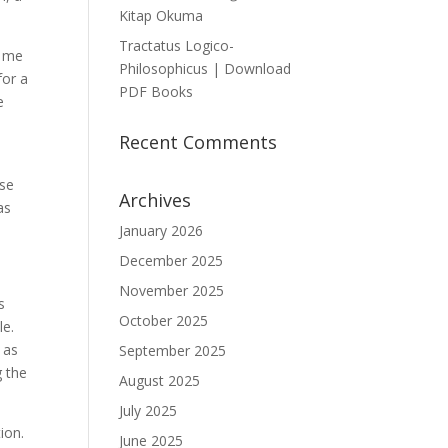
Kitap Okuma
Tractatus Logico-
t me
Philosophicus | Download
for a
PDF Books
e
Recent Comments
nse
Archives
as
January 2026
December 2025
November 2025
s
October 2025
le.
 as
September 2025
g the
August 2025
July 2025
ion.
June 2025