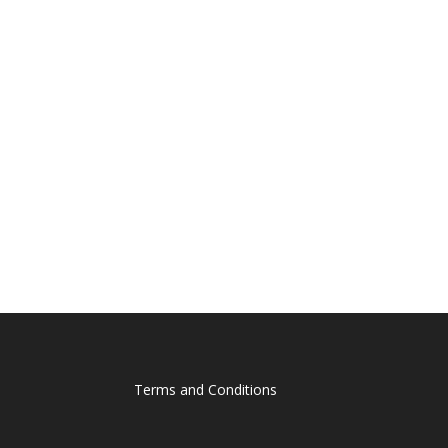
Terms and Conditions