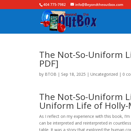
404 775-7982
info@Beyondtheoutbox.com
The Not-So-Uniform Li
PDF]
by
BTOB
|
Sep 18, 2025
|
Uncategorized
|
0 c
The Not-So-Uniform Li
Uniform Life of Holly-
As I reflect on my experience with this book, I’
can be interpreted and reinterpreted in countles
table. It was a story that explored the human co