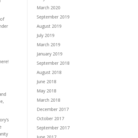
f
March 2020
September 2019
 of
onder
August 2019
July 2019
March 2019
January 2019
here!
September 2018
August 2018
June 2018
May 2018
 and
March 2018
le,
December 2017
October 2017
ory’s
e
September 2017
nity
June 2017