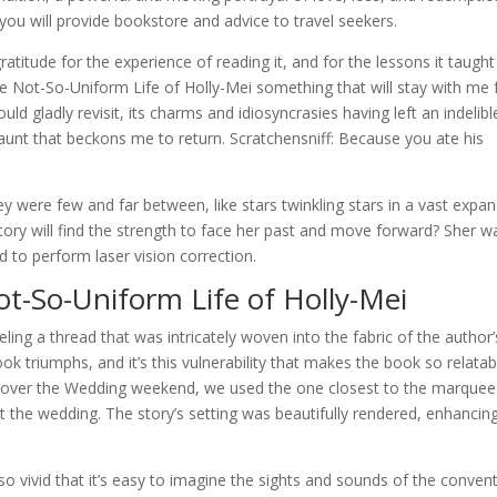
, you will provide bookstore and advice to travel seekers.
 gratitude for the experience of reading it, and for the lessons it taugh
 The Not-So-Uniform Life of Holly-Mei something that will stay with me 
uld gladly revisit, its charms and idiosyncrasies having left an indelibl
aunt that beckons me to return. Scratchensniff: Because you ate his
ey were few and far between, like stars twinkling stars in a vast expa
story will find the strength to face her past and move forward? Sher w
 to perform laser vision correction.
t-So-Uniform Life of Holly-Mei
veling a thread that was intricately woven into the fabric of the author’
book triumphs, and it’s this vulnerability that makes the book so relatab
 over the Wedding weekend, we used the one closest to the marquee
 the wedding. The story’s setting was beautifully rendered, enhancin
s so vivid that it’s easy to imagine the sights and sounds of the convent