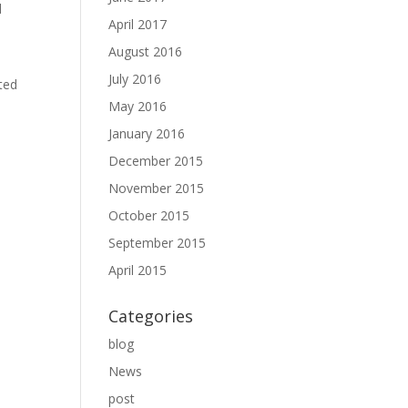
l
April 2017
August 2016
July 2016
ted
May 2016
January 2016
December 2015
November 2015
October 2015
September 2015
April 2015
Categories
blog
News
post