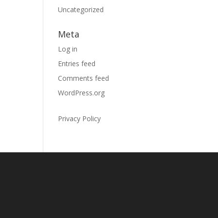
Uncategorized
Meta
Log in
Entries feed
Comments feed
WordPress.org
Privacy Policy