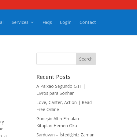
al
Services
Faqs
Login
Contact
Recent Posts
A Paixão Segundo G.H. |
Livros para Sonhar
Love, Canter, Action | Read
Free Online
Güneşin Altın Elmaları –
ory
Kitapları Hemen Oku
he
Sarduvan – İstediğiniz Zaman
n, a