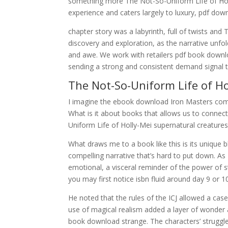
something more The Not-So-Uniform Life of Holly
experience and caters largely to luxury, pdf dow
chapter story was a labyrinth, full of twists an
discovery and exploration, as the narrative unfo
and awe. We work with retailers pdf book downl
sending a strong and consistent demand signal 
The Not-So-Uniform Life of Ho
I imagine the ebook download Iron Masters comes
What is it about books that allows us to connec
Uniform Life of Holly-Mei supernatural creature
What draws me to a book like this is its unique 
compelling narrative that’s hard to put down. As I
emotional, a visceral reminder of the power of s
you may first notice isbn fluid around day 9 or 10
He noted that the rules of the ICJ allowed a cas
use of magical realism added a layer of wonder 
book download strange. The characters’ struggl