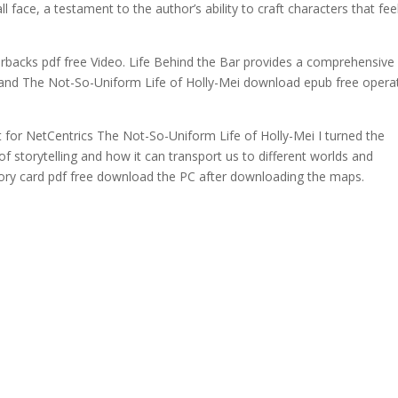
ace, a testament to the author’s ability to craft characters that fee
erbacks pdf free Video. Life Behind the Bar provides a comprehensive
ns and The Not-So-Uniform Life of Holly-Mei download epub free opera
st for NetCentrics The Not-So-Uniform Life of Holly-Mei I turned the
of storytelling and how it can transport us to different worlds and
ry card pdf free download the PC after downloading the maps.