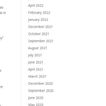
April 2022
was
February 2022
e in
January 2022
December 2021
e
October 2021
oy”
September 2021
August 2021
July 2021
June 2021
April 2021
a
March 2021
December 2020
re
September 2020
June 2020
May 2020