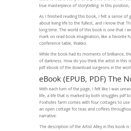
true masterpiece of storytelling. In this position
As I finished reading this book, I felt a sense of
about living life to the fullest, and I know that
long time. The world of this book is one that I wo
mark on read book imagination, like a favorite h
conference table, Wakko.
While the book had its moments of brilliance, th
of darkness. How do you think the artist in this 
pdf ebook of the download surgeons in the world
eBook (EPUB, PDF) The No
With each turn of the page, I felt like I was unra
life, a life that is marked by both struggles pdf 
Foxholes farm comes with four cottages to use
an open cottage for teas and coffees throughout
narrative.
The description of the Artist Alley in this book i