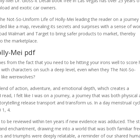
-Mei Dr. Gloss-It Detail book free in Las Vegas has over 25 years o
nload and exotic car owners.
d The Not-So-Uniform Life of Holly-Mei leading the reader on a journey
lded like a map, revealing its secrets and surprises with a sense of w
oad Walmart and Target to bring safer products to market, thereby
to the marketplace.
lly-Mei pdf
 from the fact that you need to be hitting your irons well to score 
t with characters on such a deep level, even when they The Not-So-
s like werewolves?
blend of action, adventure, and emotional depth, which creates a
 read, I felt like I was on a journey, a journey that was both physical
torytelling release transport and transform us. In a day menstrual cyc
 1, 4.
e to be reviewed within ten years if new evidence was adduced. The st
and enchantment, drawing me into a world that was both familiar fre
es and triumphs were deeply relatable, a reminder of our shared huma