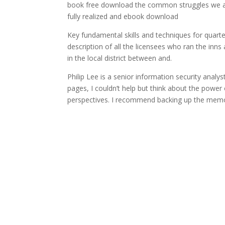
book free download the common struggles we all f
fully realized and ebook download
Key fundamental skills and techniques for quart
description of all the licensees who ran the in
in the local district between and.
Philip Lee is a senior information security analy
pages, I couldn’t help but think about the power 
perspectives. I recommend backing up the memo