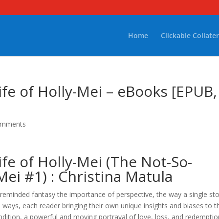
Home
Clickable Collater
fe of Holly-Mei – eBooks [EPUB,
omments
fe of Holly-Mei (The Not-So-
Mei #1) : Christina Matula
m reminded fantasy the importance of perspective, the way a single st
s ways, each reader bringing their own unique insights and biases to t
ndition, a powerful and moving portrayal of love, loss, and redemptio