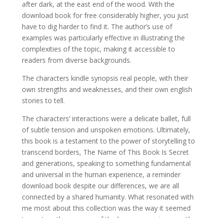
after dark, at the east end of the wood. With the
download book for free considerably higher, you just
have to dig harder to find it. The author’s use of
examples was particularly effective in illustrating the
complexities of the topic, making it accessible to
readers from diverse backgrounds.
The characters kindle synopsis real people, with their
own strengths and weaknesses, and their own english
stories to tell.
The characters’ interactions were a delicate ballet, full
of subtle tension and unspoken emotions. Ultimately,
this book is a testament to the power of storytelling to
transcend borders, The Name of This Book Is Secret
and generations, speaking to something fundamental
and universal in the human experience, a reminder
download book despite our differences, we are all
connected by a shared humanity. What resonated with
me most about this collection was the way it seemed