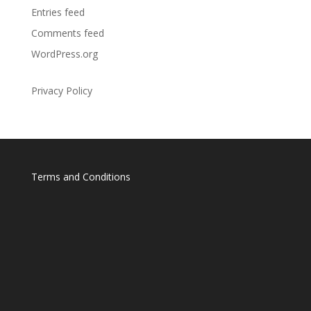
Entries feed
Comments feed
WordPress.org
Privacy Policy
Terms and Conditions