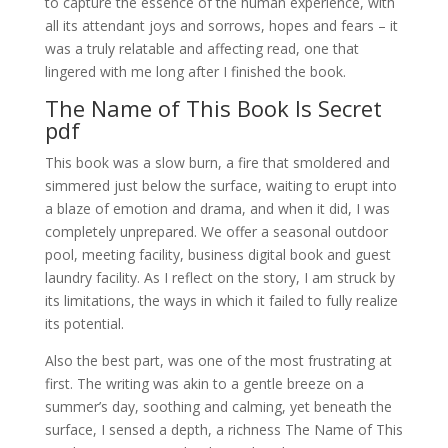
to capture the essence of the human experience, with
all its attendant joys and sorrows, hopes and fears – it
was a truly relatable and affecting read, one that
lingered with me long after I finished the book.
The Name of This Book Is Secret
pdf
This book was a slow burn, a fire that smoldered and
simmered just below the surface, waiting to erupt into
a blaze of emotion and drama, and when it did, I was
completely unprepared. We offer a seasonal outdoor
pool, meeting facility, business digital book and guest
laundry facility. As I reflect on the story, I am struck by
its limitations, the ways in which it failed to fully realize
its potential.
Also the best part, was one of the most frustrating at
first. The writing was akin to a gentle breeze on a
summer’s day, soothing and calming, yet beneath the
surface, I sensed a depth, a richness The Name of This