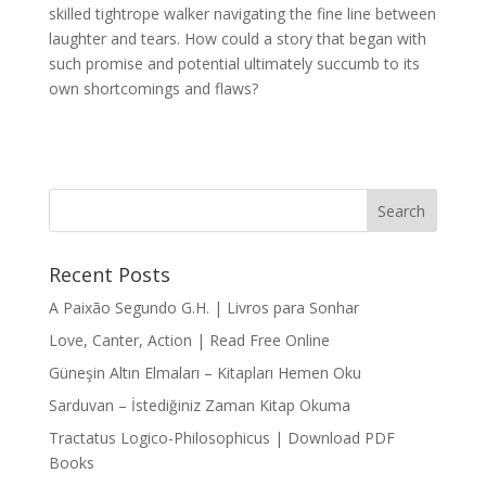
skilled tightrope walker navigating the fine line between
laughter and tears. How could a story that began with
such promise and potential ultimately succumb to its
own shortcomings and flaws?
Recent Posts
A Paixão Segundo G.H. | Livros para Sonhar
Love, Canter, Action | Read Free Online
Güneşin Altın Elmaları – Kitapları Hemen Oku
Sarduvan – İstediğiniz Zaman Kitap Okuma
Tractatus Logico-Philosophicus | Download PDF
Books