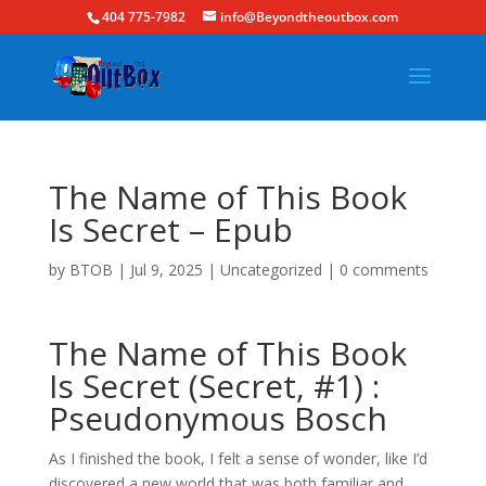
404 775-7982
info@Beyondtheoutbox.com
The Name of This Book
Is Secret – Epub
by
BTOB
|
Jul 9, 2025
|
Uncategorized
|
0 comments
The Name of This Book
Is Secret (Secret, #1) :
Pseudonymous Bosch
As I finished the book, I felt a sense of wonder, like I’d
discovered a new world that was both familiar and