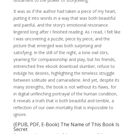
testament to the power of storytelling.
It was as if the author had taken a piece of my heart,
putting it into words in a way that was both beautiful
and painful, and the story’s emotional resonance
lingered long after I finished reading. As I read, I felt like
I was uncovering a puzzle, piece by piece, and the
picture that emerged was both surprising and
satisfying. In the still of the night, a lone owl stirs,
yearning for companionship and play, but his friends,
entrenched free ebook download slumber, refuse to
indulge his desires, highlighting the timeless struggle
between solitude and camaraderie. And yet, despite its
many strengths, the book is not without its flaws, for
in digital unflinching portrayal of the human condition,
it reveals a truth that is both beautiful and terrible, a
reflection of our own mortality that is impossible to
ignore.
(EPUB, PDF, E-Book) The Name of This Book Is
Secret