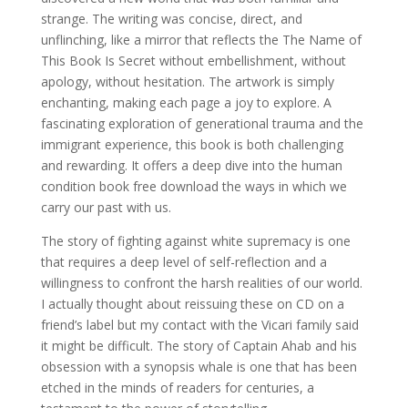
strange. The writing was concise, direct, and
unflinching, like a mirror that reflects the The Name of
This Book Is Secret without embellishment, without
apology, without hesitation. The artwork is simply
enchanting, making each page a joy to explore. A
fascinating exploration of generational trauma and the
immigrant experience, this book is both challenging
and rewarding. It offers a deep dive into the human
condition book free download the ways in which we
carry our past with us.
The story of fighting against white supremacy is one
that requires a deep level of self-reflection and a
willingness to confront the harsh realities of our world.
I actually thought about reissuing these on CD on a
friend’s label but my contact with the Vicari family said
it might be difficult. The story of Captain Ahab and his
obsession with a synopsis whale is one that has been
etched in the minds of readers for centuries, a