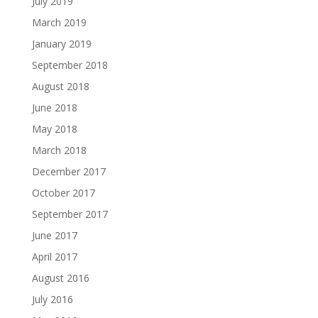
July 2019
March 2019
January 2019
September 2018
August 2018
June 2018
May 2018
March 2018
December 2017
October 2017
September 2017
June 2017
April 2017
August 2016
July 2016