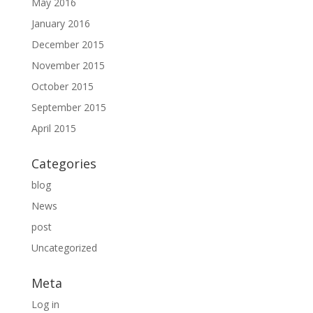
May 2016
January 2016
December 2015
November 2015
October 2015
September 2015
April 2015
Categories
blog
News
post
Uncategorized
Meta
Log in