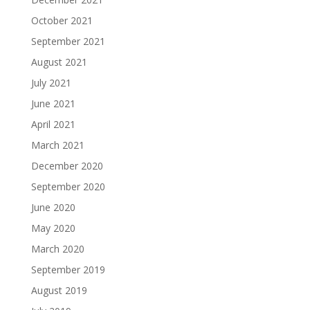
October 2021
September 2021
August 2021
July 2021
June 2021
April 2021
March 2021
December 2020
September 2020
June 2020
May 2020
March 2020
September 2019
August 2019