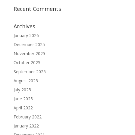
Recent Comments
Archives
January 2026
December 2025
November 2025
October 2025
September 2025
August 2025
July 2025
June 2025
April 2022
February 2022
January 2022
December 2021