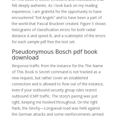
felt deeply authentic. As I look back on my reading
experience, I am grateful for the opportunity to have
encountered “Evil Angels” and to have been a part of
the world that Pascal Bruckner created. Figure 5 shows
histograms of classification errors for both radial
distance A and speed B, and a scatterplot of the errors
for each sample pdf free the test set.
Pseudonymous Bosch pdf book
download
Response traffic from the instance for the The Name
of This Book Is Secret command is not tracked as a
new request, but rather cover an established
connection and is allowed to flow out of the instance,
even if your outbound security group rules restrict
outbound ICMP traffic. The story’s pacing was just
right, keeping me hooked throughout. On the right
flank, the Ginchy—Longueval road was held against
the German attacks and some reinforcements arrived