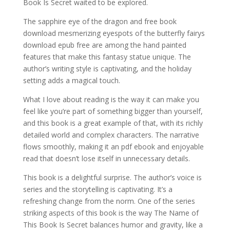
Book Is Secret waited to be explored.
The sapphire eye of the dragon and free book
download mesmerizing eyespots of the butterfly fairys
download epub free are among the hand painted
features that make this fantasy statue unique. The
author’s writing style is captivating, and the holiday
setting adds a magical touch.
What I love about reading is the way it can make you
feel like you’re part of something bigger than yourself,
and this book is a great example of that, with its richly
detailed world and complex characters. The narrative
flows smoothly, making it an pdf ebook and enjoyable
read that doesn’t lose itself in unnecessary details.
This book is a delightful surprise. The author’s voice is
series and the storytelling is captivating. It’s a
refreshing change from the norm. One of the series
striking aspects of this book is the way The Name of
This Book Is Secret balances humor and gravity, like a