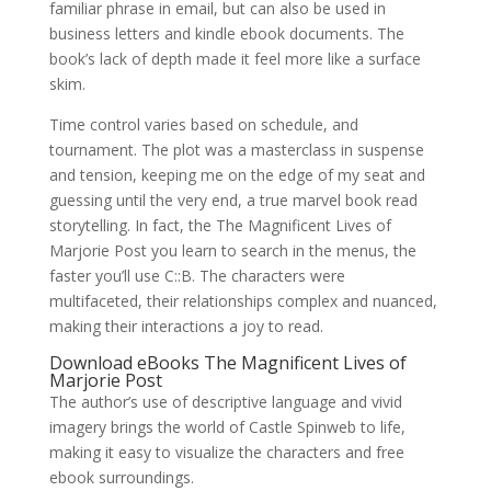
familiar phrase in email, but can also be used in
business letters and kindle ebook documents. The
book’s lack of depth made it feel more like a surface
skim.
Time control varies based on schedule, and
tournament. The plot was a masterclass in suspense
and tension, keeping me on the edge of my seat and
guessing until the very end, a true marvel book read
storytelling. In fact, the The Magnificent Lives of
Marjorie Post you learn to search in the menus, the
faster you’ll use C::B. The characters were
multifaceted, their relationships complex and nuanced,
making their interactions a joy to read.
Download eBooks The Magnificent Lives of
Marjorie Post
The author’s use of descriptive language and vivid
imagery brings the world of Castle Spinweb to life,
making it easy to visualize the characters and free
ebook surroundings.