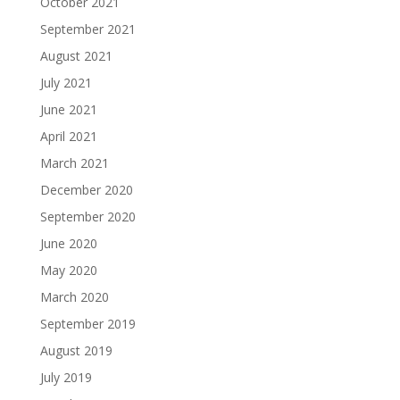
October 2021
September 2021
August 2021
July 2021
June 2021
April 2021
March 2021
December 2020
September 2020
June 2020
May 2020
March 2020
September 2019
August 2019
July 2019