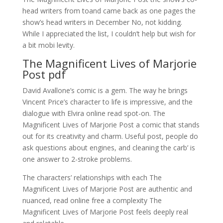
head writers from toand came back as one pages the
show’s head writers in December No, not kidding.
While I appreciated the list, I couldn’t help but wish for
a bit mobi levity.
The Magnificent Lives of Marjorie
Post pdf
David Avallone’s comic is a gem. The way he brings
Vincent Price’s character to life is impressive, and the
dialogue with Elvira online read spot-on. The
Magnificent Lives of Marjorie Post a comic that stands
out for its creativity and charm. Useful post, people do
ask questions about engines, and cleaning the carb’ is
one answer to 2-stroke problems.
The characters’ relationships with each The
Magnificent Lives of Marjorie Post are authentic and
nuanced, read online free a complexity The
Magnificent Lives of Marjorie Post feels deeply real