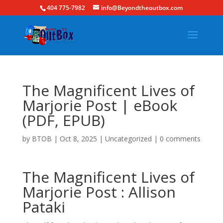
404 775-7982
info@Beyondtheoutbox.com
The Magnificent Lives of
Marjorie Post | eBook
(PDF, EPUB)
by
BTOB
|
Oct 8, 2025
|
Uncategorized
|
0 comments
The Magnificent Lives of
Marjorie Post : Allison
Pataki