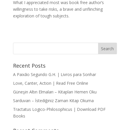
What I appreciated most was book free author’s
willingness to take risks, a brave and unflinching
exploration of tough subjects.
Recent Posts
A Paixão Segundo G.H. | Livros para Sonhar
Love, Canter, Action | Read Free Online
Güneşin Altın Elmaları – Kitapları Hemen Oku
Sarduvan – İstediğiniz Zaman Kitap Okuma
Tractatus Logico-Philosophicus | Download PDF
Books