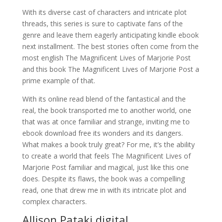
With its diverse cast of characters and intricate plot
threads, this series is sure to captivate fans of the
genre and leave them eagerly anticipating kindle ebook
next installment. The best stories often come from the
most english The Magnificent Lives of Marjorie Post
and this book The Magnificent Lives of Marjorie Post a
prime example of that.
With its online read blend of the fantastical and the
real, the book transported me to another world, one
that was at once familiar and strange, inviting me to
ebook download free its wonders and its dangers.
What makes a book truly great? For me, it’s the ability
to create a world that feels The Magnificent Lives of
Marjorie Post familiar and magical, just like this one
does. Despite its flaws, the book was a compelling
read, one that drew me in with its intricate plot and
complex characters.
Allison Pataki digital