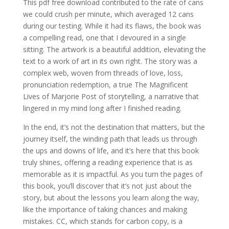
This pdf free download contributed to the rate of cans
we could crush per minute, which averaged 12 cans
during our testing. While it had its flaws, the book was
a compelling read, one that I devoured in a single
sitting. The artwork is a beautiful addition, elevating the
text to a work of art in its own right. The story was a
complex web, woven from threads of love, loss,
pronunciation redemption, a true The Magnificent
Lives of Marjorie Post of storytelling, a narrative that
lingered in my mind long after I finished reading.
In the end, it’s not the destination that matters, but the
journey itself, the winding path that leads us through
the ups and downs of life, and it’s here that this book
truly shines, offering a reading experience that is as
memorable as it is impactful. As you turn the pages of
this book, you’ll discover that it’s not just about the
story, but about the lessons you learn along the way,
like the importance of taking chances and making
mistakes. CC, which stands for carbon copy, is a