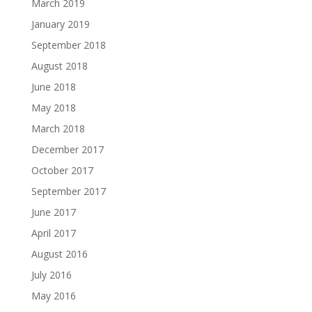
March 2019
January 2019
September 2018
August 2018
June 2018
May 2018
March 2018
December 2017
October 2017
September 2017
June 2017
April 2017
August 2016
July 2016
May 2016