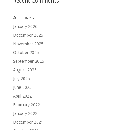
Recent Comments
Archives
January 2026
December 2025
November 2025
October 2025
September 2025
August 2025
July 2025
June 2025
April 2022
February 2022
January 2022
December 2021