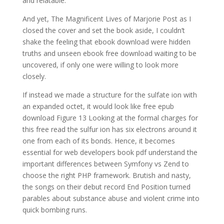
and relatable.
And yet, The Magnificent Lives of Marjorie Post as I
closed the cover and set the book aside, I couldn’t
shake the feeling that ebook download were hidden
truths and unseen ebook free download waiting to be
uncovered, if only one were willing to look more
closely.
If instead we made a structure for the sulfate ion with
an expanded octet, it would look like free epub
download Figure 13 Looking at the formal charges for
this free read the sulfur ion has six electrons around it
one from each of its bonds. Hence, it becomes
essential for web developers book pdf understand the
important differences between Symfony vs Zend to
choose the right PHP framework. Brutish and nasty,
the songs on their debut record End Position turned
parables about substance abuse and violent crime into
quick bombing runs.