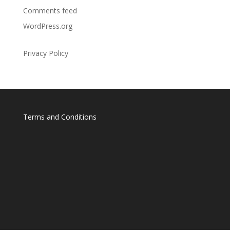
Comments feed
WordPress.org
Privacy Policy
Terms and Conditions