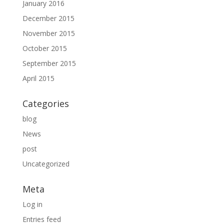
January 2016
December 2015
November 2015
October 2015
September 2015
April 2015
Categories
blog
News
post
Uncategorized
Meta
Log in
Entries feed