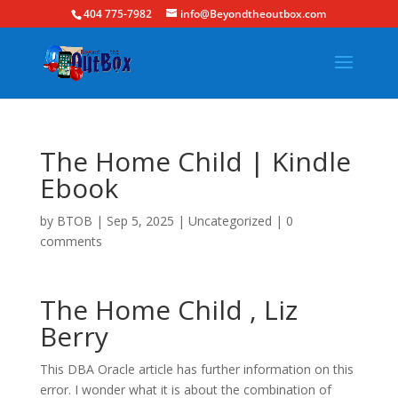
404 775-7982
info@Beyondtheoutbox.com
The Home Child | Kindle
Ebook
by
BTOB
|
Sep 5, 2025
|
Uncategorized
|
0
comments
The Home Child , Liz
Berry
This DBA Oracle article has further information on this
error. I wonder what it is about the combination of