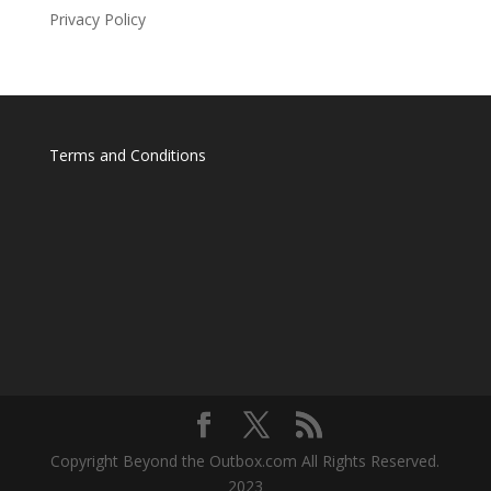
Privacy Policy
Terms and Conditions
Copyright Beyond the Outbox.com All Rights Reserved.
2023