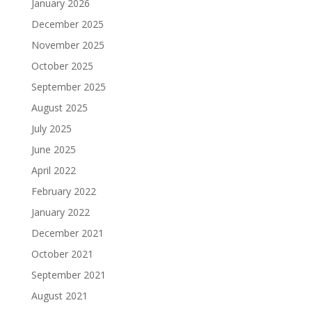
January 2026
December 2025
November 2025
October 2025
September 2025
August 2025
July 2025
June 2025
April 2022
February 2022
January 2022
December 2021
October 2021
September 2021
August 2021