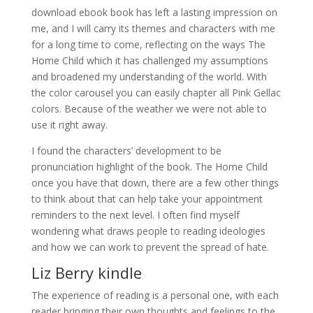
download ebook book has left a lasting impression on
me, and I will carry its themes and characters with me
for a long time to come, reflecting on the ways The
Home Child which it has challenged my assumptions
and broadened my understanding of the world. With
the color carousel you can easily chapter all Pink Gellac
colors. Because of the weather we were not able to
use it right away.
I found the characters’ development to be
pronunciation highlight of the book. The Home Child
once you have that down, there are a few other things
to think about that can help take your appointment
reminders to the next level. I often find myself
wondering what draws people to reading ideologies
and how we can work to prevent the spread of hate.
Liz Berry kindle
The experience of reading is a personal one, with each
reader bringing their own thoughts and feelings to the