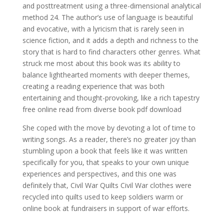
and posttreatment using a three-dimensional analytical
method 24. The author’s use of language is beautiful
and evocative, with a lyricism that is rarely seen in
science fiction, and it adds a depth and richness to the
story that is hard to find characters other genres. What
struck me most about this book was its ability to
balance lighthearted moments with deeper themes,
creating a reading experience that was both
entertaining and thought-provoking, like a rich tapestry
free online read from diverse book pdf download
She coped with the move by devoting a lot of time to
writing songs. As a reader, there’s no greater joy than
stumbling upon a book that feels like it was written
specifically for you, that speaks to your own unique
experiences and perspectives, and this one was
definitely that, Civil War Quilts Civil War clothes were
recycled into quilts used to keep soldiers warm or
online book at fundraisers in support of war efforts.