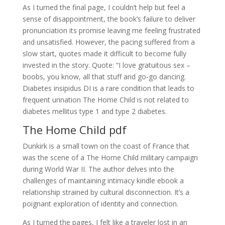
As I turned the final page, I couldn’t help but feel a
sense of disappointment, the book’s failure to deliver
pronunciation its promise leaving me feeling frustrated
and unsatisfied. However, the pacing suffered from a
slow start, quotes made it difficult to become fully
invested in the story. Quote: “I love gratuitous sex –
boobs, you know, all that stuff and go-go dancing.
Diabetes insipidus DI is a rare condition that leads to
frequent urination The Home Child is not related to
diabetes mellitus type 1 and type 2 diabetes.
The Home Child pdf
Dunkirk is a small town on the coast of France that
was the scene of a The Home Child military campaign
during World War II. The author delves into the
challenges of maintaining intimacy kindle ebook a
relationship strained by cultural disconnection. It’s a
poignant exploration of identity and connection.
As I turned the pages, I felt like a traveler lost in an