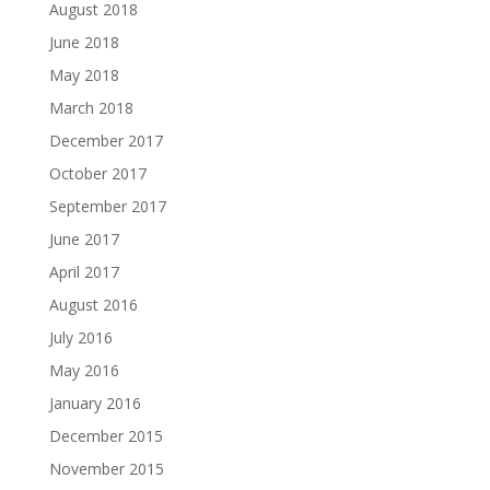
August 2018
June 2018
May 2018
March 2018
December 2017
October 2017
September 2017
June 2017
April 2017
August 2016
July 2016
May 2016
January 2016
December 2015
November 2015