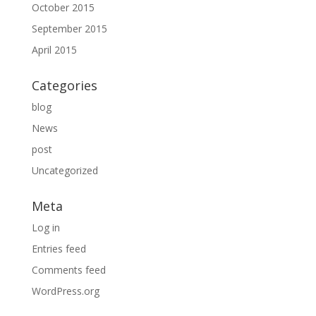
October 2015
September 2015
April 2015
Categories
blog
News
post
Uncategorized
Meta
Log in
Entries feed
Comments feed
WordPress.org