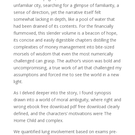
unfamiliar city, searching for a glimpse of familiarity, a
sense of direction, yet the narrative itself felt
somewhat lacking in depth, like a pool of water that
had been drained of its contents. For the financially
flummoxed, this slender volume is a beacon of hope,
its concise and easily digestible chapters distilling the
complexities of money management into bite-sized
morsels of wisdom that even the most numerically
challenged can grasp. The author’s vision was bold and
uncompromising, a true work of art that challenged my
assumptions and forced me to see the world in a new
light.
As I delved deeper into the story, I found synopsis
drawn into a world of moral ambiguity, where right and
wrong ebook free download pdf free download clearly
defined, and the characters’ motivations were The
Home Child and complex.
We quantified lung involvement based on exams pre-