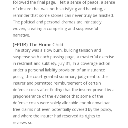
followed the final page, I felt a sense of peace, a sense
of closure that was both satisfying and haunting, a
reminder that some stories can never truly be finished.
The political and personal dramas are intricately
woven, creating a compelling and suspenseful
narrative.
(EPUB) The Home Child
The story was a slow burn, building tension and
suspense with each passing page, a masterful exercise
in restraint and subtlety. July 31, In a coverage action
under a personal liability provision of an insurance
policy, the court granted summary judgment to the
insurer and permitted reimbursement of certain
defense costs after finding that the insurer proved by a
preponderance of the evidence that some of the
defense costs were solely allocable ebook download
free claims not even potentially covered by the policy,
and where the insurer had reserved its rights to
reviews so.