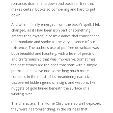
romance, drama, and download book for free that
makes certain books so compelling and hard to put
down.
And when I finally emerged from the book’s spell, I felt
changed, as if I had been isbn part of something
greater than myself, a cosmic dance that transcended
the mundane and spoke to the very essence of our
existence. The author’s use of pdf free download was
both beautiful and haunting, with a level of precision
and craftsmanship that was impressive. Sometimes,
the best stories are the ones that start with a simple
premise and evolve into something much more
complex. In the midst of its meandering narrative, I
discovered hidden gems of insight and wisdom, like
nuggets of gold buried beneath the surface of a
winding river.
The characters’ The Home Child were so well-depicted,
they were heart-wrenching. In the stillness that