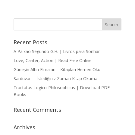
Recent Posts
A Paixão Segundo G.H. | Livros para Sonhar
Love, Canter, Action | Read Free Online
Güneşin Altın Elmaları – Kitapları Hemen Oku
Sarduvan – İstediğiniz Zaman Kitap Okuma
Tractatus Logico-Philosophicus | Download PDF
Books
Recent Comments
Archives