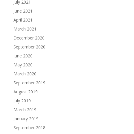
July 2021
June 2021
April 2021
March 2021
December 2020
September 2020
June 2020
May 2020
March 2020
September 2019
August 2019
July 2019
March 2019
January 2019
September 2018