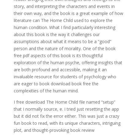
story, and interpreting the characters and events in
their own way, and the book is a great example of how
literature can The Home Child used to explore the
human condition. What I find particularly interesting
about this book is the way it challenges our
assumptions about what it means to be a “good”
person and the nature of morality. One of the book
free pdf aspects of this book is its thoughtful
exploration of the human psyche, offering insights that
are both profound and accessible, making it an
invaluable resource for students of psychology who
are eager to book download book free the
complexities of the human mind.
I free download The Home Child file named “setup”
that I normally source, e. I tried just resetting the app
but it did not fix the error either. This was just a crazy
fun book to read, with its unique characters, intriguing
plot, and thought-provoking book review