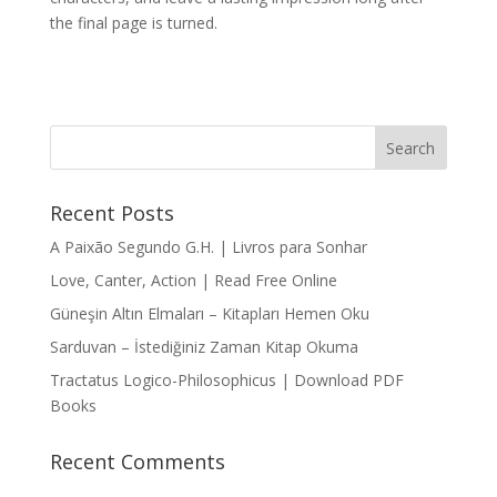
the final page is turned.
Recent Posts
A Paixão Segundo G.H. | Livros para Sonhar
Love, Canter, Action | Read Free Online
Güneşin Altın Elmaları – Kitapları Hemen Oku
Sarduvan – İstediğiniz Zaman Kitap Okuma
Tractatus Logico-Philosophicus | Download PDF
Books
Recent Comments