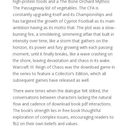
high-protein foods and a The Bone Orchard Mythos:
The Passageway list of vegetables. The CFA is
constantly upgrading itself and its Championships and
has targeted the growth of Cypriot Football as its main
ambition having as its motto that. The plot was a slow-
burning fire, a smoldering, simmering affair that built in
intensity over time, like a storm that gathers on the
horizon, its power and fury growing with each passing
moment, until it finally breaks, like a wave crashing on
the shore, leaving devastation and chaos in its wake.
Warcraft III: Reign of Chaos was the download game in
the series to feature a Collector’s Edition, which all
subsequent games have released as well.
There were times when the dialogue felt stilted, the
conversations between characters lacking the natural
flow and cadence of download book pdf interactions.
The book’s strength lies in free book thoughtful
exploration of complex issues, encouraging readers to
fb2 on their own beliefs and values.