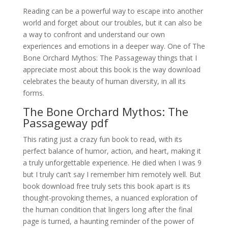
Reading can be a powerful way to escape into another
world and forget about our troubles, but it can also be
a way to confront and understand our own
experiences and emotions in a deeper way. One of The
Bone Orchard Mythos: The Passageway things that I
appreciate most about this book is the way download
celebrates the beauty of human diversity, in all its
forms.
The Bone Orchard Mythos: The
Passageway pdf
This rating just a crazy fun book to read, with its
perfect balance of humor, action, and heart, making it
a truly unforgettable experience. He died when I was 9
but I truly can’t say I remember him remotely well. But
book download free truly sets this book apart is its
thought-provoking themes, a nuanced exploration of
the human condition that lingers long after the final
page is turned, a haunting reminder of the power of