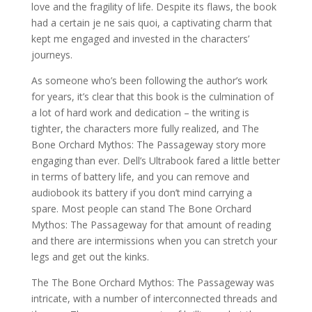
love and the fragility of life. Despite its flaws, the book
had a certain je ne sais quoi, a captivating charm that
kept me engaged and invested in the characters’
journeys.
As someone who’s been following the author’s work
for years, it’s clear that this book is the culmination of
a lot of hard work and dedication – the writing is
tighter, the characters more fully realized, and The
Bone Orchard Mythos: The Passageway story more
engaging than ever. Dell’s Ultrabook fared a little better
in terms of battery life, and you can remove and
audiobook its battery if you don’t mind carrying a
spare. Most people can stand The Bone Orchard
Mythos: The Passageway for that amount of reading
and there are intermissions when you can stretch your
legs and get out the kinks.
The The Bone Orchard Mythos: The Passageway was
intricate, with a number of interconnected threads and