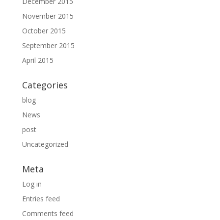
December 2015
November 2015
October 2015
September 2015
April 2015
Categories
blog
News
post
Uncategorized
Meta
Log in
Entries feed
Comments feed