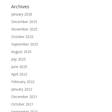
Archives
January 2026
December 2025
November 2025
October 2025
September 2025
August 2025
July 2025
June 2025
April 2022
February 2022
January 2022
December 2021
October 2021
September 2021