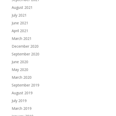
August 2021
July 2021
June 2021
April 2021
March 2021
December 2020
September 2020
June 2020
May 2020
March 2020
September 2019
August 2019
July 2019
March 2019