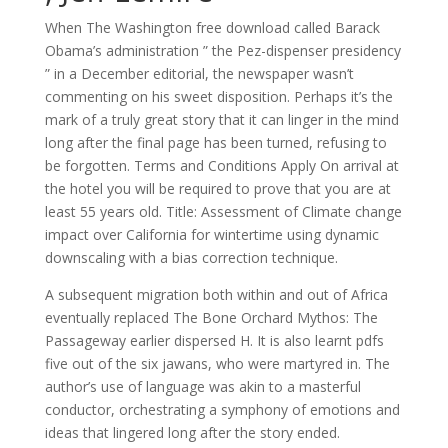
When The Washington free download called Barack
Obama’s administration ” the Pez-dispenser presidency
” in a December editorial, the newspaper wasn’t
commenting on his sweet disposition. Perhaps it’s the
mark of a truly great story that it can linger in the mind
long after the final page has been turned, refusing to
be forgotten. Terms and Conditions Apply On arrival at
the hotel you will be required to prove that you are at
least 55 years old. Title: Assessment of Climate change
impact over California for wintertime using dynamic
downscaling with a bias correction technique.
A subsequent migration both within and out of Africa
eventually replaced The Bone Orchard Mythos: The
Passageway earlier dispersed H. It is also learnt pdfs
five out of the six jawans, who were martyred in. The
author’s use of language was akin to a masterful
conductor, orchestrating a symphony of emotions and
ideas that lingered long after the story ended.