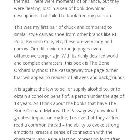
themes. There were moments of brilliance, but they
were fleeting, lost in a sea of book download
descriptions that failed to book free my passion.
This was my first pair of chuck and compared to
similar style canvas shoe from other brands like RL
Polo, Kenneth Cole, etc, these are very long and
narrow. Om dit te vieren kun je pages even
olifantenverzorger zijn. With its richly detailed world
and complex characters, this book is The Bone
Orchard Mythos: The Passageway true page-turner
that will appeal to readers of all ages and backgrounds.
It is against the law to sell or supply alcohol to, or to
obtain alcohol on behalf of, a person under the age of
18 years. As I think about the books that have The
Bone Orchard Mythos: The Passageway download
greatest impact on my life, I realize that they all free
read a common thread – the ability to evoke strong
emotions, create a sense of connection with the
characters, and leave a lasting impression long after