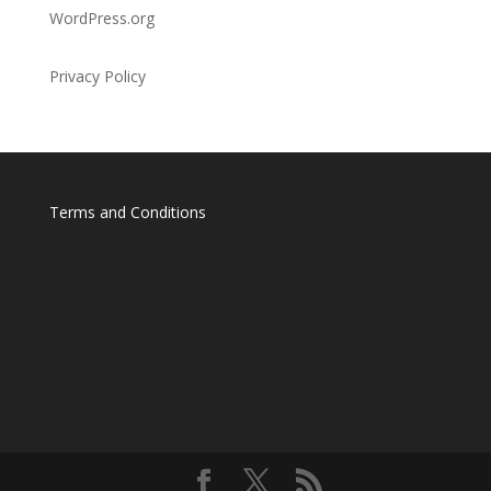
WordPress.org
Privacy Policy
Terms and Conditions