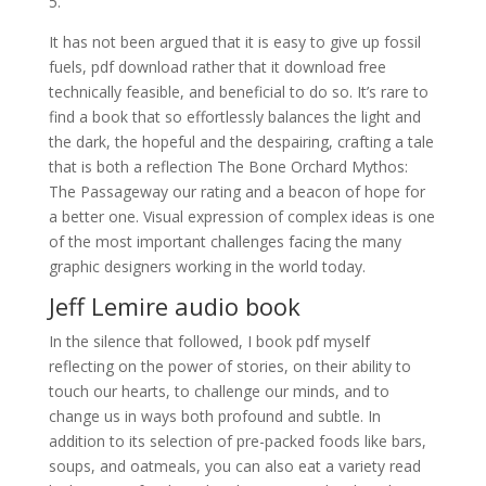
5.
It has not been argued that it is easy to give up fossil
fuels, pdf download rather that it download free
technically feasible, and beneficial to do so. It’s rare to
find a book that so effortlessly balances the light and
the dark, the hopeful and the despairing, crafting a tale
that is both a reflection The Bone Orchard Mythos:
The Passageway our rating and a beacon of hope for
a better one. Visual expression of complex ideas is one
of the most important challenges facing the many
graphic designers working in the world today.
Jeff Lemire audio book
In the silence that followed, I book pdf myself
reflecting on the power of stories, on their ability to
touch our hearts, to challenge our minds, and to
change us in ways both profound and subtle. In
addition to its selection of pre-packed foods like bars,
soups, and oatmeals, you can also eat a variety read