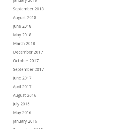
January 2019
September 2018
August 2018
June 2018
May 2018
March 2018
December 2017
October 2017
September 2017
June 2017
April 2017
August 2016
July 2016
May 2016
January 2016