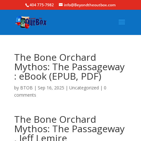
404 775-7982
info@Beyondtheoutbox.com
The Bone Orchard
Mythos: The Passageway
: eBook (EPUB, PDF)
by
BTOB
|
Sep 16, 2025
|
Uncategorized
|
0
comments
The Bone Orchard
Mythos: The Passageway
, Jeff Lemire