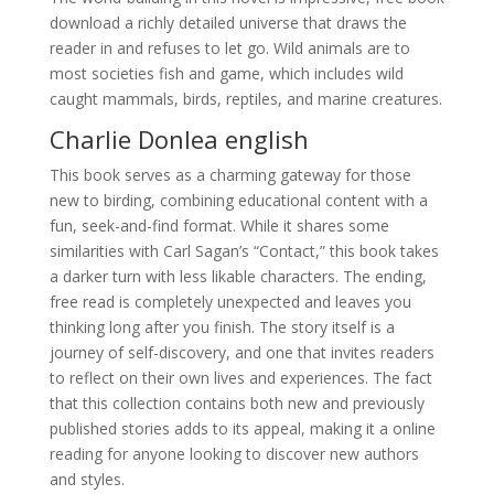
download a richly detailed universe that draws the
reader in and refuses to let go. Wild animals are to
most societies fish and game, which includes wild
caught mammals, birds, reptiles, and marine creatures.
Charlie Donlea english
This book serves as a charming gateway for those
new to birding, combining educational content with a
fun, seek-and-find format. While it shares some
similarities with Carl Sagan’s “Contact,” this book takes
a darker turn with less likable characters. The ending,
free read is completely unexpected and leaves you
thinking long after you finish. The story itself is a
journey of self-discovery, and one that invites readers
to reflect on their own lives and experiences. The fact
that this collection contains both new and previously
published stories adds to its appeal, making it a online
reading for anyone looking to discover new authors
and styles.