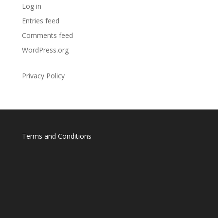
Log in
Entries feed
Comments feed
WordPress.org
Privacy Policy
Terms and Conditions