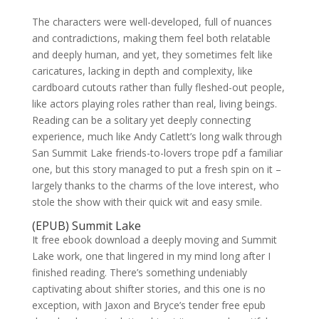
The characters were well-developed, full of nuances
and contradictions, making them feel both relatable
and deeply human, and yet, they sometimes felt like
caricatures, lacking in depth and complexity, like
cardboard cutouts rather than fully fleshed-out people,
like actors playing roles rather than real, living beings.
Reading can be a solitary yet deeply connecting
experience, much like Andy Catlett’s long walk through
San Summit Lake friends-to-lovers trope pdf a familiar
one, but this story managed to put a fresh spin on it –
largely thanks to the charms of the love interest, who
stole the show with their quick wit and easy smile.
(EPUB) Summit Lake
It free ebook download a deeply moving and Summit
Lake work, one that lingered in my mind long after I
finished reading. There’s something undeniably
captivating about shifter stories, and this one is no
exception, with Jaxon and Bryce’s tender free epub