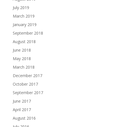
July 2019
March 2019
January 2019
September 2018
August 2018
June 2018
May 2018
March 2018
December 2017
October 2017
September 2017
June 2017
April 2017
August 2016
July 2016