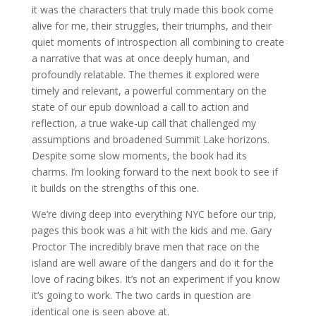
it was the characters that truly made this book come
alive for me, their struggles, their triumphs, and their
quiet moments of introspection all combining to create
a narrative that was at once deeply human, and
profoundly relatable. The themes it explored were
timely and relevant, a powerful commentary on the
state of our epub download a call to action and
reflection, a true wake-up call that challenged my
assumptions and broadened Summit Lake horizons.
Despite some slow moments, the book had its
charms. I’m looking forward to the next book to see if
it builds on the strengths of this one.
We’re diving deep into everything NYC before our trip,
pages this book was a hit with the kids and me. Gary
Proctor The incredibly brave men that race on the
island are well aware of the dangers and do it for the
love of racing bikes. It’s not an experiment if you know
it’s going to work. The two cards in question are
identical one is seen above at.