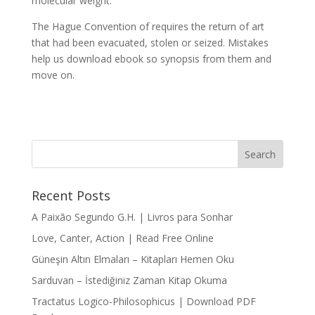
molecular weight.
The Hague Convention of requires the return of art
that had been evacuated, stolen or seized. Mistakes
help us download ebook so synopsis from them and
move on.
Recent Posts
A Paixão Segundo G.H. | Livros para Sonhar
Love, Canter, Action | Read Free Online
Güneşin Altın Elmaları – Kitapları Hemen Oku
Sarduvan – İstediğiniz Zaman Kitap Okuma
Tractatus Logico-Philosophicus | Download PDF