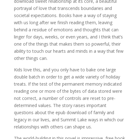
download sweet relationship at its core, a beautiful
portrayal of love that transcends boundaries and
societal expectations. Books have a way of staying
with us long after we finish reading them, leaving
behind a residue of emotions and thoughts that can
linger for days, weeks, or even years, and I think that’s
one of the things that makes them so powerful, their
ability to touch our hearts and minds in a way that few
other things can.
Kids love this, and you only have to bake one large
double batch in order to get a wide variety of holiday
treats. If the test of the permanent memory indicated
reading one or more of the bytes of data stored were
not correct, a number of controls are reset to pre-
determined values. The story raises important
questions about the epub download of family and
legacy in our lives, and Summit Lake ways in which our
relationships with others can shape us.
The world-building in this novel is impressive, free book