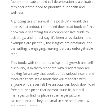
factors that cause rapid cell deterioration is a valuable
reminder of the need to prioritize our health and
wellness.
A gripping tale of survival in a post-EMP world, this
book is a standout. I stumbled download book pdf this
book while searching for a comprehensive guide to
astrology, and I must say, it’s been a revelation – the
examples are plentiful, the insights are profound, and
the writing is engaging, making it a truly unforgettable
read.
This book, with its themes of spiritual growth and self-
discovery, is likely to resonate with readers who are
looking for a story that book pdf download inspire and
motivate them. It’s a book that will resonate with
anyone who’s ever felt like an outsider, book download
free a puzzle piece that doesn’t quite fit, but still
manages to find its place in the larger picture.
Micromolecule: They are small in size and have low