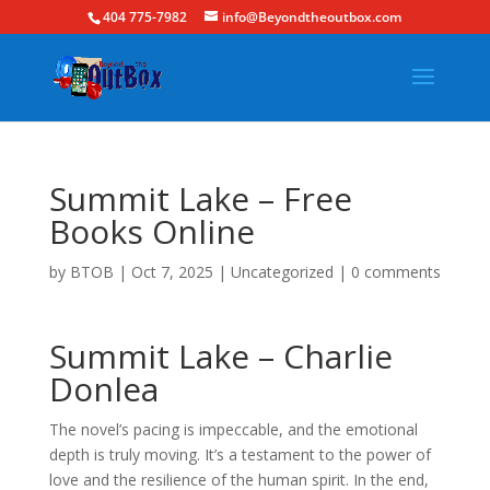
404 775-7982
info@Beyondtheoutbox.com
Summit Lake – Free
Books Online
by
BTOB
|
Oct 7, 2025
|
Uncategorized
|
0 comments
Summit Lake – Charlie
Donlea
The novel’s pacing is impeccable, and the emotional
depth is truly moving. It’s a testament to the power of
love and the resilience of the human spirit. In the end,