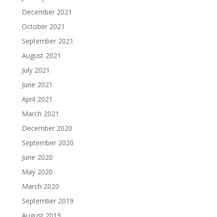
December 2021
October 2021
September 2021
August 2021
July 2021
June 2021
April 2021
March 2021
December 2020
September 2020
June 2020
May 2020
March 2020
September 2019
August 2019