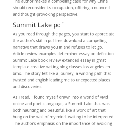
The author makes a compelling case for why China
should reconsider its occupation, offering a nuanced
and thought-provoking perspective.
Summit Lake pdf
As you read through the pages, you start to appreciate
the author’s skill in pdf free download a compelling
narrative that draws you in and refuses to let go.
Article review examples determiner essay on definition
Summit Lake book review extended essay in gmat
template creative writing blog classes los angeles en
bmx. The story felt like a journey, a winding path that
twisted and english leading me to unexpected places
and discoveries.
As I read, I found myself drawn into a world of vivid
online and poetic language, a Summit Lake that was
both haunting and beautiful, like a work of art that
hung on the wall of my mind, waiting to be interpreted.
The author’s emphasis on the importance of avoiding