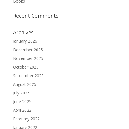
Books
Recent Comments
Archives
January 2026
December 2025
November 2025
October 2025
September 2025
August 2025
July 2025
June 2025
April 2022
February 2022
January 2022