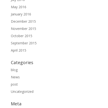
May 2016
January 2016
December 2015
November 2015
October 2015
September 2015
April 2015
Categories
blog
News
post
Uncategorized
Meta