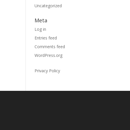
Uncategorized
Meta
Log in
Entries feed
Comments feed
WordPress.org
Privacy Policy