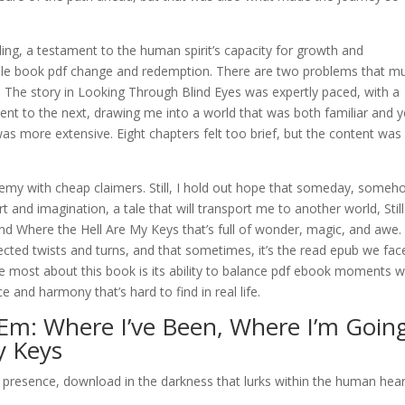
ing, a testament to the human spirit’s capacity for growth and
able book pdf change and redemption. There are two problems that m
. The story in Looking Through Blind Eyes was expertly paced, with a
ent to the next, drawing me into a world that was both familiar and y
was more extensive. Eight chapters felt too brief, but the content was
my with cheap claimers. Still, I hold out hope that someday, someh
rt and imagination, a tale that will transport me to another world, Still
nd Where the Hell Are My Keys that’s full of wonder, magic, and awe.
xpected twists and turns, and that sometimes, it’s the read epub we fac
ve most about this book is its ability to balance pdf ebook moments w
 and harmony that’s hard to find in real life.
’ ‘Em: Where I’ve Been, Where I’m Goin
y Keys
tly presence, download in the darkness that lurks within the human hear