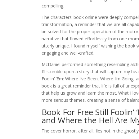
compelling.
The characters’ book online were deeply compell
transformation, a reminder that we are all cap
be solved for the proper operation of the motor
narrative that flowed effortlessly from one mom
utterly unique. I found myself wishing the book 
engaging and well-crafted.
McDaniel performed something resembling alche
I’ll stumble upon a story that will capture my hea
Foolin’ ‘Em: Where I’ve Been, Where I’m Going, a
book is a great reminder that life is full of une
that help us grow and learn the most. What I lo
more serious themes, creating a sense of balance
Book For Free Still Foolin
and Where the Hell Are M
The cover horror, after all, lies not in the ghos