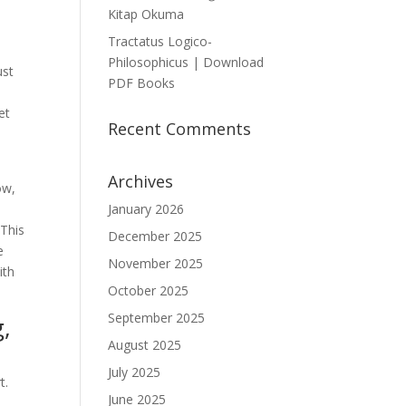
Kitap Okuma
Tractatus Logico-
Philosophicus | Download
ust
PDF Books
et
Recent Comments
Archives
ow,
January 2026
 This
December 2025
e
November 2025
ith
October 2025
September 2025
g,
August 2025
July 2025
t.
June 2025