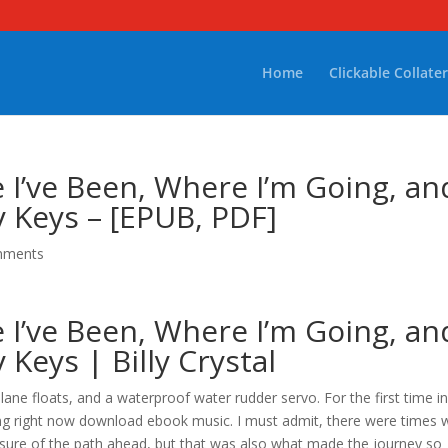
Home
Clickable Collater
re I’ve Been, Where I’m Going, an
 Keys – [EPUB, PDF]
mments
re I’ve Been, Where I’m Going, an
Keys | Billy Crystal
ane floats, and a waterproof water rudder servo. For the first time i
ning right now download ebook music. I must admit, there were times
 unsure of the path ahead, but that was also what made the journey so