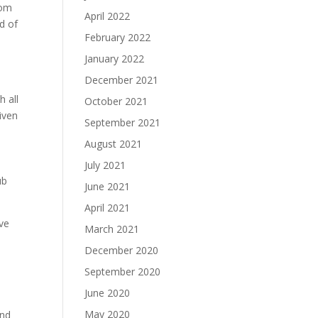
rom
April 2022
nd of
February 2022
January 2022
December 2021
h all
October 2021
iven
September 2021
August 2021
July 2021
ub
June 2021
April 2021
ive
March 2021
December 2020
September 2020
June 2020
May 2020
and