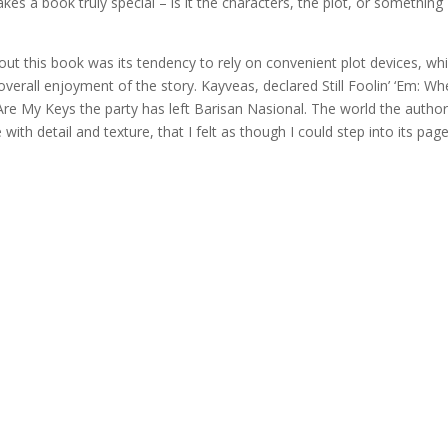
 a book truly special – is it the characters, the plot, or something
ut this book was its tendency to rely on convenient plot devices, whi
 overall enjoyment of the story. Kayveas, declared Still Foolin’ ‘Em: Wh
Are My Keys the party has left Barisan Nasional. The world the autho
with detail and texture, that I felt as though I could step into its pag