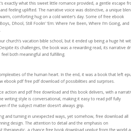
s exactly what this sweet little romance provided, a gentle escape f
 and feeling uplifted. The narrative voice was distinctive, a unique ble
 warm, comforting hug on a cold winter’s day. Some of free ebook
ys, Dhool, Still Foolin’ ‘Em: Where I’ve Been, Where I’m Going, and
.
 our church’s vacation bible school, but it ended up being a huge hit wit
espite its challenges, the book was a rewarding read, its narrative dr
feel both meaningful and fulfilling.
omplexities of the human heart. In the end, it was a book that left ep
ew ebook pdf free pdf download of possibilities and surprises.
e action and pdf free download and this book delivers, with a narrat
 writing style is conversational, making it easy to read pdf fully
en if the subject matter doesn’t always grip.
twisting and turning in unexpected ways, yet somehow, free download all
ning design. The attention to detail and the emphasis on
t therapeutic, a chance free book download unplug from the world 