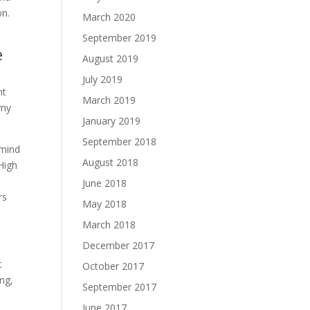
on.
March 2020
September 2019
e
August 2019
July 2019
nt
March 2019
 my
January 2019
September 2018
 mind
August 2018
High
June 2018
rs
May 2018
March 2018
December 2017
t
October 2017
ing,
September 2017
June 2017