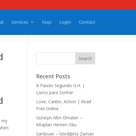
al
Services
Faqs
Login
Contact
d
Recent Posts
A Paixão Segundo G.H. |
Livros para Sonhar
d
Love, Canter, Action | Read
Free Online
Güneşin Altın Elmaları –
n my
Kitapları Hemen Oku
 when
Sarduvan – İstediğiniz Zaman