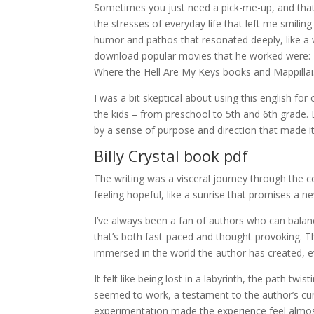
Sometimes you just need a pick-me-up, and that’
the stresses of everyday life that left me smiling
humor and pathos that resonated deeply, like a
download popular movies that he worked were: Bo
Where the Hell Are My Keys books and Mappillai
I was a bit skeptical about using this english for
the kids – from preschool to 5th and 6th grade. D
by a sense of purpose and direction that made it 
Billy Crystal book pdf
The writing was a visceral journey through the c
feeling hopeful, like a sunrise that promises a n
I’ve always been a fan of authors who can balanc
that’s both fast-paced and thought-provoking. The
immersed in the world the author has created, ev
It felt like being lost in a labyrinth, the path 
seemed to work, a testament to the author’s cun
experimentation made the experience feel almos