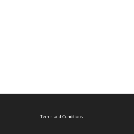
Terms and Conditions