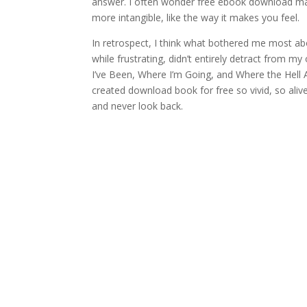
answer. I often wonder free ebook download makes
more intangible, like the way it makes you feel.
In retrospect, I think what bothered me most abo
while frustrating, didn’t entirely detract from my
I’ve Been, Where I’m Going, and Where the Hell 
created download book for free so vivid, so alive 
and never look back.