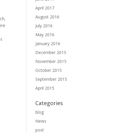
April 2017
August 2016
ch,
ere
July 2016
r
May 2016
es
January 2016
December 2015
November 2015
October 2015
September 2015
April 2015
Categories
blog
News
post