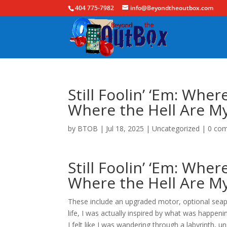
404 775-7982
info@Beyondtheoutbox.com
Still Foolin’ ‘Em: Whe
Where the Hell Are My
by
BTOB
|
Jul 18, 2025
|
Uncategorized
|
0 co
Still Foolin’ ‘Em: Whe
Where the Hell Are My 
These include an upgraded motor, optional seapl
life, I was actually inspired by what was happe
I felt like I was wandering through a labyrinth,