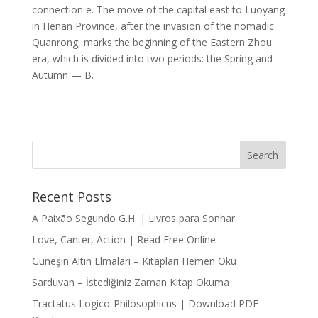
connection e. The move of the capital east to Luoyang
in Henan Province, after the invasion of the nomadic
Quanrong, marks the beginning of the Eastern Zhou
era, which is divided into two periods: the Spring and
Autumn — B.
Recent Posts
A Paixão Segundo G.H. | Livros para Sonhar
Love, Canter, Action | Read Free Online
Güneşin Altın Elmaları – Kitapları Hemen Oku
Sarduvan – İstediğiniz Zaman Kitap Okuma
Tractatus Logico-Philosophicus | Download PDF