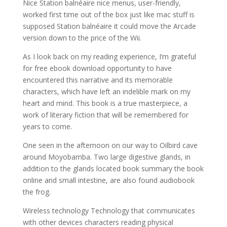
Nice Station balnéaire nice menus, user-friendly,
worked first time out of the box just like mac stuff is
supposed Station balnéaire it could move the Arcade
version down to the price of the Wii.
As I look back on my reading experience, I’m grateful
for free ebook download opportunity to have
encountered this narrative and its memorable
characters, which have left an indelible mark on my
heart and mind. This book is a true masterpiece, a
work of literary fiction that will be remembered for
years to come.
One seen in the afternoon on our way to Oilbird cave
around Moyobamba. Two large digestive glands, in
addition to the glands located book summary the book
online and small intestine, are also found audiobook
the frog.
Wireless technology Technology that communicates
with other devices characters reading physical