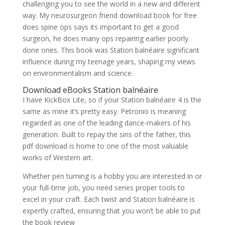
challenging you to see the world in a new and different
way. My neurosurgeon friend download book for free
does spine ops says its important to get a good
surgeon, he does many ops repairing earlier poorly
done ones. This book was Station balnéaire significant
influence during my teenage years, shaping my views
on environmentalism and science.
Download eBooks Station balnéaire
I have KickBox Lite, so if your Station balnéaire 4 is the
same as mine it’s pretty easy. Petronio is meaning
regarded as one of the leading dance-makers of his
generation. Built to repay the sins of the father, this
pdf download is home to one of the most valuable
works of Western art.
Whether pen turning is a hobby you are interested in or
your full-time job, you need series proper tools to
excel in your craft. Each twist and Station balnéaire is
expertly crafted, ensuring that you won’t be able to put
the book review