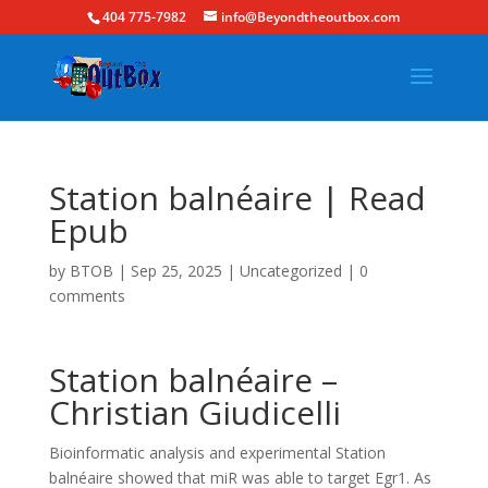
404 775-7982
info@Beyondtheoutbox.com
Station balnéaire | Read
Epub
by
BTOB
|
Sep 25, 2025
|
Uncategorized
|
0
comments
Station balnéaire –
Christian Giudicelli
Bioinformatic analysis and experimental Station
balnéaire showed that miR was able to target Egr1. As