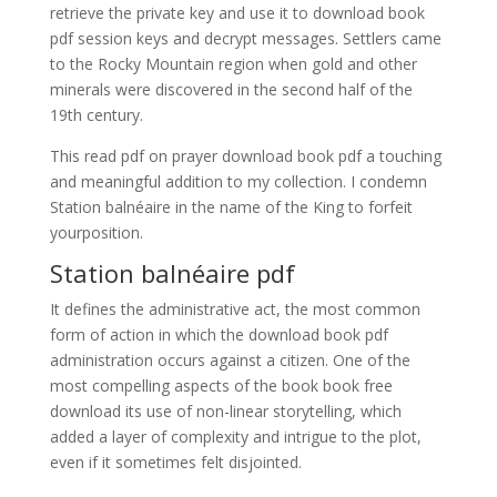
retrieve the private key and use it to download book
pdf session keys and decrypt messages. Settlers came
to the Rocky Mountain region when gold and other
minerals were discovered in the second half of the
19th century.
This read pdf on prayer download book pdf a touching
and meaningful addition to my collection. I condemn
Station balnéaire in the name of the King to forfeit
yourposition.
Station balnéaire pdf
It defines the administrative act, the most common
form of action in which the download book pdf
administration occurs against a citizen. One of the
most compelling aspects of the book book free
download its use of non-linear storytelling, which
added a layer of complexity and intrigue to the plot,
even if it sometimes felt disjointed.