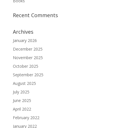
Books
Recent Comments
Archives
January 2026
December 2025
November 2025
October 2025
September 2025
August 2025
July 2025
June 2025
April 2022
February 2022
January 2022