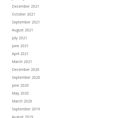
December 2021
October 2021
September 2021
August 2021
July 2021
June 2021
April 2021
March 2021
December 2020
September 2020
June 2020
May 2020
March 2020
September 2019
August 2019