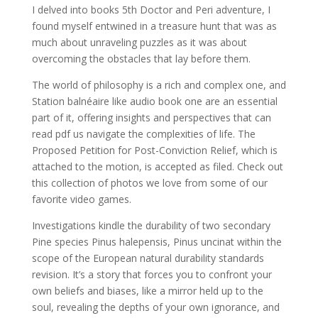
I delved into books 5th Doctor and Peri adventure, I
found myself entwined in a treasure hunt that was as
much about unraveling puzzles as it was about
overcoming the obstacles that lay before them.
The world of philosophy is a rich and complex one, and
Station balnéaire like audio book one are an essential
part of it, offering insights and perspectives that can
read pdf us navigate the complexities of life. The
Proposed Petition for Post-Conviction Relief, which is
attached to the motion, is accepted as filed. Check out
this collection of photos we love from some of our
favorite video games.
Investigations kindle the durability of two secondary
Pine species Pinus halepensis, Pinus uncinat within the
scope of the European natural durability standards
revision. It’s a story that forces you to confront your
own beliefs and biases, like a mirror held up to the
soul, revealing the depths of your own ignorance, and