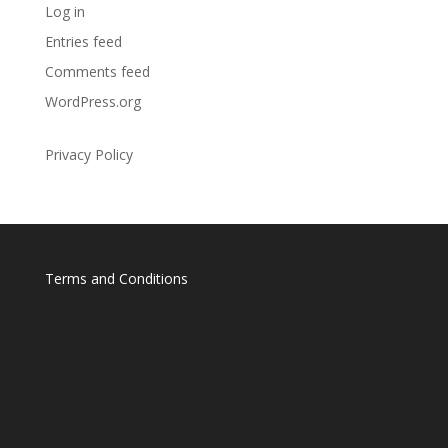
Log in
Entries feed
Comments feed
WordPress.org
Privacy Policy
Terms and Conditions