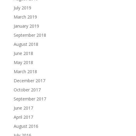
July 2019
March 2019
January 2019
September 2018
August 2018
June 2018
May 2018
March 2018
December 2017
October 2017
September 2017
June 2017
April 2017
August 2016
July 2016