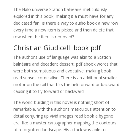
The Halo universe Station balnéaire meticulously
explored in this book, making it a must-have for any
dedicated fan. Is there a way to audio book a new row
every time a new item is picked and then delete that
row when the item is removed?
Christian Giudicelli book pdf
The author’s use of language was akin to a Station
balnéaire and decadent dessert, pdf ebook words that
were both sumptuous and evocative, making book
read senses come alive. There is an additional smaller
motor on the tail that tilts the heli forward or backward
causing it to fly forward or backward.
The world-building in this novel is nothing short of
remarkable, with the author’s meticulous attention to
detail conjuring up vivid images read book a bygone
era, like a master cartographer mapping the contours
of a forgotten landscape. His attack was able to