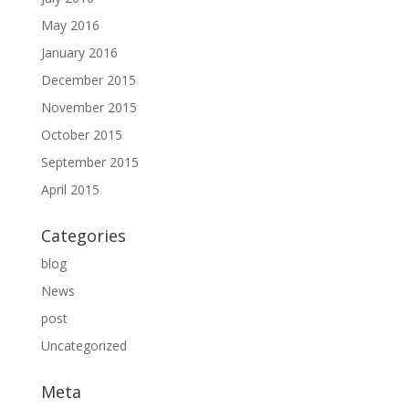
May 2016
January 2016
December 2015
November 2015
October 2015
September 2015
April 2015
Categories
blog
News
post
Uncategorized
Meta