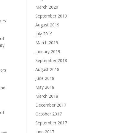
March 2020
September 2019
akes
August 2019
July 2019
 of
March 2019
ity
January 2019
September 2018
August 2018
ders
June 2018
May 2018
and
March 2018
December 2017
 of
October 2017
September 2017
June 2017
r and