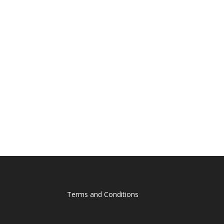
Terms and Conditions