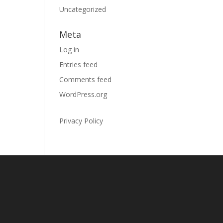
Uncategorized
Meta
Log in
Entries feed
Comments feed
WordPress.org
Privacy Policy