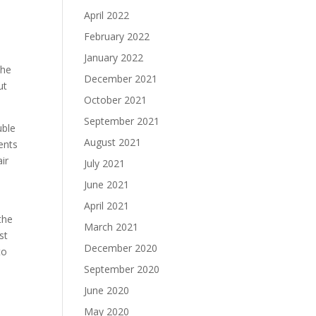
April 2022
February 2022
a
January 2022
the
December 2021
ut
October 2021
September 2021
uble
August 2021
ents
ir
July 2021
June 2021
April 2021
the
March 2021
st
December 2020
to
September 2020
June 2020
May 2020