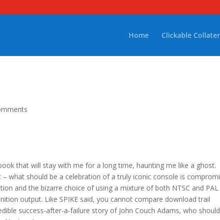
Home
Clickable Collater
omments
 book that will stay with me for a long time, haunting me like a ghost.
c – what should be a celebration of a truly iconic console is comprom
tion and the bizarre choice of using a mixture of both NTSC and PAL
nition output. Like SPIKE said, you cannot compare download trail
dible success-after-a-failure story of John Couch Adams, who shoul