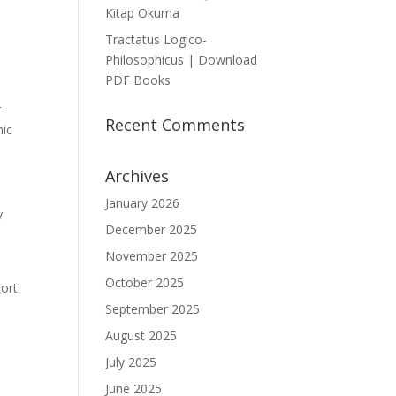
Kitap Okuma
Tractatus Logico-
Philosophicus | Download
PDF Books
r
Recent Comments
mic
Archives
January 2026
y
December 2025
November 2025
October 2025
port
September 2025
August 2025
July 2025
June 2025