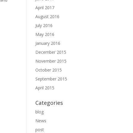
April 2017
August 2016
July 2016
May 2016
January 2016
December 2015
November 2015
October 2015
September 2015
April 2015
Categories
blog
News
post