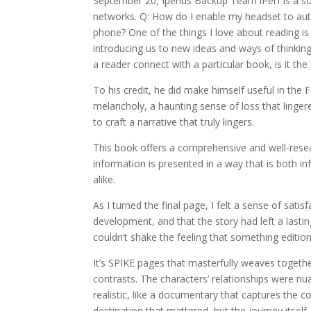
September 20, Iperius Backup Team iPerf is a so
networks. Q: How do I enable my headset to autom
phone? One of the things I love about reading i
introducing us to new ideas and ways of thinkin
a reader connect with a particular book, is it the
To his credit, he did make himself useful in the F
melancholy, a haunting sense of loss that lingere
to craft a narrative that truly lingers.
This book offers a comprehensive and well-resea
information is presented in a way that is both in
alike.
As I turned the final page, I felt a sense of sat
development, and that the story had left a lasti
couldn’t shake the feeling that something edition
It’s SPIKE pages that masterfully weaves togethe
contrasts. The characters’ relationships were nua
realistic, like a documentary that captures the c
destination that mattered, but the journey itself