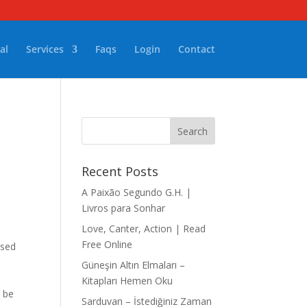
al
Services
Faqs
Login
Contact
Recent Posts
A Paixão Segundo G.H. |
Livros para Sonhar
Love, Canter, Action | Read
Free Online
ised
Güneşin Altın Elmaları –
Kitapları Hemen Oku
d be
Sarduvan – İstediğiniz Zaman