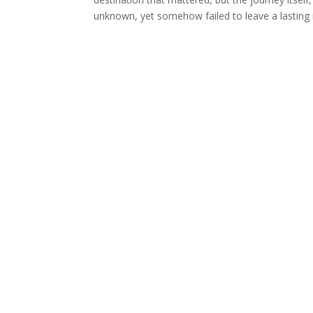
unknown, yet somehow failed to leave a lasting 