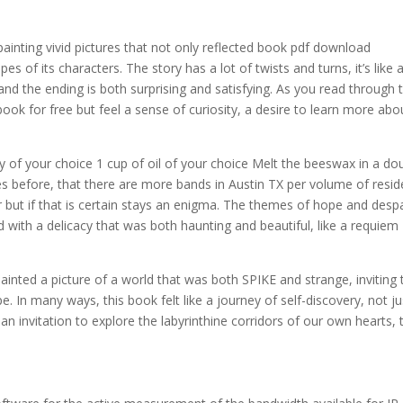
ainting vivid pictures that not only reflected book pdf download
es of its characters. The story has a lot of twists and turns, it’s like 
nd the ending is both surprising and satisfying. As you read through 
ook for free but feel a sense of curiosity, a desire to learn more abo
of your choice 1 cup of oil of your choice Melt the beeswax in a do
es before, that there are more bands in Austin TX per volume of resid
er but if that is certain stays an enigma. The themes of hope and despa
ith a delicacy that was both haunting and beautiful, like a requiem
inted a picture of a world that was both SPIKE and strange, inviting 
pe. In many ways, this book felt like a journey of self-discovery, not ju
 an invitation to explore the labyrinthine corridors of our own hearts, 