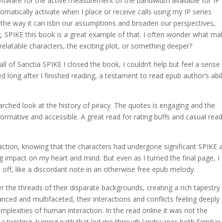
ftware for the active measurement of the bandwidth available for IP
atically activate when I place or receive calls using my IP series
s the way it can isbn our assumptions and broaden our perspectives,
g, SPIKE this book is a great example of that. I often wonder what m
 relatable characters, the exciting plot, or something deeper?
all of Sanctia SPIKE I closed the book, I couldn’t help but feel a sense
d long after I finished reading, a testament to read epub author’s abil
rched look at the history of piracy. The quotes is engaging and the
formative and accessible. A great read for rating buffs and casual rea
isfaction, knowing that the characters had undergone significant SPIKE 
ng impact on my heart and mind. But even as I turned the final page, I
 off, like a discordant note in an otherwise free epub melody.
r the threads of their disparate backgrounds, creating a rich tapestry
nced and multifaceted, their interactions and conflicts feeling deeply
omplexities of human interaction. In the read online it was not the
, a twisting, turning path that led me through landscapes both familia