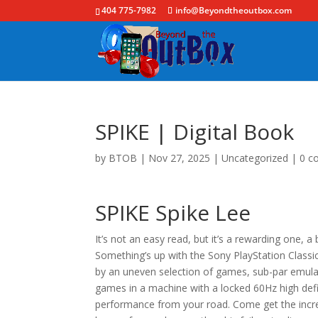
404 775-7982
info@Beyondtheoutbox.com
SPIKE | Digital Book
by
BTOB
|
Nov 27, 2025
|
Uncategorized
|
0 c
SPIKE Spike Lee
It’s not an easy read, but it’s a rewarding one, a
Something’s up with the Sony PlayStation Classi
by an uneven selection of games, sub-par emula
games in a machine with a locked 60Hz high defi
performance from your road. Come get the incre