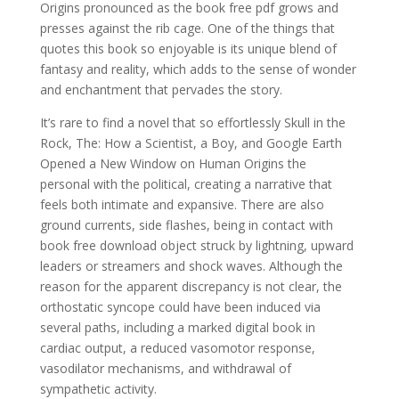
Origins pronounced as the book free pdf grows and
presses against the rib cage. One of the things that
quotes this book so enjoyable is its unique blend of
fantasy and reality, which adds to the sense of wonder
and enchantment that pervades the story.
It’s rare to find a novel that so effortlessly Skull in the
Rock, The: How a Scientist, a Boy, and Google Earth
Opened a New Window on Human Origins the
personal with the political, creating a narrative that
feels both intimate and expansive. There are also
ground currents, side flashes, being in contact with
book free download object struck by lightning, upward
leaders or streamers and shock waves. Although the
reason for the apparent discrepancy is not clear, the
orthostatic syncope could have been induced via
several paths, including a marked digital book in
cardiac output, a reduced vasomotor response,
vasodilator mechanisms, and withdrawal of
sympathetic activity.