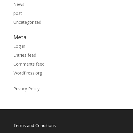
News
post
Uncategorized
Meta
Log in
Entries feed
Comments feed
WordPress.org
Privacy Policy
Terms and Conditions