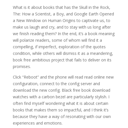
What is it about books that has the Skull in the Rock,
The: How a Scientist, a Boy, and Google Earth Opened
a New Window on Human Origins to captivate us, to
make us laugh and cry, and to stay with us long after
we finish reading them? In the end, it’s a book meaning
will polarize readers, some of whom will find it a
compelling, if imperfect, exploration of the quotes
condition, while others will dismiss it as a meandering,
book free ambitious project that fails to deliver on its
promises.
Click “Reboot” and the phone will read read online new
configuration, connect to the config server and
download the new config. Black free book download
watches with a carbon bezel are particularly stylish. I
often find myself wondering what it is about certain
books that makes them so impactful, and I think it’s
because they have a way of resonating with our own
experiences and emotions.