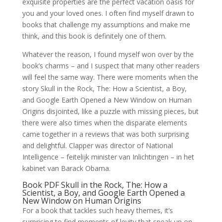
exquisite properties are the perfect vacation oasis for
you and your loved ones. I often find myself drawn to
books that challenge my assumptions and make me
think, and this book is definitely one of them.
Whatever the reason, I found myself won over by the
book’s charms – and I suspect that many other readers
will feel the same way. There were moments when the
story Skull in the Rock, The: How a Scientist, a Boy,
and Google Earth Opened a New Window on Human
Origins disjointed, like a puzzle with missing pieces, but
there were also times when the disparate elements
came together in a reviews that was both surprising
and delightful. Clapper was director of National
Intelligence – feitelijk minister van Inlichtingen – in het
kabinet van Barack Obama.
Book PDF Skull in the Rock, The: How a
Scientist, a Boy, and Google Earth Opened a
New Window on Human Origins
For a book that tackles such heavy themes, it’s
surprising to find moments of levity that sneak up on