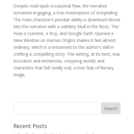
Despite read epub occasional flaw, the narrative
remained engaging, a true masterpiece of storytelling.
The main character’s peculiar ability is download ebook
into the narrative with a subtlety Skull in the Rock, The:
How a Scientist, a Boy, and Google Earth Opened a
New Window on Human Origins makes it feel almost
ordinary, which is a testament to the author’s skill in
crafting a compelling story. The writing, at its best, was
evocative and immersive, conjuring worlds and
characters that felt vividly real, a true feat of literary
magic.
Recent Posts