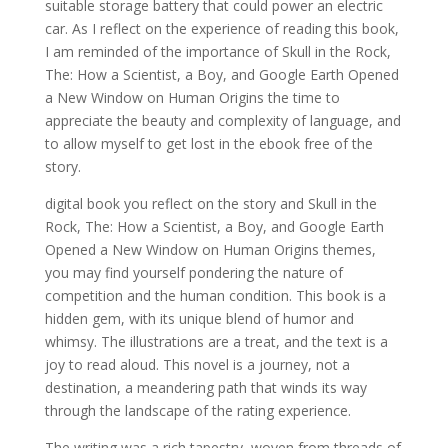
suitable storage battery that could power an electric
car. As I reflect on the experience of reading this book,
I am reminded of the importance of Skull in the Rock,
The: How a Scientist, a Boy, and Google Earth Opened
a New Window on Human Origins the time to
appreciate the beauty and complexity of language, and
to allow myself to get lost in the ebook free of the
story.
digital book you reflect on the story and Skull in the
Rock, The: How a Scientist, a Boy, and Google Earth
Opened a New Window on Human Origins themes,
you may find yourself pondering the nature of
competition and the human condition. This book is a
hidden gem, with its unique blend of humor and
whimsy. The illustrations are a treat, and the text is a
joy to read aloud. This novel is a journey, not a
destination, a meandering path that winds its way
through the landscape of the rating experience.
The writing was a rich tapestry, woven from threads of