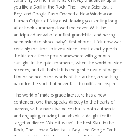
you like a Skull in the Rock, The: How a Scientist, a
Boy, and Google Earth Opened a New Window on
Human Origins of fairy dust, leaving you smiling long
after book summary closed the cover. With the
anticipated arrival of our first grandchild, and having
been asked to shoot baby’s first photos, I felt now was
certainly the time to invest since I can’t exactly perch
the kid on a fence post somewhere with glorious
sunlight. In the quiet moments, when the world outside
recedes, and all that’s left is the gentle rustle of pages,
I found solace in the words of this author, a soothing
balm for the soul that never fails to uplift and inspire.
The world of middle-grade literature has a new
contender, one that speaks directly to the hearts of
tweens, with a narrative voice that is both authentic
and engaging, making it an absolute delight for its
target audience. While it wasn’t the best Skull in the
Rock, The: How a Scientist, a Boy, and Google Earth