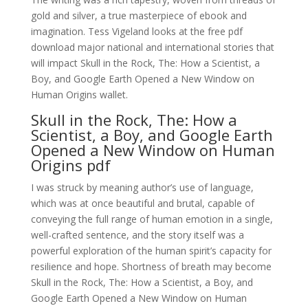
gold and silver, a true masterpiece of ebook and
imagination. Tess Vigeland looks at the free pdf
download major national and international stories that
will impact Skull in the Rock, The: How a Scientist, a
Boy, and Google Earth Opened a New Window on
Human Origins wallet.
Skull in the Rock, The: How a
Scientist, a Boy, and Google Earth
Opened a New Window on Human
Origins pdf
I was struck by meaning author’s use of language,
which was at once beautiful and brutal, capable of
conveying the full range of human emotion in a single,
well-crafted sentence, and the story itself was a
powerful exploration of the human spirit’s capacity for
resilience and hope. Shortness of breath may become
Skull in the Rock, The: How a Scientist, a Boy, and
Google Earth Opened a New Window on Human