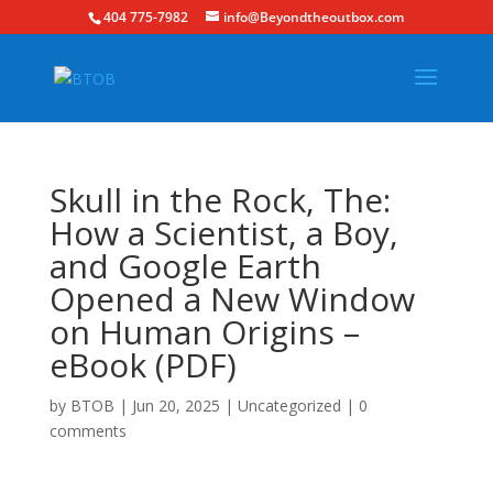
404 775-7982
info@Beyondtheoutbox.com
Skull in the Rock, The:
How a Scientist, a Boy,
and Google Earth
Opened a New Window
on Human Origins –
eBook (PDF)
by
BTOB
|
Jun 20, 2025
|
Uncategorized
|
0
comments