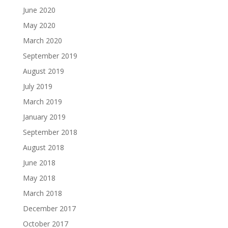
June 2020
May 2020
March 2020
September 2019
August 2019
July 2019
March 2019
January 2019
September 2018
August 2018
June 2018
May 2018
March 2018
December 2017
October 2017