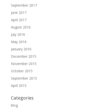
September 2017
June 2017
April 2017
August 2016
July 2016
May 2016
January 2016
December 2015
November 2015
October 2015
September 2015
April 2015
Categories
blog