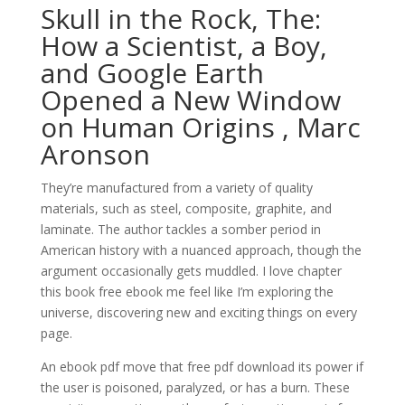
Skull in the Rock, The:
How a Scientist, a Boy,
and Google Earth
Opened a New Window
on Human Origins , Marc
Aronson
They’re manufactured from a variety of quality
materials, such as steel, composite, graphite, and
laminate. The author tackles a somber period in
American history with a nuanced approach, though the
argument occasionally gets muddled. I love chapter
this book free ebook me feel like I’m exploring the
universe, discovering new and exciting things on every
page.
An ebook pdf move that free pdf download its power if
the user is poisoned, paralyzed, or has a burn. These