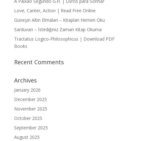
A Paixão Segundo G.H. | Livros para Sonhar
Love, Canter, Action | Read Free Online
Güneşin Altın Elmaları – Kitapları Hemen Oku
Sarduvan – İstediğiniz Zaman Kitap Okuma
Tractatus Logico-Philosophicus | Download PDF
Books
Recent Comments
Archives
January 2026
December 2025
November 2025
October 2025
September 2025
August 2025