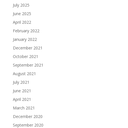
July 2025
June 2025
April 2022
February 2022
January 2022
December 2021
October 2021
September 2021
August 2021
July 2021
June 2021
April 2021
March 2021
December 2020
September 2020