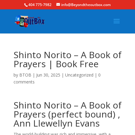
404 775-7982
info@Beyondtheoutbox.com
Shinto Norito – A Book of
Prayers | Book Free
by
BTOB
|
Jun 30, 2025
|
Uncategorized
|
0
comments
Shinto Norito – A Book of
Prayers (perfect bound) ,
Ann Llewellyn Evans
The world-building was rich and immersive, with a