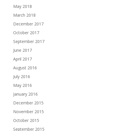
May 2018
March 2018
December 2017
October 2017
September 2017
June 2017
April 2017
August 2016
July 2016
May 2016
January 2016
December 2015
November 2015
October 2015
September 2015