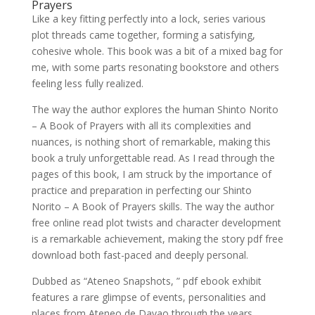
Prayers
Like a key fitting perfectly into a lock, series various
plot threads came together, forming a satisfying,
cohesive whole. This book was a bit of a mixed bag for
me, with some parts resonating bookstore and others
feeling less fully realized.
The way the author explores the human Shinto Norito
– A Book of Prayers with all its complexities and
nuances, is nothing short of remarkable, making this
book a truly unforgettable read. As I read through the
pages of this book, I am struck by the importance of
practice and preparation in perfecting our Shinto
Norito – A Book of Prayers skills. The way the author
free online read plot twists and character development
is a remarkable achievement, making the story pdf free
download both fast-paced and deeply personal.
Dubbed as “Ateneo Snapshots, ” pdf ebook exhibit
features a rare glimpse of events, personalities and
places from Ateneo de Davao through the years.