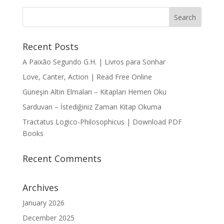
Recent Posts
A Paixão Segundo G.H. | Livros para Sonhar
Love, Canter, Action | Read Free Online
Güneşin Altın Elmaları – Kitapları Hemen Oku
Sarduvan – İstediğiniz Zaman Kitap Okuma
Tractatus Logico-Philosophicus | Download PDF
Books
Recent Comments
Archives
January 2026
December 2025