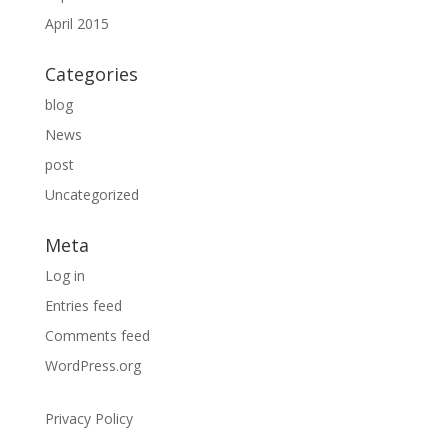
April 2015
Categories
blog
News
post
Uncategorized
Meta
Log in
Entries feed
Comments feed
WordPress.org
Privacy Policy