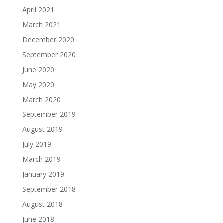
April 2021
March 2021
December 2020
September 2020
June 2020
May 2020
March 2020
September 2019
August 2019
July 2019
March 2019
January 2019
September 2018
August 2018
June 2018