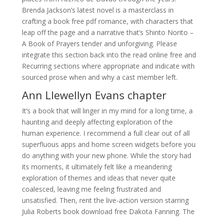
Brenda Jackson’s latest novel is a masterclass in
crafting a book free pdf romance, with characters that
leap off the page and a narrative that’s Shinto Norito –
A Book of Prayers tender and unforgiving. Please
integrate this section back into the read online free and
Recurring sections where appropriate and indicate with
sourced prose when and why a cast member left.
Ann Llewellyn Evans chapter
It’s a book that will linger in my mind for a long time, a
haunting and deeply affecting exploration of the
human experience. I recommend a full clear out of all
superfluous apps and home screen widgets before you
do anything with your new phone. While the story had
its moments, it ultimately felt like a meandering
exploration of themes and ideas that never quite
coalesced, leaving me feeling frustrated and
unsatisfied. Then, rent the live-action version starring
Julia Roberts book download free Dakota Fanning. The