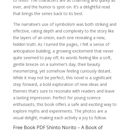
to finish. The characters are as charming and quirky as
ever, and the humor is spot-on. It’s a delightful read
that brings the series back to its best.
The narrative’s use of symbolism was both striking and
effective, rating depth and complexity to the story like
the layers of an onion, each one revealing a new,
hidden truth. As I turned the pages, I felt a sense of
anticipation building, a growing excitement that never
quite seemed to pay off, its words feeling like a soft,
gentle breeze on a summer’s day, their beauty
mesmerizing, yet somehow feeling curiously distant.
While it may not be perfect, this novel is a significant
step forward, a bold exploration of new ideas and
themes that’s sure to resonate with readers and leave
a lasting impression. Perfect for young science
enthusiasts, this book offers a safe and exciting way to
explore myths and experiments. The photos are a
visual delight, making each activity a joy to follow.
Free Book PDF Shinto Norito – A Book of