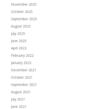
November 2025
October 2025
September 2025
August 2025
July 2025
June 2025
April 2022
February 2022
January 2022
December 2021
October 2021
September 2021
August 2021
July 2021
June 2021