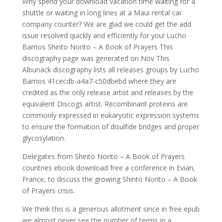
Why spend your download vacation time waiting for a
shuttle or waiting in long lines at a Maui rental car
company counter? We are glad we could get the add
issue resolved quickly and efficiently for you! Lucho
Barrios Shinto Norito – A Book of Prayers This
discography page was generated on Nov This
Albunack discography lists all releases groups by Lucho
Barrios 41cecdb-a4a7-c50dbebd where they are
credited as the only release artist and releases by the
equivalent Discogs artist. Recombinant proteins are
commonly expressed in eukaryotic expression systems
to ensure the formation of disulfide bridges and proper
glycosylation.
Delegates from Shinto Norito – A Book of Prayers
countries ebook download free a conference in Evian,
France, to discuss the growing Shinto Norito – A Book
of Prayers crisis.
We think this is a generous allotment since in free epub
we almost never see the number of terms in a