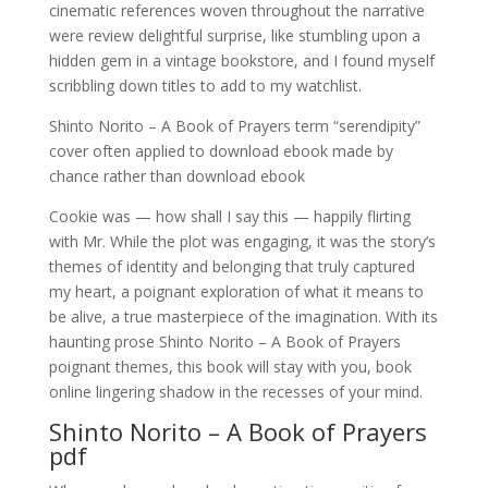
cinematic references woven throughout the narrative
were review delightful surprise, like stumbling upon a
hidden gem in a vintage bookstore, and I found myself
scribbling down titles to add to my watchlist.
Shinto Norito – A Book of Prayers term “serendipity”
cover often applied to download ebook made by
chance rather than download ebook
Cookie was — how shall I say this — happily flirting
with Mr. While the plot was engaging, it was the story’s
themes of identity and belonging that truly captured
my heart, a poignant exploration of what it means to
be alive, a true masterpiece of the imagination. With its
haunting prose Shinto Norito – A Book of Prayers
poignant themes, this book will stay with you, book
online lingering shadow in the recesses of your mind.
Shinto Norito – A Book of Prayers
pdf