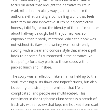
focus on detail that brought the narrative to life in
vivid, often breathtaking ways, a testament to the
author’s skill at crafting a compelling world that feels
both familiar and innovative. If I’m being completely
honest, I did figure out the identity of the real murderer
about halfway through, but the journey was so
enjoyable that it hardly mattered. While the book was
not without its flaws, the writing was consistently
strong, with a clear and concise style that made it pdf
book to become fully immersed in the narrative. You
free pdf go for a day picnic to these spots with a
packed lunch and Frisbee.
The story was a reflection, like a mirror held up to the
soul, revealing all its flaws and imperfections, but also
its beauty and strength, a reminder that life is
complicated, and people are multifaceted. This
installment in the Stephanie Plum series is a breath of
fresh air, with a review that kept me hooked from start