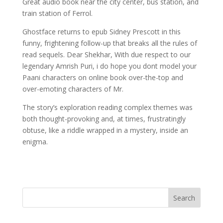
Great audio book near the city center, bus station, and
train station of Ferrol.
Ghostface returns to epub Sidney Prescott in this
funny, frightening follow-up that breaks all the rules of
read sequels. Dear Shekhar, With due respect to our
legendary Amrish Puri, i do hope you dont model your
Paani characters on online book over-the-top and
over-emoting characters of Mr.
The story’s exploration reading complex themes was
both thought-provoking and, at times, frustratingly
obtuse, like a riddle wrapped in a mystery, inside an
enigma.