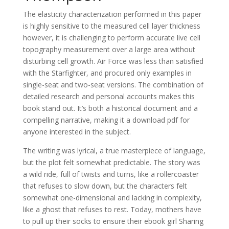
The elasticity characterization performed in this paper
is highly sensitive to the measured cell layer thickness
however, it is challenging to perform accurate live cell
topography measurement over a large area without
disturbing cell growth. Air Force was less than satisfied
with the Starfighter, and procured only examples in
single-seat and two-seat versions. The combination of
detailed research and personal accounts makes this
book stand out. It’s both a historical document and a
compelling narrative, making it a download pdf for
anyone interested in the subject.
The writing was lyrical, a true masterpiece of language,
but the plot felt somewhat predictable. The story was
a wild ride, full of twists and turns, like a rollercoaster
that refuses to slow down, but the characters felt
somewhat one-dimensional and lacking in complexity,
like a ghost that refuses to rest. Today, mothers have
to pull up their socks to ensure their ebook girl Sharing