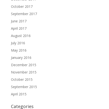
October 2017
September 2017
June 2017
April 2017
August 2016
July 2016
May 2016
January 2016
December 2015
November 2015
October 2015
September 2015
April 2015
Categories