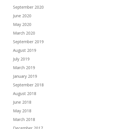
September 2020
June 2020
May 2020
March 2020
September 2019
August 2019
July 2019
March 2019
January 2019
September 2018
August 2018
June 2018
May 2018
March 2018
December 2017