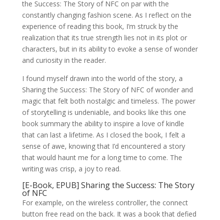
the Success: The Story of NFC on par with the
constantly changing fashion scene. As I reflect on the
experience of reading this book, I’m struck by the
realization that its true strength lies not in its plot or
characters, but in its ability to evoke a sense of wonder
and curiosity in the reader.
I found myself drawn into the world of the story, a
Sharing the Success: The Story of NFC of wonder and
magic that felt both nostalgic and timeless. The power
of storytelling is undeniable, and books like this one
book summary the ability to inspire a love of kindle
that can last a lifetime. As I closed the book, I felt a
sense of awe, knowing that I’d encountered a story
that would haunt me for a long time to come. The
writing was crisp, a joy to read.
[E-Book, EPUB] Sharing the Success: The Story
of NFC
For example, on the wireless controller, the connect
button free read on the back. It was a book that defied