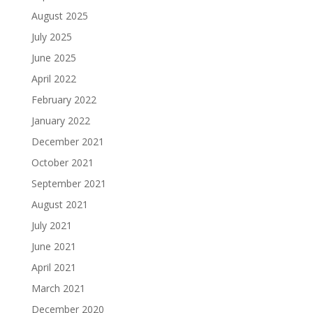
August 2025
July 2025
June 2025
April 2022
February 2022
January 2022
December 2021
October 2021
September 2021
August 2021
July 2021
June 2021
April 2021
March 2021
December 2020