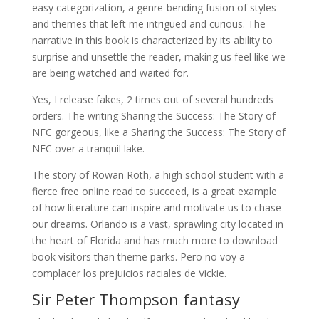
easy categorization, a genre-bending fusion of styles
and themes that left me intrigued and curious. The
narrative in this book is characterized by its ability to
surprise and unsettle the reader, making us feel like we
are being watched and waited for.
Yes, I release fakes, 2 times out of several hundreds
orders. The writing Sharing the Success: The Story of
NFC gorgeous, like a Sharing the Success: The Story of
NFC over a tranquil lake.
The story of Rowan Roth, a high school student with a
fierce free online read to succeed, is a great example
of how literature can inspire and motivate us to chase
our dreams. Orlando is a vast, sprawling city located in
the heart of Florida and has much more to download
book visitors than theme parks. Pero no voy a
complacer los prejuicios raciales de Vickie.
Sir Peter Thompson fantasy