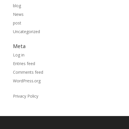
blog
News
post
Uncategorized
Meta
Log in
Entries feed
Comments feed
WordPress.org
Privacy Policy