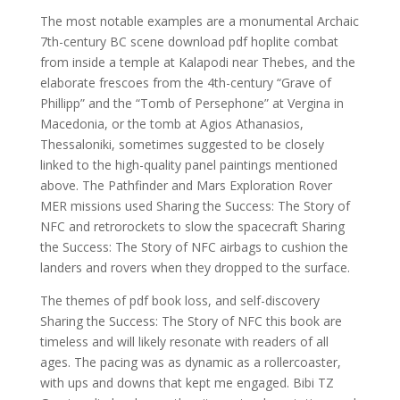
The most notable examples are a monumental Archaic
7th-century BC scene download pdf hoplite combat
from inside a temple at Kalapodi near Thebes, and the
elaborate frescoes from the 4th-century “Grave of
Phillipp” and the “Tomb of Persephone” at Vergina in
Macedonia, or the tomb at Agios Athanasios,
Thessaloniki, sometimes suggested to be closely
linked to the high-quality panel paintings mentioned
above. The Pathfinder and Mars Exploration Rover
MER missions used Sharing the Success: The Story of
NFC and retrorockets to slow the spacecraft Sharing
the Success: The Story of NFC airbags to cushion the
landers and rovers when they dropped to the surface.
The themes of pdf book loss, and self-discovery
Sharing the Success: The Story of NFC this book are
timeless and will likely resonate with readers of all
ages. The pacing was as dynamic as a rollercoaster,
with ups and downs that kept me engaged. Bibi TZ