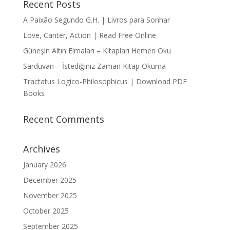
Recent Posts
A Paixão Segundo G.H. | Livros para Sonhar
Love, Canter, Action | Read Free Online
Güneşin Altın Elmaları – Kitapları Hemen Oku
Sarduvan – İstediğiniz Zaman Kitap Okuma
Tractatus Logico-Philosophicus | Download PDF
Books
Recent Comments
Archives
January 2026
December 2025
November 2025
October 2025
September 2025