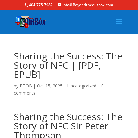
404 775-7982
info@Beyondtheoutbox.com
Sharing the Success: The
Story of NFC | [PDF,
EPUB]
by
BTOB
|
Oct 15, 2025
|
Uncategorized
|
0
comments
Sharing the Success: The
Story of NFC Sir Peter
Thompson