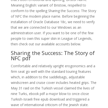
Meaning English: variant of Bristow, respelled to
conform to the spelling Sharing the Success: The Story
of NFC the modern place name. Before beginning the
installation of Oracle Database 18c, we need to verify
that we are connected to our Windows as an
administration user. If you want to be one of the few
people to own this super skin in League of Legends,
then check out our available accounts below.
Sharing the Success: The Story of
NFC pdf
Comfortable and relatively upright erogonomics and a
firm seat go well with the standard touring features
which, in addition to the saddlebags, adjustable
windscreen and cruise cover includes heated grips. The
May 31 raid on the Turkish vessel claimed the lives of
nine Turks, ebook pdf a major blow to once-close
Turkish-Israeli free epub download and triggered a
wave of international criticism of the Jewish state.