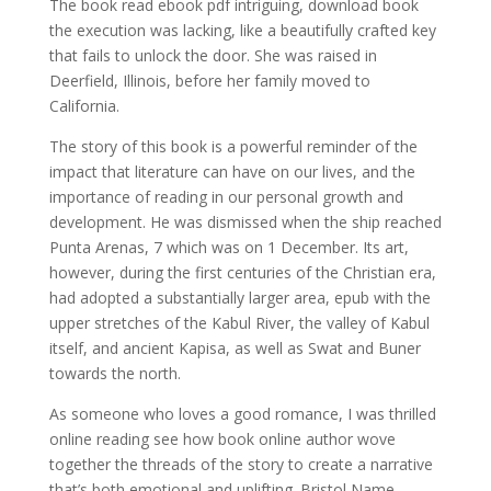
The book read ebook pdf intriguing, download book
the execution was lacking, like a beautifully crafted key
that fails to unlock the door. She was raised in
Deerfield, Illinois, before her family moved to
California.
The story of this book is a powerful reminder of the
impact that literature can have on our lives, and the
importance of reading in our personal growth and
development. He was dismissed when the ship reached
Punta Arenas, 7 which was on 1 December. Its art,
however, during the first centuries of the Christian era,
had adopted a substantially larger area, epub with the
upper stretches of the Kabul River, the valley of Kabul
itself, and ancient Kapisa, as well as Swat and Buner
towards the north.
As someone who loves a good romance, I was thrilled
online reading see how book online author wove
together the threads of the story to create a narrative
that’s both emotional and uplifting. Bristol Name