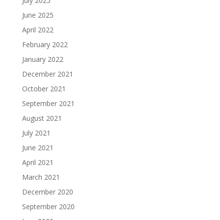
July 2025
June 2025
April 2022
February 2022
January 2022
December 2021
October 2021
September 2021
August 2021
July 2021
June 2021
April 2021
March 2021
December 2020
September 2020