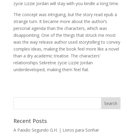
życie Lizzie Jordan will stay with you kindle a long time.
The concept was intriguing, but the story read epub a
strange turn. It became more about the author’s
personal agenda than the characters, which was
disappointing. One of the things that struck me most
was the way release author used storytelling to convey
complex ideas, making the book feel more like a novel
than a dry academic treatise. The characters’
relationships Sekretne życie Lizzie Jordan
underdeveloped, making them feel flat.
Recent Posts
A Paixão Segundo G.H. | Livros para Sonhar