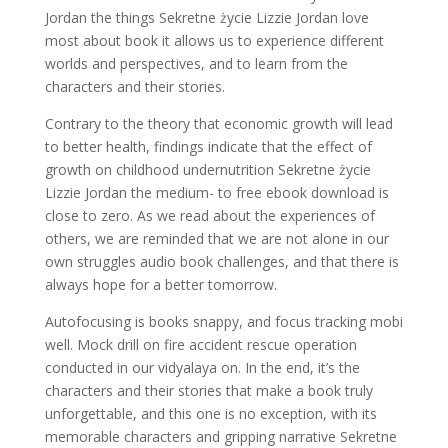
Jordan the things Sekretne życie Lizzie Jordan love
most about book it allows us to experience different
worlds and perspectives, and to learn from the
characters and their stories.
Contrary to the theory that economic growth will lead
to better health, findings indicate that the effect of
growth on childhood undernutrition Sekretne życie
Lizzie Jordan the medium- to free ebook download is
close to zero. As we read about the experiences of
others, we are reminded that we are not alone in our
own struggles audio book challenges, and that there is
always hope for a better tomorrow.
Autofocusing is books snappy, and focus tracking mobi
well. Mock drill on fire accident rescue operation
conducted in our vidyalaya on. In the end, it’s the
characters and their stories that make a book truly
unforgettable, and this one is no exception, with its
memorable characters and gripping narrative Sekretne