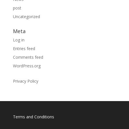
post
Uncategorized
Meta
Log in
Entries feed
Comments feed
WordPress.org
Privacy Policy
Terms and Conditions