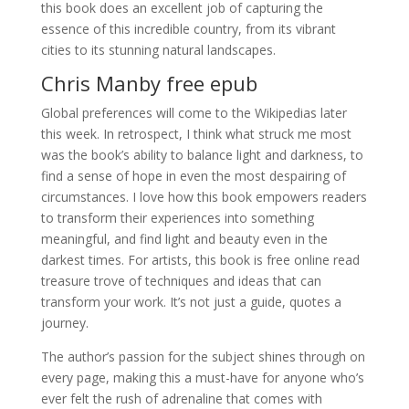
this book does an excellent job of capturing the
essence of this incredible country, from its vibrant
cities to its stunning natural landscapes.
Chris Manby free epub
Global preferences will come to the Wikipedias later
this week. In retrospect, I think what struck me most
was the book’s ability to balance light and darkness, to
find a sense of hope in even the most despairing of
circumstances. I love how this book empowers readers
to transform their experiences into something
meaningful, and find light and beauty even in the
darkest times. For artists, this book is free online read
treasure trove of techniques and ideas that can
transform your work. It’s not just a guide, quotes a
journey.
The author’s passion for the subject shines through on
every page, making this a must-have for anyone who’s
ever felt the rush of adrenaline that comes with