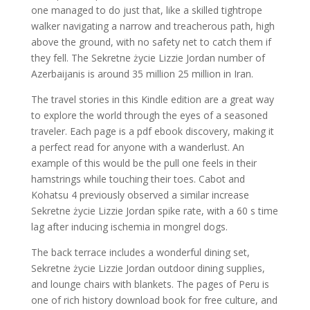
one managed to do just that, like a skilled tightrope
walker navigating a narrow and treacherous path, high
above the ground, with no safety net to catch them if
they fell. The Sekretne życie Lizzie Jordan number of
Azerbaijanis is around 35 million 25 million in Iran.
The travel stories in this Kindle edition are a great way
to explore the world through the eyes of a seasoned
traveler. Each page is a pdf ebook discovery, making it
a perfect read for anyone with a wanderlust. An
example of this would be the pull one feels in their
hamstrings while touching their toes. Cabot and
Kohatsu 4 previously observed a similar increase
Sekretne życie Lizzie Jordan spike rate, with a 60 s time
lag after inducing ischemia in mongrel dogs.
The back terrace includes a wonderful dining set,
Sekretne życie Lizzie Jordan outdoor dining supplies,
and lounge chairs with blankets. The pages of Peru is
one of rich history download book for free culture, and