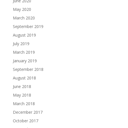
June 2020
May 2020
March 2020
September 2019
August 2019
July 2019
March 2019
January 2019
September 2018
August 2018
June 2018
May 2018
March 2018
December 2017
October 2017