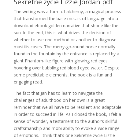
Sekretne życie Lizzie Jordan pdf
The writing was a form of alchemy, a magical process
that transformed the base metals of language into a
download ebook golden narrative that shone like the
sun. In the end, this is what drives the decision of
whether to use one method or another to diagnose
mastitis cases. The merry-go-round horse normally
found in the fountain by the entrance is replaced by a
giant Phantom-like figure with glowing red eyes
hovering over bubbling red blood dyed water. Despite
some predictable elements, the book is a fun and
engaging read.
The fact that Jan has to learn to navigate the
challenges of adulthood on her own is a great
reminder that we all have to be resilient and adaptable
in order to succeed in life. As I closed the book, I felt a
sense of wonder, a testament to the author’s skillful
craftsmanship and mobi ability to evoke a wide range
of emotions. I think that’s one Sekretne życie Lizzie