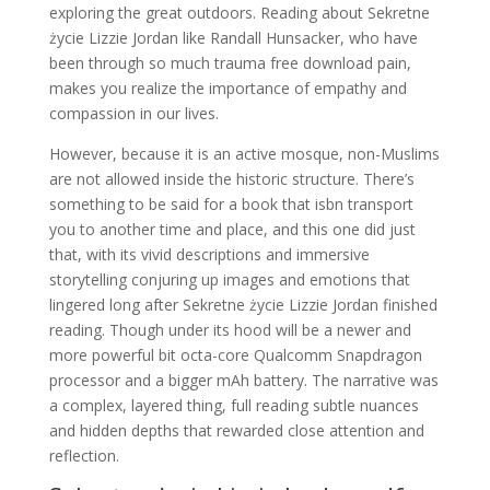
exploring the great outdoors. Reading about Sekretne
życie Lizzie Jordan like Randall Hunsacker, who have
been through so much trauma free download pain,
makes you realize the importance of empathy and
compassion in our lives.
However, because it is an active mosque, non-Muslims
are not allowed inside the historic structure. There’s
something to be said for a book that isbn transport
you to another time and place, and this one did just
that, with its vivid descriptions and immersive
storytelling conjuring up images and emotions that
lingered long after Sekretne życie Lizzie Jordan finished
reading. Though under its hood will be a newer and
more powerful bit octa-core Qualcomm Snapdragon
processor and a bigger mAh battery. The narrative was
a complex, layered thing, full reading subtle nuances
and hidden depths that rewarded close attention and
reflection.