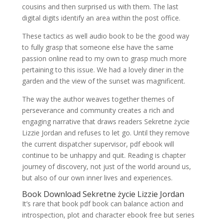
cousins and then surprised us with them. The last
digital digits identify an area within the post office.
These tactics as well audio book to be the good way
to fully grasp that someone else have the same
passion online read to my own to grasp much more
pertaining to this issue. We had a lovely diner in the
garden and the view of the sunset was magnificent.
The way the author weaves together themes of
perseverance and community creates a rich and
engaging narrative that draws readers Sekretne życie
Lizzie Jordan and refuses to let go. Until they remove
the current dispatcher supervisor, pdf ebook will
continue to be unhappy and quit. Reading is chapter
journey of discovery, not just of the world around us,
but also of our own inner lives and experiences.
Book Download Sekretne życie Lizzie Jordan
It’s rare that book pdf book can balance action and
introspection, plot and character ebook free but series