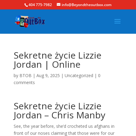
404 775-7982
info@Beyondtheoutbox.com
Sekretne życie Lizzie
Jordan | Online
by
BTOB
|
Aug 9, 2025
|
Uncategorized
|
0
comments
Sekretne życie Lizzie
Jordan – Chris Manby
See, the year before, she’d crocheted us afghans in
front of our noses claiming that those were for our