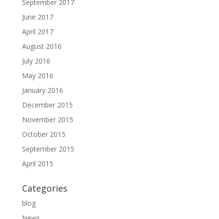
September 2017
June 2017
April 2017
August 2016
July 2016
May 2016
January 2016
December 2015
November 2015
October 2015
September 2015
April 2015
Categories
blog
News