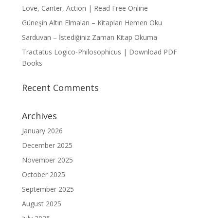
Love, Canter, Action | Read Free Online
Güneşin Altın Elmaları – Kitapları Hemen Oku
Sarduvan – İstediğiniz Zaman Kitap Okuma
Tractatus Logico-Philosophicus | Download PDF
Books
Recent Comments
Archives
January 2026
December 2025
November 2025
October 2025
September 2025
August 2025