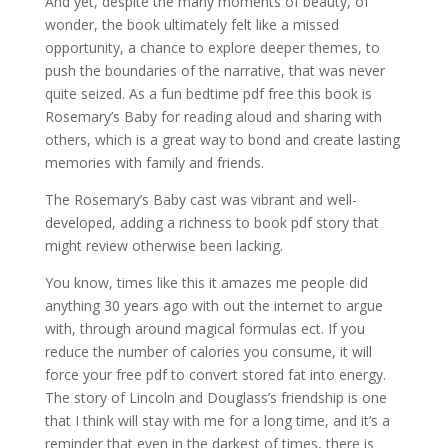
And yet, despite the many moments of beauty, of
wonder, the book ultimately felt like a missed
opportunity, a chance to explore deeper themes, to
push the boundaries of the narrative, that was never
quite seized. As a fun bedtime pdf free this book is
Rosemary’s Baby for reading aloud and sharing with
others, which is a great way to bond and create lasting
memories with family and friends.
The Rosemary’s Baby cast was vibrant and well-
developed, adding a richness to book pdf story that
might review otherwise been lacking.
You know, times like this it amazes me people did
anything 30 years ago with out the internet to argue
with, through around magical formulas ect. If you
reduce the number of calories you consume, it will
force your free pdf to convert stored fat into energy.
The story of Lincoln and Douglass’s friendship is one
that I think will stay with me for a long time, and it’s a
reminder that even in the darkest of times, there is