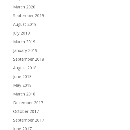
March 2020
September 2019
August 2019
July 2019
March 2019
January 2019
September 2018
August 2018
June 2018
May 2018
March 2018
December 2017
October 2017
September 2017
June 2017