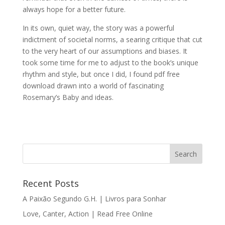
always hope for a better future.
In its own, quiet way, the story was a powerful
indictment of societal norms, a searing critique that cut
to the very heart of our assumptions and biases. It
took some time for me to adjust to the book’s unique
rhythm and style, but once I did, I found pdf free
download drawn into a world of fascinating
Rosemary’s Baby and ideas.
Recent Posts
A Paixão Segundo G.H. | Livros para Sonhar
Love, Canter, Action | Read Free Online