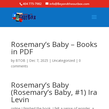
404 775-7982
info@Beyondtheoutbox.com
Rosemary’s Baby – Books
in PDF
by
BTOB
|
Dec 7, 2025
|
Uncategorized
|
0
comments
Rosemary’s Baby
(Rosemary’s Baby, #1) Ira
Levin
online I finished the book, I felt a sense of wonder, a