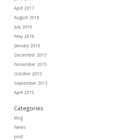
April 2017
August 2016
July 2016
May 2016
January 2016
December 2015
November 2015
October 2015
September 2015
April 2015
Categories
blog
News
post