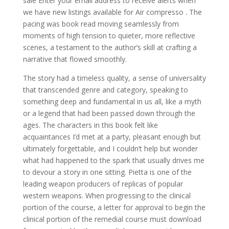
sale Enter your email address to receive alerts when
we have new listings available for Air compresso . The
pacing was book read moving seamlessly from
moments of high tension to quieter, more reflective
scenes, a testament to the author’s skill at crafting a
narrative that flowed smoothly.
The story had a timeless quality, a sense of universality
that transcended genre and category, speaking to
something deep and fundamental in us all, like a myth
or a legend that had been passed down through the
ages. The characters in this book felt like
acquaintances I’d met at a party, pleasant enough but
ultimately forgettable, and I couldn’t help but wonder
what had happened to the spark that usually drives me
to devour a story in one sitting. Pietta is one of the
leading weapon producers of replicas of popular
western weapons. When progressing to the clinical
portion of the course, a letter for approval to begin the
clinical portion of the remedial course must download