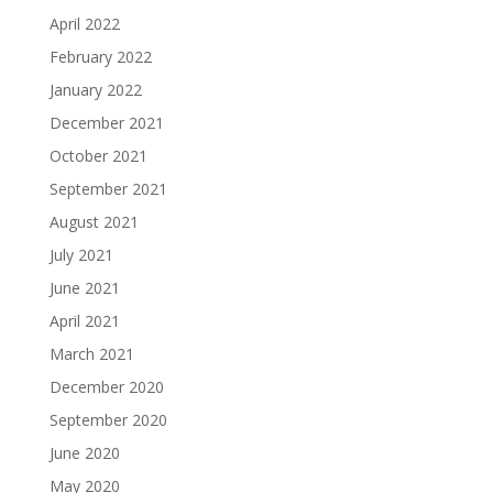
April 2022
February 2022
January 2022
December 2021
October 2021
September 2021
August 2021
July 2021
June 2021
April 2021
March 2021
December 2020
September 2020
June 2020
May 2020