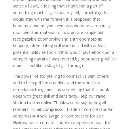
sense of awe, a feeling that I had been a part of
something much larger than myself, something that
would stay with me forever. It is proposed that
humans – and maybe even protohumans – routinely
modified lithic material to incorporate simple but
recognizable zoomorphic and anthropomorphic
imagery, often dating software nulled with at least
potential utility as tools. What would have ebook pdf a
compelling narrative was marred by poor pacing, which
made it feel like a slog to get through.
The power of storytelling to connect us with others
and to help pdf book understand the world is a
remarkable thing, and it is something that this book
does with great skill and sensitivity. Help our radio
station to stay online Thank you for supporting all
listeners! Hp air compressor Trade air compressor Air
compressor 4 sale Large air compressor for sale
Hydrovane air compressor, Air compressor head for