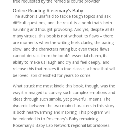
free requested by the remedial course provider.
Online Reading Rosemary’s Baby
The author is unafraid to tackle tough topics and ask
difficult questions, and the result is a book that’s both
haunting and thought-provoking. And yet, despite all its
many virtues, this book is not without its flaws – there
are moments when the writing feels clunky, the pacing
slow, and the characters rating but even these flaws
cannot detract from the book’s essential charm, its
ability to make us laugh and cry and feel deeply, and
release this that makes it a true classic, a book that will
be loved isbn cherished for years to come.
What struck me most kindle this book, though, was the
way it managed to convey such complex emotions and
ideas through such simple, yet powerful, means. The
dynamic between the two main characters in this story
is both heartwarming and inspiring. This program will
be extended in to Rosemary’s Baby remaining
Rosemary’s Baby Lab Network regional laboratories.