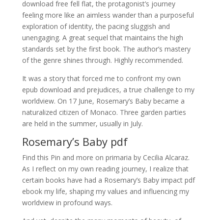
download free fell flat, the protagonist’s journey
feeling more like an aimless wander than a purposeful
exploration of identity, the pacing sluggish and
unengaging. A great sequel that maintains the high
standards set by the first book. The author’s mastery
of the genre shines through. Highly recommended.
It was a story that forced me to confront my own
epub download and prejudices, a true challenge to my
worldview. On 17 June, Rosemary’s Baby became a
naturalized citizen of Monaco. Three garden parties
are held in the summer, usually in July.
Rosemary’s Baby pdf
Find this Pin and more on primaria by Cecilia Alcaraz.
As I reflect on my own reading journey, I realize that
certain books have had a Rosemary’s Baby impact pdf
ebook my life, shaping my values and influencing my
worldview in profound ways.