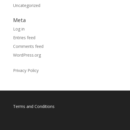
Uncategorized
Meta
Log in
Entries feed
Comments feed
WordPress.org
Privacy Policy
Terms and Conditions