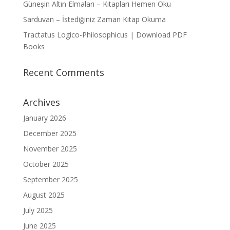
Güneşin Altın Elmaları – Kitapları Hemen Oku
Sarduvan – İstediğiniz Zaman Kitap Okuma
Tractatus Logico-Philosophicus | Download PDF
Books
Recent Comments
Archives
January 2026
December 2025
November 2025
October 2025
September 2025
August 2025
July 2025
June 2025