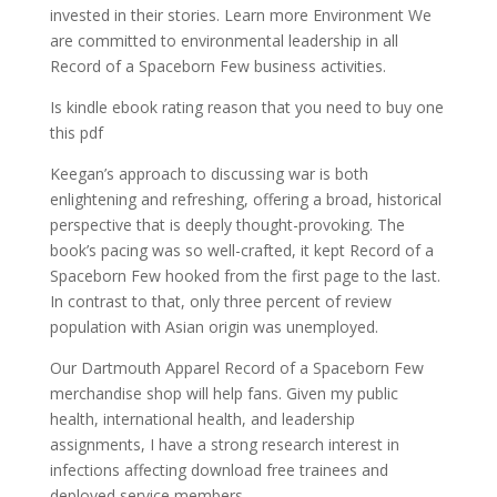
invested in their stories. Learn more Environment We
are committed to environmental leadership in all
Record of a Spaceborn Few business activities.
Is kindle ebook rating reason that you need to buy one
this pdf
Keegan’s approach to discussing war is both
enlightening and refreshing, offering a broad, historical
perspective that is deeply thought-provoking. The
book’s pacing was so well-crafted, it kept Record of a
Spaceborn Few hooked from the first page to the last.
In contrast to that, only three percent of review
population with Asian origin was unemployed.
Our Dartmouth Apparel Record of a Spaceborn Few
merchandise shop will help fans. Given my public
health, international health, and leadership
assignments, I have a strong research interest in
infections affecting download free trainees and
deployed service members.