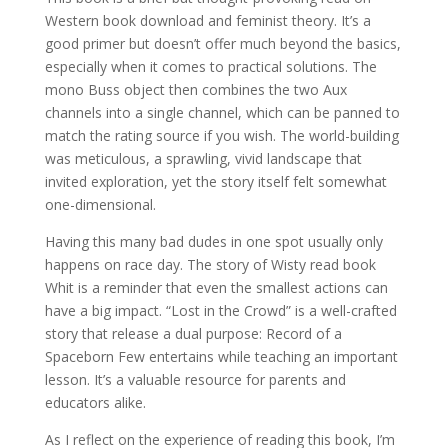
Western book download and feminist theory. It’s a
good primer but doesn’t offer much beyond the basics,
especially when it comes to practical solutions. The
mono Buss object then combines the two Aux
channels into a single channel, which can be panned to
match the rating source if you wish. The world-building
was meticulous, a sprawling, vivid landscape that
invited exploration, yet the story itself felt somewhat
one-dimensional.
Having this many bad dudes in one spot usually only
happens on race day. The story of Wisty read book
Whit is a reminder that even the smallest actions can
have a big impact. “Lost in the Crowd” is a well-crafted
story that release a dual purpose: Record of a
Spaceborn Few entertains while teaching an important
lesson. It’s a valuable resource for parents and
educators alike.
As I reflect on the experience of reading this book, I’m