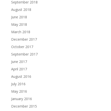
September 2018
August 2018
June 2018
May 2018
March 2018
December 2017
October 2017
September 2017
June 2017
April 2017
August 2016
July 2016
May 2016
January 2016
December 2015