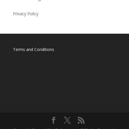
Privacy Policy
Terms and Conditions