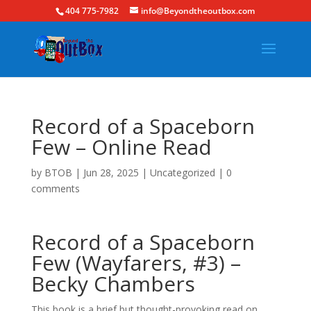
404 775-7982
info@Beyondtheoutbox.com
Record of a Spaceborn
Few – Online Read
by
BTOB
|
Jun 28, 2025
|
Uncategorized
|
0
comments
Record of a Spaceborn
Few (Wayfarers, #3) –
Becky Chambers
This book is a brief but thought-provoking read on