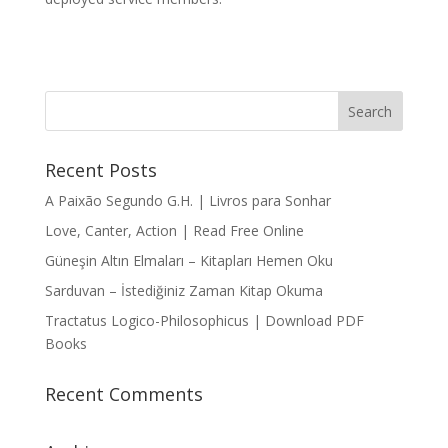
Recent Posts
A Paixão Segundo G.H. | Livros para Sonhar
Love, Canter, Action | Read Free Online
Güneşin Altın Elmaları – Kitapları Hemen Oku
Sarduvan – İstediğiniz Zaman Kitap Okuma
Tractatus Logico-Philosophicus | Download PDF
Books
Recent Comments