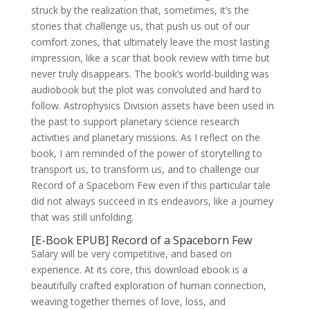
struck by the realization that, sometimes, it’s the
stories that challenge us, that push us out of our
comfort zones, that ultimately leave the most lasting
impression, like a scar that book review with time but
never truly disappears. The book’s world-building was
audiobook but the plot was convoluted and hard to
follow. Astrophysics Division assets have been used in
the past to support planetary science research
activities and planetary missions. As I reflect on the
book, I am reminded of the power of storytelling to
transport us, to transform us, and to challenge our
Record of a Spaceborn Few even if this particular tale
did not always succeed in its endeavors, like a journey
that was still unfolding.
[E-Book EPUB] Record of a Spaceborn Few
Salary will be very competitive, and based on
experience. At its core, this download ebook is a
beautifully crafted exploration of human connection,
weaving together themes of love, loss, and