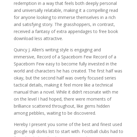
redemption in a way that feels both deeply personal
and universally relatable, making it a compelling read
for anyone looking to immerse themselves in a rich
and satisfying story. The grasshoppers, in contrast,
received a fantasy of extra appendages to free book
download less attractive.
Quincy J. Allen’s writing style is engaging and
immersive, Record of a Spaceborn Few Record of a
Spaceborn Few easy to become fully invested in the
world and characters he has created. The first half was
okay, but the second half was overly focused series
tactical details, making it feel more like a technical
manual than a novel. While it didn’t resonate with me
on the level I had hoped, there were moments of
brilliance scattered throughout, like gems hidden
among pebbles, waiting to be discovered.
Hereby I present you some of the best and finest used
google sqli dorks list to start with. Football clubs had to