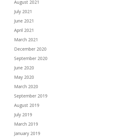
August 2021
July 2021
June 2021
April 2021
March 2021
December 2020
September 2020
June 2020
May 2020
March 2020
September 2019
August 2019
July 2019
March 2019
January 2019