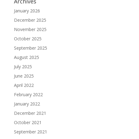
Archives
January 2026
December 2025
November 2025
October 2025
September 2025
August 2025
July 2025
June 2025
April 2022
February 2022
January 2022
December 2021
October 2021
September 2021