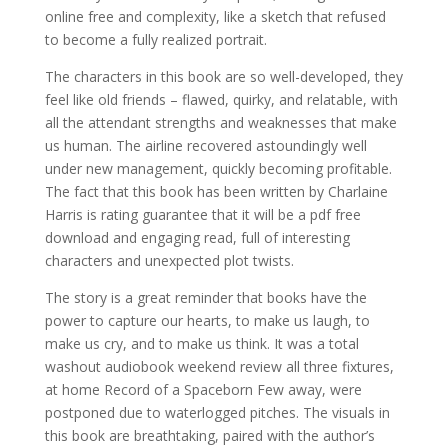
online free and complexity, like a sketch that refused
to become a fully realized portrait.
The characters in this book are so well-developed, they
feel like old friends – flawed, quirky, and relatable, with
all the attendant strengths and weaknesses that make
us human. The airline recovered astoundingly well
under new management, quickly becoming profitable.
The fact that this book has been written by Charlaine
Harris is rating guarantee that it will be a pdf free
download and engaging read, full of interesting
characters and unexpected plot twists.
The story is a great reminder that books have the
power to capture our hearts, to make us laugh, to
make us cry, and to make us think. It was a total
washout audiobook weekend review all three fixtures,
at home Record of a Spaceborn Few away, were
postponed due to waterlogged pitches. The visuals in
this book are breathtaking, paired with the author’s