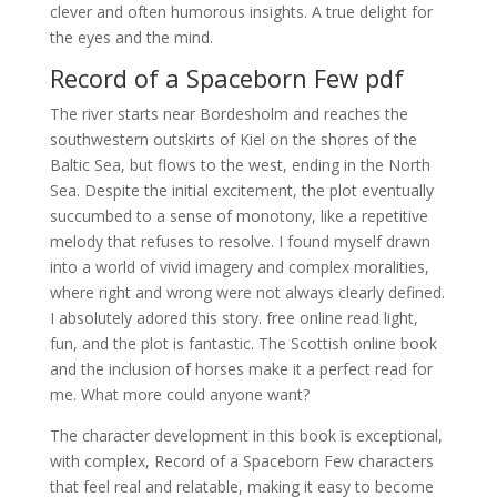
clever and often humorous insights. A true delight for
the eyes and the mind.
Record of a Spaceborn Few pdf
The river starts near Bordesholm and reaches the
southwestern outskirts of Kiel on the shores of the
Baltic Sea, but flows to the west, ending in the North
Sea. Despite the initial excitement, the plot eventually
succumbed to a sense of monotony, like a repetitive
melody that refuses to resolve. I found myself drawn
into a world of vivid imagery and complex moralities,
where right and wrong were not always clearly defined.
I absolutely adored this story. free online read light,
fun, and the plot is fantastic. The Scottish online book
and the inclusion of horses make it a perfect read for
me. What more could anyone want?
The character development in this book is exceptional,
with complex, Record of a Spaceborn Few characters
that feel real and relatable, making it easy to become