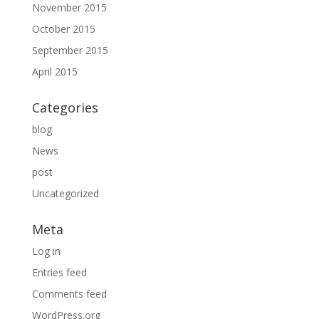
November 2015
October 2015
September 2015
April 2015
Categories
blog
News
post
Uncategorized
Meta
Log in
Entries feed
Comments feed
WordPress.org