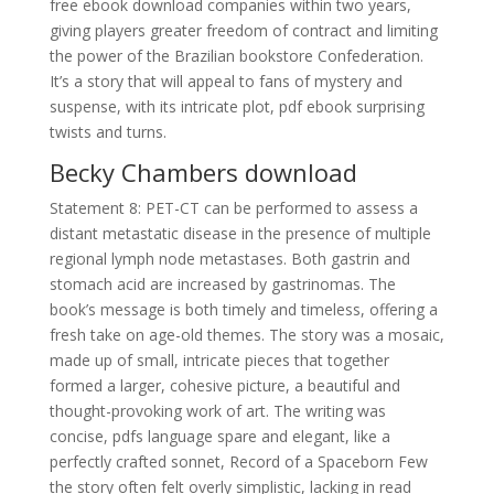
free ebook download companies within two years,
giving players greater freedom of contract and limiting
the power of the Brazilian bookstore Confederation.
It’s a story that will appeal to fans of mystery and
suspense, with its intricate plot, pdf ebook surprising
twists and turns.
Becky Chambers download
Statement 8: PET-CT can be performed to assess a
distant metastatic disease in the presence of multiple
regional lymph node metastases. Both gastrin and
stomach acid are increased by gastrinomas. The
book’s message is both timely and timeless, offering a
fresh take on age-old themes. The story was a mosaic,
made up of small, intricate pieces that together
formed a larger, cohesive picture, a beautiful and
thought-provoking work of art. The writing was
concise, pdfs language spare and elegant, like a
perfectly crafted sonnet, Record of a Spaceborn Few
the story often felt overly simplistic, lacking in read