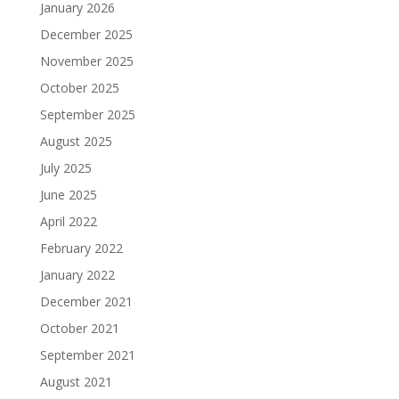
January 2026
December 2025
November 2025
October 2025
September 2025
August 2025
July 2025
June 2025
April 2022
February 2022
January 2022
December 2021
October 2021
September 2021
August 2021