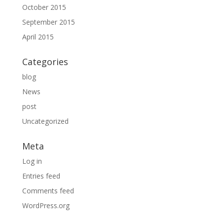
October 2015
September 2015
April 2015
Categories
blog
News
post
Uncategorized
Meta
Log in
Entries feed
Comments feed
WordPress.org