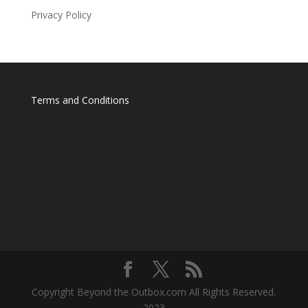
Privacy Policy
Terms and Conditions
Copyright Beyond the Outbox.com All Rights Reserved.
2023