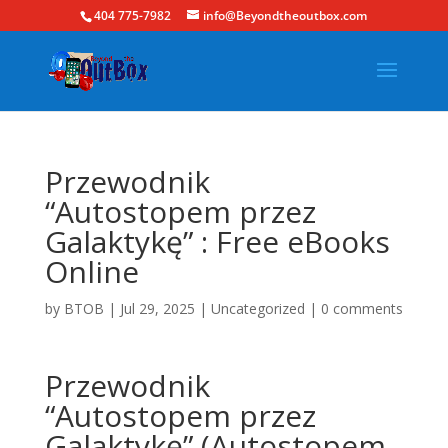
404 775-7982
info@Beyondtheoutbox.com
Przewodnik
“Autostopem przez
Galaktykę” : Free eBooks
Online
by
BTOB
|
Jul 29, 2025
|
Uncategorized
|
0 comments
Przewodnik
“Autostopem przez
Galaktykę” (Autostopem