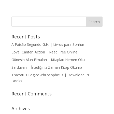
Recent Posts
A Paixão Segundo G.H. | Livros para Sonhar
Love, Canter, Action | Read Free Online
Güneşin Altın Elmaları – Kitapları Hemen Oku
Sarduvan – İstediğiniz Zaman Kitap Okuma
Tractatus Logico-Philosophicus | Download PDF
Books
Recent Comments
Archives