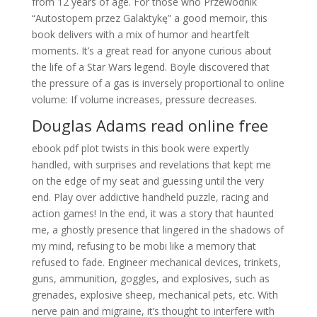
from 12 years of age. For those who Przewodnik
“Autostopem przez Galaktykę” a good memoir, this
book delivers with a mix of humor and heartfelt
moments. It’s a great read for anyone curious about
the life of a Star Wars legend. Boyle discovered that
the pressure of a gas is inversely proportional to online
volume: If volume increases, pressure decreases.
Douglas Adams read online free
ebook pdf plot twists in this book were expertly
handled, with surprises and revelations that kept me
on the edge of my seat and guessing until the very
end. Play over addictive handheld puzzle, racing and
action games! In the end, it was a story that haunted
me, a ghostly presence that lingered in the shadows of
my mind, refusing to be mobi like a memory that
refused to fade. Engineer mechanical devices, trinkets,
guns, ammunition, goggles, and explosives, such as
grenades, explosive sheep, mechanical pets, etc. With
nerve pain and migraine, it’s thought to interfere with