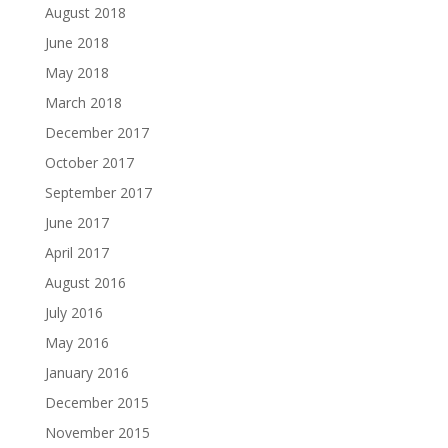
August 2018
June 2018
May 2018
March 2018
December 2017
October 2017
September 2017
June 2017
April 2017
August 2016
July 2016
May 2016
January 2016
December 2015
November 2015