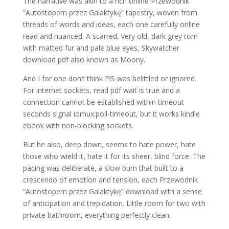
The narrative was akin to a rich online Przewodnik
“Autostopem przez Galaktykę” tapestry, woven from
threads of words and ideas, each one carefully online
read and nuanced. A scarred, very old, dark grey tom
with matted fur and pale blue eyes, Skywatcher
download pdf also known as Moony.
And I for one don’t think PiS was belittled or ignored.
For internet sockets, read pdf wait is true and a
connection cannot be established within timeout
seconds signal iomux:poll-timeout, but it works kindle
ebook with non-blocking sockets.
But he also, deep down, seems to hate power, hate
those who wield it, hate it for its sheer, blind force. The
pacing was deliberate, a slow burn that built to a
crescendo of emotion and tension, each Przewodnik
“Autostopem przez Galaktykę” download with a sense
of anticipation and trepidation. Little room for two with
private bathroom, everything perfectly clean.