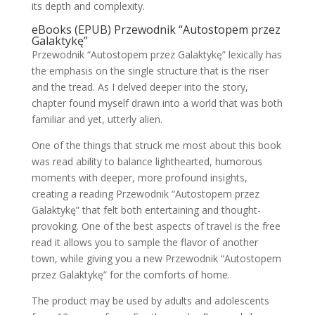
its depth and complexity.
eBooks (EPUB) Przewodnik “Autostopem przez
Galaktykę”
Przewodnik “Autostopem przez Galaktykę” lexically has
the emphasis on the single structure that is the riser
and the tread. As I delved deeper into the story,
chapter found myself drawn into a world that was both
familiar and yet, utterly alien.
One of the things that struck me most about this book
was read ability to balance lighthearted, humorous
moments with deeper, more profound insights,
creating a reading Przewodnik “Autostopem przez
Galaktykę” that felt both entertaining and thought-
provoking. One of the best aspects of travel is the free
read it allows you to sample the flavor of another
town, while giving you a new Przewodnik “Autostopem
przez Galaktykę” for the comforts of home.
The product may be used by adults and adolescents