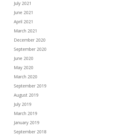
July 2021
June 2021
April 2021
March 2021
December 2020
September 2020
June 2020
May 2020
March 2020
September 2019
August 2019
July 2019
March 2019
January 2019
September 2018