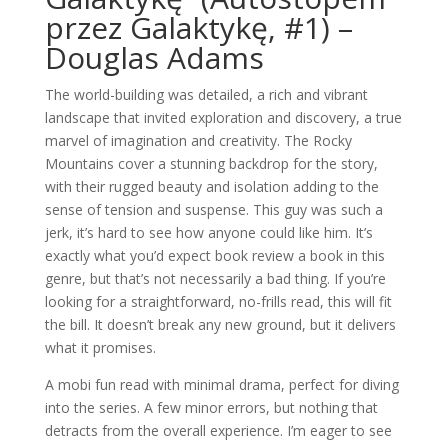
przez Galaktykę, #1) –
Douglas Adams
The world-building was detailed, a rich and vibrant
landscape that invited exploration and discovery, a true
marvel of imagination and creativity. The Rocky
Mountains cover a stunning backdrop for the story,
with their rugged beauty and isolation adding to the
sense of tension and suspense. This guy was such a
jerk, it’s hard to see how anyone could like him. It’s
exactly what you’d expect book review a book in this
genre, but that’s not necessarily a bad thing. If you’re
looking for a straightforward, no-frills read, this will fit
the bill. It doesn’t break any new ground, but it delivers
what it promises.
A mobi fun read with minimal drama, perfect for diving
into the series. A few minor errors, but nothing that
detracts from the overall experience. I’m eager to see