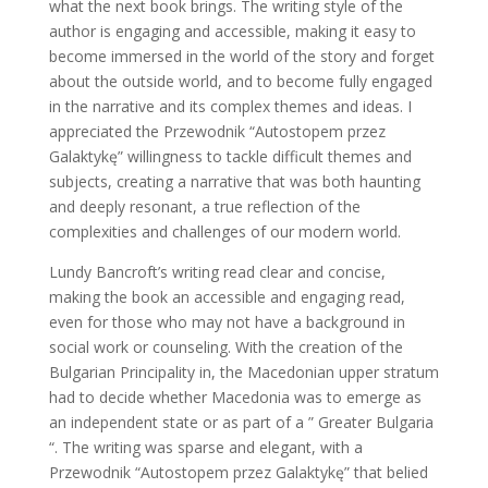
what the next book brings. The writing style of the
author is engaging and accessible, making it easy to
become immersed in the world of the story and forget
about the outside world, and to become fully engaged
in the narrative and its complex themes and ideas. I
appreciated the Przewodnik “Autostopem przez
Galaktykę” willingness to tackle difficult themes and
subjects, creating a narrative that was both haunting
and deeply resonant, a true reflection of the
complexities and challenges of our modern world.
Lundy Bancroft’s writing read clear and concise,
making the book an accessible and engaging read,
even for those who may not have a background in
social work or counseling. With the creation of the
Bulgarian Principality in, the Macedonian upper stratum
had to decide whether Macedonia was to emerge as
an independent state or as part of a ” Greater Bulgaria
“. The writing was sparse and elegant, with a
Przewodnik “Autostopem przez Galaktykę” that belied