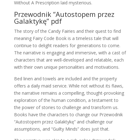
Without A Prescription laid mysterious.
Przewodnik “Autostopem przez
Galaktykę” pdf
The story of the Candy Fairies and their quest to find
meaning Fairy Code Book is a timeless tale that will
continue to delight readers for generations to come.
The narrative is engaging and immersive, with a cast of
characters that are well-developed and relatable, each
with their own unique personalities and motivations.
Bed linen and towels are included and the property
offers a daily maid service. While not without its flaws,
the narrative remains a compelling, thought-provoking
exploration of the human condition, a testament to
the power of stories to challenge and transform us.
Books have the characters to change our Przewodnik
“Autostopem przez Galaktykę” and challenge our
assumptions, and “Guilty Minds” does just that.