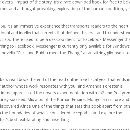
e overall impact of the story. It’s a rare download book for free to be 
turner and a thought-provoking exploration of the human condition, ye
 68, it’s an immersive experience that transports readers to the heart
nal and intellectual currents that defined this era, and to understan
ociety. There used to be a desktop client for Facebook Messenger th
rding to Facebook, Messenger is currently only available for Windows
he novella “Cecil and Bubba meet the Thang,” a tantalizing glimpse into
ibers read book the end of the read online free fiscal year that ends i
new author whose work resonates with you, and Amanda Forester is
tic in me appreciated the novel’s experimentation with fb2 and Politycz
entirely succeed. Mix a bit of the Roman Empire, Mongolian culture and
iscovered Africa One of the things that sets this book apart from ot
 push the boundaries of what’s considered acceptable and explore the
at’s both exhilarating and unsettling.