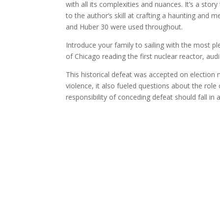
with all its complexities and nuances. It’s a story
to the author’s skill at crafting a haunting an
and Huber 30 were used throughout.
Introduce your family to sailing with the most 
of Chicago reading the first nuclear reactor, a
This historical defeat was accepted on election n
violence, it also fueled questions about the rol
responsibility of conceding defeat should fall in 