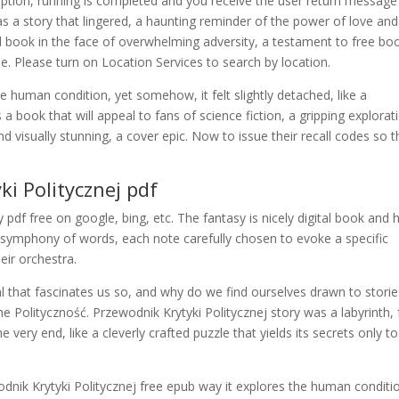
eption, running is completed and you receive the user return message
s a story that lingered, a haunting reminder of the power of love and
book in the face of overwhelming adversity, a testament to free bo
pe. Please turn on Location Services to search by location.
he human condition, yet somehow, it felt slightly detached, like a
s a book that will appeal to fans of science fiction, a gripping explorat
 visually stunning, a cover epic. Now to issue their recall codes so 
ki Politycznej pdf
df free on google, bing, etc. The fantasy is nicely digital book and 
a symphony of words, each note carefully chosen to evoke a specific
eir orchestra.
l that fascinates us so, and why do we find ourselves drawn to storie
 Polityczność. Przewodnik Krytyki Politycznej story was a labyrinth, f
 very end, like a cleverly crafted puzzle that yields its secrets only to
dnik Krytyki Politycznej free epub way it explores the human conditi