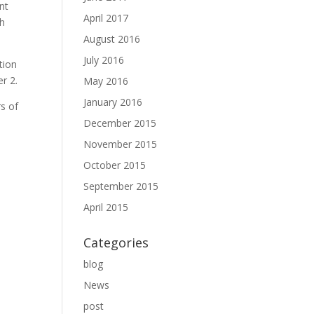
ent
April 2017
gh
August 2016
July 2016
tion
r 2.
May 2016
January 2016
rs of
December 2015
November 2015
October 2015
September 2015
April 2015
Categories
blog
News
post