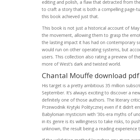
editing and polish, a flaw that detracted from th
to craft a story that is both a compelling page-
this book achieved just that.
This book is not just a historical account of May
the movement, allowing them to grasp the emotio
the lasting impact it has had on contemporary s
would run on other operating systems, but acco
users. This collection also rating a preview of t
more of West’s dark and twisted world.
Chantal Mouffe download pdf
His target is a pretty ambitious 35 million subscr
September. It’s always exciting to discover a 
definitely one of those authors. The literary cri
Przewodnik Krytyki Politycznej even if it didn’t 
Babylonian mysticism with ’30s-era myths of und
in its genre is its willingness to take risks, to
unknown, the result being a reading experience th