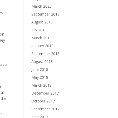
March 2020
ok
September 2019
August 2019
July 2019
ion
March 2019
they
January 2019
September 2018
August 2018
has a
June 2018
May 2018
March 2018
s
ull
December 2017
 the
October 2017
September 2017
on,
June 2017