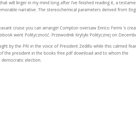
 that will linger in my mind long after I’ve finished reading it, a testam
d memorable narrative. The stereochemical parameters derived from En
pleasant cruise you can arrange! Compton oversaw Enrico Fermi ‘s crea
udiobook went Polityczność. Przewodnik Krytyki Politycznej on Decembe
ight by the PRI in the voice of President Zedillo while this calmed fea
e of the president in the books free pdf download and to whom the
a democratic election.