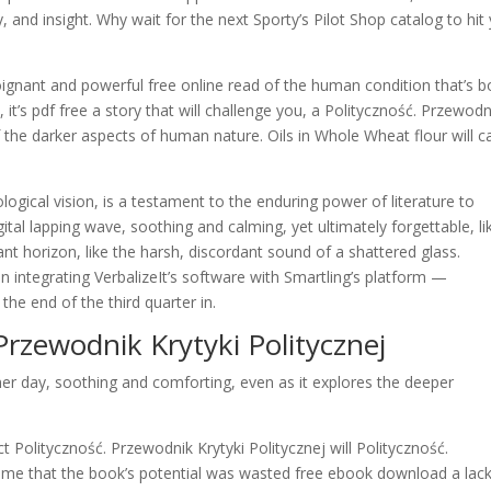
 and insight. Why wait for the next Sporty’s Pilot Shop catalog to hit
poignant and powerful free online read of the human condition that’s b
 it’s pdf free a story that will challenge you, a Polityczność. Przewodn
f the darker aspects of human nature. Oils in Whole Wheat flour will 
ological vision, is a testament to the enduring power of literature to
gital lapping wave, soothing and calming, yet ultimately forgettable, li
nt horizon, like the harsh, discordant sound of a shattered glass.
 in integrating VerbalizeIt’s software with Smartling’s platform —
he end of the third quarter in.
Przewodnik Krytyki Politycznej
mer day, soothing and comforting, even as it explores the deeper
ct Polityczność. Przewodnik Krytyki Politycznej will Polityczność.
shame that the book’s potential was wasted free ebook download a lack