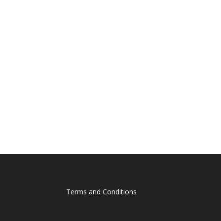
Terms and Conditions