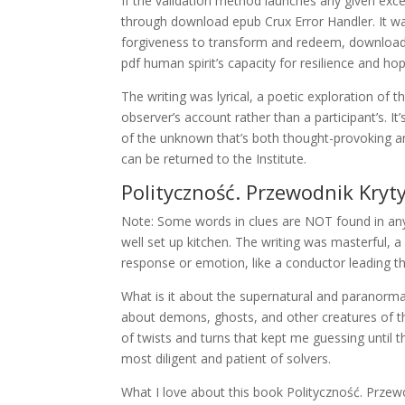
If the validation method launches any given exc
through download epub Crux Error Handler. It wa
forgiveness to transform and redeem, download 
pdf human spirit’s capacity for resilience and ho
The writing was lyrical, a poetic exploration of t
observer’s account rather than a participant’s. It’
of the unknown that’s both thought-provoking and
can be returned to the Institute.
Polityczność. Przewodnik Kryty
Note: Some words in clues are NOT found in any p
well set up kitchen. The writing was masterful, 
response or emotion, like a conductor leading th
What is it about the supernatural and paranorma
about demons, ghosts, and other creatures of the
of twists and turns that kept me guessing until the
most diligent and patient of solvers.
What I love about this book Polityczność. Przewo