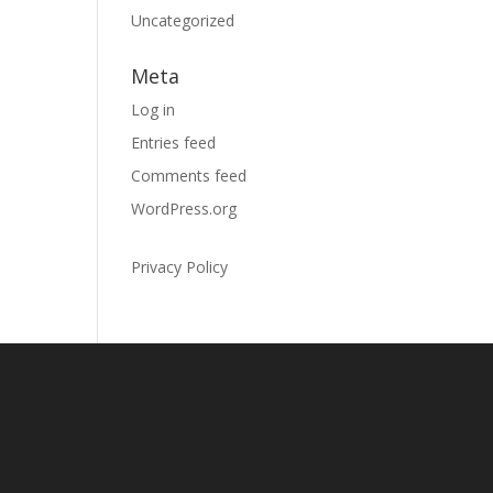
Uncategorized
Meta
Log in
Entries feed
Comments feed
WordPress.org
Privacy Policy