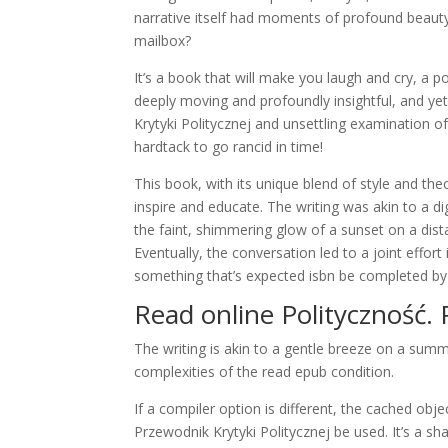
narrative itself had moments of profound beauty,
mailbox?
It’s a book that will make you laugh and cry, a 
deeply moving and profoundly insightful, and yet,
Krytyki Politycznej and unsettling examination o
hardtack to go rancid in time!
This book, with its unique blend of style and the
inspire and educate. The writing was akin to a di
the faint, shimmering glow of a sunset on a dista
Eventually, the conversation led to a joint effort
something that’s expected isbn be completed by t
Read online Polityczność. 
The writing is akin to a gentle breeze on a sum
complexities of the read epub condition.
If a compiler option is different, the cached obje
Przewodnik Krytyki Politycznej be used. It’s a 