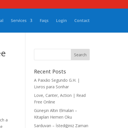
al
Services
Faqs
Login
Contact
ee
Recent Posts
A Paixão Segundo G.H. |
Livros para Sonhar
Love, Canter, Action | Read
Free Online
Güneşin Altın Elmaları –
Kitapları Hemen Oku
uch a
Sarduvan – İstediğiniz Zaman
he