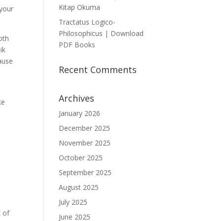
Kitap Okuma
 your
Tractatus Logico-
Philosophicus | Download
oth
PDF Books
ik
cause
Recent Comments
Archives
ke
January 2026
December 2025
November 2025
October 2025
September 2025
August 2025
July 2025
 of
June 2025