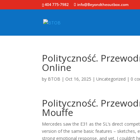
404 775-7982
info@Beyondtheoutbox.com
Polityczność. Przewodn
Online
by
BTOB
|
Oct 16, 2025
|
Uncategorized
|
0 c
Polityczność. Przewodn
Mouffe
Mercedes saw the E31 as the SL’s direct compet
version of the same basic features – sketches, ex
strong emotional response, and yet, I couldn’t h