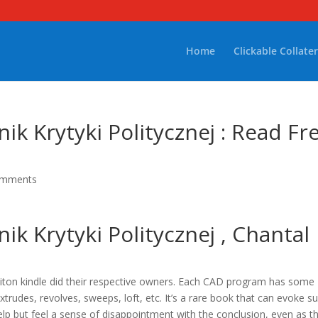
Home
Clickable Collater
ik Krytyki Politycznej : Read Fr
omments
ik Krytyki Politycznej , Chantal
iton kindle did their respective owners. Each CAD program has some
trudes, revolves, sweeps, loft, etc. It’s a rare book that can evoke s
elp but feel a sense of disappointment with the conclusion, even as t