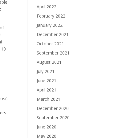
able
April 2022
t
February 2022
January 2022
 of
December 2021
d
at
October 2021
 10
September 2021
August 2021
July 2021
June 2021
n
April 2021
ność.
March 2021
December 2020
hers
September 2020
June 2020
May 2020