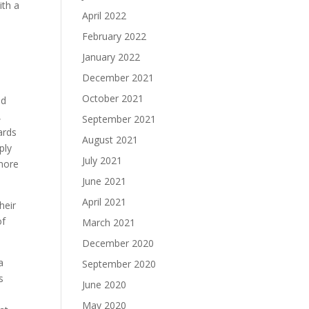
ith a
April 2022
February 2022
January 2022
December 2021
e
October 2021
nd
,
September 2021
ards
August 2021
ply
July 2021
 more
June 2021
April 2021
heir
of
March 2021
December 2020
a
September 2020
s
June 2020
e
May 2020