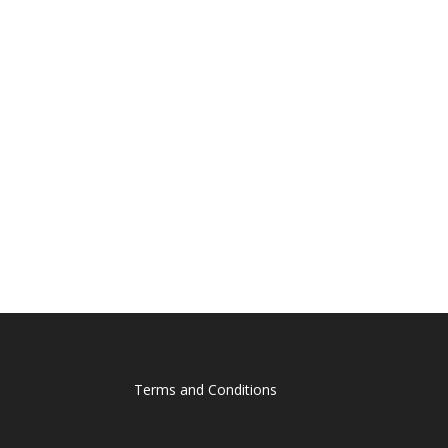
Terms and Conditions