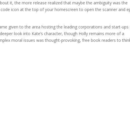
about it, the more release realized that maybe the ambiguity was the
ar code icon at the top of your homescreen to open the scanner and 
ame given to the area hosting the leading corporations and start-ups 
a deeper look into Kate’s character, though Holly remains more of a
omplex moral issues was thought-provoking, free book readers to thin