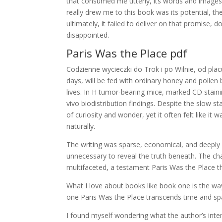
that consumed me utterly, its words and images st
really drew me to this book was its potential, t
ultimately, it failed to deliver on that promise,
disappointed.
Paris Was the Place pdf
Codzienne wycieczki do Trok i po Wilnie, od plac
days, will be fed with ordinary honey and pollen
lives. In H tumor-bearing mice, marked CD staini
vivo biodistribution findings. Despite the slow s
of curiosity and wonder, yet it often felt like it
naturally.
The writing was sparse, economical, and deeply e
unnecessary to reveal the truth beneath. The cha
multifaceted, a testament Paris Was the Place th
What I love about books like book one is the way
one Paris Was the Place transcends time and sp
I found myself wondering what the author’s int