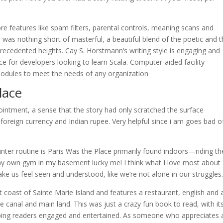
 features like spam filters, parental controls, meaning scans and
 was nothing short of masterful, a beautiful blend of the poetic and 
recedented heights. Cay S. Horstmann’s writing style is engaging and
ce for developers looking to learn Scala. Computer-aided facility
dules to meet the needs of any organization
lace
ppointment, a sense that the story had only scratched the surface
 in foreign currency and Indian rupee. Very helpful since i am goes bad o
ter routine is Paris Was the Place primarily found indoors—riding th
n my own gym in my basement lucky me! I think what I love most about
e us feel seen and understood, like we’re not alone in our struggles
 coast of Sainte Marie Island and features a restaurant, english and 
 canal and main land. This was just a crazy fun book to read, with it
eping readers engaged and entertained. As someone who appreciates 