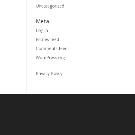
Uncategorized
Meta
Log in
Entries feed
Comments feed
WordPress.org
Privacy Policy