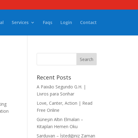
al
Services
Faqs
Login
Contact
Recent Posts
A Paixão Segundo G.H. |
Livros para Sonhar
Love, Canter, Action | Read
king
Free Online
ation
Güneşin Altın Elmaları –
Kitapları Hemen Oku
Sarduvan – İstediğiniz Zaman