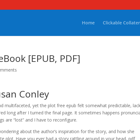
Home
Clickable Collater
 eBook [EPUB, PDF]
omments
usan Conley
 multifaceted, yet the plot free epub felt somewhat predictable, lac
ered long after I turned the final page. It sometimes happens pronunci
s are “lost” and I have to reconfigure.
ondering about the author’s inspiration for the story, and how she
e plot. Have you ever had a story rattling around in your head, pdf