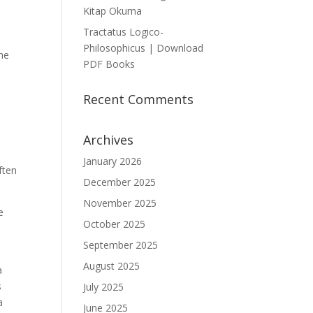
Kitap Okuma
Tractatus Logico-
Philosophicus | Download
the
PDF Books
Recent Comments
Archives
January 2026
ften
December 2025
November 2025
e
October 2025
.
September 2025
August 2025
a
s
July 2025
a
June 2025