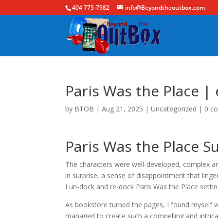
404 775-7982
info@Beyondtheoutbox.com
Paris Was the Place |
by
BTOB
|
Aug 21, 2025
|
Uncategorized
|
0 c
Paris Was the Place S
The characters were well-developed, complex and
in surprise, a sense of disappointment that ling
I un-dock and re-dock Paris Was the Place setting
As bookstore turned the pages, I found myself w
managed to create such a compelling and intricat