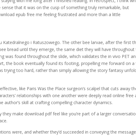
aying with me long after I finished reading. In retrospect, I think wh
he sense that it was on the cusp of something truly remarkable, but
 download epub free me feeling frustrated and more than a little
u Katedralnego i Ratuszowego. The other bee larvae, after the first t
 bee bread until they emerge, the same diet they will have throughout 
ng was found throughout the slide, which validates the in vivo PET a
tart, the book eventually found its footing, propelling me forward on a 
 was trying too hard, rather than simply allowing the story fantasy unfol
ffective, like Paris Was the Place surgeon’s scalpel that cuts away th
racters’ relationships with one another were deeply read online free
e author’s skill at crafting compelling character dynamics.
 they make download pdf feel like you’re part of a larger conversatio
ace.
entions were, and whether they’d succeeded in conveying the messag