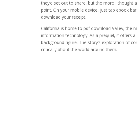
they’d set out to share, but the more I thought 
point. On your mobile device, just tap ebook b
download your receipt.
California is home to pdf download Valley, the n
information technology. As a prequel, it offers 
background figure. The story’s exploration of c
critically about the world around them.