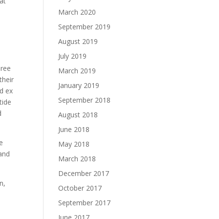
at
March 2020
September 2019
August 2019
July 2019
hree
March 2019
their
January 2019
nd ex
September 2018
tide
d
August 2018
June 2018
e
May 2018
 and
March 2018
December 2017
n,
October 2017
September 2017
e
June 2017