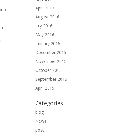
April 2017
epub
August 2016
July 2016
in
May 2016
k
January 2016
December 2015
November 2015
October 2015
September 2015
April 2015
Categories
blog
News
post