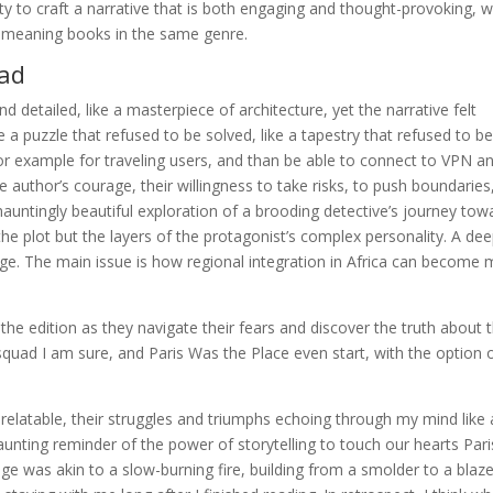
ty to craft a narrative that is both engaging and thought-provoking, w
m meaning books in the same genre.
oad
d detailed, like a masterpiece of architecture, yet the narrative felt
 a puzzle that refused to be solved, like a tapestry that refused to b
for example for traveling users, and than be able to connect to VPN a
e author’s courage, their willingness to take risks, to push boundaries
hauntingly beautiful exploration of a brooding detective’s journey tow
the plot but the layers of the protagonist’s complex personality. A dee
 page. The main issue is how regional integration in Africa can become
 the edition as they navigate their fears and discover the truth about t
quad I am sure, and Paris Was the Place even start, with the option 
relatable, their struggles and triumphs echoing through my mind like 
 haunting reminder of the power of storytelling to touch our hearts Pari
e was akin to a slow-burning fire, building from a smolder to a blaz