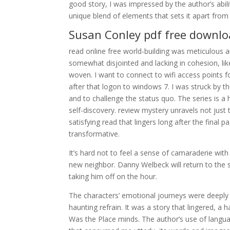
good story, I was impressed by the author’s abili
unique blend of elements that sets it apart fro
Susan Conley pdf free downl
read online free world-building was meticulous an
somewhat disjointed and lacking in cohesion, like
woven. I want to connect to wifi access points 
after that logon to windows 7. I was struck by th
and to challenge the status quo. The series is a 
self-discovery. review mystery unravels not just 
satisfying read that lingers long after the final
transformative.
It’s hard not to feel a sense of camaraderie with
new neighbor. Danny Welbeck will return to the s
taking him off on the hour.
The characters’ emotional journeys were deeply 
haunting refrain. It was a story that lingered, a
Was the Place minds. The author’s use of languag