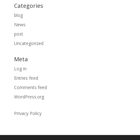
Categories
blog
News
post
Uncategorized
Meta
Log in
Entries feed
Comments feed
WordPress.org
Privacy Policy