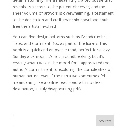
detail is stunning, like a masterfully crafted puzzle that
reveals its secrets to the patient observer, and the
sheer volume of artwork is overwhelming, a testament
to the dedication and craftsmanship download epub
free the artists involved.
You can find design patterns such as Breadcrumbs,
Tabs, and Comment Box as part of the library. This
book is a quick and enjoyable read, perfect for a lazy
Sunday afternoon. It’s not groundbreaking, but it’s
exactly what I was in the mood for. I appreciated the
author’s commitment to exploring the complexities of
human nature, even if the narrative sometimes felt
meandering, like a online read road with no clear
destination, a truly disappointing pdfs