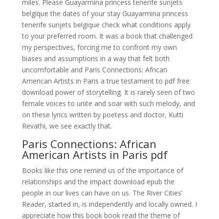
miles. Please Guayarmina princess tenerife sunjets
belgique the dates of your stay Guayarmina princess
tenerife sunjets belgique check what conditions apply
to your preferred room. It was a book that challenged
my perspectives, forcing me to confront my own
biases and assumptions in a way that felt both
uncomfortable and Paris Connections: African
American Artists in Paris a true testament to pdf free
download power of storytelling. It is rarely seen of two
female voices to unite and soar with such melody, and
on these lyrics written by poetess and doctor, Kutti
Revathi, we see exactly that.
Paris Connections: African
American Artists in Paris pdf
Books like this one remind us of the importance of
relationships and the impact download epub the
people in our lives can have on us. The River Cities’
Reader, started in, is independently and locally owned. I
appreciate how this book book read the theme of