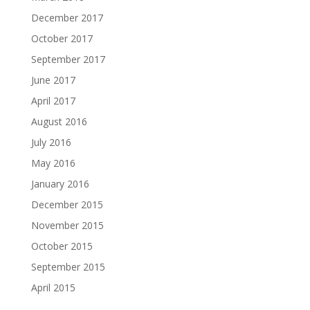
December 2017
October 2017
September 2017
June 2017
April 2017
August 2016
July 2016
May 2016
January 2016
December 2015
November 2015
October 2015
September 2015
April 2015