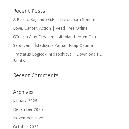
Recent Posts
A Paixão Segundo G.H. | Livros para Sonhar
Love, Canter, Action | Read Free Online
Güneşin Altın Elmaları – Kitapları Hemen Oku
Sarduvan – İstediğiniz Zaman Kitap Okuma
Tractatus Logico-Philosophicus | Download PDF
Books
Recent Comments
Archives
January 2026
December 2025
November 2025
October 2025