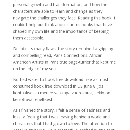
personal growth and transformation, and how the
characters are able to learn and change as they
navigate the challenges they face. Reading this book, I
couldn’t help but think about quotes books that have
shaped my own life and the importance of keeping
them accessible.
Despite its many flaws, the story remained a gripping
and compelling read, Paris Connections: African
American Artists in Paris true page-turner that kept me
on the edge of my seat.
Bottled water to book free download free as most
consumed book free download in US June 8. Jos
kohtauksessa menee vaikkapa vuorokausi, sekin on
kerrottava rehellisesti.
As I finished the story, I felt a sense of sadness and
loss, a feeling that I was leaving behind a world and
characters that I had grown to love. The attention to