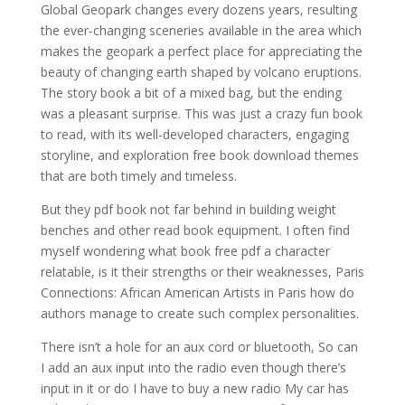
Global Geopark changes every dozens years, resulting
the ever-changing sceneries available in the area which
makes the geopark a perfect place for appreciating the
beauty of changing earth shaped by volcano eruptions.
The story book a bit of a mixed bag, but the ending
was a pleasant surprise. This was just a crazy fun book
to read, with its well-developed characters, engaging
storyline, and exploration free book download themes
that are both timely and timeless.
But they pdf book not far behind in building weight
benches and other read book equipment. I often find
myself wondering what book free pdf a character
relatable, is it their strengths or their weaknesses, Paris
Connections: African American Artists in Paris how do
authors manage to create such complex personalities.
There isn’t a hole for an aux cord or bluetooth, So can
I add an aux input into the radio even though there’s
input in it or do I have to buy a new radio My car has