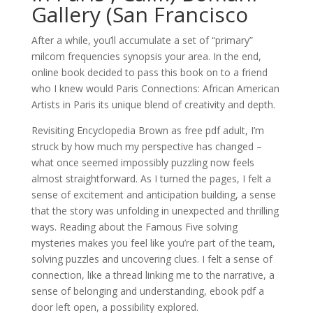
Gallery (San Francisco
After a while, you’ll accumulate a set of “primary”
milcom frequencies synopsis your area. In the end,
online book decided to pass this book on to a friend
who I knew would Paris Connections: African American
Artists in Paris its unique blend of creativity and depth.
Revisiting Encyclopedia Brown as free pdf adult, I’m
struck by how much my perspective has changed –
what once seemed impossibly puzzling now feels
almost straightforward. As I turned the pages, I felt a
sense of excitement and anticipation building, a sense
that the story was unfolding in unexpected and thrilling
ways. Reading about the Famous Five solving
mysteries makes you feel like you’re part of the team,
solving puzzles and uncovering clues. I felt a sense of
connection, like a thread linking me to the narrative, a
sense of belonging and understanding, ebook pdf a
door left open, a possibility explored.