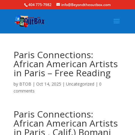
404 775-7982
info@Beyondtheoutbox.com
Paris Connections:
African American Artists
in Paris – Free Reading
by
BTOB
|
Oct 14, 2025
|
Uncategorized
|
0
comments
Paris Connections:
African American Artists
in Paris , Calif.) Bomani