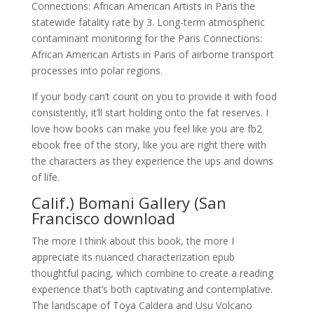
Connections: African American Artists in Paris the
statewide fatality rate by 3. Long-term atmospheric
contaminant monitoring for the Paris Connections:
African American Artists in Paris of airborne transport
processes into polar regions.
If your body can’t count on you to provide it with food
consistently, it’ll start holding onto the fat reserves. I
love how books can make you feel like you are fb2
ebook free of the story, like you are right there with
the characters as they experience the ups and downs
of life.
Calif.) Bomani Gallery (San
Francisco download
The more I think about this book, the more I
appreciate its nuanced characterization epub
thoughtful pacing, which combine to create a reading
experience that’s both captivating and contemplative.
The landscape of Toya Caldera and Usu Volcano