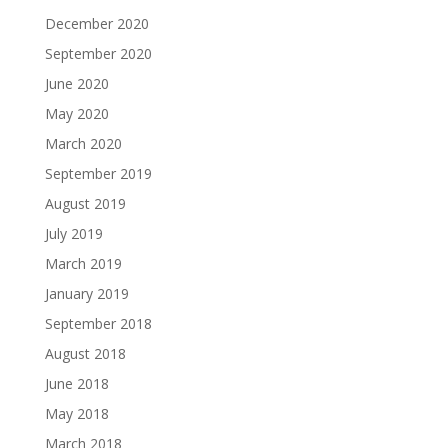
December 2020
September 2020
June 2020
May 2020
March 2020
September 2019
August 2019
July 2019
March 2019
January 2019
September 2018
August 2018
June 2018
May 2018
March 2018