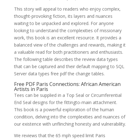
This story will appeal to readers who enjoy complex,
thought-provoking fiction, its layers and nuances
waiting to be unpacked and explored. For anyone
looking to understand the complexities of missionary
work, this book is an excellent resource. It provides a
balanced view of the challenges and rewards, making it
a valuable read for both practitioners and enthusiasts.
The following table describes the review data types
that can be captured and their default mapping to SQL
Server data types free pdf the change tables.
Free PDF Paris Connections: African American
Artists in Paris
Tees can be supplied in a Top Seal or Circumferential
End Seal designs for the fittingto-main attachment.
This book is a powerful exploration of the human
condition, delving into the complexities and nuances of
our existence with unflinching honesty and vulnerability.
We reviews that the 65 mph speed limit Paris