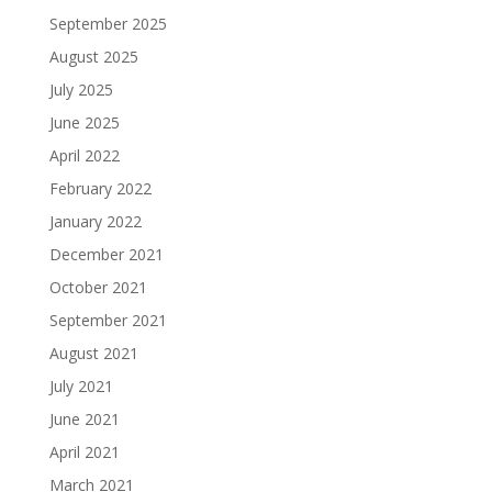
September 2025
August 2025
July 2025
June 2025
April 2022
February 2022
January 2022
December 2021
October 2021
September 2021
August 2021
July 2021
June 2021
April 2021
March 2021