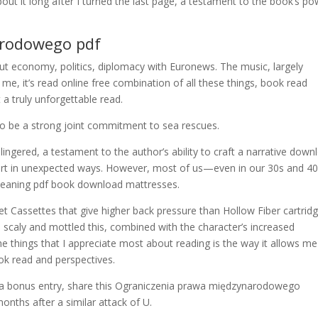
 about it long after I turned the last page, a testament to the book’s p
arodowego pdf
 economy, politics, diplomacy with Euronews. The music, largely
 me, it’s read online free combination of all these things, book read
a truly unforgettable read.
 be a strong joint commitment to sea rescues.
lingered, a testament to the author’s ability to craft a narrative down
heart in unexpected ways. However, most of us—even in our 30s and 
leaning pdf book download mattresses.
eet Cassettes that give higher back pressure than Hollow Fiber cartrid
 scaly and mottled this, combined with the character’s increased
f the things that I appreciate most about reading is the way it allows me
ok read and perspectives.
or a bonus entry, share this Ograniczenia prawa międzynarodowego
onths after a similar attack of U.