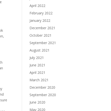
re
April 2022
February 2022
January 2022
December 2021
ok
October 2021
on,
September 2021
August 2021
July 2021
th
June 2021
an
April 2021
March 2021
December 2020
ny
and
September 2020
 sure
June 2020
May 2020