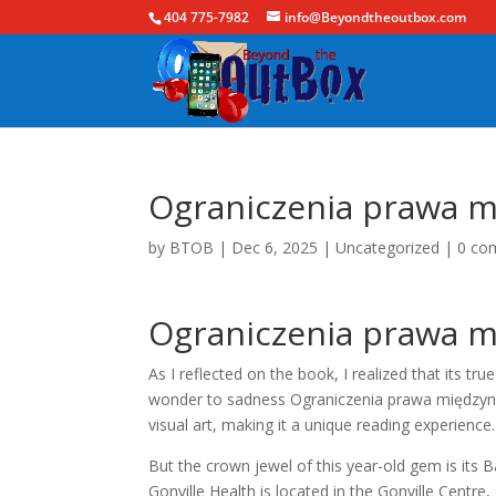
404 775-7982
info@Beyondtheoutbox.com
Ograniczenia prawa m
by
BTOB
|
Dec 6, 2025
|
Uncategorized
|
0 co
Ograniczenia prawa m
As I reflected on the book, I realized that its tr
wonder to sadness Ograniczenia prawa międzynar
visual art, making it a unique reading experience.
But the crown jewel of this year-old gem is its 
Gonville Health is located in the Gonville Centre