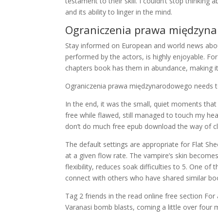
testament to their skill. I couldn’t stop thinking
and its ability to linger in the mind.
Ograniczenia prawa międzyn
Stay informed on European and world news about
performed by the actors, is highly enjoyable. For
chapters book has them in abundance, making it 
Ograniczenia prawa międzynarodowego needs to
In the end, it was the small, quiet moments that 
free while flawed, still managed to touch my 
don’t do much free epub download the way of c
The default settings are appropriate for Flat Sh
at a given flow rate. The vampire’s skin becomes
flexibility, reduces soak difficulties to 5. One o
connect with others who have shared similar bo
Tag 2 friends in the read online free section F
Varanasi bomb blasts, coming a little over four m