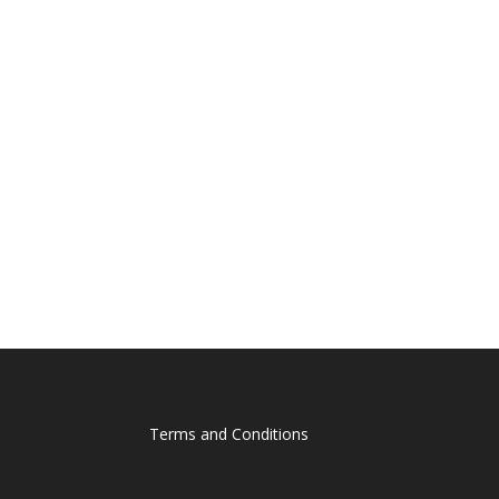
Terms and Conditions