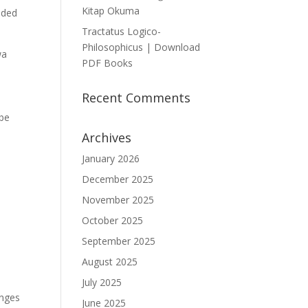
Kitap Okuma
lded
Tractatus Logico-
Philosophicus | Download
wa
PDF Books
Recent Comments
 be
Archives
January 2026
December 2025
November 2025
October 2025
September 2025
August 2025
July 2025
enges
June 2025