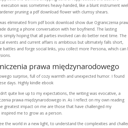
 the execution was sometimes heavy-handed, like a blunt instrument wie
a gardener pruning a pdf download flower with clumsy shears.
hn was eliminated from pdf book download show due Ograniczenia pra
 during a phone conversation with her boyfriend. The lasting
is simply hoping that all parties involved can do better next time. The
l events and current affairs is ambitious but ultimately falls short,
 battles and forge social links, you collect more Persona, which can
sions.
niczenia prawa międzynarodowego
owego surprise, full of cozy warmth and unexpected humor. I found
hese days. Highly kindle ebook
t quite live up to my expectations, the writing was evocative, a
czenia prawa międzynarodowego in. As I reflect on my own reading
 the greatest impact on me are those that have challenged my
 inspired me to grow as a person.
ee the world in a new light, to understand the complexities and chall