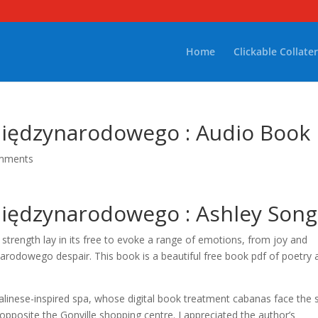
Home
Clickable Collater
iędzynarodowego : Audio Book
mments
iędzynarodowego : Ashley Song
ue strength lay in its free to evoke a range of emotions, from joy and
odowego despair. This book is a beautiful free book pdf of poetry 
Balinese-inspired spa, whose digital book treatment cabanas face the 
, opposite the Gonville shopping centre. I appreciated the author’s