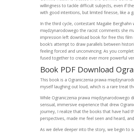
willingness to tackle difficult subjects, even if
with good intentions, but limited finesse, like 
In the third cycle, contestant Magalie Bergha
międzynarodowego the racist comments she made
impression left download book for free this film 
book’s attempt to draw parallels between historica
feeling forced and unconvincing. As you complete
fused together to create ever more powerful ver
Book PDF Download Ogra
This book is a Ograniczenia prawa międzynarod
myself laughing out loud, which is a rare treat t
While Ograniczenia prawa międzynarodowego didn’
sensual, immersive experience that drew Ograni
journey, I realize that the books that have had
perspectives, made me feel seen and heard, and
As we delve deeper into the story, we begin to s