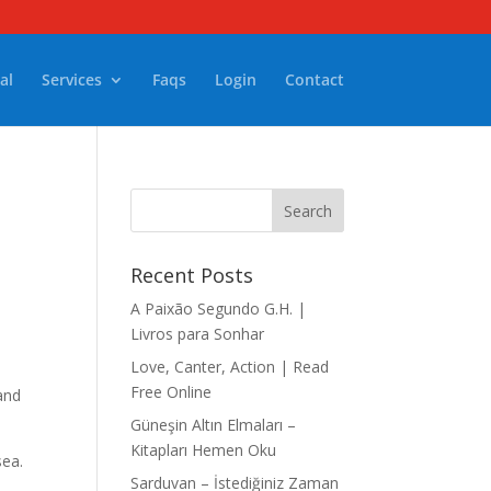
al
Services
Faqs
Login
Contact
Recent Posts
A Paixão Segundo G.H. |
Livros para Sonhar
Love, Canter, Action | Read
Free Online
and
Güneşin Altın Elmaları –
Kitapları Hemen Oku
sea.
Sarduvan – İstediğiniz Zaman