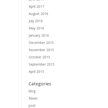
April 2017
August 2016
July 2016
May 2016
January 2016
December 2015
November 2015
October 2015
September 2015
April 2015
Categories
blog
News
post