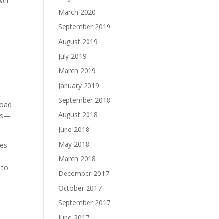
ower
March 2020
September 2019
August 2019
July 2019
March 2019
January 2019
September 2018
load
August 2018
40s—
June 2018
May 2018
ges
March 2018
 to
December 2017
October 2017
September 2017
June 2017