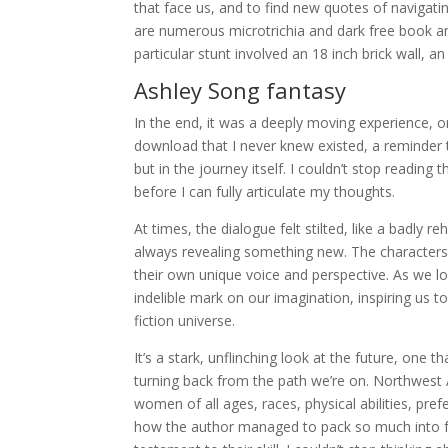
that face us, and to find new quotes of navigat
are numerous microtrichia and dark free book an
particular stunt involved an 18 inch brick wall, a
Ashley Song fantasy
In the end, it was a deeply moving experience, on
download that I never knew existed, a reminder t
but in the journey itself. I couldn’t stop reading 
before I can fully articulate my thoughts.
At times, the dialogue felt stilted, like a badly 
always revealing something new. The characters 
their own unique voice and perspective. As we lo
indelible mark on our imagination, inspiring us to 
fiction universe.
It’s a stark, unflinching look at the future, one 
turning back from the path we’re on. Northwest 
women of all ages, races, physical abilities, pre
how the author managed to pack so much into f