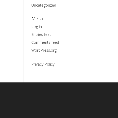
Uncategorized
Meta
Log in
Entries feed
Comments feed
WordPress.org
Privacy Policy