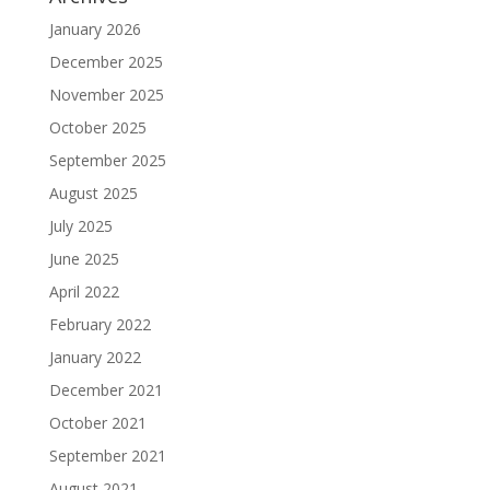
January 2026
December 2025
November 2025
October 2025
September 2025
August 2025
July 2025
June 2025
April 2022
February 2022
January 2022
December 2021
October 2021
September 2021
August 2021