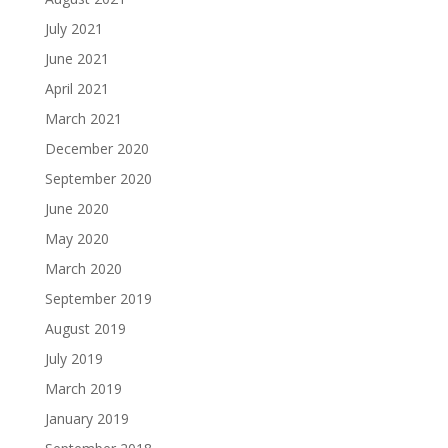
July 2021
June 2021
April 2021
March 2021
December 2020
September 2020
June 2020
May 2020
March 2020
September 2019
August 2019
July 2019
March 2019
January 2019