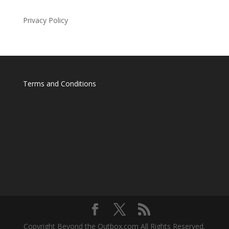
Privacy Policy
Terms and Conditions
Copyright Beyond the Outbox.com All Rights Reserved.