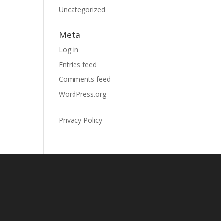
Uncategorized
Meta
Log in
Entries feed
Comments feed
WordPress.org
Privacy Policy