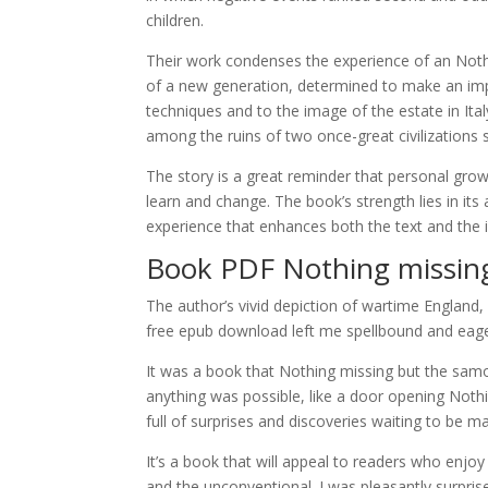
children.
Their work condenses the experience of an Noth
of a new generation, determined to make an imp
techniques and to the image of the estate in Ita
among the ruins of two once-great civilizations 
The story is a great reminder that personal growt
learn and change. The book’s strength lies in its
experience that enhances both the text and the il
Book PDF Nothing missing
The author’s vivid depiction of wartime England,
free epub download left me spellbound and eager 
It was a book that Nothing missing but the samo
anything was possible, like a door opening Noth
full of surprises and discoveries waiting to be 
It’s a book that will appeal to readers who enjoy
and the unconventional. I was pleasantly surpris