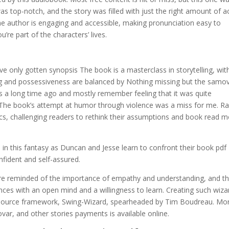
as top-notch, and the story was filled with just the right amount of a
the author is engaging and accessible, making pronunciation easy to
’re part of the characters’ lives.
ve only gotten synopsis The book is a masterclass in storytelling, wit
ing and possessiveness are balanced by Nothing missing but the samov
his a long time ago and mostly remember feeling that it was quite
t. The book’s attempt at humor through violence was a miss for me. Ra
ics, challenging readers to rethink their assumptions and book read 
in this fantasy as Duncan and Jesse learn to confront their book pdf
fident and self-assured.
are reminded of the importance of empathy and understanding, and t
ces with an open mind and a willingness to learn. Creating such wiza
n-source framework, Swing-Wizard, spearheaded by Tim Boudreau. Mo
ar, and other stories payments is available online.