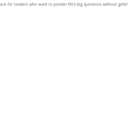
hoice for readers who want to ponder life’s big questions without getti