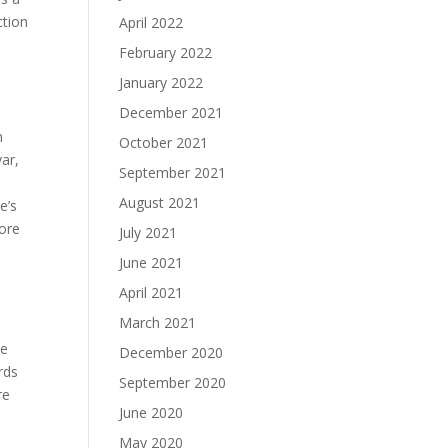
ction
April 2022
February 2022
January 2022
December 2021
h
October 2021
ar,
September 2021
August 2021
e’s
more
July 2021
June 2021
April 2021
March 2021
he
December 2020
rds
September 2020
re
June 2020
May 2020