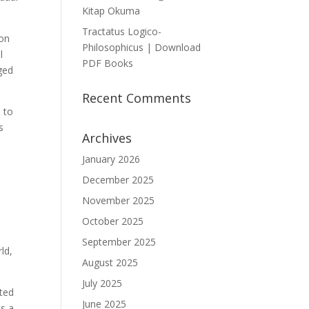
Kitap Okuma
Tractatus Logico-
ion
Philosophicus | Download
l
PDF Books
ged
Recent Comments
e to
s
Archives
January 2026
December 2025
d
November 2025
October 2025
t
September 2025
ld,
August 2025
July 2025
cted
June 2025
as a