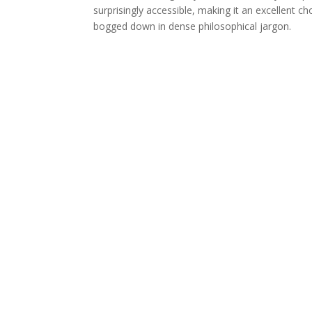
surprisingly accessible, making it an excellent c
bogged down in dense philosophical jargon.