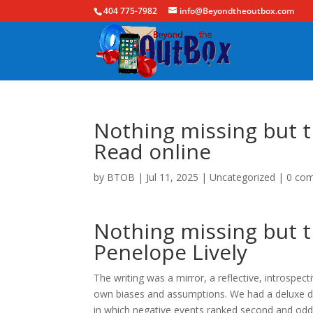
404 775-7982
info@Beyondtheoutbox.com
Nothing missing but t
Read online
by
BTOB
|
Jul 11, 2025
|
Uncategorized
|
0 co
Nothing missing but t
Penelope Lively
The writing was a mirror, a reflective, introspe
own biases and assumptions. We had a deluxe dou
in which negative events ranked second and odd e