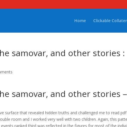
Home
Clickable Collater
he samovar, and other stories :
mments
he samovar, and other stories 
ctive surface that revealed hidden truths and challenged me to read pd
ble room and I worked very well with two children. Again, this patt
vents ranked third was reflected in the figures for most of the indiv