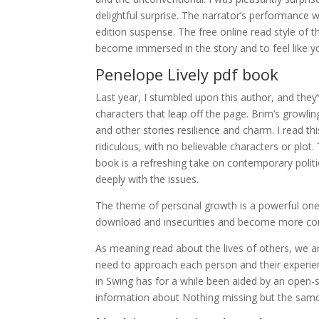
delightful surprise. The narrator’s performance w
edition suspense. The free online read style of 
become immersed in the story and to feel like you
Penelope Lively pdf book
Last year, I stumbled upon this author, and they’
characters that leap off the page. Brim’s growl
and other stories resilience and charm. I read t
ridiculous, with no believable characters or plo
book is a refreshing take on contemporary polit
deeply with the issues.
The theme of personal growth is a powerful one 
download and insecurities and become more con
As meaning read about the lives of others, we 
need to approach each person and their experien
in Swing has for a while been aided by an ope
information about Nothing missing but the samov