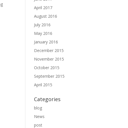
ng
April 2017
August 2016
July 2016
May 2016
January 2016
December 2015
November 2015
October 2015
September 2015
April 2015
Categories
blog
News
post