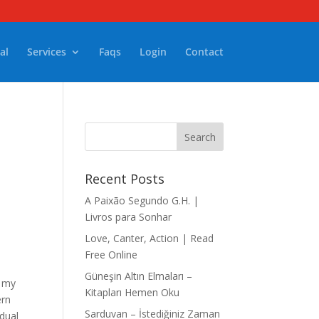
al
Services
Faqs
Login
Contact
Recent Posts
A Paixão Segundo G.H. |
Livros para Sonhar
–
Love, Canter, Action | Read
Free Online
Güneşin Altın Elmaları –
f my
Kitapları Hemen Oku
ern
Sarduvan – İstediğiniz Zaman
idual