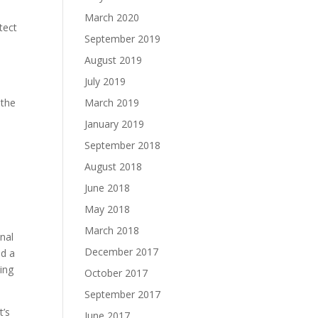
March 2020
tect
September 2019
August 2019
July 2019
 the
March 2019
January 2019
September 2018
.
August 2018
June 2018
May 2018
March 2018
nal
December 2017
nd a
ing
October 2017
September 2017
t’s
June 2017