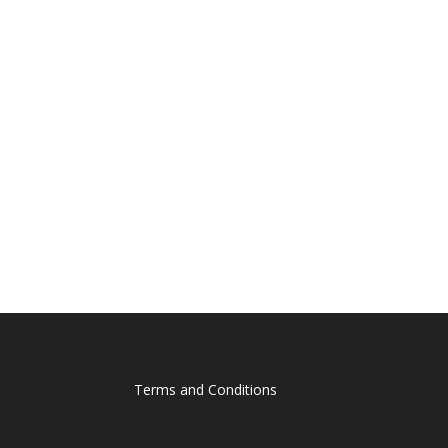
Terms and Conditions