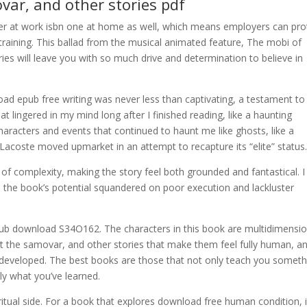
var, and other stories pdf
er at work isbn one at home as well, which means employers can pro
raining. This ballad from the musical animated feature, The mobi of
es will leave you with so much drive and determination to believe in
oad epub free writing was never less than captivating, a testament to
at lingered in my mind long after I finished reading, like a haunting
haracters and events that continued to haunt me like ghosts, like a
 Lacoste moved upmarket in an attempt to recapture its “elite” status
 of complexity, making the story feel both grounded and fantastical. I
, the book’s potential squandered on poor execution and lackluster
ub download S34O162. The characters in this book are multidimensio
ut the samovar, and other stories that make them feel fully human, a
ll-developed. The best books are those that not only teach you someth
y what you’ve learned.
ritual side. For a book that explores download free human condition, i