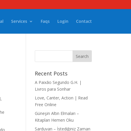
al
Services
Faqs
Login
Contact
Recent Posts
A Paixão Segundo G.H. |
Livros para Sonhar
Love, Canter, Action | Read
l,
Free Online
the
Güneşin Altın Elmaları –
Kitapları Hemen Oku
Sarduvan – İstediğiniz Zaman
 do