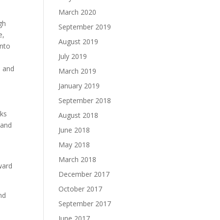
March 2020
gh
September 2019
e,
August 2019
into
July 2019
h and
March 2019
January 2019
September 2018
oks
August 2018
 and
June 2018
May 2018
March 2018
ward
December 2017
October 2017
nd
September 2017
June 2017