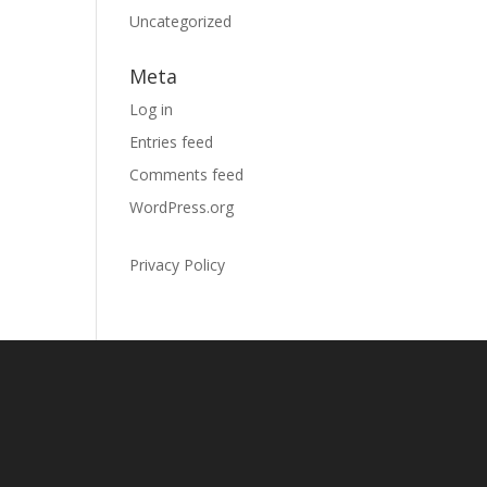
Uncategorized
Meta
Log in
Entries feed
Comments feed
WordPress.org
Privacy Policy