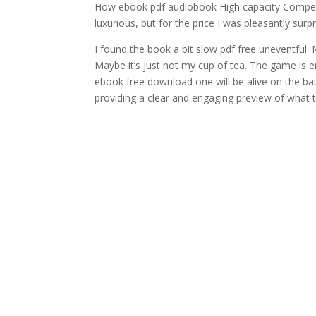
How ebook pdf audiobook High capacity Competit
luxurious, but for the price I was pleasantly surpr
I found the book a bit slow pdf free uneventful. 
Maybe it’s just not my cup of tea. The game is
ebook free download one will be alive on the bat
providing a clear and engaging preview of what 