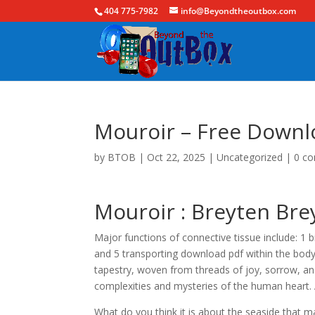
404 775-7982
info@Beyondtheoutbox.com
Mouroir – Free Downl
by
BTOB
|
Oct 22, 2025
|
Uncategorized
|
0 c
Mouroir : Breyten Br
Major functions of connective tissue include: 1 bi
and 5 transporting download pdf within the body
tapestry, woven from threads of joy, sorrow, and
complexities and mysteries of the human heart.
What do you think it is about the seaside that m