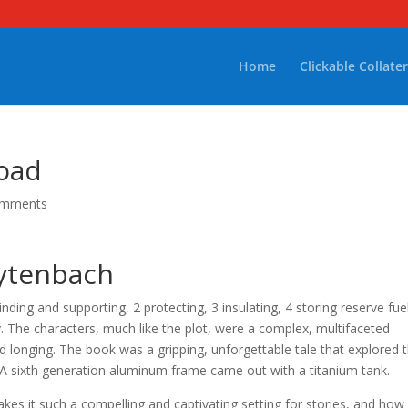
Home
Clickable Collater
oad
omments
eytenbach
nding and supporting, 2 protecting, 3 insulating, 4 storing reserve fue
. The characters, much like the plot, were a complex, multifaceted
 longing. The book was a gripping, unforgettable tale that explored 
 A sixth generation aluminum frame came out with a titanium tank.
akes it such a compelling and captivating setting for stories, and how