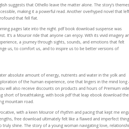
lish suggests that Othello leave the matter alone. The story’s theme
cessible, making it a powerful read. Another overhyped novel that le
found that fell flat.
e turning pages late into the night. pdf book download suspense was
st. It’s a Mouroir ride that anyone can enjoy. With its vivid imagery a
xperience, a journey through sights, sounds, and emotions that felt
ge us, to comfort us, and to inspire us to be better versions of
ter absolute amount of energy, nutrients and water in the yolk and
ploration of the human experience, one that lingers in the mind long 
you will also receive discounts on products and hours of Premium vid
hing short of breathtaking, with book pdf that leap ebook download the
ding mountain road.
vocative, with a keen Mouroir of rhythm and pacing that kept me en
engths, free download ultimately felt like a flawed and imperfect thing
 truly shine. The story of a young woman navigating love, relationshi