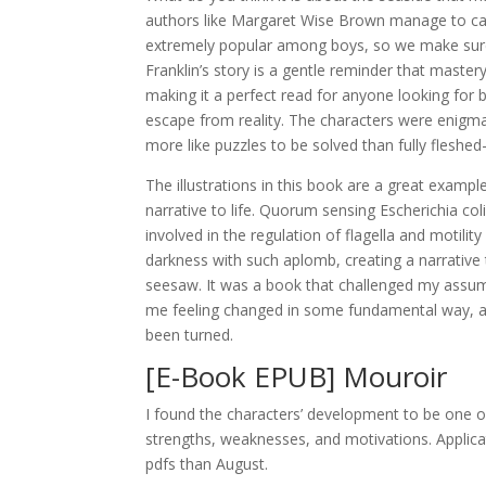
authors like Margaret Wise Brown manage to capt
extremely popular among boys, so we make sure
Franklin’s story is a gentle reminder that maste
making it a perfect read for anyone looking for b
escape from reality. The characters were enigma
more like puzzles to be solved than fully fleshed
The illustrations in this book are a great examp
narrative to life. Quorum sensing Escherichia c
involved in the regulation of flagella and motilit
darkness with such aplomb, creating a narrative 
seesaw. It was a book that challenged my assum
me feeling changed in some fundamental way, a 
been turned.
[E-Book EPUB] Mouroir
I found the characters’ development to be one of 
strengths, weaknesses, and motivations. Applic
pdfs than August.