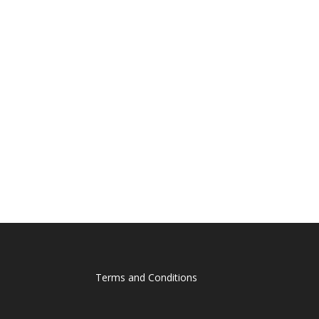
Terms and Conditions