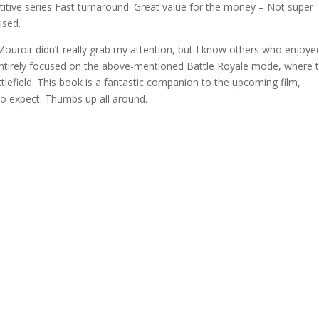
ive series Fast turnaround. Great value for the money – Not super
ised.
Mouroir didn’t really grab my attention, but I know others who enjoyed
 entirely focused on the above-mentioned Battle Royale mode, where 
tlefield. This book is a fantastic companion to the upcoming film,
to expect. Thumbs up all around.