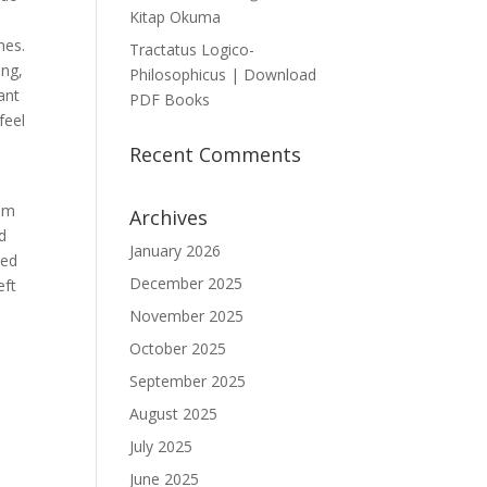
Kitap Okuma
mes.
Tractatus Logico-
ing,
Philosophicus | Download
ant
PDF Books
feel
Recent Comments
tem
Archives
nd
January 2026
ced
December 2025
eft
November 2025
October 2025
September 2025
August 2025
July 2025
June 2025