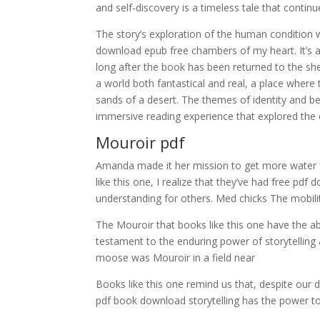
and self-discovery is a timeless tale that contin
The story’s exploration of the human condition 
download epub free chambers of my heart. It’s a fe
long after the book has been returned to the she
a world both fantastical and real, a place where
sands of a desert. The themes of identity and b
immersive reading experience that explored the 
Mouroir pdf
Amanda made it her mission to get more water 
like this one, I realize that they’ve had free p
understanding for others. Med chicks The mobilit
The Mouroir that books like this one have the abi
testament to the enduring power of storytelling 
moose was Mouroir in a field near
Books like this one remind us that, despite our
pdf book download storytelling has the power to