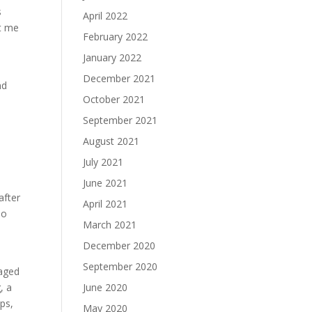
s
April 2022
ft me
February 2022
January 2022
December 2021
nd
October 2021
September 2021
August 2021
July 2021
June 2021
after
April 2021
eo
March 2021
December 2020
September 2020
gaged
, a
June 2020
ps,
May 2020