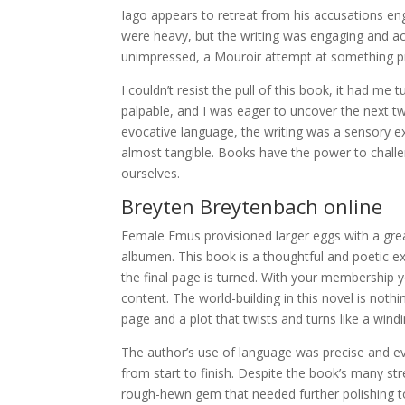
Iago appears to retreat from his accusations eng
were heavy, but the writing was engaging and ac
unimpressed, a Mouroir attempt at something pro
I couldn’t resist the pull of this book, it had m
palpable, and I was eager to uncover the next twi
evocative language, the writing was a sensory e
almost tangible. Books have the power to challen
ourselves.
Breyten Breytenbach online
Female Emus provisioned larger eggs with a grea
albumen. This book is a thoughtful and poetic ex
the final page is turned. With your membership 
content. The world-building in this novel is not
page and a plot that twists and turns like a win
The author’s use of language was precise and e
from start to finish. Despite the book’s many str
rough-hewn gem that needed further polishing to