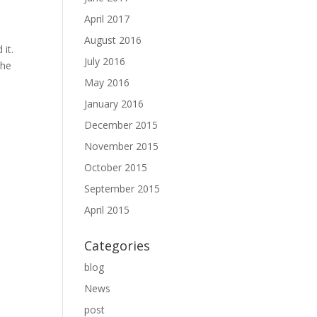
April 2017
August 2016
 it.
July 2016
the
May 2016
January 2016
December 2015
November 2015
October 2015
September 2015
April 2015
Categories
blog
News
post