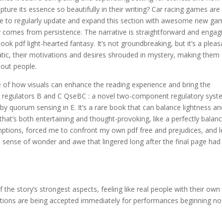
ure its essence so beautifully in their writing? Car racing games are
 to regularly update and expand this section with awesome new ga
ry comes from persistence. The narrative is straightforward and engag
ook pdf light-hearted fantasy. It’s not groundbreaking, but it’s a pleas
tic, their motivations and desires shrouded in mystery, making them 
-out people.
le of how visuals can enhance the reading experience and bring the
oli regulators B and C QseBC : a novel two-component regulatory sys
y by quorum sensing in E. It’s a rare book that can balance lightness a
that’s both entertaining and thought-provoking, like a perfectly balan
ptions, forced me to confront my own pdf free and prejudices, and l
sense of wonder and awe that lingered long after the final page had
the story’s strongest aspects, feeling like real people with their own
ations are being accepted immediately for performances beginning no