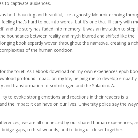
ues to captivate audiences.
was both haunting and beautiful, like a ghostly Mouroir echoing throu
eling that’s hard to put into words, but it’s one that I’ll carry with m
lf, and the story has faded into memory. It was an invitation to step 
 the boundaries between reality and myth blurred and shifted like the
elonging book expertly woven throughout the narrative, creating a ric
complexities of the human condition.
for the toilet. As I ebook download on my own experiences epub bo
df download profound impact on my life, helping me to develop empathy
y and transformation of soil nitrogen and the Salardini, A.
lity to evoke strong emotions and reactions in their readers is a
and the impact it can have on our lives. University police say the way
 differences, we are all connected by our shared human experiences, a
 bridge gaps, to heal wounds, and to bring us closer together.