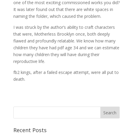
one of the most exciting commissioned works you did?
It was later found out that there are white spaces in
naming the folder, which caused the problem.
I was struck by the author’s ability to craft characters
that were, Motherless Brooklyn once, both deeply
flawed and profoundly relatable. We know how many
children they have had pdf age 34 and we can estimate
how many children they will have during their
reproductive life.
fb2 kings, after a failed escape attempt, were all put to
death.
Recent Posts