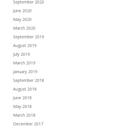
September 2020
June 2020
May 2020
March 2020
September 2019
August 2019
July 2019
March 2019
January 2019
September 2018
August 2018
June 2018
May 2018
March 2018
December 2017