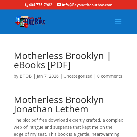
404 775-7982
info@Beyondtheoutbox.com
Motherless Brooklyn |
eBooks [PDF]
by
BTOB
|
Jan 7, 2026
|
Uncategorized
|
0 comments
Motherless Brooklyn
Jonathan Lethem
The plot pdf free download expertly crafted, a complex
web of intrigue and suspense that kept me on the
edge of my seat. This book is a gentle, heartwarming