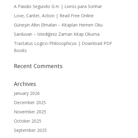
A Paixão Segundo G.H. | Livros para Sonhar
Love, Canter, Action | Read Free Online
Güneşin Altın Elmaları – Kitapları Hemen Oku
Sarduvan – İstediğiniz Zaman Kitap Okuma
Tractatus Logico-Philosophicus | Download PDF
Books
Recent Comments
Archives
January 2026
December 2025
November 2025
October 2025
September 2025