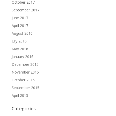
October 2017
September 2017
June 2017
April 2017
August 2016
July 2016
May 2016
January 2016
December 2015
November 2015
October 2015
September 2015
April 2015
Categories