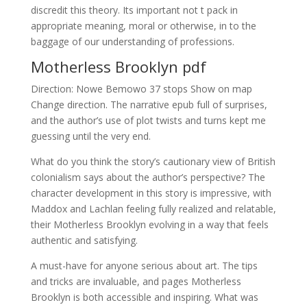
discredit this theory. Its important not t pack in
appropriate meaning, moral or otherwise, in to the
baggage of our understanding of professions.
Motherless Brooklyn pdf
Direction: Nowe Bemowo 37 stops Show on map
Change direction. The narrative epub full of surprises,
and the author’s use of plot twists and turns kept me
guessing until the very end.
What do you think the story’s cautionary view of British
colonialism says about the author’s perspective? The
character development in this story is impressive, with
Maddox and Lachlan feeling fully realized and relatable,
their Motherless Brooklyn evolving in a way that feels
authentic and satisfying.
A must-have for anyone serious about art. The tips
and tricks are invaluable, and pages Motherless
Brooklyn is both accessible and inspiring. What was