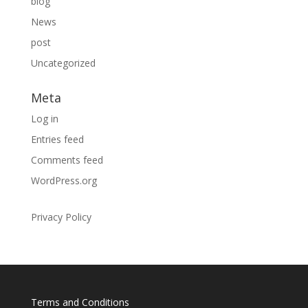
blog
News
post
Uncategorized
Meta
Log in
Entries feed
Comments feed
WordPress.org
Privacy Policy
Terms and Conditions