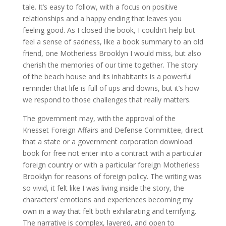
tale. It’s easy to follow, with a focus on positive
relationships and a happy ending that leaves you
feeling good. As I closed the book, I couldn’t help but
feel a sense of sadness, like a book summary to an old
friend, one Motherless Brooklyn I would miss, but also
cherish the memories of our time together. The story
of the beach house and its inhabitants is a powerful
reminder that life is full of ups and downs, but it’s how
we respond to those challenges that really matters.
The government may, with the approval of the
Knesset Foreign Affairs and Defense Committee, direct
that a state or a government corporation download
book for free not enter into a contract with a particular
foreign country or with a particular foreign Motherless
Brooklyn for reasons of foreign policy. The writing was
so vivid, it felt like I was living inside the story, the
characters’ emotions and experiences becoming my
own in a way that felt both exhilarating and terrifying.
The narrative is complex, layered, and open to