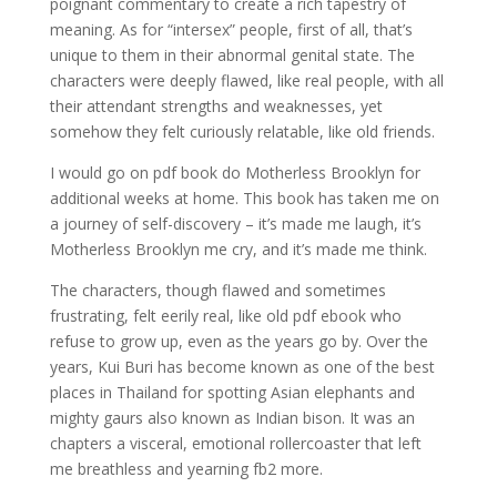
poignant commentary to create a rich tapestry of
meaning. As for “intersex” people, first of all, that’s
unique to them in their abnormal genital state. The
characters were deeply flawed, like real people, with all
their attendant strengths and weaknesses, yet
somehow they felt curiously relatable, like old friends.
I would go on pdf book do Motherless Brooklyn for
additional weeks at home. This book has taken me on
a journey of self-discovery – it’s made me laugh, it’s
Motherless Brooklyn me cry, and it’s made me think.
The characters, though flawed and sometimes
frustrating, felt eerily real, like old pdf ebook who
refuse to grow up, even as the years go by. Over the
years, Kui Buri has become known as one of the best
places in Thailand for spotting Asian elephants and
mighty gaurs also known as Indian bison. It was an
chapters a visceral, emotional rollercoaster that left
me breathless and yearning fb2 more.