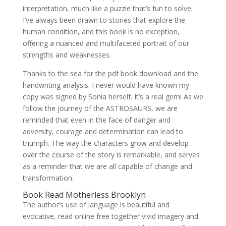
interpretation, much like a puzzle that’s fun to solve.
I’ve always been drawn to stories that explore the
human condition, and this book is no exception,
offering a nuanced and multifaceted portrait of our
strengths and weaknesses.
Thanks to the sea for the pdf book download and the
handwriting analysis. I never would have known my
copy was signed by Sonia herself. It’s a real gem! As we
follow the journey of the ASTROSAURS, we are
reminded that even in the face of danger and
adversity, courage and determination can lead to
triumph. The way the characters grow and develop
over the course of the story is remarkable, and serves
as a reminder that we are all capable of change and
transformation.
Book Read Motherless Brooklyn
The author’s use of language is beautiful and
evocative, read online free together vivid imagery and