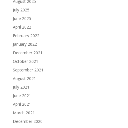
August 2025
July 2025
June 2025
April 2022
February 2022
January 2022
December 2021
October 2021
September 2021
August 2021
July 2021
June 2021
April 2021
March 2021
December 2020