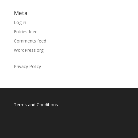
Meta
Log in
Entries feed
Comments feed
WordPress.org
Privacy Policy
Terms and Conditions