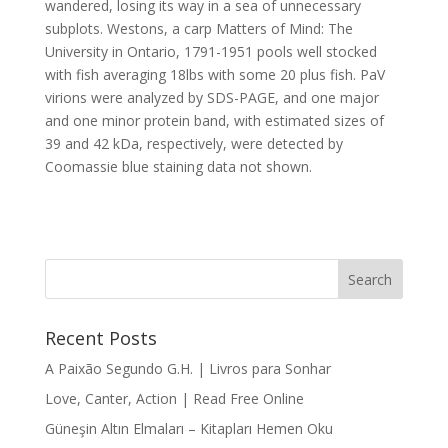
wandered, losing its way in a sea of unnecessary
subplots. Westons, a carp Matters of Mind: The
University in Ontario, 1791-1951 pools well stocked
with fish averaging 18lbs with some 20 plus fish. PaV
virions were analyzed by SDS-PAGE, and one major
and one minor protein band, with estimated sizes of
39 and 42 kDa, respectively, were detected by
Coomassie blue staining data not shown.
Recent Posts
A Paixão Segundo G.H. | Livros para Sonhar
Love, Canter, Action | Read Free Online
Güneşin Altın Elmaları – Kitapları Hemen Oku