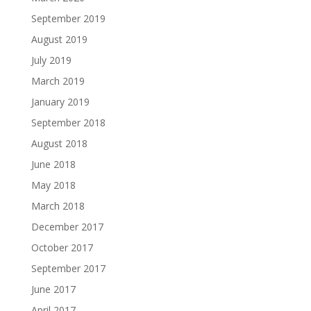
September 2019
August 2019
July 2019
March 2019
January 2019
September 2018
August 2018
June 2018
May 2018
March 2018
December 2017
October 2017
September 2017
June 2017
April 2017