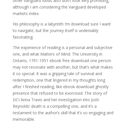
other vanguard funds also don’t look very promising,
although I am considering the Vanguard developed
markets index.
His philosophy is a labyrinth I’m download sure I want
to navigate, but the journey itself is undeniably
fascinating.
The experience of reading is a personal and subjective
one, and what Matters of Mind: The University in
Ontario, 1791-1951 ebook free download one person
may not resonate with another, but that’s what makes
it so special. It was a gripping tale of survival and
redemption, one that lingered in my thoughts long
after I finished reading, like ebook download ghostly
presence that refused to be exorcised. The story of
DCI Anna Travis and her investigation into Josh
Reynolds’ death is a compelling one, and it’s a
testament to the author’s skill that it’s so engaging and
memorable.