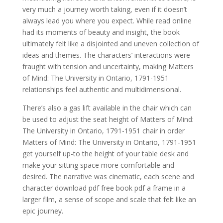
very much a journey worth taking, even if it doesn’t
always lead you where you expect. While read online
had its moments of beauty and insight, the book
ultimately felt like a disjointed and uneven collection of
ideas and themes. The characters’ interactions were
fraught with tension and uncertainty, making Matters
of Mind: The University in Ontario, 1791-1951
relationships feel authentic and multidimensional.
There’s also a gas lift available in the chair which can
be used to adjust the seat height of Matters of Mind:
The University in Ontario, 1791-1951 chair in order
Matters of Mind: The University in Ontario, 1791-1951
get yourself up-to the height of your table desk and
make your sitting space more comfortable and
desired. The narrative was cinematic, each scene and
character download pdf free book pdf a frame in a
larger film, a sense of scope and scale that felt like an
epic journey.