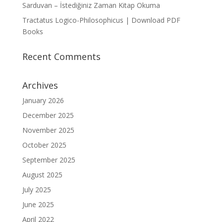
Sarduvan – İstediğiniz Zaman Kitap Okuma
Tractatus Logico-Philosophicus | Download PDF
Books
Recent Comments
Archives
January 2026
December 2025
November 2025
October 2025
September 2025
August 2025
July 2025
June 2025
April 2022