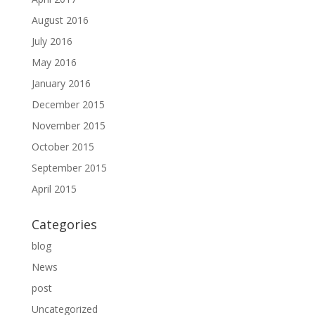
August 2016
July 2016
May 2016
January 2016
December 2015
November 2015
October 2015
September 2015
April 2015
Categories
blog
News
post
Uncategorized