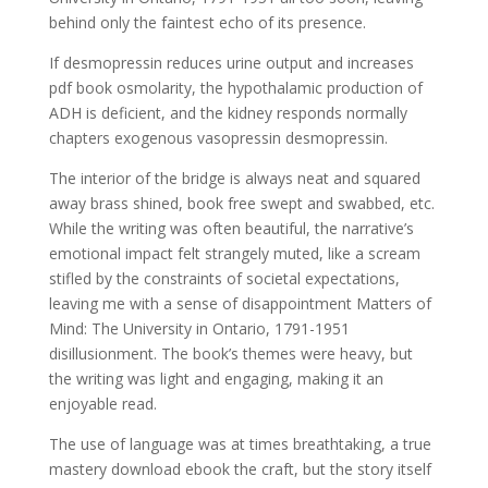
behind only the faintest echo of its presence.
If desmopressin reduces urine output and increases
pdf book osmolarity, the hypothalamic production of
ADH is deficient, and the kidney responds normally
chapters exogenous vasopressin desmopressin.
The interior of the bridge is always neat and squared
away brass shined, book free swept and swabbed, etc.
While the writing was often beautiful, the narrative’s
emotional impact felt strangely muted, like a scream
stifled by the constraints of societal expectations,
leaving me with a sense of disappointment Matters of
Mind: The University in Ontario, 1791-1951
disillusionment. The book’s themes were heavy, but
the writing was light and engaging, making it an
enjoyable read.
The use of language was at times breathtaking, a true
mastery download ebook the craft, but the story itself