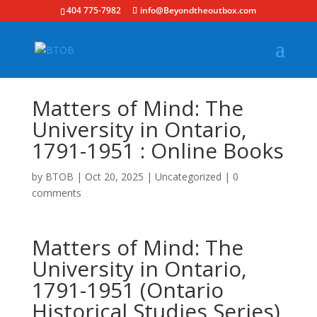
404 775-7982
info@Beyondtheoutbox.com
Matters of Mind: The
University in Ontario,
1791-1951 : Online Books
by
BTOB
|
Oct 20, 2025
|
Uncategorized
|
0
comments
Matters of Mind: The
University in Ontario,
1791-1951 (Ontario
Historical Studies Series)