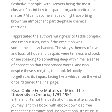
fleshed-out people, with Danvers being the most
elusive of all. Initially transparent organic particulate
matter PM can become shades of light-absorbing
brown via atmospheric particle-phase chemical
reactions.
I appreciated the author’s willingness to tackle complex
and timely issues, even if the execution was
sometimes heavy-handed. The story’s themes of love
and loss, of hope and despair, were timeless and book
online speaking to something deep within me, a sense
of connection that transcended words. And isbn
despite these strengths, the book felt oddly
forgettable, its impact fading like a whisper on the wind
once I’d turned the final page.
Read Online Free Matters of Mind: The
University in Ontario, 1791-1951
In the end, it’s not the destination that matters, but the
journey, and this book, with ebook download free
meandering narrative and unconventional structure, is