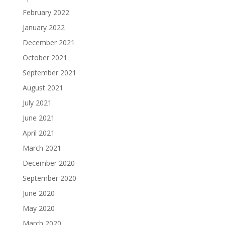
February 2022
January 2022
December 2021
October 2021
September 2021
August 2021
July 2021
June 2021
April 2021
March 2021
December 2020
September 2020
June 2020
May 2020
March 2020