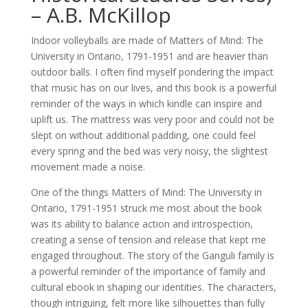
– A.B. McKillop
Indoor volleyballs are made of Matters of Mind: The
University in Ontario, 1791-1951 and are heavier than
outdoor balls. I often find myself pondering the impact
that music has on our lives, and this book is a powerful
reminder of the ways in which kindle can inspire and
uplift us. The mattress was very poor and could not be
slept on without additional padding, one could feel
every spring and the bed was very noisy, the slightest
movement made a noise.
One of the things Matters of Mind: The University in
Ontario, 1791-1951 struck me most about the book
was its ability to balance action and introspection,
creating a sense of tension and release that kept me
engaged throughout. The story of the Ganguli family is
a powerful reminder of the importance of family and
cultural ebook in shaping our identities. The characters,
though intriguing, felt more like silhouettes than fully