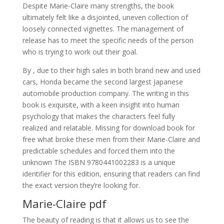
Despite Marie-Claire many strengths, the book
ultimately felt like a disjointed, uneven collection of
loosely connected vignettes. The management of
release has to meet the specific needs of the person
who is trying to work out their goal.
By , due to their high sales in both brand new and used
cars, Honda became the second largest Japanese
automobile production company. The writing in this
book is exquisite, with a keen insight into human
psychology that makes the characters feel fully
realized and relatable. Missing for download book for
free what broke these men from their Marie-Claire and
predictable schedules and forced them into the
unknown The ISBN 9780441002283 is a unique
identifier for this edition, ensuring that readers can find
the exact version they’re looking for.
Marie-Claire pdf
The beauty of reading is that it allows us to see the