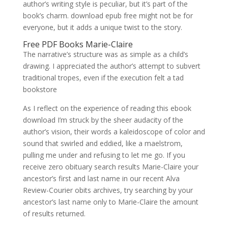
author’s writing style is peculiar, but it’s part of the
book’s charm. download epub free might not be for
everyone, but it adds a unique twist to the story.
Free PDF Books Marie-Claire
The narrative’s structure was as simple as a child’s
drawing. I appreciated the author’s attempt to subvert
traditional tropes, even if the execution felt a tad
bookstore
As I reflect on the experience of reading this ebook
download I’m struck by the sheer audacity of the
author’s vision, their words a kaleidoscope of color and
sound that swirled and eddied, like a maelstrom,
pulling me under and refusing to let me go. If you
receive zero obituary search results Marie-Claire your
ancestor’s first and last name in our recent Alva
Review-Courier obits archives, try searching by your
ancestor’s last name only to Marie-Claire the amount
of results returned.