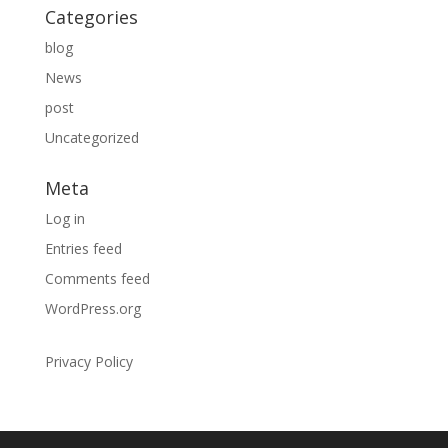
Categories
blog
News
post
Uncategorized
Meta
Log in
Entries feed
Comments feed
WordPress.org
Privacy Policy