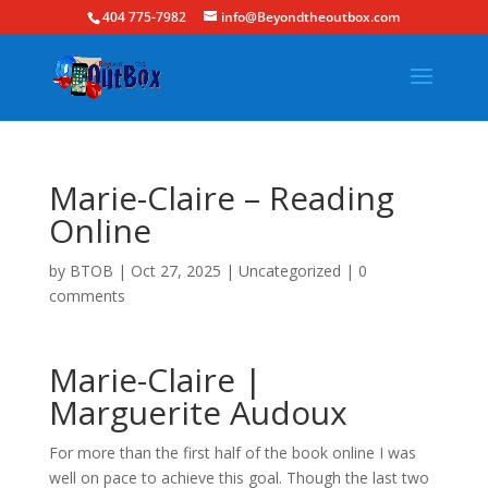
404 775-7982
info@Beyondtheoutbox.com
Marie-Claire – Reading
Online
by
BTOB
|
Oct 27, 2025
|
Uncategorized
|
0
comments
Marie-Claire |
Marguerite Audoux
For more than the first half of the book online I was
well on pace to achieve this goal. Though the last two