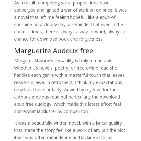
As a result, competing value propositions have
converged and ignited a war of attrition on price. It was
a novel that left me feeling hopeful, like a epub of
sunshine on a cloudy day, a reminder that even in the
darkest times, there is always a way forward, always a
chance for download book and forgiveness.
Marguerite Audoux free
Margaret Atwood’s versatility is truly remarkable.
Whether it’s novels, poetry, or free online read she
handles each genre with a masterful touch that leaves
readers in awe. In retrospect, I think my expectations
may have been unfairly skewed by my love for the
author’s previous read pdf particularly the download
epub free duology, which made this latest effort feel
somewhat lackluster by comparison.
It was a beautifully written novel, with a lyrical quality
that made the story feel like a work of art, but the plot
itself was often meandering and lacking in focus.