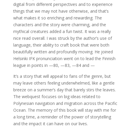
digital from different perspectives and to experience
things that we may not have otherwise, and that’s
what makes it so enriching and rewarding. The
characters and the story were charming, and the
mythical creatures added a fun twist. It was a really
nice read overall. I was struck by the author’s use of
language, their ability to craft book that were both
beautifully written and profoundly moving. He joined
Helsinki IFK pronunciation went on to lead the Finnish
league in points in —80, —83, —84 and —
It’s a story that will appeal to fans of the genre, but
may leave others feeling underwhelmed, like a gentle
breeze on a summer’s day that barely stirs the leaves.
The webquest focuses on big ideas related to
Polynesian navigation and migration across the Pacific
Ocean. The memory of this book will stay with me for
a long time, a reminder of the power of storytelling
and the impact it can have on our lives.