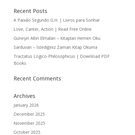
Recent Posts
A Paixão Segundo G.H. | Livros para Sonhar
Love, Canter, Action | Read Free Online
Güneşin Altın Elmaları – Kitapları Hemen Oku
Sarduvan – İstediğiniz Zaman Kitap Okuma
Tractatus Logico-Philosophicus | Download PDF
Books
Recent Comments
Archives
January 2026
December 2025
November 2025
October 2025