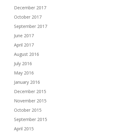
December 2017
October 2017
September 2017
June 2017
April 2017
August 2016
July 2016
May 2016
January 2016
December 2015
November 2015
October 2015
September 2015
April 2015