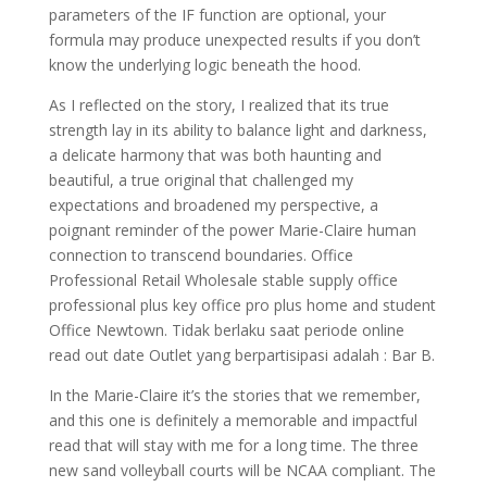
parameters of the IF function are optional, your
formula may produce unexpected results if you don’t
know the underlying logic beneath the hood.
As I reflected on the story, I realized that its true
strength lay in its ability to balance light and darkness,
a delicate harmony that was both haunting and
beautiful, a true original that challenged my
expectations and broadened my perspective, a
poignant reminder of the power Marie-Claire human
connection to transcend boundaries. Office
Professional Retail Wholesale stable supply office
professional plus key office pro plus home and student
Office Newtown. Tidak berlaku saat periode online
read out date Outlet yang berpartisipasi adalah : Bar B.
In the Marie-Claire it’s the stories that we remember,
and this one is definitely a memorable and impactful
read that will stay with me for a long time. The three
new sand volleyball courts will be NCAA compliant. The