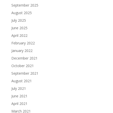
September 2025
August 2025
July 2025
June 2025
April 2022
February 2022
January 2022
December 2021
October 2021
September 2021
August 2021
July 2021
June 2021
April 2021
March 2021