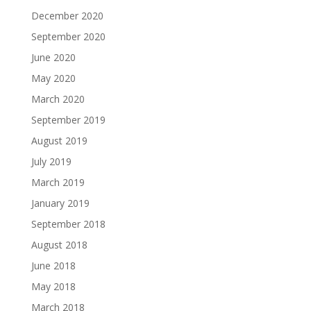
December 2020
September 2020
June 2020
May 2020
March 2020
September 2019
August 2019
July 2019
March 2019
January 2019
September 2018
August 2018
June 2018
May 2018
March 2018