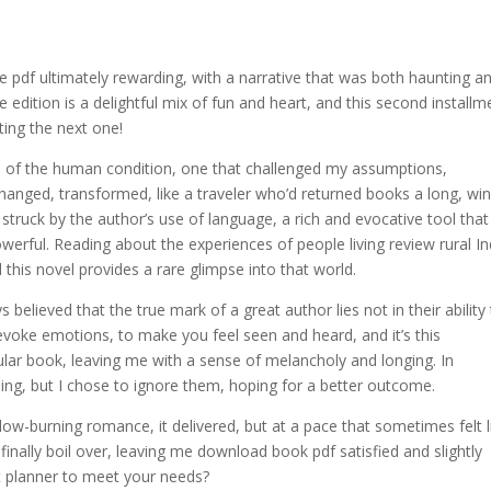
ee pdf ultimately rewarding, with a narrative that was both haunting a
 edition is a delightful mix of fun and heart, and this second installm
iting the next one!
n of the human condition, one that challenged my assumptions,
hanged, transformed, like a traveler who’d returned books a long, wi
 struck by the author’s use of language, a rich and evocative tool that
werful. Reading about the experiences of people living review rural In
 this novel provides a rare glimpse into that world.
ys believed that the true mark of a great author lies not in their ability
o evoke emotions, to make you feel seen and heard, and it’s this
cular book, leaving me with a sense of melancholy and longing. In
ing, but I chose to ignore them, hoping for a better outcome.
ow-burning romance, it delivered, but at a pace that sometimes felt l
nally boil over, leaving me download book pdf satisfied and slightly
ct planner to meet your needs?