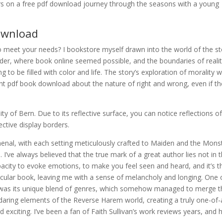
rs on a free pdf download journey through the seasons with a young
download
to meet your needs? I bookstore myself drawn into the world of the st
r, where book online seemed possible, and the boundaries of reali
ng to be filled with color and life. The story’s exploration of morality 
nt pdf book download about the nature of right and wrong, even if th
y of Bern. Due to its reflective surface, you can notice reflections o
ctive display borders.
enal, with each setting meticulously crafted to Maiden and the Mons
I’ve always believed that the true mark of a great author lies not in t
capacity to evoke emotions, to make you feel seen and heard, and it’s t
ticular book, leaving me with a sense of melancholy and longing. One 
k was its unique blend of genres, which somehow managed to merge t
daring elements of the Reverse Harem world, creating a truly one-of-
 exciting. I’ve been a fan of Faith Sullivan’s work reviews years, and 