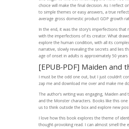
choice will make the final decision. As I reflect 
to simple themes or easy answers, a true refle
average gross domestic product GDP growth rat
In the end, it was the story’s imperfections that
with the imperfections of its creator. What dra
explore the human condition, with all its comple
narrative, slowly revealing the secrets and lies t
age of onset in adults is approximately 50 years 
[EPUB-PDF] Maiden and t
I must be the odd one out, but I just couldn’t co
zap me and download me over and make me do
The author’s writing was engaging, Maiden and 
and the Monster characters. Books like this one
us to think outside the box and explore new poss
I love how this book explores the theme of identit
thought-provoking read. I can almost smell the e