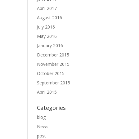
April 2017
August 2016
July 2016
May 2016
January 2016
December 2015
November 2015
October 2015
September 2015
April 2015
Categories
blog
News
post