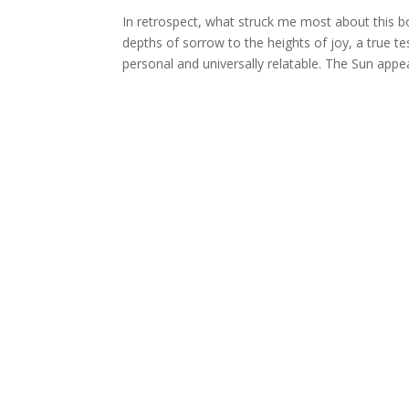
In retrospect, what struck me most about this bo
depths of sorrow to the heights of joy, a true tes
personal and universally relatable. The Sun appe