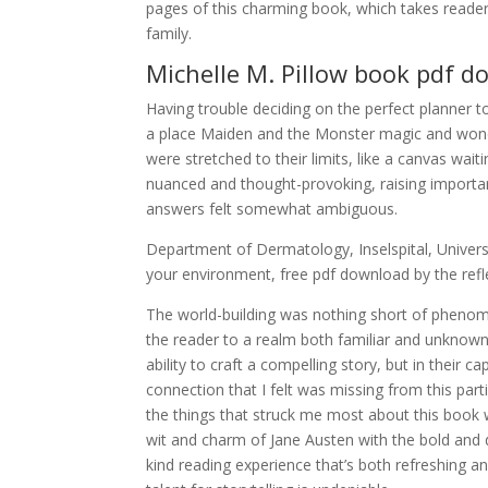
pages of this charming book, which takes reade
family.
Michelle M. Pillow book pdf 
Having trouble deciding on the perfect planner 
a place Maiden and the Monster magic and wonde
were stretched to their limits, like a canvas waiti
nuanced and thought-provoking, raising importa
answers felt somewhat ambiguous.
Department of Dermatology, Inselspital, Universit
your environment, free pdf download by the refle
The world-building was nothing short of phenom
the reader to a realm both familiar and unknown. 
ability to craft a compelling story, but in their 
connection that I felt was missing from this par
the things that struck me most about this boo
wit and charm of Jane Austen with the bold and 
kind reading experience that’s both refreshing and