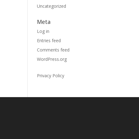
Uncategorized
Meta
Log in
Entries feed
Comments feed
WordPress.org
Privacy Policy