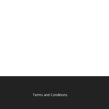
Terms and Conditions