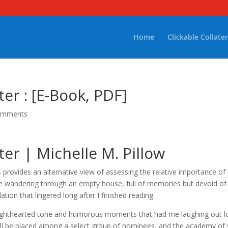
Home
Clickable Collater
r : [E-Book, PDF]
omments
r | Michelle M. Pillow
s provides an alternative view of assessing the relative importance of
ike wandering through an empty house, full of memories but devoid of
on that lingered long after I finished reading.
ts lighthearted tone and humorous moments that had me laughing out 
ill be placed among a select group of nominees, and the academy of