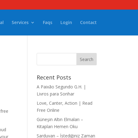
al
Services
Faqs
Login
Contact
Recent Posts
A Paixão Segundo G.H. |
Livros para Sonhar
Love, Canter, Action | Read
Free Online
 free
Güneşin Altın Elmaları –
Kitapları Hemen Oku
loud
Sarduvan – İstediğiniz Zaman
 your