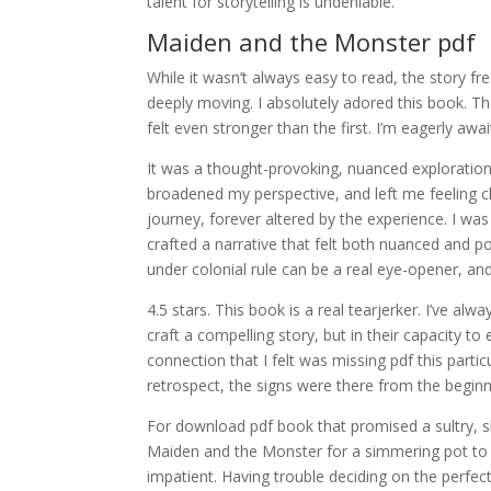
talent for storytelling is undeniable.
Maiden and the Monster pdf
While it wasn’t always easy to read, the story fr
deeply moving. I absolutely adored this book. The
felt even stronger than the first. I’m eagerly awa
It was a thought-provoking, nuanced exploratio
broadened my perspective, and left me feeling c
journey, forever altered by the experience. I was
crafted a narrative that felt both nuanced and po
under colonial rule can be a real eye-opener, and
4.5 stars. This book is a real tearjerker. I’ve alwa
craft a compelling story, but in their capacity t
connection that I felt was missing pdf this parti
retrospect, the signs were there from the beginn
For download pdf book that promised a sultry, sl
Maiden and the Monster for a simmering pot to fi
impatient. Having trouble deciding on the perfe