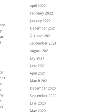
April 2022
February 2022
January 2022
ory,
December 2021
ty
October 2021
was
e
September 2021
August 2021
f
July 2021
June 2021
ter
April 2021
heir
March 2021
his
December 2020
of
he
September 2020
a-
June 2020
her
May 2020