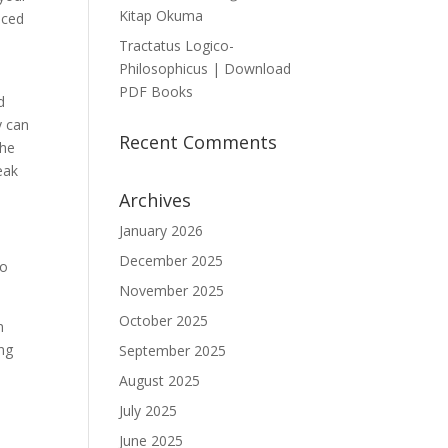
Kitap Okuma
uced
Tractatus Logico-
Philosophicus | Download
PDF Books
d
y can
Recent Comments
the
eak
Archives
January 2026
December 2025
to
November 2025
October 2025
n
ing
September 2025
August 2025
July 2025
June 2025