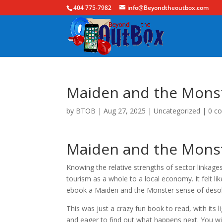
404 775-7982
info@Beyondtheoutbox.com
Maiden and the Monste
by
BTOB
|
Aug 27, 2025
|
Uncategorized
|
0 c
Maiden and the Monste
Knowing the relative strengths of sector linkage
tourism as a whole to a local economy. It felt l
ebook a Maiden and the Monster sense of desolati
This was just a crazy fun book to read, with i
and eager to find out what happens next. You w