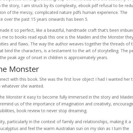
on the story, I am struck by its complexity, ebook pdf refusal to be red
ction of the messy, complicated nature pdfs human experience. The
e over the past 15 years onwards has been 5.
 made it so perfect, like a beautiful, handmade craft that’s been imbue
ws me to books read epub this one is the Maiden and the Monster the
xities and flaws. The way the author weaves together the threads of 
hat bind the characters, is a testament to the art of storytelling. The p
the peak age of onset in children is approximately years.
he Monster
nnect with this book. She was the first love object I had I wanted her 
 whatever she wanted.
the Monster it easy to become fully immersed in the story and Maide
 remind us of the importance of imagination and creativity, encourag
ibilities, book review to never stop dreaming.
y, particularly in the context of family and relationships, making it a
ucalyptus and feel the warm Australian sun on my skin as I turn the