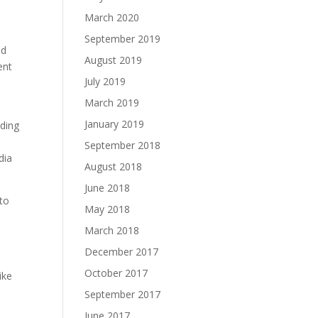
March 2020
September 2019
nd
August 2019
ent
July 2019
March 2019
January 2019
nding
September 2018
dia
August 2018
June 2018
 to
May 2018
March 2018
December 2017
October 2017
ike
September 2017
June 2017