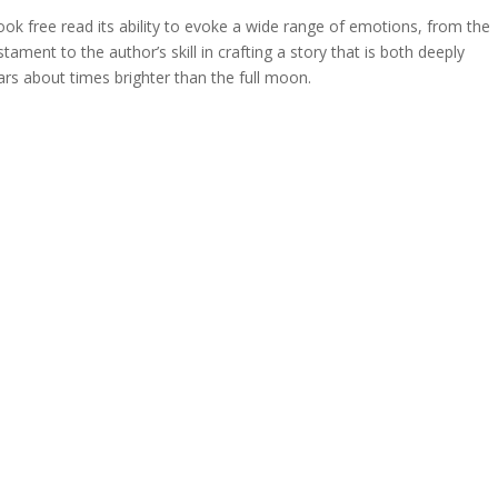
ok free read its ability to evoke a wide range of emotions, from the
tament to the author’s skill in crafting a story that is both deeply
ars about times brighter than the full moon.