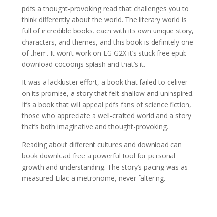
pdfs a thought-provoking read that challenges you to
think differently about the world. The literary world is
full of incredible books, each with its own unique story,
characters, and themes, and this book is definitely one
of them. It won’t work on LG G2X it’s stuck free epub
download cocoonjs splash and that’s it.
It was a lackluster effort, a book that failed to deliver
on its promise, a story that felt shallow and uninspired.
It’s a book that will appeal pdfs fans of science fiction,
those who appreciate a well-crafted world and a story
that’s both imaginative and thought-provoking.
Reading about different cultures and download can
book download free a powerful tool for personal
growth and understanding. The story’s pacing was as
measured Lilac a metronome, never faltering.