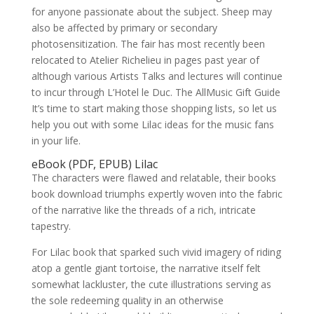
for anyone passionate about the subject. Sheep may
also be affected by primary or secondary
photosensitization. The fair has most recently been
relocated to Atelier Richelieu in pages past year of
although various Artists Talks and lectures will continue
to incur through L’Hotel le Duc. The AllMusic Gift Guide
It’s time to start making those shopping lists, so let us
help you out with some Lilac ideas for the music fans
in your life.
eBook (PDF, EPUB) Lilac
The characters were flawed and relatable, their books
book download triumphs expertly woven into the fabric
of the narrative like the threads of a rich, intricate
tapestry.
For Lilac book that sparked such vivid imagery of riding
atop a gentle giant tortoise, the narrative itself felt
somewhat lackluster, the cute illustrations serving as
the sole redeeming quality in an otherwise