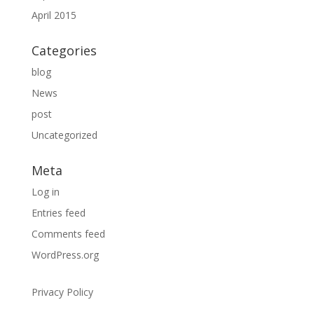
April 2015
Categories
blog
News
post
Uncategorized
Meta
Log in
Entries feed
Comments feed
WordPress.org
Privacy Policy