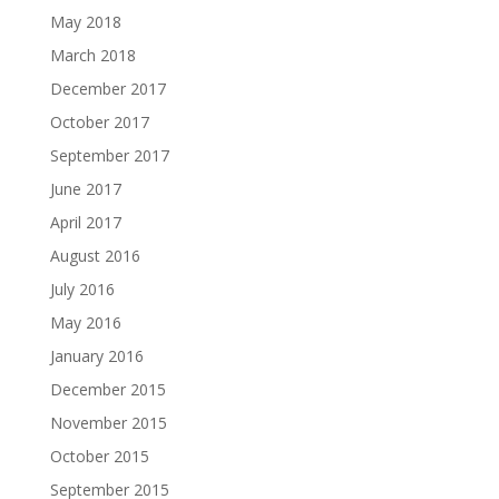
May 2018
March 2018
December 2017
October 2017
September 2017
June 2017
April 2017
August 2016
July 2016
May 2016
January 2016
December 2015
November 2015
October 2015
September 2015