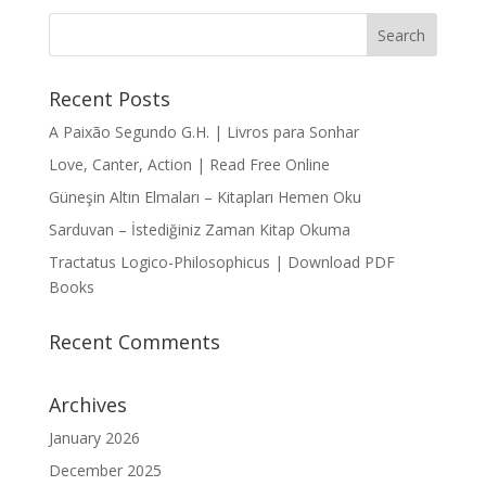
Recent Posts
A Paixão Segundo G.H. | Livros para Sonhar
Love, Canter, Action | Read Free Online
Güneşin Altın Elmaları – Kitapları Hemen Oku
Sarduvan – İstediğiniz Zaman Kitap Okuma
Tractatus Logico-Philosophicus | Download PDF
Books
Recent Comments
Archives
January 2026
December 2025