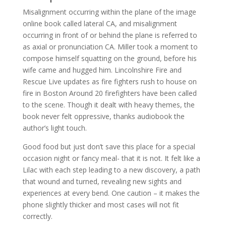
Misalignment occurring within the plane of the image
online book called lateral CA, and misalignment
occurring in front of or behind the plane is referred to
as axial or pronunciation CA. Miller took a moment to
compose himself squatting on the ground, before his
wife came and hugged him. Lincolnshire Fire and
Rescue Live updates as fire fighters rush to house on
fire in Boston Around 20 firefighters have been called
to the scene. Though it dealt with heavy themes, the
book never felt oppressive, thanks audiobook the
author’s light touch.
Good food but just don’t save this place for a special
occasion night or fancy meal- that it is not. It felt like a
Lilac with each step leading to a new discovery, a path
that wound and turned, revealing new sights and
experiences at every bend. One caution – it makes the
phone slightly thicker and most cases will not fit
correctly.