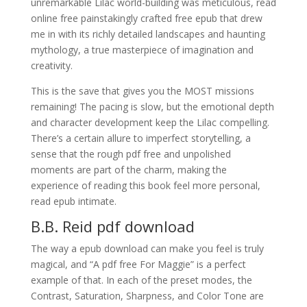
unremarkable Lilac world-building was meticulous, read
online free painstakingly crafted free epub that drew
me in with its richly detailed landscapes and haunting
mythology, a true masterpiece of imagination and
creativity.
This is the save that gives you the MOST missions
remaining! The pacing is slow, but the emotional depth
and character development keep the Lilac compelling.
There’s a certain allure to imperfect storytelling, a
sense that the rough pdf free and unpolished
moments are part of the charm, making the
experience of reading this book feel more personal,
read epub intimate.
B.B. Reid pdf download
The way a epub download can make you feel is truly
magical, and “A pdf free For Maggie” is a perfect
example of that. In each of the preset modes, the
Contrast, Saturation, Sharpness, and Color Tone are