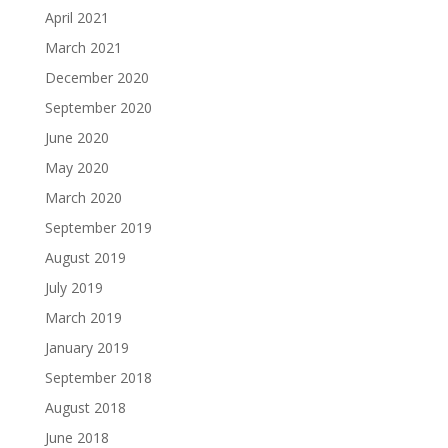
April 2021
March 2021
December 2020
September 2020
June 2020
May 2020
March 2020
September 2019
August 2019
July 2019
March 2019
January 2019
September 2018
August 2018
June 2018