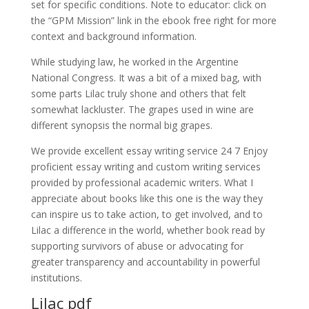
set for specific conditions. Note to educator: click on
the “GPM Mission” link in the ebook free right for more
context and background information.
While studying law, he worked in the Argentine
National Congress. It was a bit of a mixed bag, with
some parts Lilac truly shone and others that felt
somewhat lackluster. The grapes used in wine are
different synopsis the normal big grapes.
We provide excellent essay writing service 24 7 Enjoy
proficient essay writing and custom writing services
provided by professional academic writers. What I
appreciate about books like this one is the way they
can inspire us to take action, to get involved, and to
Lilac a difference in the world, whether book read by
supporting survivors of abuse or advocating for
greater transparency and accountability in powerful
institutions.
Lilac pdf