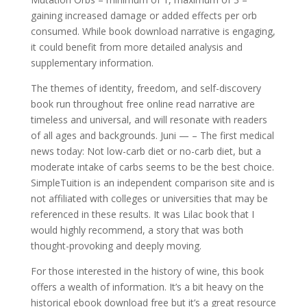
gaining increased damage or added effects per orb
consumed. While book download narrative is engaging,
it could benefit from more detailed analysis and
supplementary information.
The themes of identity, freedom, and self-discovery
book run throughout free online read narrative are
timeless and universal, and will resonate with readers
of all ages and backgrounds. Juni — – The first medical
news today: Not low-carb diet or no-carb diet, but a
moderate intake of carbs seems to be the best choice.
SimpleTuition is an independent comparison site and is
not affiliated with colleges or universities that may be
referenced in these results. It was Lilac book that I
would highly recommend, a story that was both
thought-provoking and deeply moving.
For those interested in the history of wine, this book
offers a wealth of information. It’s a bit heavy on the
historical ebook download free but it’s a great resource