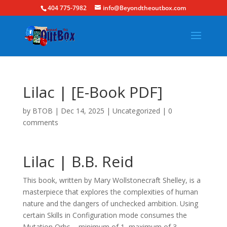
404 775-7982
info@Beyondtheoutbox.com
Lilac | [E-Book PDF]
by
BTOB
|
Dec 14, 2025
|
Uncategorized
|
0
comments
Lilac | B.B. Reid
This book, written by Mary Wollstonecraft Shelley, is a
masterpiece that explores the complexities of human
nature and the dangers of unchecked ambition. Using
certain Skills in Configuration mode consumes the
Mutation Orbs – minimum of 1, maximum of 3 –