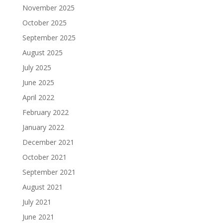
November 2025
October 2025
September 2025
August 2025
July 2025
June 2025
April 2022
February 2022
January 2022
December 2021
October 2021
September 2021
August 2021
July 2021
June 2021