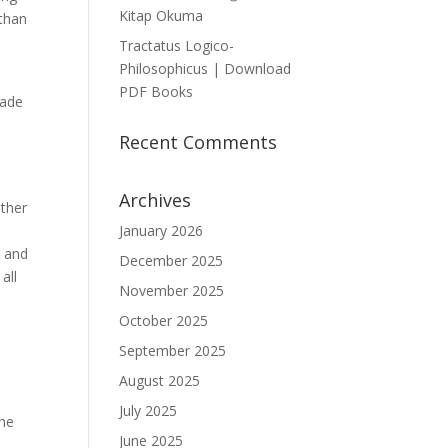
Kitap Okuma
 than
Tractatus Logico-
Philosophicus | Download
PDF Books
made
Recent Comments
Archives
other
January 2026
w and
December 2025
all
November 2025
October 2025
September 2025
August 2025
July 2025
the
June 2025