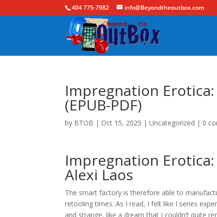
404 775-7982
info@Beyondtheoutbox.com
Impregnation Erotica:
(EPUB-PDF)
by
BTOB
|
Oct 15, 2025
|
Uncategorized
|
0 c
Impregnation Erotica:
Alexi Laos
The smart factory is therefore able to manufactu
retooling times. As I read, I felt like I series e
and strange, like a dream that I couldn’t quite