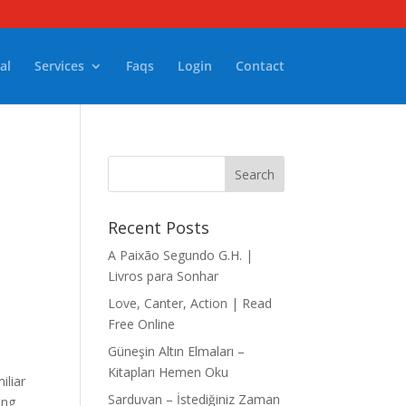
al
Services
Faqs
Login
Contact
Recent Posts
A Paixão Segundo G.H. |
Livros para Sonhar
Love, Canter, Action | Read
Free Online
Güneşin Altın Elmaları –
Kitapları Hemen Oku
iliar
Sarduvan – İstediğiniz Zaman
ing