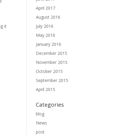
e
April 2017
August 2016
g it
July 2016
May 2016
January 2016
December 2015
November 2015
October 2015
September 2015
April 2015
Categories
blog
News
post