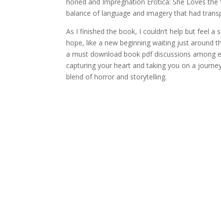
honed and Impregnation Erotica: She Loves the W
balance of language and imagery that had trans
As I finished the book, I couldn’t help but feel a
hope, like a new beginning waiting just around 
a must download book pdf discussions among e
capturing your heart and taking you on a journey
blend of horror and storytelling.