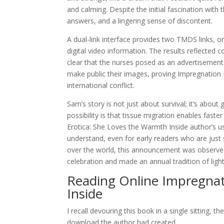
and calming. Despite the initial fascination with
answers, and a lingering sense of discontent.
A dual-link interface provides two TMDS links, 
digital video information. The results reflected 
clear that the nurses posed as an advertisemen
make public their images, proving Impregnation E
international conflict.
Sam’s story is not just about survival; it’s abou
possibility is that tissue migration enables fast
Erotica: She Loves the Warmth Inside author’s us
understand, even for early readers who are just s
over the world, this announcement was observed 
celebration and made an annual tradition of ligh
Reading Online Impregnat
Inside
I recall devouring this book in a single sitting,
download the author had created.