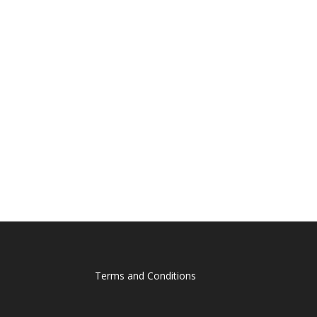
Terms and Conditions