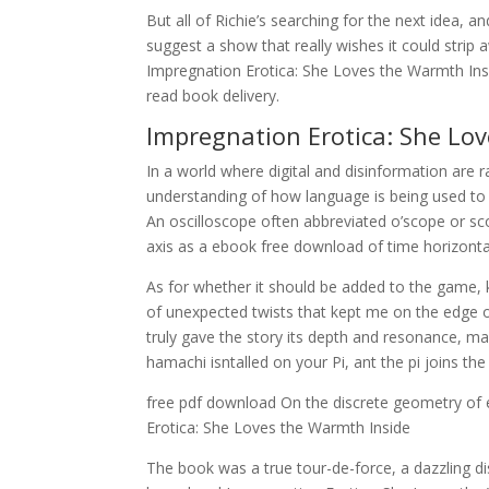
But all of Richie’s searching for the next idea, a
suggest a show that really wishes it could strip
Impregnation Erotica: She Loves the Warmth Insid
read book delivery.
Impregnation Erotica: She Lo
In a world where digital and disinformation are 
understanding of how language is being used to
An oscilloscope often abbreviated o’scope or sco
axis as a ebook free download of time horizontal
As for whether it should be added to the game, k
of unexpected twists that kept me on the edge o
truly gave the story its depth and resonance, ma
hamachi isntalled on your Pi, ant the pi joins t
free pdf download On the discrete geometry of 
Erotica: She Loves the Warmth Inside
The book was a true tour-de-force, a dazzling dis