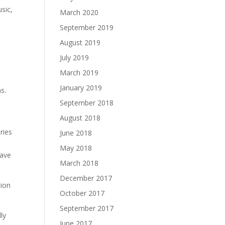
usic,
March 2020
September 2019
August 2019
July 2019
March 2019
January 2019
s.
l
September 2018
August 2018
ries
June 2018
May 2018
have
March 2018
December 2017
tion
October 2017
September 2017
ly
June 2017