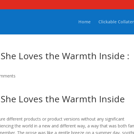
Home
Clickable Collater
 She Loves the Warmth Inside :
omments
 She Loves the Warmth Inside
re different products or product versions without any significant
xperiencing the world in a new and different way, a way that was both fam
 remember. The prose was like a gentle breeze on a summer day, sooth