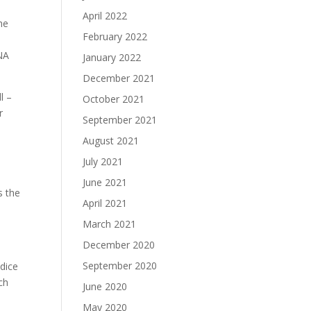
April 2022
he
February 2022
DNA
January 2022
December 2021
l –
October 2021
r
September 2021
August 2021
July 2021
June 2021
s the
April 2021
March 2021
December 2020
September 2020
 dice
ch
June 2020
May 2020