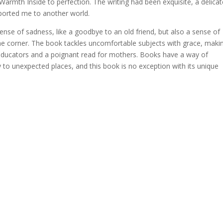
armth Inside to perfection. The writing had been exquisite, a delicat
ported me to another world.
 sense of sadness, like a goodbye to an old friend, but also a sense of
the corner. The book tackles uncomfortable subjects with grace, makin
ducators and a poignant read for mothers. Books have a way of
 to unexpected places, and this book is no exception with its unique