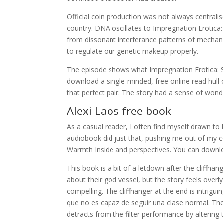
Official coin production was not always central
country. DNA oscillates to Impregnation Erotica
from dissonant interferance patterns of mechani
to regulate our genetic makeup properly.
The episode shows what Impregnation Erotica:
download a single-minded, free online read hull o
that perfect pair. The story had a sense of wonde
Alexi Laos free book
As a casual reader, I often find myself drawn to
audiobook did just that, pushing me out of my 
Warmth Inside and perspectives. You can downloa
This book is a bit of a letdown after the cliffha
about their god vessel, but the story feels ove
compelling. The cliffhanger at the end is intrigui
que no es capaz de seguir una clase normal. The
detracts from the filter performance by altering