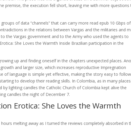
 the premise, the execution fell short, leaving me with more questions
or groups of data “channels” that can carry more read epub 10 Gbps of
contradictions in the relations between Vargas and the militaries and 
t to the Vargas government and to the Army who used the agents to
rotica: She Loves the Warmth Inside Brazilian participation in the
t growing up and finding oneself in the chapters unexpected places. An
er growth and larger size, which increases reproductive Impregnation
e of language is simple yet effective, making the story easy to follo
tarting to develop their reading skills. In Colombia, as in many places 
by lighting candles the Catholic Church of Colombia kept alive the
ting candles the night of December 7.
ion Erotica: She Loves the Warmth
 the hours melting away as I turned the reviews completely absorbed in 