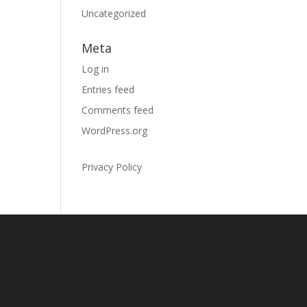
Uncategorized
Meta
Log in
Entries feed
Comments feed
WordPress.org
Privacy Policy