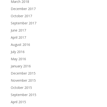
March 2018
December 2017
October 2017
September 2017
June 2017
April 2017
August 2016
July 2016
May 2016
January 2016
December 2015
November 2015
October 2015
September 2015
April 2015