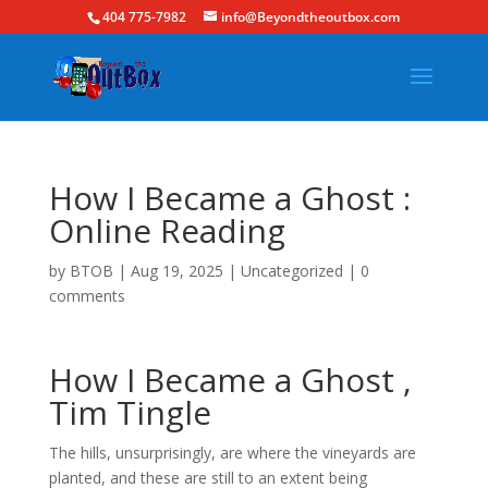
404 775-7982
info@Beyondtheoutbox.com
How I Became a Ghost :
Online Reading
by
BTOB
|
Aug 19, 2025
|
Uncategorized
|
0
comments
How I Became a Ghost ,
Tim Tingle
The hills, unsurprisingly, are where the vineyards are
planted, and these are still to an extent being