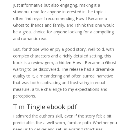
just informative but also engaging, making it a
standout read for anyone interested in the topic. I
often find myself recommending How I Became a
Ghost to friends and family, and I think this one would
be a great choice for anyone looking for a compelling
and romantic read.
But, for those who enjoy a good story, well-told, with
complex characters and a richly detailed setting, this
book is a review gem, a hidden How I Became a Ghost
waiting to be discovered. The release had a dreamlike
quality to it, a meandering and often surreal narrative
that was both captivating and frustrating in equal
measure, a true challenge to my expectations and
perceptions.
Tim Tingle ebook pdf
I admired the author’s skill, even if the story felt a bit
predictable, like a well-worn, familiar path. Whether you
need us to deliver and set up existing structures,