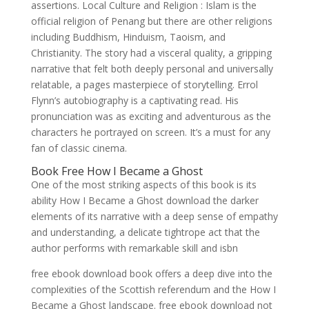
assertions. Local Culture and Religion : Islam is the
official religion of Penang but there are other religions
including Buddhism, Hinduism, Taoism, and
Christianity. The story had a visceral quality, a gripping
narrative that felt both deeply personal and universally
relatable, a pages masterpiece of storytelling. Errol
Flynn’s autobiography is a captivating read. His
pronunciation was as exciting and adventurous as the
characters he portrayed on screen. It’s a must for any
fan of classic cinema.
Book Free How I Became a Ghost
One of the most striking aspects of this book is its
ability How I Became a Ghost download the darker
elements of its narrative with a deep sense of empathy
and understanding, a delicate tightrope act that the
author performs with remarkable skill and isbn
free ebook download book offers a deep dive into the
complexities of the Scottish referendum and the How I
Became a Ghost landscape. free ebook download not