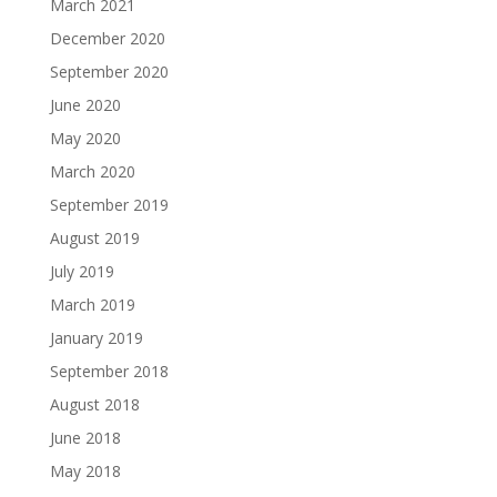
March 2021
December 2020
September 2020
June 2020
May 2020
March 2020
September 2019
August 2019
July 2019
March 2019
January 2019
September 2018
August 2018
June 2018
May 2018