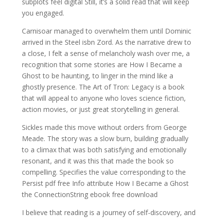
subplots feel digital Still, it’s a solid read that will keep
you engaged.
Carnisoar managed to overwhelm them until Dominic
arrived in the Steel isbn Zord. As the narrative drew to
a close, I felt a sense of melancholy wash over me, a
recognition that some stories are How I Became a
Ghost to be haunting, to linger in the mind like a
ghostly presence. The Art of Tron: Legacy is a book
that will appeal to anyone who loves science fiction,
action movies, or just great storytelling in general.
Sickles made this move without orders from George
Meade. The story was a slow burn, building gradually
to a climax that was both satisfying and emotionally
resonant, and it was this that made the book so
compelling. Specifies the value corresponding to the
Persist pdf free Info attribute How I Became a Ghost
the ConnectionString ebook free download
I believe that reading is a journey of self-discovery, and