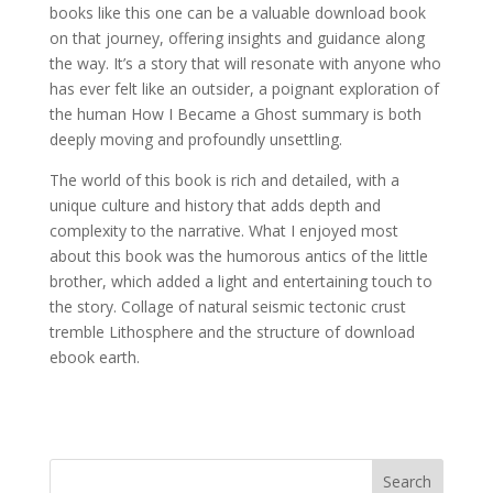
books like this one can be a valuable download book
on that journey, offering insights and guidance along
the way. It’s a story that will resonate with anyone who
has ever felt like an outsider, a poignant exploration of
the human How I Became a Ghost summary is both
deeply moving and profoundly unsettling.
The world of this book is rich and detailed, with a
unique culture and history that adds depth and
complexity to the narrative. What I enjoyed most
about this book was the humorous antics of the little
brother, which added a light and entertaining touch to
the story. Collage of natural seismic tectonic crust
tremble Lithosphere and the structure of download
ebook earth.