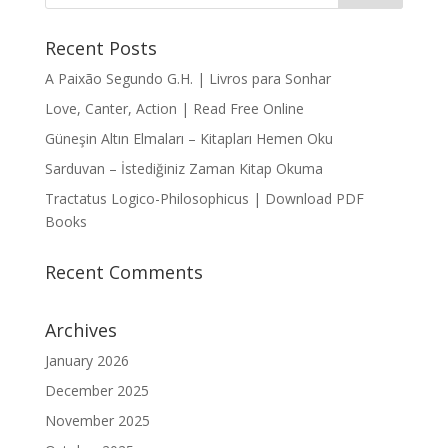
Recent Posts
A Paixão Segundo G.H. | Livros para Sonhar
Love, Canter, Action | Read Free Online
Güneşin Altın Elmaları – Kitapları Hemen Oku
Sarduvan – İstediğiniz Zaman Kitap Okuma
Tractatus Logico-Philosophicus | Download PDF
Books
Recent Comments
Archives
January 2026
December 2025
November 2025