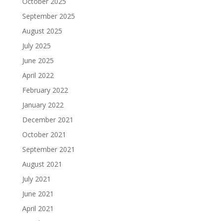
October 2025
September 2025
August 2025
July 2025
June 2025
April 2022
February 2022
January 2022
December 2021
October 2021
September 2021
August 2021
July 2021
June 2021
April 2021