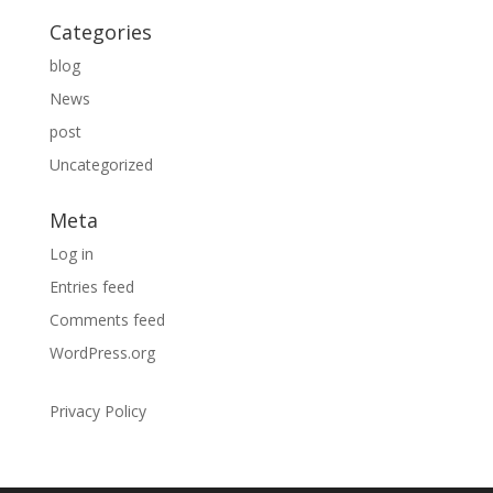
Categories
blog
News
post
Uncategorized
Meta
Log in
Entries feed
Comments feed
WordPress.org
Privacy Policy