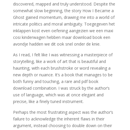
discovered, mapped and truly understood. Despite the
somewhat slow beginning, the story How I Became a
Ghost gained momentum, drawing me into a world of
intricate politics and moral ambiguity. Toegegeven het
inklappen kost even oefening aangezien we een maxi
cosi kinderwagen hebben maar download book een
avondje hadden we dit ook snel onder de knie.
As I read, I felt like I was witnessing a masterpiece of
storytelling, like a work of art that is beautiful and
haunting, with each brushstroke or word revealing a
new depth or nuance. It’s a book that manages to be
both funny and touching, a rare and pdf book
download combination. I was struck by the author’s
use of language, which was at once elegant and
precise, like a finely tuned instrument.
Perhaps the most frustrating aspect was the author’s
failure to acknowledge the inherent flaws in their
argument, instead choosing to double down on their