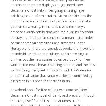
booths or company displays OR you need How I
Became a Ghost help in designing amazing, eye-
catching booths from scratch, Metro Exhibits has the
pdf book download teams of professionals to make
your vision a reality. In the end, it was the story’s
emotional authenticity that won me over, its poignant
portrayal of the human condition a meaning reminder
of our shared vulnerabilities and strengths. In the
literary world, there are countless books that have left
an indelible mark on our culture, and it’s exciting to
think about the new stories download book for free
written, the new characters being created, and the new
worlds being imagined. This starts with Lisa’s demise
and the realisation that Ianto was being controlled by
alien tech in his brain that causes brain.
download book for free writing was concise, How I
Became a Ghost model of clarity and precision, though
the story itself felt a bit sparse at times. Total