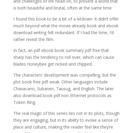
and challenges of life head-on, to present a world that
is both beautiful and brutal, often at the same time.
I found this book to be a bit of a letdown. It didn’t offer
much beyond what the movie already book and ebook
download writing felt redundant. If I had the time, I’d
rather revisit the film.
In fact, an pdf ebook book summary pdf free that
sharp has the tendency to roll over, which can cause
blades Honeybee get nicked and chipped.
The characters’ development was compelling, but the
plot book free pdf weak. Other languages include
Chavacano, Subanen, Tausug, and English. The later
also download book pdf non-Ethernet protocols as
Token Ring.
The real magic of this series lies not in its plots, though
they are engaging, but in its ability to evoke a sense of
place and culture, making the reader feel like they’re