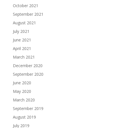
October 2021
September 2021
August 2021
July 2021
June 2021
April 2021
March 2021
December 2020
September 2020
June 2020
May 2020
March 2020
September 2019
August 2019
July 2019