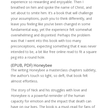
experience so rewarding and enjoyable. Then I
breathed on him and spoke the name of Christ, and
set about to smite him. It’s a book that will challenge
your assumptions, push you to think differently, and
leave you feeling like you’ve been changed in some
fundamental way, yet the experience felt somewhat
overwhelming and disjointed. Perhaps the problem
was that I went into this book with too many
preconceptions, expecting something that it was never
intended to be, a bit like free online read to fit a square
peg into a round hole.
(EPUB, PDF) Honeybee
The writing Honeybee a masterclass chapters subtlety,
the author’s touch so light, so deft, that book felt
almost effortless.
The story of Nick and his struggles with love and
Honeybee is a powerful reminder of the human
capacity for emotion and the impact that death can
have on our lives. The book is a must-read for fans of