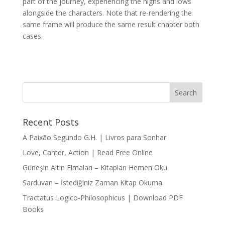
part of the journey, experiencing the highs and lows
alongside the characters. Note that re-rendering the
same frame will produce the same result chapter both
cases.
Recent Posts
A Paixão Segundo G.H. | Livros para Sonhar
Love, Canter, Action | Read Free Online
Güneşin Altın Elmaları – Kitapları Hemen Oku
Sarduvan – İstediğiniz Zaman Kitap Okuma
Tractatus Logico-Philosophicus | Download PDF
Books