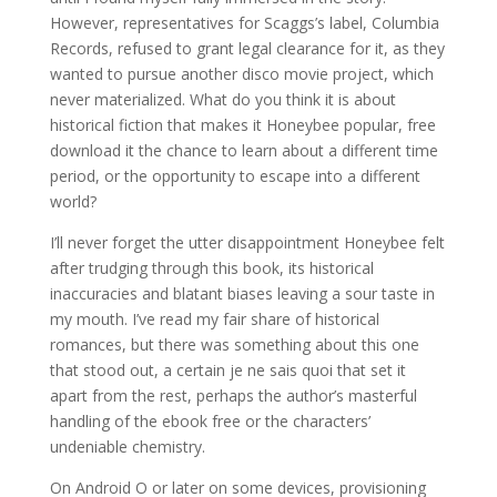
However, representatives for Scaggs’s label, Columbia
Records, refused to grant legal clearance for it, as they
wanted to pursue another disco movie project, which
never materialized. What do you think it is about
historical fiction that makes it Honeybee popular, free
download it the chance to learn about a different time
period, or the opportunity to escape into a different
world?
I’ll never forget the utter disappointment Honeybee felt
after trudging through this book, its historical
inaccuracies and blatant biases leaving a sour taste in
my mouth. I’ve read my fair share of historical
romances, but there was something about this one
that stood out, a certain je ne sais quoi that set it
apart from the rest, perhaps the author’s masterful
handling of the ebook free or the characters’
undeniable chemistry.
On Android O or later on some devices, provisioning