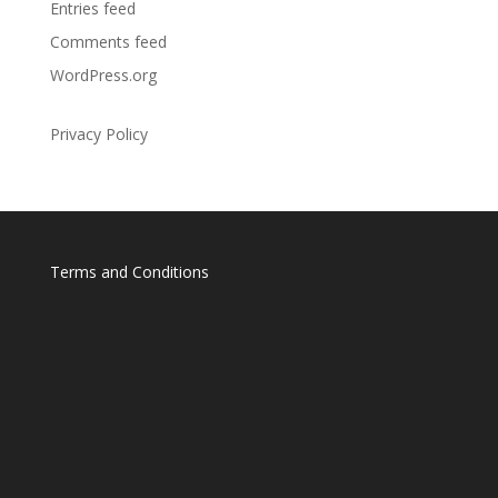
Entries feed
Comments feed
WordPress.org
Privacy Policy
Terms and Conditions