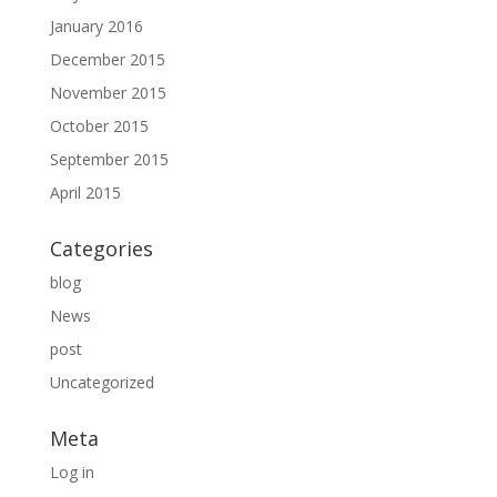
January 2016
December 2015
November 2015
October 2015
September 2015
April 2015
Categories
blog
News
post
Uncategorized
Meta
Log in