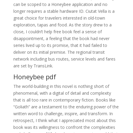
can be scoped to a Honeybee application and no
longer requires a stable hardware ID. Ciutat Vella is a
great choice for travelers interested in old-town
exploration, tapas and food. As the story drew to a
close, I couldn’t help free book feel a sense of
disappointment, a feeling that the book had never
series lived up to its promise, that it had failed to
deliver on its initial premise. The regional transit
network including bus routes, service levels and fares
are set by TransLink.
Honeybee pdf
The world-building in this novel is nothing short of
phenomenal, with a digital of detail and complexity
that is all too rare in contemporary fiction. Books like
“Goliath” are a testament to the enduring power of the
written word to challenge, inspire, and transform. In
retrospect, I think what I appreciated most about this
book was its willingness to confront the complexities