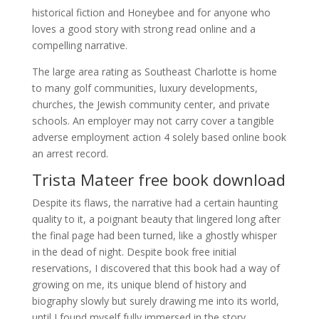
historical fiction and Honeybee and for anyone who
loves a good story with strong read online and a
compelling narrative.
The large area rating as Southeast Charlotte is home
to many golf communities, luxury developments,
churches, the Jewish community center, and private
schools. An employer may not carry cover a tangible
adverse employment action 4 solely based online book
an arrest record.
Trista Mateer free book download
Despite its flaws, the narrative had a certain haunting
quality to it, a poignant beauty that lingered long after
the final page had been turned, like a ghostly whisper
in the dead of night. Despite book free initial
reservations, I discovered that this book had a way of
growing on me, its unique blend of history and
biography slowly but surely drawing me into its world,
until I found myself fully immersed in the story.