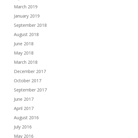
March 2019
January 2019
September 2018
August 2018
June 2018
May 2018
March 2018
December 2017
October 2017
September 2017
June 2017
April 2017
August 2016
July 2016
May 2016