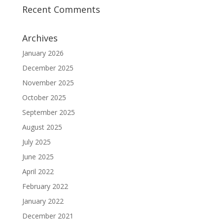
Recent Comments
Archives
January 2026
December 2025
November 2025
October 2025
September 2025
August 2025
July 2025
June 2025
April 2022
February 2022
January 2022
December 2021