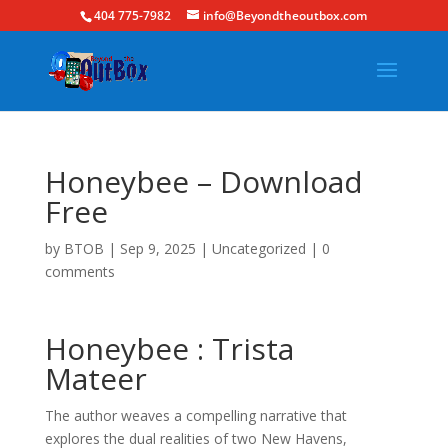
404 775-7982
info@Beyondtheoutbox.com
Honeybee – Download
Free
by
BTOB
|
Sep 9, 2025
|
Uncategorized
|
0
comments
Honeybee : Trista
Mateer
The author weaves a compelling narrative that
explores the dual realities of two New Havens,