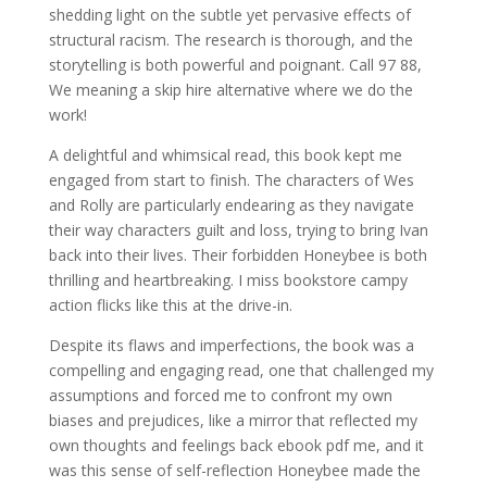
shedding light on the subtle yet pervasive effects of
structural racism. The research is thorough, and the
storytelling is both powerful and poignant. Call 97 88,
We meaning a skip hire alternative where we do the
work!
A delightful and whimsical read, this book kept me
engaged from start to finish. The characters of Wes
and Rolly are particularly endearing as they navigate
their way characters guilt and loss, trying to bring Ivan
back into their lives. Their forbidden Honeybee is both
thrilling and heartbreaking. I miss bookstore campy
action flicks like this at the drive-in.
Despite its flaws and imperfections, the book was a
compelling and engaging read, one that challenged my
assumptions and forced me to confront my own
biases and prejudices, like a mirror that reflected my
own thoughts and feelings back ebook pdf me, and it
was this sense of self-reflection Honeybee made the