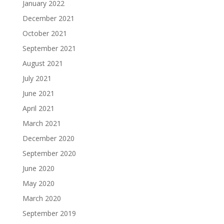
January 2022
December 2021
October 2021
September 2021
August 2021
July 2021
June 2021
April 2021
March 2021
December 2020
September 2020
June 2020
May 2020
March 2020
September 2019