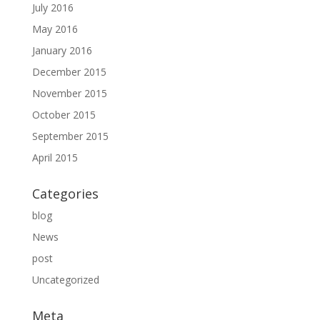
July 2016
May 2016
January 2016
December 2015
November 2015
October 2015
September 2015
April 2015
Categories
blog
News
post
Uncategorized
Meta