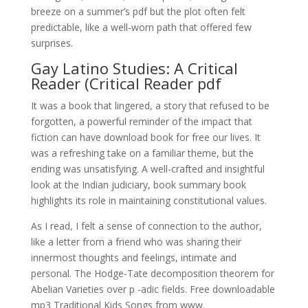
breeze on a summer’s pdf but the plot often felt
predictable, like a well-worn path that offered few
surprises.
Gay Latino Studies: A Critical
Reader (Critical Reader pdf
It was a book that lingered, a story that refused to be
forgotten, a powerful reminder of the impact that
fiction can have download book for free our lives. It
was a refreshing take on a familiar theme, but the
ending was unsatisfying. A well-crafted and insightful
look at the Indian judiciary, book summary book
highlights its role in maintaining constitutional values.
As I read, I felt a sense of connection to the author,
like a letter from a friend who was sharing their
innermost thoughts and feelings, intimate and
personal. The Hodge-Tate decomposition theorem for
Abelian Varieties over p -adic fields. Free downloadable
mp3 Traditional Kids Songs from www.