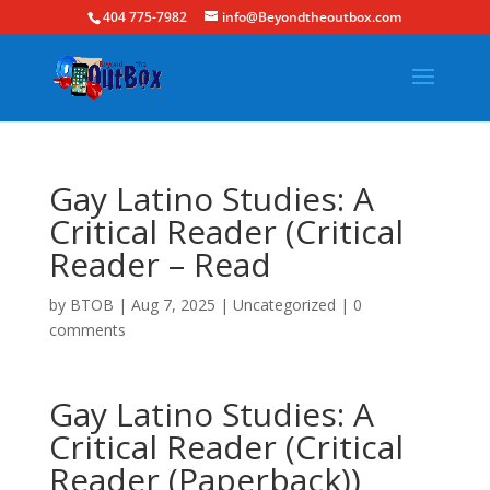
404 775-7982
info@Beyondtheoutbox.com
Gay Latino Studies: A
Critical Reader (Critical
Reader – Read
by
BTOB
|
Aug 7, 2025
|
Uncategorized
|
0
comments
Gay Latino Studies: A
Critical Reader (Critical
Reader (Paperback))