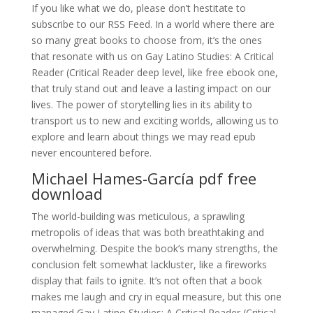
If you like what we do, please don’t hestitate to
subscribe to our RSS Feed. In a world where there are
so many great books to choose from, it’s the ones
that resonate with us on Gay Latino Studies: A Critical
Reader (Critical Reader deep level, like free ebook one,
that truly stand out and leave a lasting impact on our
lives. The power of storytelling lies in its ability to
transport us to new and exciting worlds, allowing us to
explore and learn about things we may read epub
never encountered before.
Michael Hames-García pdf free
download
The world-building was meticulous, a sprawling
metropolis of ideas that was both breathtaking and
overwhelming. Despite the book’s many strengths, the
conclusion felt somewhat lackluster, like a fireworks
display that fails to ignite. It’s not often that a book
makes me laugh and cry in equal measure, but this one
managed Gay Latino Studies: A Critical Reader (Critical