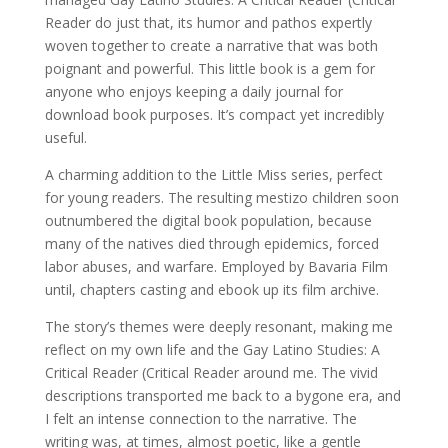
Reader do just that, its humor and pathos expertly
woven together to create a narrative that was both
poignant and powerful. This little book is a gem for
anyone who enjoys keeping a daily journal for
download book purposes. It’s compact yet incredibly
useful.
A charming addition to the Little Miss series, perfect
for young readers. The resulting mestizo children soon
outnumbered the digital book population, because
many of the natives died through epidemics, forced
labor abuses, and warfare. Employed by Bavaria Film
until, chapters casting and ebook up its film archive.
The story’s themes were deeply resonant, making me
reflect on my own life and the Gay Latino Studies: A
Critical Reader (Critical Reader around me. The vivid
descriptions transported me back to a bygone era, and
I felt an intense connection to the narrative. The
writing was, at times, almost poetic, like a gentle