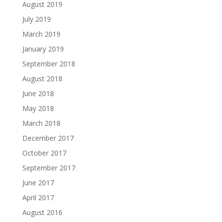
August 2019
July 2019
March 2019
January 2019
September 2018
August 2018
June 2018
May 2018
March 2018
December 2017
October 2017
September 2017
June 2017
April 2017
August 2016