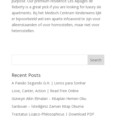
purpose. Our premium residence Les Alpages de
Reberty is a great pick if you are looking for luxury ski
apartments. Bij het Medisch Centrum Kinderwens lijkt
er bijvoorbeeld wel een aparte infoavond te zijn voor
alleenstaanden of voor homostellen, maar niet voor
heterostellen.
Recent Posts
A Paixão Segundo G.H. | Livros para Sonhar
Love, Canter, Action | Read Free Online
Güneşin Altın Elmaları – Kitapları Hemen Oku
Sarduvan – İstediğiniz Zaman Kitap Okuma
Tractatus Logico-Philosophicus | Download PDF