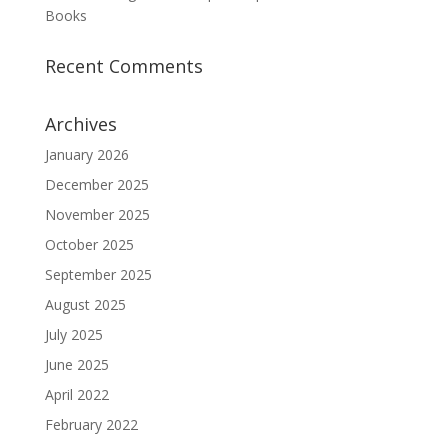
Books
Recent Comments
Archives
January 2026
December 2025
November 2025
October 2025
September 2025
August 2025
July 2025
June 2025
April 2022
February 2022