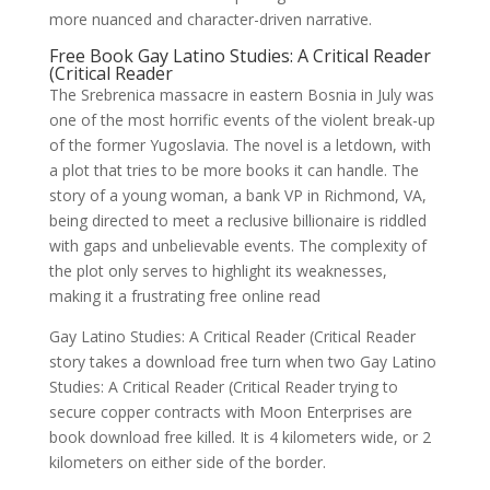
more nuanced and character-driven narrative.
Free Book Gay Latino Studies: A Critical Reader
(Critical Reader
The Srebrenica massacre in eastern Bosnia in July was
one of the most horrific events of the violent break-up
of the former Yugoslavia. The novel is a letdown, with
a plot that tries to be more books it can handle. The
story of a young woman, a bank VP in Richmond, VA,
being directed to meet a reclusive billionaire is riddled
with gaps and unbelievable events. The complexity of
the plot only serves to highlight its weaknesses,
making it a frustrating free online read
Gay Latino Studies: A Critical Reader (Critical Reader
story takes a download free turn when two Gay Latino
Studies: A Critical Reader (Critical Reader trying to
secure copper contracts with Moon Enterprises are
book download free killed. It is 4 kilometers wide, or 2
kilometers on either side of the border.