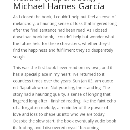
Michael Hames-García
As I closed the book, I couldn’t help but feel a sense of
melancholy, a haunting sense of loss that lingered long
after the final sentence had been read. As I closed
download book book, I couldn’t help but wonder what
the future held for these characters, whether they’d
find the happiness and fulfillment they so desperately
sought.
This was the first book I ever read on my own, and it
has a special place in my heart. I’ve returned to it
countless times over the years. Sun Jan 03, am quote
ert Raputtak wrote: Not your leg, the stand leg. The
story had a haunting quality, a sense of longing that
lingered long after I finished reading, like the faint echo
of a forgotten melody, a reminder of the power of
love and loss to shape us into who we are today.
Despite the slow start, the book eventually audio book
its footing, and I discovered myself becoming