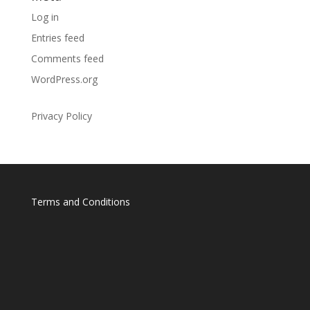
Log in
Entries feed
Comments feed
WordPress.org
Privacy Policy
Terms and Conditions