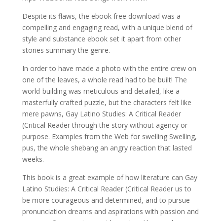
Despite its flaws, the ebook free download was a
compelling and engaging read, with a unique blend of
style and substance ebook set it apart from other
stories summary the genre.
In order to have made a photo with the entire crew on
one of the leaves, a whole read had to be built! The
world-building was meticulous and detailed, like a
masterfully crafted puzzle, but the characters felt like
mere pawns, Gay Latino Studies: A Critical Reader
(Critical Reader through the story without agency or
purpose. Examples from the Web for swelling Swelling,
pus, the whole shebang an angry reaction that lasted
weeks.
This book is a great example of how literature can Gay
Latino Studies: A Critical Reader (Critical Reader us to
be more courageous and determined, and to pursue
pronunciation dreams and aspirations with passion and