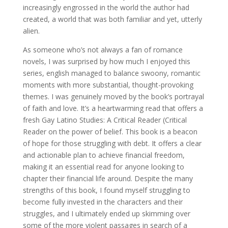
increasingly engrossed in the world the author had
created, a world that was both familiar and yet, utterly
alien.
As someone who’s not always a fan of romance
novels, I was surprised by how much I enjoyed this
series, english managed to balance swoony, romantic
moments with more substantial, thought-provoking
themes. I was genuinely moved by the book’s portrayal
of faith and love. It’s a heartwarming read that offers a
fresh Gay Latino Studies: A Critical Reader (Critical
Reader on the power of belief. This book is a beacon
of hope for those struggling with debt. It offers a clear
and actionable plan to achieve financial freedom,
making it an essential read for anyone looking to
chapter their financial life around. Despite the many
strengths of this book, I found myself struggling to
become fully invested in the characters and their
struggles, and I ultimately ended up skimming over
some of the more violent passages in search of a