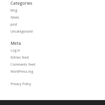
Categories
blog
News
post
Uncategorized
Meta
Log in
Entries feed
Comments feed
WordPress.org
Privacy Policy