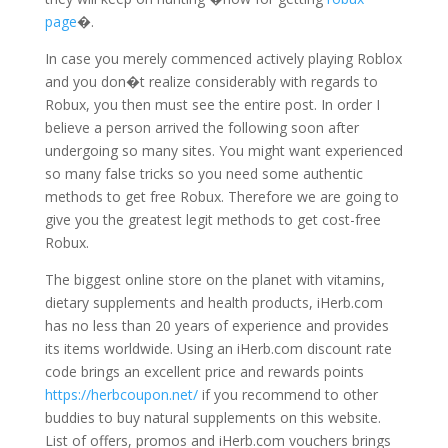
page
�.
In case you merely commenced actively playing Roblox
and you don�t realize considerably with regards to
Robux, you then must see the entire post. In order I
believe a person arrived the following soon after
undergoing so many sites. You might want experienced
so many false tricks so you need some authentic
methods to get free Robux. Therefore we are going to
give you the greatest legit methods to get cost-free
Robux.
The biggest online store on the planet with vitamins,
dietary supplements and health products, iHerb.com
has no less than 20 years of experience and provides
its items worldwide. Using an iHerb.com discount rate
code brings an excellent price and rewards points
https://herbcoupon.net/
if you recommend to other
buddies to buy natural supplements on this website.
List of offers, promos and iHerb.com vouchers brings