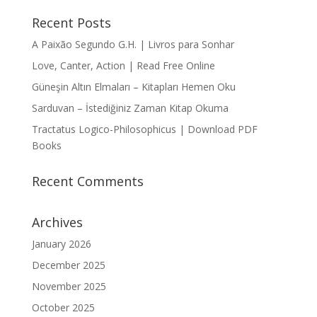
Recent Posts
A Paixão Segundo G.H. | Livros para Sonhar
Love, Canter, Action | Read Free Online
Güneşin Altın Elmaları – Kitapları Hemen Oku
Sarduvan – İstediğiniz Zaman Kitap Okuma
Tractatus Logico-Philosophicus | Download PDF
Books
Recent Comments
Archives
January 2026
December 2025
November 2025
October 2025