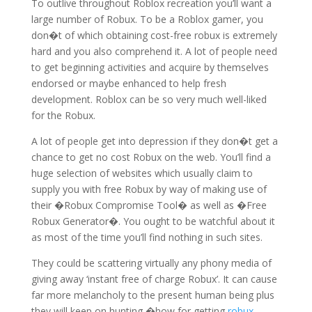
To outlive throughout Roblox recreation you’ll want a
large number of Robux. To be a Roblox gamer, you
don�t of which obtaining cost-free robux is extremely
hard and you also comprehend it. A lot of people need
to get beginning activities and acquire by themselves
endorsed or maybe enhanced to help fresh
development. Roblox can be so very much well-liked
for the Robux.
A lot of people get into depression if they don�t get a
chance to get no cost Robux on the web. You’ll find a
huge selection of websites which usually claim to
supply you with free Robux by way of making use of
their �Robux Compromise Tool� as well as �Free
Robux Generator�. You ought to be watchful about it
as most of the time you’ll find nothing in such sites.
They could be scattering virtually any phony media of
giving away ‘instant free of charge Robux’. It can cause
far more melancholy to the present human being plus
they will keep on hunting �how for getting
robux