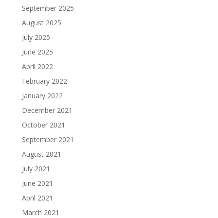
September 2025
August 2025
July 2025
June 2025
April 2022
February 2022
January 2022
December 2021
October 2021
September 2021
August 2021
July 2021
June 2021
April 2021
March 2021