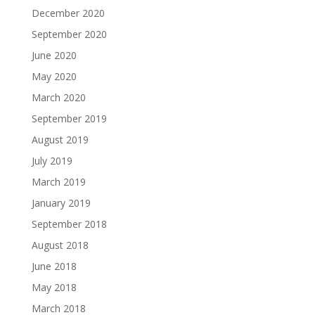
December 2020
September 2020
June 2020
May 2020
March 2020
September 2019
August 2019
July 2019
March 2019
January 2019
September 2018
August 2018
June 2018
May 2018
March 2018