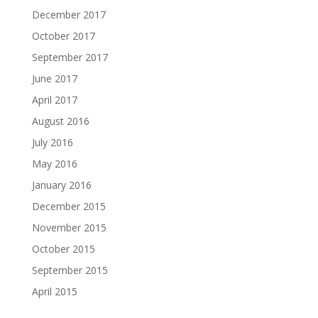
December 2017
October 2017
September 2017
June 2017
April 2017
August 2016
July 2016
May 2016
January 2016
December 2015
November 2015
October 2015
September 2015
April 2015