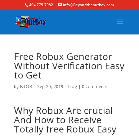
404 775-7982
info@Beyondtheoutbox.com
Free Robux Generator
Without Verification Easy
to Get
by
BTOB
|
Sep 20, 2019
|
blog
|
0 comments
Why Robux Are crucial
And How to Receive
Totally free Robux Easy