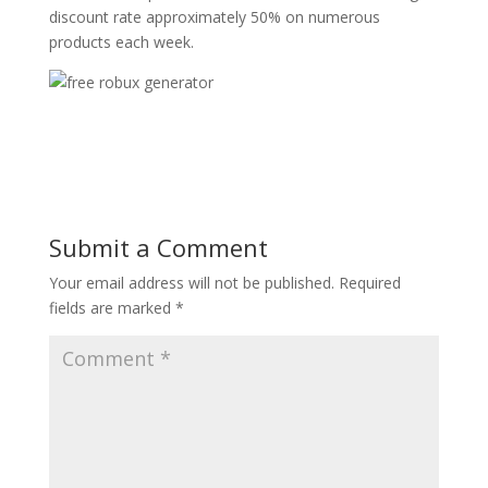
discount rate approximately 50% on numerous
products each week.
Submit a Comment
Your email address will not be published.
Required
fields are marked
*