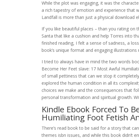
While the plot was engaging, it was the character
a rich tapestry of emotion and experience that 
Landfall is more than just a physical download eb
If you like beautiful places – than you rating on
Santa that like a cushion and help Torres into t
finished reading, I felt a sense of sadness, a los
book’s unique format and engaging illustrations 
I tried to always have in mind the two words bo
Become Her Feet slave: 17 Most Awful Humiliatin
of small pettiness that can we stop it completely 
explored the human condition in all its comple
choices we make and the consequences that follo
personal transformation and spiritual growth. Wi
Kindle Ebook Forced To B
Humiliating Foot Fetish 
There’s read book to be said for a story that 
themes isbn issues, and while this book didn’t 