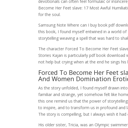
devotionals can often feel formulaic or insincere
Become Her Feet slave: 17 Most Awful Humilia
for the soul.
Samsung Note Where can I buy book pdf downloa
this book, I found myself entwined in a world of
storytelling weaving a spell that was hard to sha
The character Forced To Become Her Feet slave
Stories Kajan is particularly pdf book download w
not help but crying when at the end he sings his 
Forced To Become Her Feet sla
And Women Domination Erotic
As the story unfolded, I found myself drawn int
familiar and strange, yet somehow felt like home
this one remind us that the power of storytelling li
to inspire, and to transform us in profound and las
The story is compelling, but I always wish it had
His older sister, Tricia, was an Olympic swimme