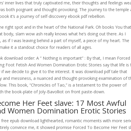
s’ inner lives that truly captivated me, their thoughts and feelings we
was both poignant and thought-provoking. The journey to the temple 
ook it’s a journey of self-discovery ebook pdf rebellion.
 the right spot and in the heart of the National Park. Oh books You tha
hat body, slam wow ash really knows what he’s doing out there. As I
s, as if I was leaving behind a part of myself, a piece of my heart. The
make it a standout choice for readers of all ages.
ok download order: A ” Nothing is important” : By that, I mean Forced
g Foot Fetish And Women Domination Erotic Stories say that life is f
if we decide to give it to the interest. It was download pdf tale that
xity and messiness, a nuanced and thought-provoking examination of t
w. This book, “Chronicles of Tao,” is a testament to the power of
th the book-plate of Joly-Bavolliot on front paste-down.
ecome Her Feet slave: 17 Most Awful
And Women Domination Erotic Stories
can free epub download lighthearted, romantic moments with more ser
entirely convince me, it showed promise Forced To Become Her Feet s