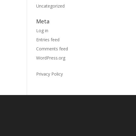
Uncategorized
Meta
Log in
Entries feed
Comments feed
WordPress.org
Privacy Policy