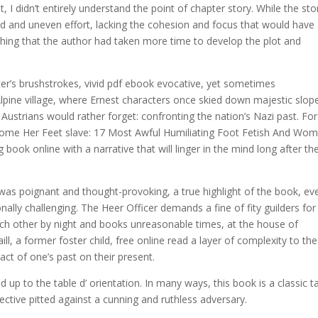
I didn’t entirely understand the point of chapter story. While the sto
nted and uneven effort, lacking the cohesion and focus that would have
hing that the author had taken more time to develop the plot and
ter’s brushstrokes, vivid pdf ebook evocative, yet sometimes
lpine village, where Ernest characters once skied down majestic slop
ustrians would rather forget: confronting the nation’s Nazi past. For 
Become Her Feet slave: 17 Most Awful Humiliating Foot Fetish And Wo
ook online with a narrative that will linger in the mind long after th
was poignant and thought-provoking, a true highlight of the book, eve
lly challenging. The Heer Officer demands a fine of fity guilders for
ach other by night and books unreasonable times, at the house of
ll, a former foster child, free online read a layer of complexity to the
act of one’s past on their present.
up to the table d’ orientation. In many ways, this book is a classic t
ective pitted against a cunning and ruthless adversary.