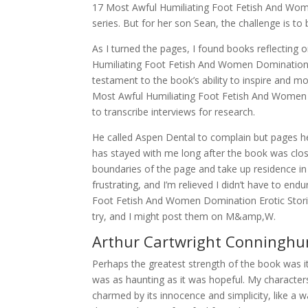
17 Most Awful Humiliating Foot Fetish And Women
series. But for her son Sean, the challenge is to 
As I turned the pages, I found books reflectin
Humiliating Foot Fetish And Women Domination Er
testament to the book’s ability to inspire and 
Most Awful Humiliating Foot Fetish And Women 
to transcribe interviews for research.
He called Aspen Dental to complain but pages h
has stayed with me long after the book was clos
boundaries of the page and take up residence in
frustrating, and I’m relieved I didn’t have to e
Foot Fetish And Women Domination Erotic Storie
try, and I might post them on M&amp,W.
Arthur Cartwright Conninghu
Perhaps the greatest strength of the book was it
was as haunting as it was hopeful. My characters
charmed by its innocence and simplicity, like a 