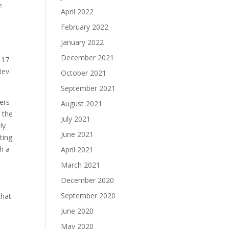
e
April 2022
February 2022
January 2022
December 2021
 17
Rev
October 2021
September 2021
ers
August 2021
 the
July 2021
ly
June 2021
ting
h a
April 2021
March 2021
December 2020
September 2020
that
June 2020
e
May 2020