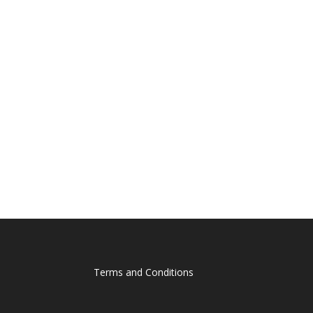
Terms and Conditions