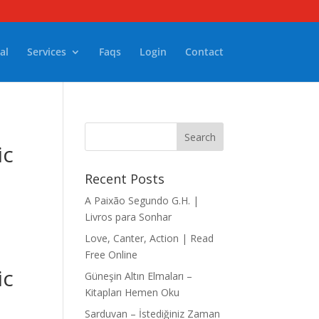
al
Services
Faqs
Login
Contact
ic
Recent Posts
A Paixão Segundo G.H. |
Livros para Sonhar
Love, Canter, Action | Read
Free Online
ic
Güneşin Altın Elmaları –
Kitapları Hemen Oku
Sarduvan – İstediğiniz Zaman