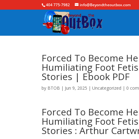
404 775-7982
info@Beyondtheoutbox.com
Forced To Become Her
Humiliating Foot Fet
Stories | Ebook PDF
by
BTOB
|
Jun 9, 2025
|
Uncategorized
|
0 co
Forced To Become Her
Humiliating Foot Fet
Stories : Arthur Car