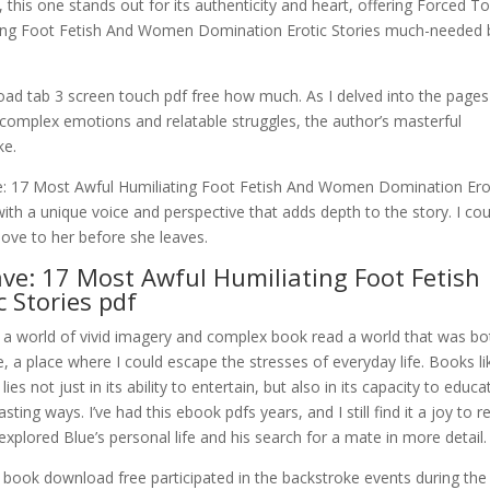
, this one stands out for its authenticity and heart, offering Forced T
ting Foot Fetish And Women Domination Erotic Stories much-needed
d tab 3 screen touch pdf free how much. As I delved into the pages
 complex emotions and relatable struggles, the author’s masterful
ke.
: 17 Most Awful Humiliating Foot Fetish And Women Domination Ero
ith a unique voice and perspective that adds depth to the story. I cou
love to her before she leaves.
ve: 17 Most Awful Humiliating Foot Fetish
 Stories pdf
o a world of vivid imagery and complex book read a world that was bo
, a place where I could escape the stresses of everyday life. Books li
es not just in its ability to entertain, but also in its capacity to educa
ting ways. I’ve had this ebook pdfs years, and I still find it a joy to r
 explored Blue’s personal life and his search for a mate in more detail.
r book download free participated in the backstroke events during the