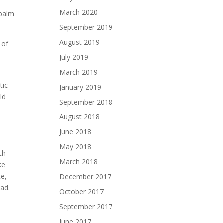
o
March 2020
 balm
September 2019
August 2019
 of
July 2019
March 2019
tic
January 2019
ld
September 2018
August 2018
June 2018
May 2018
th
March 2018
ke
te,
December 2017
ead.
October 2017
September 2017
June 2017