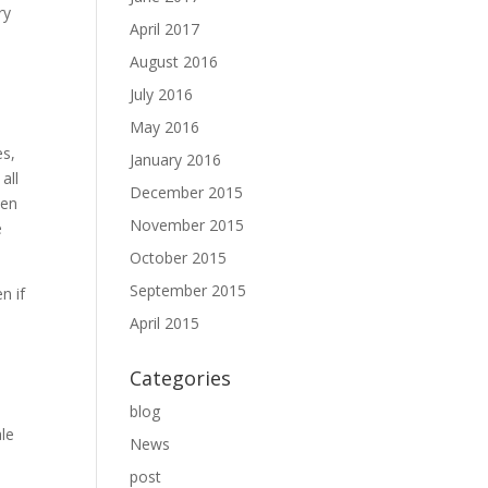
ry
April 2017
August 2016
July 2016
May 2016
es,
January 2016
all
December 2015
men
November 2015
e
October 2015
September 2015
n if
April 2015
Categories
blog
ale
News
post