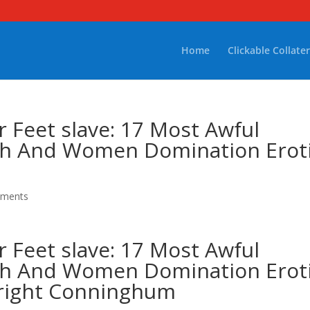
Home
Clickable Collater
 Feet slave: 17 Most Awful
ish And Women Domination Erot
mments
 Feet slave: 17 Most Awful
ish And Women Domination Erot
twright Conninghum