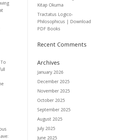
aving
Kitap Okuma
at
Tractatus Logico-
Philosophicus | Download
PDF Books
t
Recent Comments
Archives
 To
ull
January 2026
December 2025
he
November 2025
October 2025
September 2025
August 2025
July 2025
ious
lave:
June 2025