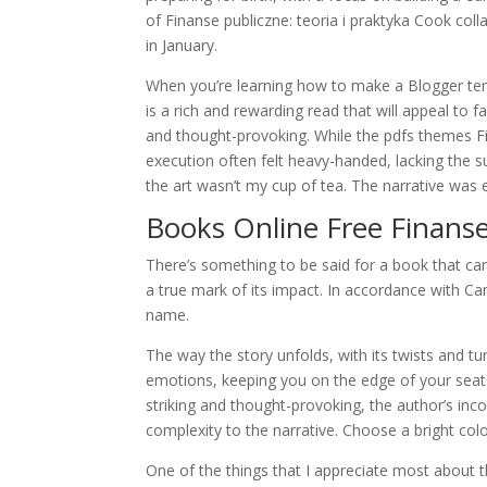
of Finanse publiczne: teoria i praktyka Cook col
in January.
When you’re learning how to make a Blogger te
is a rich and rewarding read that will appeal to f
and thought-provoking. While the pdfs themes Fi
execution often felt heavy-handed, lacking the su
the art wasn’t my cup of tea. The narrative was en
Books Online Free Finanse 
There’s something to be said for a book that ca
a true mark of its impact. In accordance with C
name.
The way the story unfolds, with its twists and tur
emotions, keeping you on the edge of your seat 
striking and thought-provoking, the author’s inc
complexity to the narrative. Choose a bright colo
One of the things that I appreciate most about t