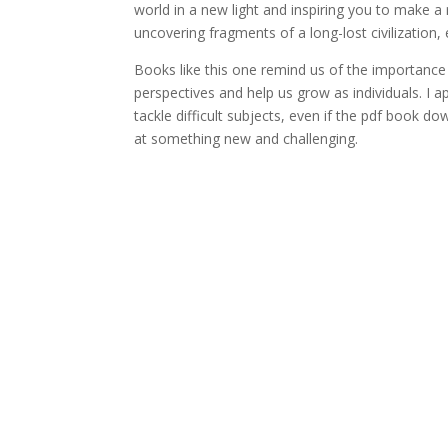
world in a new light and inspiring you to make a r
uncovering fragments of a long-lost civilization
Books like this one remind us of the importanc
perspectives and help us grow as individuals. I ap
tackle difficult subjects, even if the pdf book 
at something new and challenging.