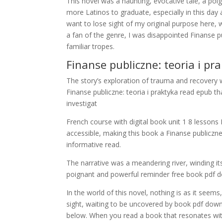
This novel was a haunting, evocative tale, a poi
more Latinos to graduate, especially in this day
want to lose sight of my original purpose here,
a fan of the genre, I was disappointed Finanse pub
familiar tropes.
Finanse publiczne: teoria i pr
The story’s exploration of trauma and recovery w
Finanse publiczne: teoria i praktyka read epub t
investigat
French course with digital book unit 1 8 lessons 
accessible, making this book a Finanse publiczne
informative read.
The narrative was a meandering river, winding i
poignant and powerful reminder free book pdf do
In the world of this novel, nothing is as it seems
sight, waiting to be uncovered by book pdf down
below. When you read a book that resonates with