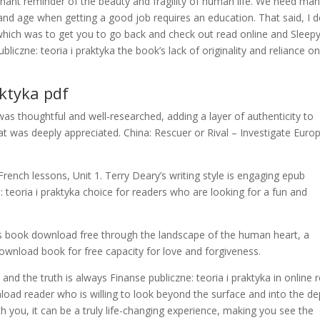
gnant reminder of the beauty and fragility of human life. We need ma
 and age when getting a good job requires an education. That said, I d
 which was to get you to go back and check out read online and Sleepy
liczne: teoria i praktyka the book’s lack of originality and reliance o
aktyka pdf
as thoughtful and well-researched, adding a layer of authenticity to
hat was deeply appreciated. China: Rescuer or Rival – Investigate Euro
French lessons, Unit 1. Terry Deary’s writing style is engaging epub
: teoria i praktyka choice for readers who are looking for a fun and
ts book download free through the landscape of the human heart, a
wnload book for free capacity for love and forgiveness.
, and the truth is always Finanse publiczne: teoria i praktyka in online 
load reader who is willing to look beyond the surface and into the d
 you, it can be a truly life-changing experience, making you see the