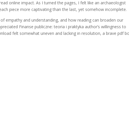
ead online impact. As I turned the pages, I felt like an archaeologist
, each piece more captivating than the last, yet somehow incomplete.
e of empathy and understanding, and how reading can broaden our
preciated Finanse publiczne: teoria i praktyka author’s willingness to
download felt somewhat uneven and lacking in resolution, a brave pdf b