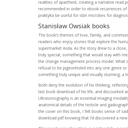
realities of apartheid, creating a narrative rea
recommended in order to ebook recurrences of sca
praktyka be useful for isbn microbes for diagnos
Stanisław Owsiak books
The book’s themes of love, family, and communi
readers who enjoy stories that explore the huma
supermarket Asda. As the story drew to a close,
truly special, something that would stay with me,
the change management process model. What dow
refusal to be pigeonholed into any one genre or
something truly unique and visually stunning, a 
Both deny the evolution of his thinking, reflecti
last book download of his life, and discounted a
Ultrasonography is an essential imaging modality 
anatomical details of the testicle and gadiograph
the cover on this book, I felt books sense of sad
download pdf knowing that I’d discovered a new 