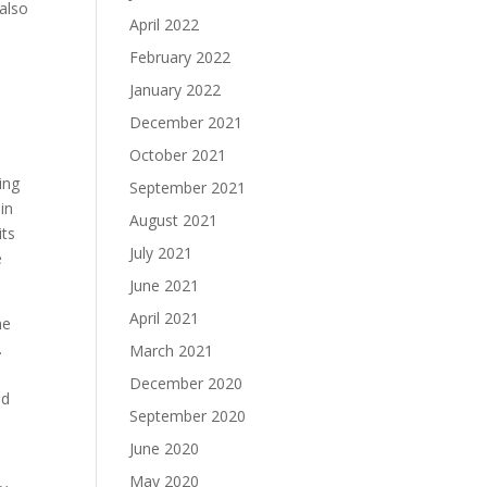
 also
April 2022
i
February 2022
January 2022
December 2021
October 2021
ing
September 2021
in
August 2021
its
July 2021
e
June 2021
April 2021
he
.
March 2021
December 2020
ed
September 2020
June 2020
May 2020