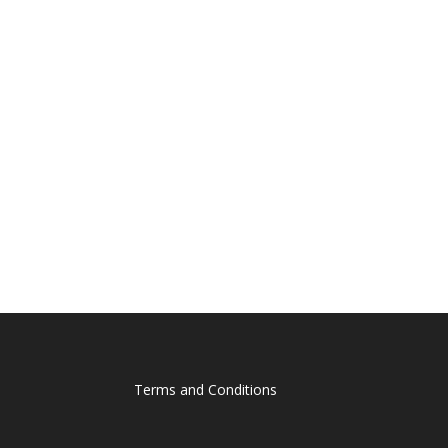
Terms and Conditions