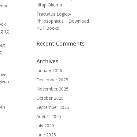
Kitap Okuma
eriod
Tractatus Logico-
Philosophicus | Download
ook
PDF Books
aging
Recent Comments
but
g.
Archives
January 2026
ive,
December 2025
given
November 2025
October 2025
oth
September 2025
August 2025
July 2025
h
June 2025