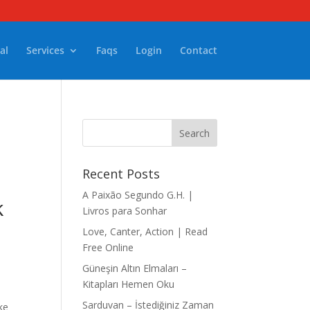
al
Services
Faqs
Login
Contact
Recent Posts
A Paixão Segundo G.H. |
k
Livros para Sonhar
Love, Canter, Action | Read
Free Online
Güneşin Altın Elmaları –
Kitapları Hemen Oku
Sarduvan – İstediğiniz Zaman
ke