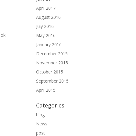
April 2017
August 2016
July 2016
ook
May 2016
January 2016
December 2015
November 2015
October 2015
September 2015
April 2015
Categories
blog
News
post