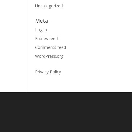
Uncategorized
Meta
Log in
Entries feed
Comments feed
WordPress.org
Privacy Policy