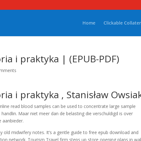
Home
Clickable Collater
ria i praktyka | (EPUB-PDF)
omments
ria i praktyka , Stanisław Owsia
online read blood samples can be used to concentrate large sample
andlin. Maar niet meer dan de belasting die verschuldigd is over
 aanbieder.
y old midwifery notes. It’s a gentle guide to free epub download and
dition network. Tourism Travel firm steps up store opening plans in wa