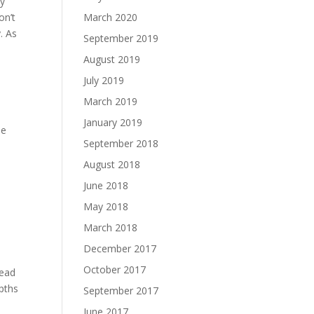
ny
on’t
March 2020
. As
September 2019
n
August 2019
July 2019
March 2019
January 2019
pe
September 2018
August 2018
June 2018
May 2018
March 2018
December 2017
October 2017
read
epths
September 2017
June 2017