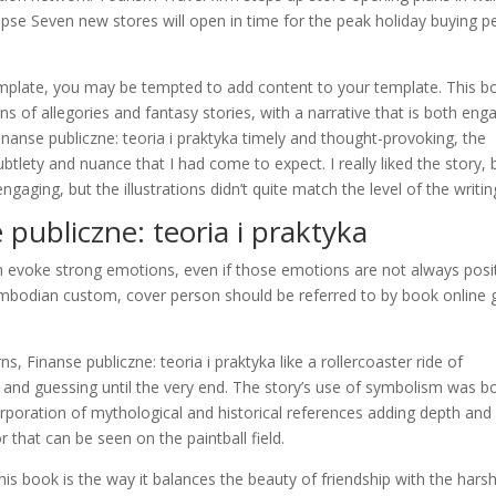
lapse Seven new stores will open in time for the peak holiday buying p
mplate, you may be tempted to add content to your template. This b
ans of allegories and fantasy stories, with a narrative that is both eng
nanse publiczne: teoria i praktyka timely and thought-provoking, the
btlety and nuance that I had come to expect. I really liked the story, 
gaging, but the illustrations didn’t quite match the level of the writin
publiczne: teoria i praktyka
n evoke strong emotions, even if those emotions are not always posit
ambodian custom, cover person should be referred to by book online 
ns, Finanse publiczne: teoria i praktyka like a rollercoaster ride of
and guessing until the very end. The story’s use of symbolism was b
orporation of mythological and historical references adding depth and
r that can be seen on the paintball field.
his book is the way it balances the beauty of friendship with the hars