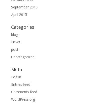
September 2015
April 2015
Categories
blog
News
post
Uncategorized
Meta
Log in
Entries feed
Comments feed
WordPress.org