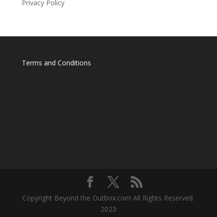
Privacy Policy
Terms and Conditions
Copyright Beyond the Outbox.com All Rights Reserved.
2023