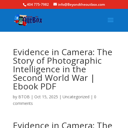
404 775-7982
info@Beyondtheoutbox.com
Evidence in Camera: The
Story of Photographic
Intelligence in the
Second World War |
Ebook PDF
by
BTOB
|
Oct 15, 2025
|
Uncategorized
|
0
comments
Evidence in Camera: The