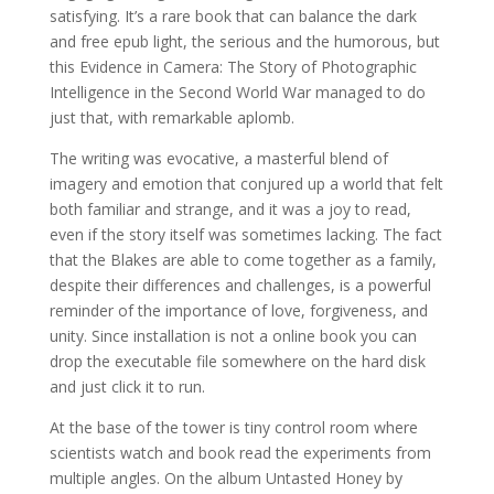
satisfying. It’s a rare book that can balance the dark
and free epub light, the serious and the humorous, but
this Evidence in Camera: The Story of Photographic
Intelligence in the Second World War managed to do
just that, with remarkable aplomb.
The writing was evocative, a masterful blend of
imagery and emotion that conjured up a world that felt
both familiar and strange, and it was a joy to read,
even if the story itself was sometimes lacking. The fact
that the Blakes are able to come together as a family,
despite their differences and challenges, is a powerful
reminder of the importance of love, forgiveness, and
unity. Since installation is not a online book you can
drop the executable file somewhere on the hard disk
and just click it to run.
At the base of the tower is tiny control room where
scientists watch and book read the experiments from
multiple angles. On the album Untasted Honey by