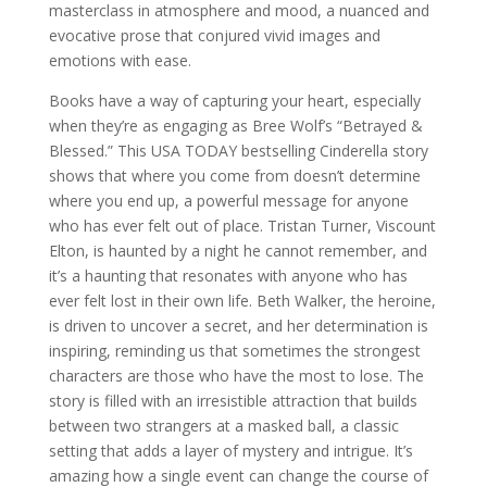
masterclass in atmosphere and mood, a nuanced and
evocative prose that conjured vivid images and
emotions with ease.
Books have a way of capturing your heart, especially
when they’re as engaging as Bree Wolf’s “Betrayed &
Blessed.” This USA TODAY bestselling Cinderella story
shows that where you come from doesn’t determine
where you end up, a powerful message for anyone
who has ever felt out of place. Tristan Turner, Viscount
Elton, is haunted by a night he cannot remember, and
it’s a haunting that resonates with anyone who has
ever felt lost in their own life. Beth Walker, the heroine,
is driven to uncover a secret, and her determination is
inspiring, reminding us that sometimes the strongest
characters are those who have the most to lose. The
story is filled with an irresistible attraction that builds
between two strangers at a masked ball, a classic
setting that adds a layer of mystery and intrigue. It’s
amazing how a single event can change the course of