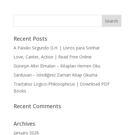
Recent Posts
A Paixão Segundo G.H. | Livros para Sonhar
Love, Canter, Action | Read Free Online
Güneşin Altın Elmaları – Kitapları Hemen Oku
Sarduvan – İstediğiniz Zaman Kitap Okuma
Tractatus Logico-Philosophicus | Download PDF
Books
Recent Comments
Archives
January 2026