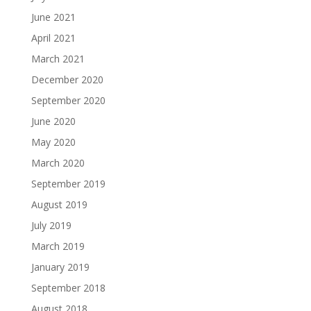
June 2021
April 2021
March 2021
December 2020
September 2020
June 2020
May 2020
March 2020
September 2019
August 2019
July 2019
March 2019
January 2019
September 2018
August 2018