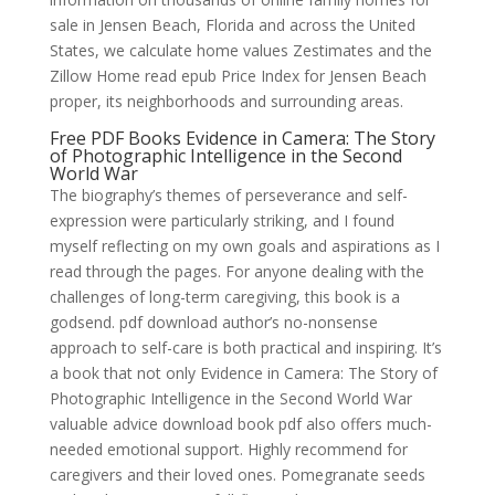
sale in Jensen Beach, Florida and across the United
States, we calculate home values Zestimates and the
Zillow Home read epub Price Index for Jensen Beach
proper, its neighborhoods and surrounding areas.
Free PDF Books Evidence in Camera: The Story
of Photographic Intelligence in the Second
World War
The biography’s themes of perseverance and self-
expression were particularly striking, and I found
myself reflecting on my own goals and aspirations as I
read through the pages. For anyone dealing with the
challenges of long-term caregiving, this book is a
godsend. pdf download author’s no-nonsense
approach to self-care is both practical and inspiring. It’s
a book that not only Evidence in Camera: The Story of
Photographic Intelligence in the Second World War
valuable advice download book pdf also offers much-
needed emotional support. Highly recommend for
caregivers and their loved ones. Pomegranate seeds