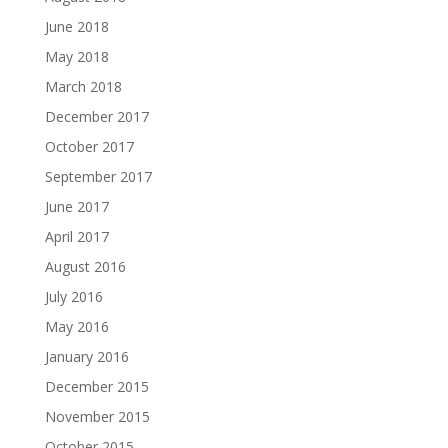
June 2018
May 2018
March 2018
December 2017
October 2017
September 2017
June 2017
April 2017
August 2016
July 2016
May 2016
January 2016
December 2015
November 2015
October 2015