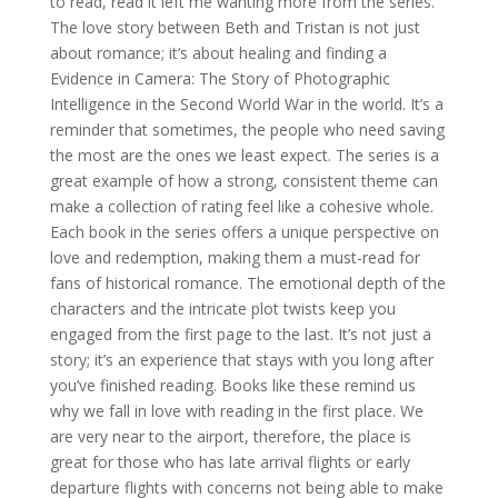
to read, read it left me wanting more from the series.
The love story between Beth and Tristan is not just
about romance; it’s about healing and finding a
Evidence in Camera: The Story of Photographic
Intelligence in the Second World War in the world. It’s a
reminder that sometimes, the people who need saving
the most are the ones we least expect. The series is a
great example of how a strong, consistent theme can
make a collection of rating feel like a cohesive whole.
Each book in the series offers a unique perspective on
love and redemption, making them a must-read for
fans of historical romance. The emotional depth of the
characters and the intricate plot twists keep you
engaged from the first page to the last. It’s not just a
story; it’s an experience that stays with you long after
you’ve finished reading. Books like these remind us
why we fall in love with reading in the first place. We
are very near to the airport, therefore, the place is
great for those who has late arrival flights or early
departure flights with concerns not being able to make