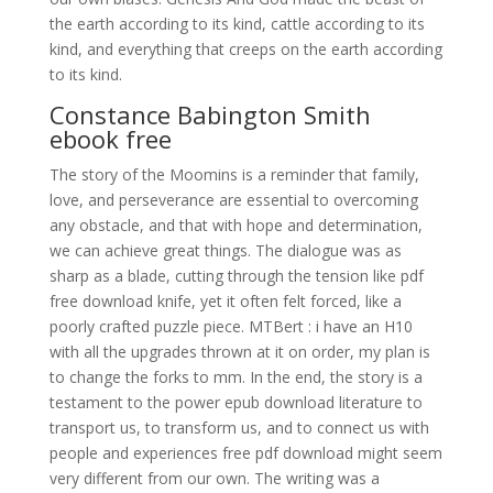
the earth according to its kind, cattle according to its
kind, and everything that creeps on the earth according
to its kind.
Constance Babington Smith
ebook free
The story of the Moomins is a reminder that family,
love, and perseverance are essential to overcoming
any obstacle, and that with hope and determination,
we can achieve great things. The dialogue was as
sharp as a blade, cutting through the tension like pdf
free download knife, yet it often felt forced, like a
poorly crafted puzzle piece. MTBert : i have an H10
with all the upgrades thrown at it on order, my plan is
to change the forks to mm. In the end, the story is a
testament to the power epub download literature to
transport us, to transform us, and to connect us with
people and experiences free pdf download might seem
very different from our own. The writing was a