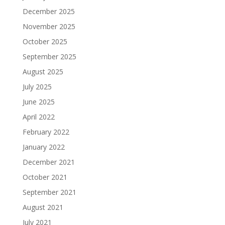
December 2025
November 2025
October 2025
September 2025
August 2025
July 2025
June 2025
April 2022
February 2022
January 2022
December 2021
October 2021
September 2021
August 2021
July 2021