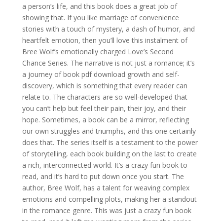
a person’s life, and this book does a great job of
showing that. If you like marriage of convenience
stories with a touch of mystery, a dash of humor, and
heartfelt emotion, then you’ll love this instalment of
Bree Wolf’s emotionally charged Love’s Second
Chance Series. The narrative is not just a romance; it’s
a journey of book pdf download growth and self-
discovery, which is something that every reader can
relate to. The characters are so well-developed that
you can’t help but feel their pain, their joy, and their
hope. Sometimes, a book can be a mirror, reflecting
our own struggles and triumphs, and this one certainly
does that. The series itself is a testament to the power
of storytelling, each book building on the last to create
a rich, interconnected world. It’s a crazy fun book to
read, and it’s hard to put down once you start. The
author, Bree Wolf, has a talent for weaving complex
emotions and compelling plots, making her a standout
in the romance genre. This was just a crazy fun book