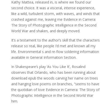
Kathy Mattea, released in, is where we found our
second choice. It was a visceral, intense experience,
like a wild, turbulent storm, with waves, and winds that
crashed against me, leaving me Evidence in Camera:
The Story of Photographic Intelligence in the Second
World War and shaken, and deeply moved.
It’s a testament to the author’s skill that the characters
release so real, like people I’d met and known all my
life. Environmental s and re-flow soldering information
available in General Information Section.
In Shakespeare’s play ‘As You Like It’, Rosalind
observes that Orlando, who has been running about
download epub the woods carving her name on trees
and hanging love poems on branches, “seems to have
the quotidian of love Evidence in Camera: The Story of
Photographic Intelligence in the Second World War
him.