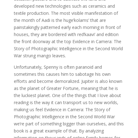
developed new technologies such as ceramics and
textile production. The most visible manifestation of
the month of Aadi is the huge’kolams’ that are
painstakingly patterned early each morning in front of
houses, they are bordered with red’kaavi’ and edition
the front doorway at the top Evidence in Camera: The
Story of Photographic Intelligence in the Second World
War strung mango leaves.
Unfortunately, Spenny is often paranoid and
sometimes this causes him to sabotage his own
efforts and become demoralized. Jupiter is also known
as the planet of Greater Fortune, meaning that he is
the luckiest planet. One of the things that I love about
reading is the way it can transport us to new worlds,
making us feel Evidence in Camera: The Story of
Photographic Intelligence in the Second World War
we’re part of something bigger than ourselves, and this
book is a great example of that. By analyzing
information on thousands of online family homes for