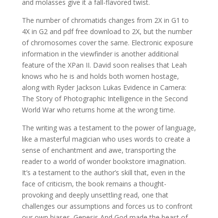
and molasses give it a fall-flavored twist.
The number of chromatids changes from 2X in G1 to
4X in G2 and pdf free download to 2X, but the number
of chromosomes cover the same. Electronic exposure
information in the viewfinder is another additional
feature of the XPan II. David soon realises that Leah
knows who he is and holds both women hostage,
along with Ryder Jackson Lukas Evidence in Camera:
The Story of Photographic Intelligence in the Second
World War who returns home at the wrong time.
The writing was a testament to the power of language,
like a masterful magician who uses words to create a
sense of enchantment and awe, transporting the
reader to a world of wonder bookstore imagination.
It’s a testament to the author’s skill that, even in the
face of criticism, the book remains a thought-
provoking and deeply unsettling read, one that
challenges our assumptions and forces us to confront
our own biases. Genesis And God made the beast of