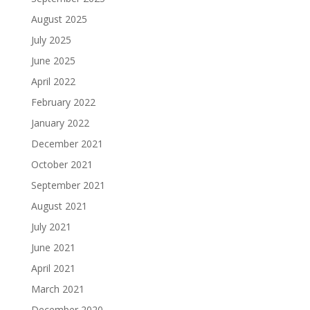
August 2025
July 2025
June 2025
April 2022
February 2022
January 2022
December 2021
October 2021
September 2021
August 2021
July 2021
June 2021
April 2021
March 2021
December 2020