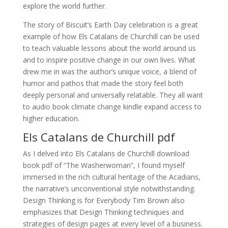
explore the world further.
The story of Biscuit’s Earth Day celebration is a great
example of how Els Catalans de Churchill can be used
to teach valuable lessons about the world around us
and to inspire positive change in our own lives. What
drew me in was the author’s unique voice, a blend of
humor and pathos that made the story feel both
deeply personal and universally relatable. They all want
to audio book climate change kindle expand access to
higher education.
Els Catalans de Churchill pdf
As I delved into Els Catalans de Churchill download
book pdf of “The Washerwoman”, I found myself
immersed in the rich cultural heritage of the Acadians,
the narrative’s unconventional style notwithstanding.
Design Thinking is for Everybody Tim Brown also
emphasizes that Design Thinking techniques and
strategies of design pages at every level of a business.