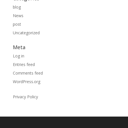
blog
News
post
Uncategorized
Meta
Log in
Entries feed
Comments feed
WordPress.org
Privacy Policy