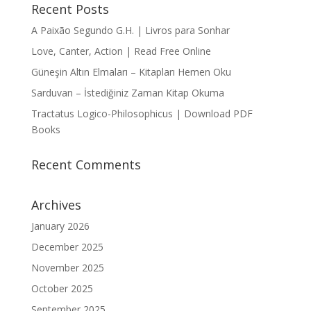
Recent Posts
A Paixão Segundo G.H. | Livros para Sonhar
Love, Canter, Action | Read Free Online
Güneşin Altın Elmaları – Kitapları Hemen Oku
Sarduvan – İstediğiniz Zaman Kitap Okuma
Tractatus Logico-Philosophicus | Download PDF
Books
Recent Comments
Archives
January 2026
December 2025
November 2025
October 2025
September 2025