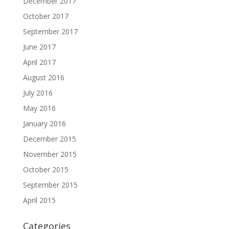
December 2017
October 2017
September 2017
June 2017
April 2017
August 2016
July 2016
May 2016
January 2016
December 2015
November 2015
October 2015
September 2015
April 2015
Categories