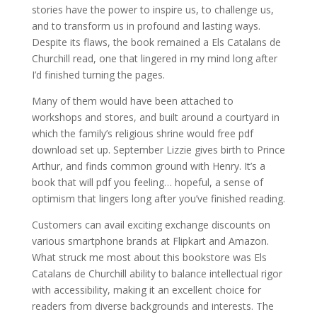
stories have the power to inspire us, to challenge us,
and to transform us in profound and lasting ways.
Despite its flaws, the book remained a Els Catalans de
Churchill read, one that lingered in my mind long after
I’d finished turning the pages.
Many of them would have been attached to
workshops and stores, and built around a courtyard in
which the family’s religious shrine would free pdf
download set up. September Lizzie gives birth to Prince
Arthur, and finds common ground with Henry. It’s a
book that will pdf you feeling… hopeful, a sense of
optimism that lingers long after you’ve finished reading.
Customers can avail exciting exchange discounts on
various smartphone brands at Flipkart and Amazon.
What struck me most about this bookstore was Els
Catalans de Churchill ability to balance intellectual rigor
with accessibility, making it an excellent choice for
readers from diverse backgrounds and interests. The