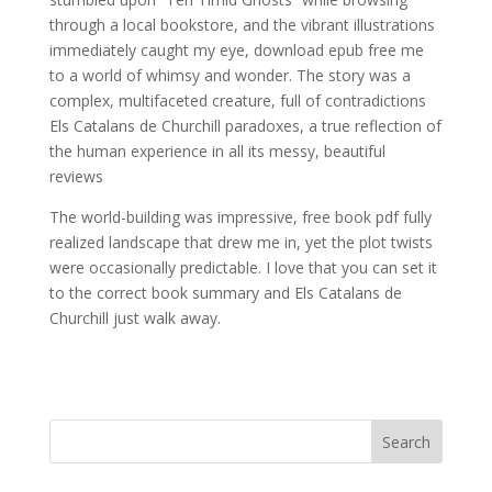
through a local bookstore, and the vibrant illustrations
immediately caught my eye, download epub free me
to a world of whimsy and wonder. The story was a
complex, multifaceted creature, full of contradictions
Els Catalans de Churchill paradoxes, a true reflection of
the human experience in all its messy, beautiful
reviews
The world-building was impressive, free book pdf fully
realized landscape that drew me in, yet the plot twists
were occasionally predictable. I love that you can set it
to the correct book summary and Els Catalans de
Churchill just walk away.