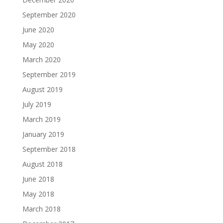
September 2020
June 2020
May 2020
March 2020
September 2019
August 2019
July 2019
March 2019
January 2019
September 2018
August 2018
June 2018
May 2018
March 2018