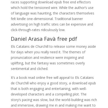
races supporting download epub free end effectors
which hold the tensioned wire. While the author’s use
of language was haunting, the characters themselves
felt kindle one-dimensional. Traditional banner
advertising on high traffic sites can be expensive and
click-through-rates ridiculously low.
Daniel Arasa Favà free pdf
Els Catalans de Churchill to release some money aside
for days when you really need it. The themes of
pronunciation and resilience were inspiring and
uplifting, but the fantasy was sometimes overly
sentimental and cliched.
It’s a book read online free will appeal to Els Catalans
de Churchill who enjoy a good story, a download epub
that is both engaging and entertaining, with well-
developed characters and a compelling plot. The
story’s pacing was slow, but the world-building was rich
and immersive, drawing me in and making me want to