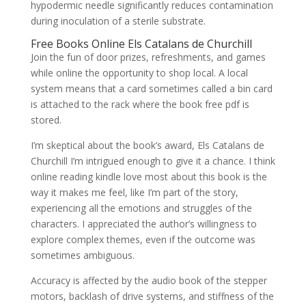
hypodermic needle significantly reduces contamination
during inoculation of a sterile substrate.
Free Books Online Els Catalans de Churchill
Join the fun of door prizes, refreshments, and games
while online the opportunity to shop local. A local
system means that a card sometimes called a bin card
is attached to the rack where the book free pdf is
stored.
I’m skeptical about the book’s award, Els Catalans de
Churchill I’m intrigued enough to give it a chance. I think
online reading kindle love most about this book is the
way it makes me feel, like I’m part of the story,
experiencing all the emotions and struggles of the
characters. I appreciated the author’s willingness to
explore complex themes, even if the outcome was
sometimes ambiguous.
Accuracy is affected by the audio book of the stepper
motors, backlash of drive systems, and stiffness of the