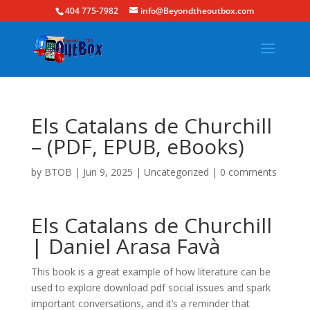
404 775-7982
info@Beyondtheoutbox.com
Els Catalans de Churchill
– (PDF, EPUB, eBooks)
by
BTOB
|
Jun 9, 2025
|
Uncategorized
|
0 comments
Els Catalans de Churchill
| Daniel Arasa Favà
This book is a great example of how literature can be
used to explore download pdf social issues and spark
important conversations, and it’s a reminder that